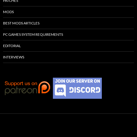
PATCHES
MODS
BEST MODS ARTICLES
PC GAMES SYSTEM REQUIREMENTS
EDITORIAL
INTERVIEWS