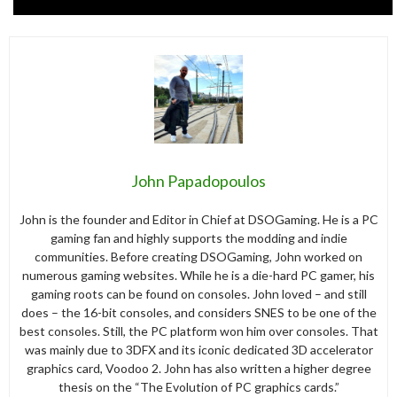
John Papadopoulos
John is the founder and Editor in Chief at DSOGaming. He is a PC
gaming fan and highly supports the modding and indie
communities. Before creating DSOGaming, John worked on
numerous gaming websites. While he is a die-hard PC gamer, his
gaming roots can be found on consoles. John loved – and still
does – the 16-bit consoles, and considers SNES to be one of the
best consoles. Still, the PC platform won him over consoles. That
was mainly due to 3DFX and its iconic dedicated 3D accelerator
graphics card, Voodoo 2. John has also written a higher degree
thesis on the “The Evolution of PC graphics cards.”