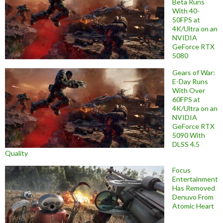
Beta Runs
With 40-
50FPS at
4K/Ultra on an
NVIDIA
GeForce RTX
5080
Gears of War:
E-Day Runs
With Over
60FPS at
4K/Ultra on an
NVIDIA
GeForce RTX
5090 With
DLSS 4.5
Quality
Focus
Entertainment
Has Removed
Denuvo From
Atomic Heart