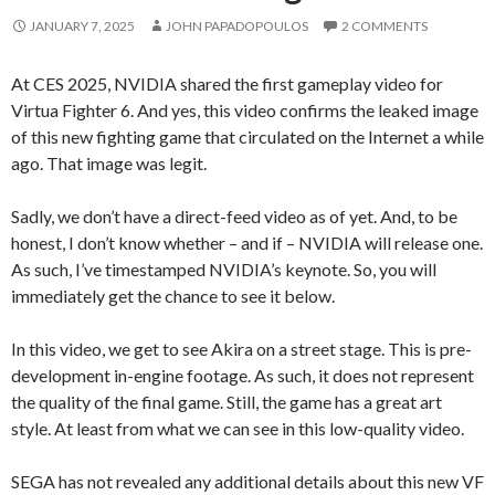
JANUARY 7, 2025
JOHN PAPADOPOULOS
2 COMMENTS
At CES 2025, NVIDIA shared the first gameplay video for
Virtua Fighter 6. And yes, this video confirms the leaked image
of this new fighting game that circulated on the Internet a while
ago. That image was legit.
Sadly, we don’t have a direct-feed video as of yet. And, to be
honest, I don’t know whether – and if – NVIDIA will release one.
As such, I’ve timestamped NVIDIA’s keynote. So, you will
immediately get the chance to see it below.
In this video, we get to see Akira on a street stage. This is pre-
development in-engine footage. As such, it does not represent
the quality of the final game. Still, the game has a great art
style. At least from what we can see in this low-quality video.
SEGA has not revealed any additional details about this new VF