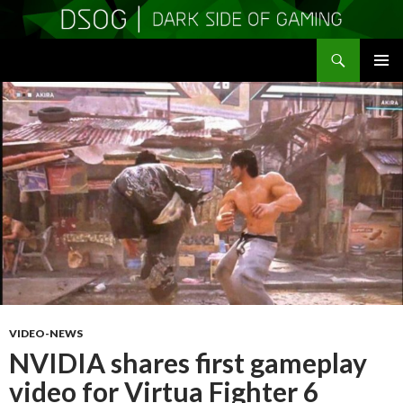
Search
DSOGaming
SKIP
PRIMAR
TO
MENU
CONTENT
VIDEO-NEWS
NVIDIA shares first gameplay
video for Virtua Fighter 6