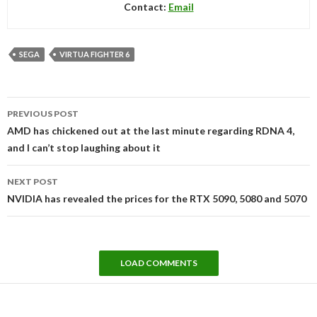
Contact:
Email
SEGA
VIRTUA FIGHTER 6
Post
PREVIOUS POST
navigation
AMD has chickened out at the last minute regarding RDNA 4,
and I can’t stop laughing about it
NEXT POST
NVIDIA has revealed the prices for the RTX 5090, 5080 and 5070
LOAD COMMENTS