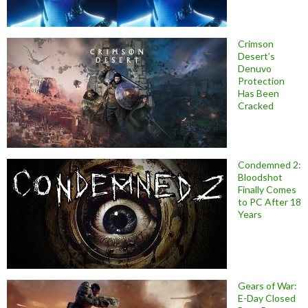
Crimson
Desert’s
Denuvo
Protection
Has Been
Cracked
Condemned 2:
Bloodshot
Finally Comes
to PC After 18
Years
Gears of War:
E-Day Closed