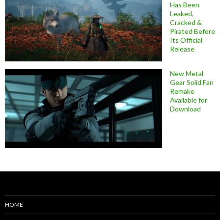
Has Been
Leaked,
Cracked &
Pirated Before
Its Official
Release
New Metal
Gear Solid Fan
Remake
Available for
Download
HOME