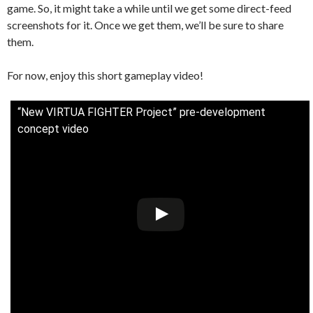
game. So, it might take a while until we get some direct-feed
screenshots for it. Once we get them, we’ll be sure to share
them.
For now, enjoy this short gameplay video!
“New VIRTUA FIGHTER Project” pre-development
concept video