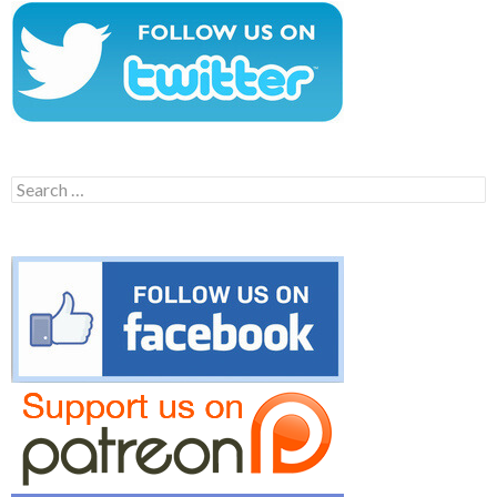
Search
for: