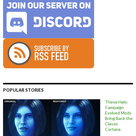
POPULAR STORIES
These Halo:
Campaign
Evolved Mods
Bring Back the
Classic
Cortana