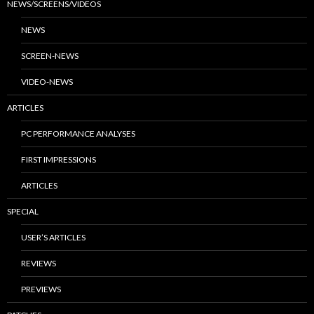
NEWS/SCREENS/VIDEOS
NEWS
SCREEN-NEWS
VIDEO-NEWS
ARTICLES
PC PERFORMANCE ANALYSES
FIRST IMPRESSIONS
ARTICLES
SPECIAL
USER’S ARTICLES
REVIEWS
PREVIEWS