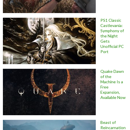
PS1 Classic
Castlevania:
Symphony of
the Night
Gets
Unofficial PC
Port
Quake Dawn
of the
Machine Is a
Free
Expansion,
Available Now
Beast of
Reincarnation