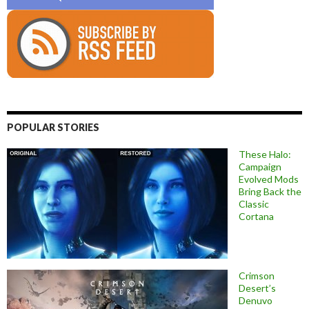
POPULAR STORIES
These Halo:
Campaign
Evolved Mods
Bring Back the
Classic
Cortana
Crimson
Desert’s
Denuvo