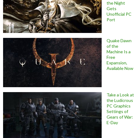
the Night
Gets
Unofficial PC
Port
Quake Dawn
of the
Machine Is a
Free
Expansion,
Available Now
Take a Look at
the Ludicrous
PC Graphics
Settings of
Gears of War:
E-Day