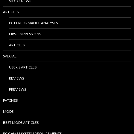
VIDEO-NEWS
ARTICLES
PC PERFORMANCE ANALYSES
FIRST IMPRESSIONS
ARTICLES
SPECIAL
USER’S ARTICLES
REVIEWS
PREVIEWS
PATCHES
MODS
BEST MODS ARTICLES
PC GAMES SYSTEM REQUIREMENTS