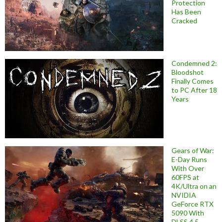
Protection
Has Been
Cracked
Condemned 2:
Bloodshot
Finally Comes
to PC After 18
Years
Gears of War:
E-Day Runs
With Over
60FPS at
4K/Ultra on an
NVIDIA
GeForce RTX
5090 With
DLSS 4.5