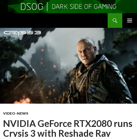
Search
DSOGaming
SKIP
PRIMAR
TO
MENU
CONTENT
VIDEO-NEWS
NVIDIA GeForce RTX2080 runs
Crysis 3 with Reshade Ray