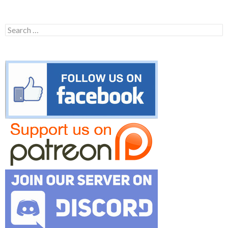
Search
for: