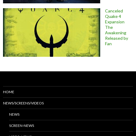
Canceled
Quake 4
Expansion
The
Awakening
Released by
Fan
HOME
NEWS/SCREENS/VIDEOS
NEWS
SCREEN-NEWS