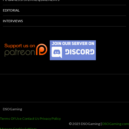
EDITORIAL
INTERVIEWS
DSOGaming
Terms Of Use
Contact Us
Privacy Policy
© 2025 DSOGaming |
DSOGaming.com
Manage Cookie Settings