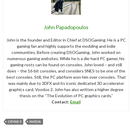
John Papadopoulos
John is the founder and Editor in Chief at DSOGaming. He is a PC
gaming fan and highly supports the modding and indie
communities. Before creating DSOGaming, John worked on
numerous gaming websites. While he is a die-hard PC gamer, his
gaming roots can be found on consoles. John loved – and still
does – the 16-bit consoles, and considers SNES to be one of the
best consoles. Still, the PC platform won him over consoles. That
was mainly due to 3DFX and its iconic dedicated 3D accelerator
graphics card, Voodoo 2. John has also written a higher degree
thesis on the “The Evolution of PC graphics cards.”
Contact:
Email
CRYSIS 3
NVIDIA