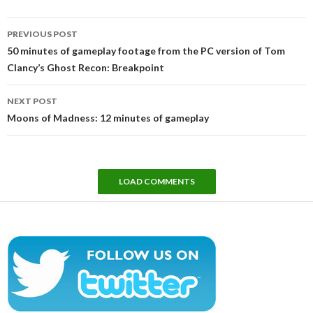
Post
PREVIOUS POST
navigation
50 minutes of gameplay footage from the PC version of Tom
Clancy’s Ghost Recon: Breakpoint
NEXT POST
Moons of Madness: 12 minutes of gameplay
LOAD COMMENTS