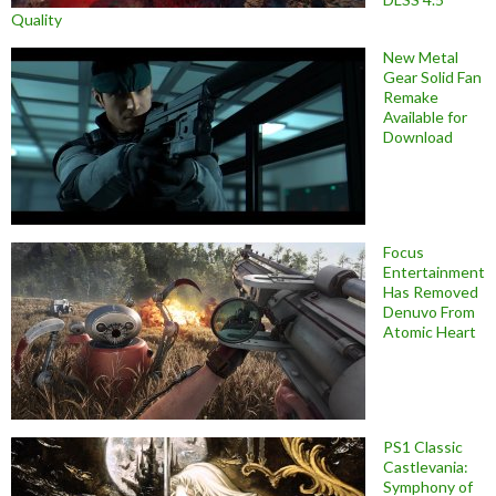
Quality
New Metal
Gear Solid Fan
Remake
Available for
Download
Focus
Entertainment
Has Removed
Denuvo From
Atomic Heart
PS1 Classic
Castlevania:
Symphony of