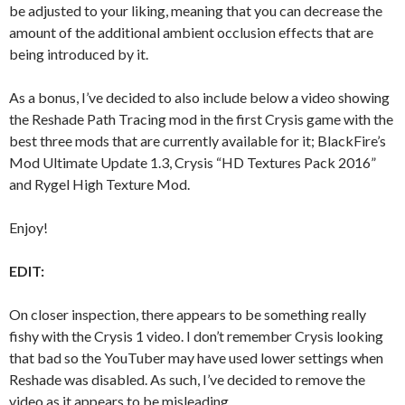
be adjusted to your liking, meaning that you can decrease the
amount of the additional ambient occlusion effects that are
being introduced by it.
As a bonus, I’ve decided to also include below a video showing
the Reshade Path Tracing mod in the first Crysis game with the
best three mods that are currently available for it; BlackFire’s
Mod Ultimate Update 1.3, Crysis “HD Textures Pack 2016”
and Rygel High Texture Mod.
Enjoy!
EDIT:
On closer inspection, there appears to be something really
fishy with the Crysis 1 video. I don’t remember Crysis looking
that bad so the YouTuber may have used lower settings when
Reshade was disabled. As such, I’ve decided to remove the
video as it appears to be misleading.