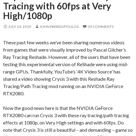
Tracing with 60fps at Very
High/1080p
JULY 14, 2019
JOHN PAPADOPOULOS
39 COMMENTS
These past few weeks we’ve been sharing numerous videos
from games that were visually improved by Pascal Gilcher’s
Ray Tracing Reshade. However, all of the users that have been
testing this experimental version of ReShade were using mid-
range GPUs. Thankfully, YouTube’s ‘4K Video Source’ has
shared a video showing Crysis 3 with this Reshade Ray
Tracing/Path Tracing mod running on an NVIDIA GeForce
RTX2080.
Now the good news here is that the NVIDIA GeForce
RTX2080 can run Crysis 3 with these ray tracing/path tracing
effects at 1080p, on Very High settings and with 60fps. Do
note that Crysis 3 is still a beautiful – and demanding – game so