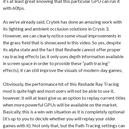
it’s at least great knowing that this particular GPU can run it
with 60fps.
As we’ve already said, Crytek has done an amazing work with
its lighting and ambient occlusion solutions in Crysis 3.
However, we can clearly notice some visual improvements in
the grass field that is showcased in this video. So yes, despite
its alpha state and the fact that Reshade cannot offer proper
ray tracing effects (as it only uses depth information available
in screen space in order to provide these “path tracing”
effects), it can still improve the visuals of modern-day games,
Obviously, the performance hit of this Reshade Ray Tracing
mod is quite high and most users will not be able to use it,
however, it will at least give us an option to replay current titles
when more powerful GPUs will be available on the market.
Basically, this is a win-win situation as it is completely optional
(it’s up to you to decide whether you will replay your older
games with it). Not only that, but the Path Tracing settings can