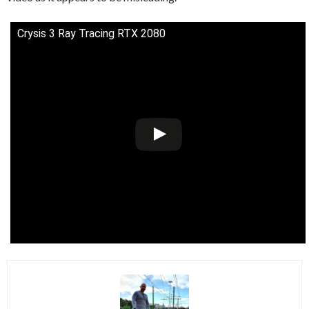
Crysis 3 Ray Tracing RTX 2080