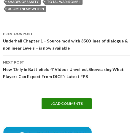
SHADES OF SANITY
TOTAL WAR: ROME II
XCOM: ENEMY WITHIN
Post
PREVIOUS POST
navigation
Underhell Chapter 1 – Source mod with 3500 lines of dialogue &
nonlinear Levels – is now available
NEXT POST
New ‘Only in Battlefield 4’ Videos Unveiled, Showcasing What
Players Can Expect From DICE’s Latest FPS
LOAD COMMENTS