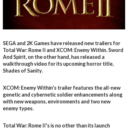
SEGA and 2K Games have released new trailers for
Total War: Rome II and XCOM: Enemy Within. Sword
And Spirit, on the other hand, has released a
walkthrough video for its upcoming horror title,
Shades of Sanity.
XCOM: Enemy Within’s trailer features the all-new
genetic and cybernetic soldier enhancements along
with new weapons, environments and two new
enemy types.
Total War: Rome II’s is no other than its launch