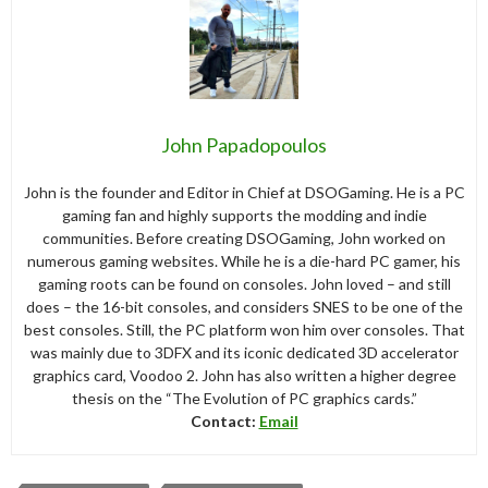
John Papadopoulos
John is the founder and Editor in Chief at DSOGaming. He is a PC
gaming fan and highly supports the modding and indie
communities. Before creating DSOGaming, John worked on
numerous gaming websites. While he is a die-hard PC gamer, his
gaming roots can be found on consoles. John loved – and still
does – the 16-bit consoles, and considers SNES to be one of the
best consoles. Still, the PC platform won him over consoles. That
was mainly due to 3DFX and its iconic dedicated 3D accelerator
graphics card, Voodoo 2. John has also written a higher degree
thesis on the “The Evolution of PC graphics cards.”
Contact:
Email