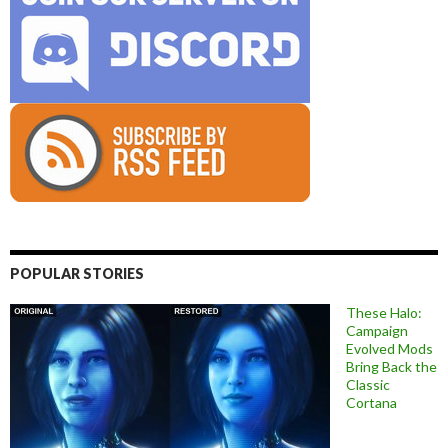
POPULAR STORIES
These Halo:
Campaign
Evolved Mods
Bring Back the
Classic
Cortana