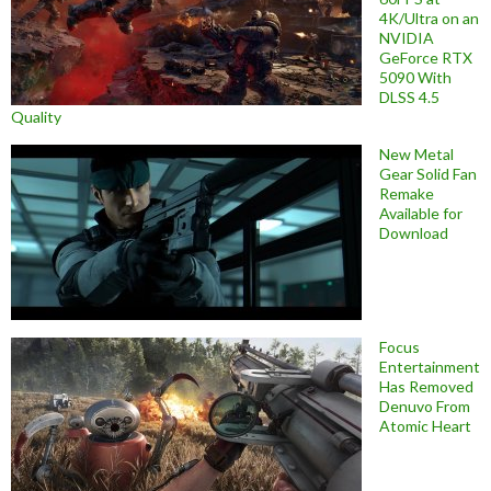
4K/Ultra on an
NVIDIA
GeForce RTX
5090 With
DLSS 4.5
Quality
New Metal
Gear Solid Fan
Remake
Available for
Download
Focus
Entertainment
Has Removed
Denuvo From
Atomic Heart