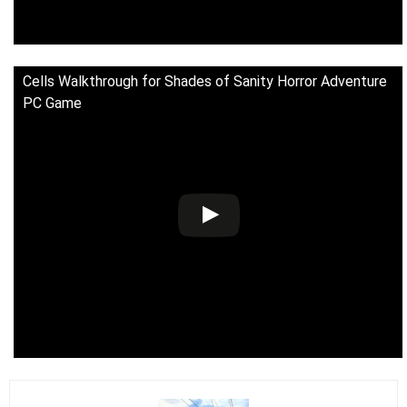
Cells Walkthrough for Shades of Sanity Horror Adventure
PC Game