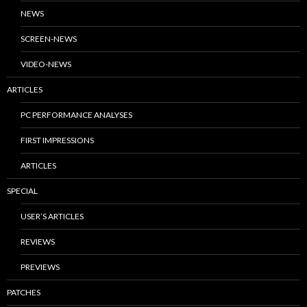
NEWS
SCREEN-NEWS
VIDEO-NEWS
ARTICLES
PC PERFORMANCE ANALYSES
FIRST IMPRESSIONS
ARTICLES
SPECIAL
USER’S ARTICLES
REVIEWS
PREVIEWS
PATCHES