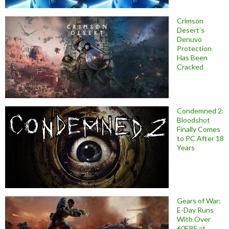
Crimson
Desert’s
Denuvo
Protection
Has Been
Cracked
Condemned 2:
Bloodshot
Finally Comes
to PC After 18
Years
Gears of War:
E-Day Runs
With Over
60FPS at