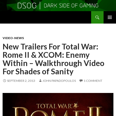
Search
DSOGaming
SKIP
PRIMAR
TO
MENU
CONTENT
VIDEO-NEWS
New Trailers For Total War:
Rome II & XCOM: Enemy
Within – Walkthrough Video
For Shades of Sanity
SEPTEMBER 2, 2013
JOHN PAPADOPOULOS
1 COMMENT