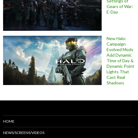
Settings of
Gears of War:
E-Day
New Halo:
Campaign
Evolved Mods
Add Dynamic
Time of Day &
Dynamic Point
Lights That
Cast Real
Shadows
HOME
NEWS/SCREENS/VIDEOS