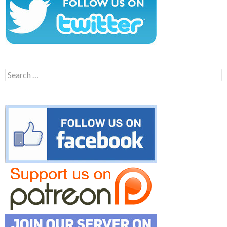
Search
for: