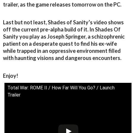
trailer, as the game releases tomorrow on the PC.
Last but not least, Shades of Sanity’s video shows
off the current pre-alpha build of it. In Shades Of
Sanity you play as Joseph Springer, a schizophrenic
patient on a desperate quest to find his ex-wife
while trapped in an oppressive environment filled
with haunting visions and dangerous encounters.
Enjoy!
Total War: ROME II / How Far Will You Go? / Launch
Trailer