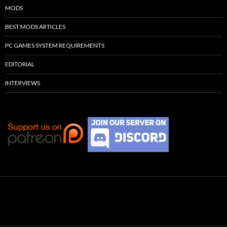
MODS
BEST MODS ARTICLES
PC GAMES SYSTEM REQUIREMENTS
EDITORIAL
INTERVIEWS