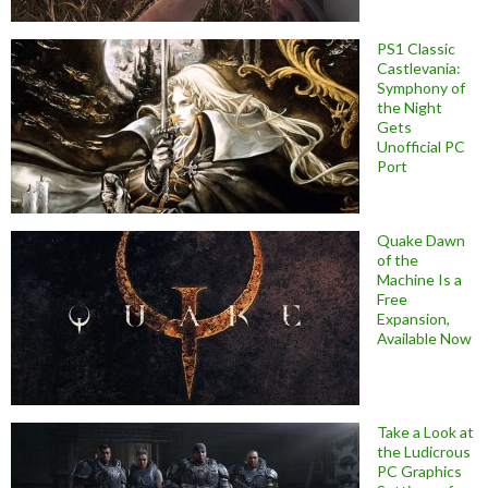
PS1 Classic
Castlevania:
Symphony of
the Night
Gets
Unofficial PC
Port
Quake Dawn
of the
Machine Is a
Free
Expansion,
Available Now
Take a Look at
the Ludicrous
PC Graphics