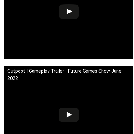
Outpost | Gameplay Trailer | Future Games Show June
2022