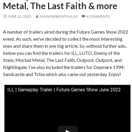
Metal, The Last Faith & more
JUNE 12, 2022
JOHN PAPADOPOULOS
6 COMMENTS
A number of trailers aired during the Future Games Show 2022
event. As such, we’ve decided to collect the most interesting
ones and share them in one big article. So, without further ado,
below you can find the trailers for ILL, LUTO, Enemy of the
State, Morbid Metal, The Last Faith, Outpost, Outpost, and
Nightingale. I’ve also included the trailers for Daymare 1994:
Sandcastle and Tchia which also came out yesterday. Enjoy!
ILL | Gameplay Trailer | Future Games Show June 2022