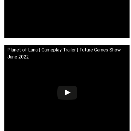
Planet of Lana | Gameplay Trailer | Future Games Show
June 2022