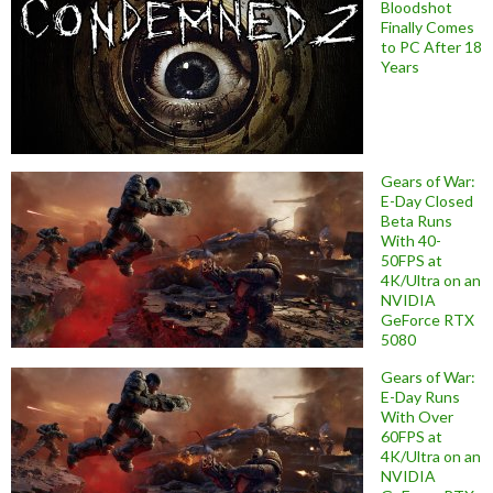
Bloodshot
Finally Comes
to PC After 18
Years
Gears of War:
E-Day Closed
Beta Runs
With 40-
50FPS at
4K/Ultra on an
NVIDIA
GeForce RTX
5080
Gears of War:
E-Day Runs
With Over
60FPS at
4K/Ultra on an
NVIDIA