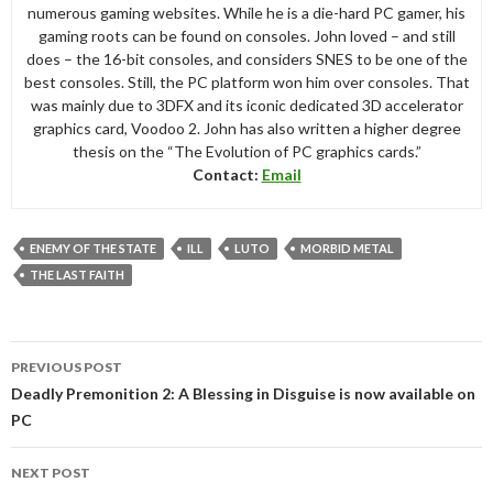
numerous gaming websites. While he is a die-hard PC gamer, his
gaming roots can be found on consoles. John loved – and still
does – the 16-bit consoles, and considers SNES to be one of the
best consoles. Still, the PC platform won him over consoles. That
was mainly due to 3DFX and its iconic dedicated 3D accelerator
graphics card, Voodoo 2. John has also written a higher degree
thesis on the “The Evolution of PC graphics cards.”
Contact:
Email
ENEMY OF THE STATE
ILL
LUTO
MORBID METAL
THE LAST FAITH
Post
PREVIOUS POST
navigation
Deadly Premonition 2: A Blessing in Disguise is now available on
PC
NEXT POST