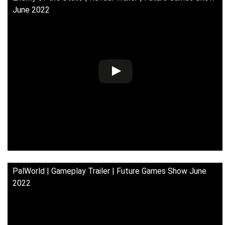
June 2022
PalWorld | Gameplay Trailer | Future Games Show June
2022