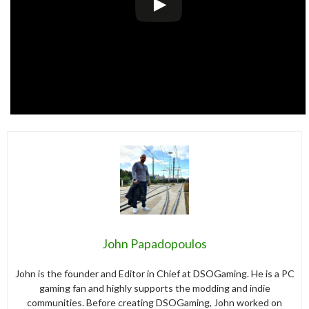
John Papadopoulos
John is the founder and Editor in Chief at DSOGaming. He is a PC
gaming fan and highly supports the modding and indie
communities. Before creating DSOGaming, John worked on