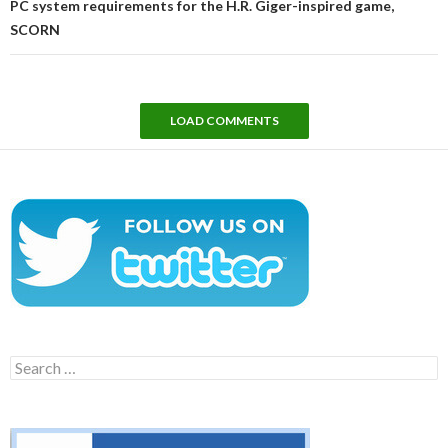
PC system requirements for the H.R. Giger-inspired game,
SCORN
LOAD COMMENTS
Search
for: