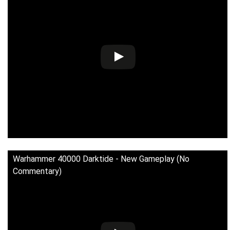
Warhammer 40000 Darktide - New Gameplay (No
Commentary)