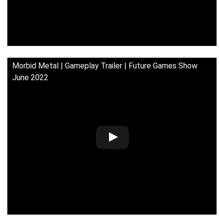
Morbid Metal | Gameplay Trailer | Future Games Show
June 2022