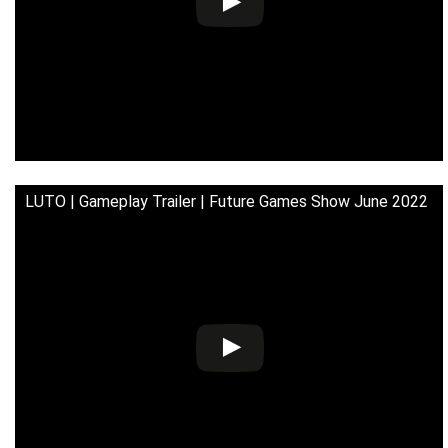
LUTO | Gameplay Trailer | Future Games Show June 2022