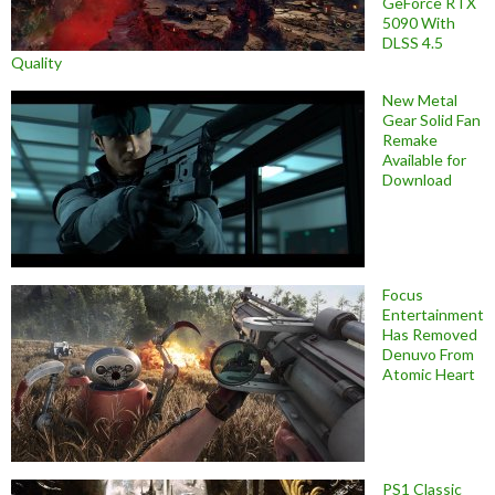
GeForce RTX
5090 With
DLSS 4.5
Quality
New Metal
Gear Solid Fan
Remake
Available for
Download
Focus
Entertainment
Has Removed
Denuvo From
Atomic Heart
PS1 Classic