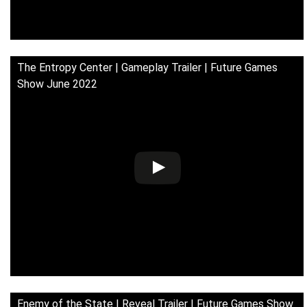
The Entropy Center | Gameplay Trailer | Future Games
Show June 2022
Enemy of the State | Reveal Trailer | Future Games Show