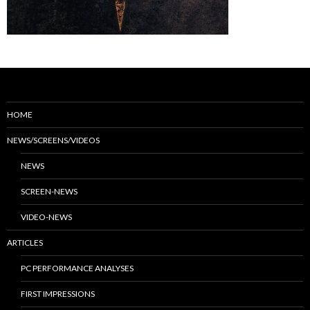
HOME
NEWS/SCREENS/VIDEOS
NEWS
SCREEN-NEWS
VIDEO-NEWS
ARTICLES
PC PERFORMANCE ANALYSES
FIRST IMPRESSIONS