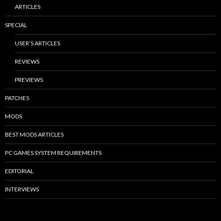
ARTICLES
SPECIAL
USER’S ARTICLES
REVIEWS
PREVIEWS
PATCHES
MODS
BEST MODS ARTICLES
PC GAMES SYSTEM REQUIREMENTS
EDITORIAL
INTERVIEWS