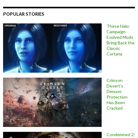
POPULAR STORIES
These Halo:
Campaign
Evolved Mods
Bring Back the
Classic
Cortana
Crimson
Desert’s
Denuvo
Protection
Has Been
Cracked
Condemned 2: