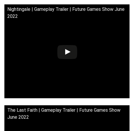
Nightingale | Gameplay Trailer | Future Games Show June
2022
The Last Faith | Gameplay Trailer | Future Games Show
June 2022