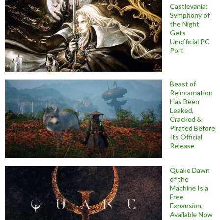
Castlevania:
Symphony of
the Night
Gets
Unofficial PC
Port
Beast of
Reincarnation
Has Been
Leaked,
Cracked &
Pirated Before
Its Official
Release
Quake Dawn
of the
Machine Is a
Free
Expansion,
Available Now