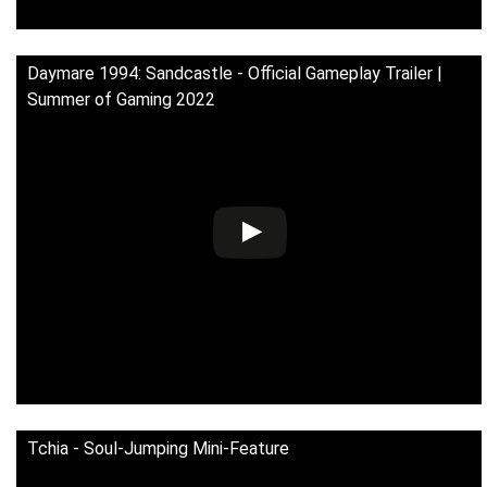
Daymare 1994: Sandcastle - Official Gameplay Trailer |
Summer of Gaming 2022
Tchia - Soul-Jumping Mini-Feature