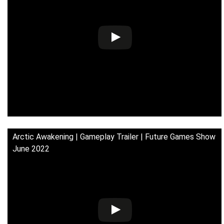
Arctic Awakening | Gameplay Trailer | Future Games Show
June 2022