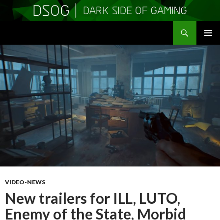
Search
DSOGaming
SKIP
PRIMAR
TO
MENU
CONTENT
VIDEO-NEWS
New trailers for ILL, LUTO,
Enemy of the State, Morbid