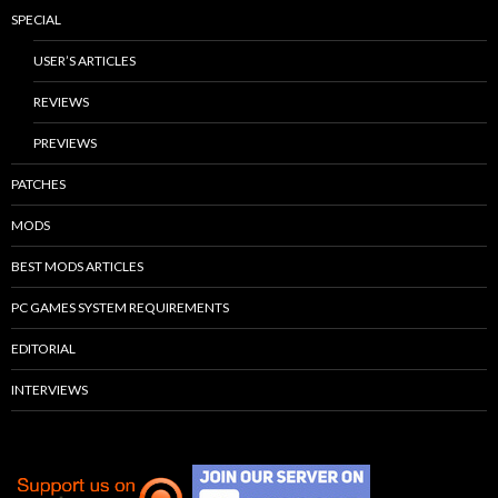
SPECIAL
USER’S ARTICLES
REVIEWS
PREVIEWS
PATCHES
MODS
BEST MODS ARTICLES
PC GAMES SYSTEM REQUIREMENTS
EDITORIAL
INTERVIEWS