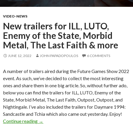
VIDEO-NEWS
New trailers for ILL, LUTO,
Enemy of the State, Morbid
Metal, The Last Faith & more
JUNE 12, 2022
JOHN PAPADOPOULOS
6 COMMENTS
A number of trailers aired during the Future Games Show 2022
event. As such, we’ve decided to collect the most interesting
ones and share them in one big article. So, without further ado,
below you can find the trailers for ILL, LUTO, Enemy of the
State, Morbid Metal, The Last Faith, Outpost, Outpost, and
Nightingale. I’ve also included the trailers for Daymare 1994:
Sandcastle and Tchia which also came out yesterday. Enjoy!
New trailers for ILL, LUTO, Enemy of the Stat
Continue reading
→