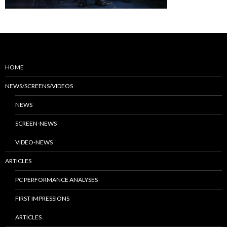
HOME
NEWS/SCREENS/VIDEOS
NEWS
SCREEN-NEWS
VIDEO-NEWS
ARTICLES
PC PERFORMANCE ANALYSES
FIRST IMPRESSIONS
ARTICLES