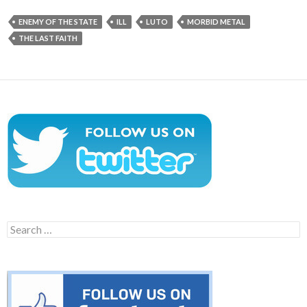
ENEMY OF THE STATE
ILL
LUTO
MORBID METAL
THE LAST FAITH
Search
for: