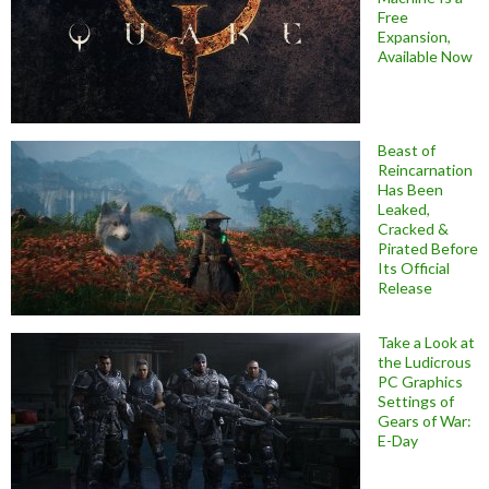
Free
Expansion,
Available Now
Beast of
Reincarnation
Has Been
Leaked,
Cracked &
Pirated Before
Its Official
Release
Take a Look at
the Ludicrous
PC Graphics
Settings of
Gears of War:
E-Day