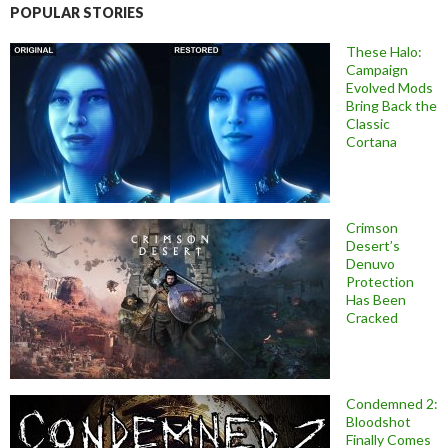
POPULAR STORIES
These Halo:
Campaign
Evolved Mods
Bring Back the
Classic
Cortana
Crimson
Desert’s
Denuvo
Protection
Has Been
Cracked
Condemned 2:
Bloodshot
Finally Comes