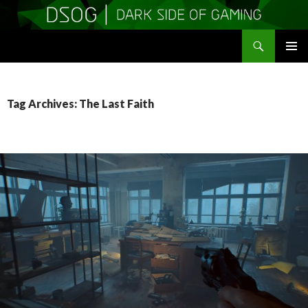
Search
DSOGaming
SKIP
PRIMAR
TO
MENU
CONTENT
Tag Archives: The Last Faith