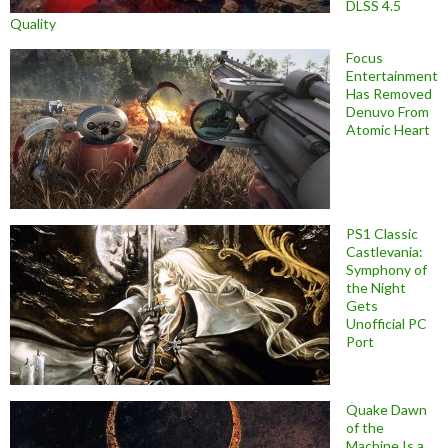
DLSS 4.5
Quality
Focus
Entertainment
Has Removed
Denuvo From
Atomic Heart
PS1 Classic
Castlevania:
Symphony of
the Night
Gets
Unofficial PC
Port
Quake Dawn
of the
Machine Is a