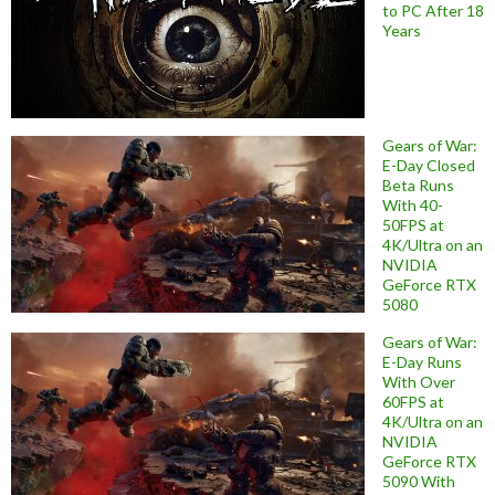
to PC After 18
Years
Gears of War:
E-Day Closed
Beta Runs
With 40-
50FPS at
4K/Ultra on an
NVIDIA
GeForce RTX
5080
Gears of War:
E-Day Runs
With Over
60FPS at
4K/Ultra on an
NVIDIA
GeForce RTX
5090 With