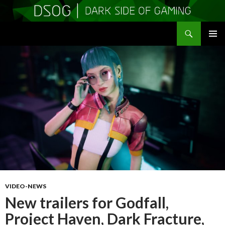
Search
DSOGaming
SKIP
PRIMAR
TO
MENU
CONTENT
VIDEO-NEWS
New trailers for Godfall,
Project Haven, Dark Fracture,