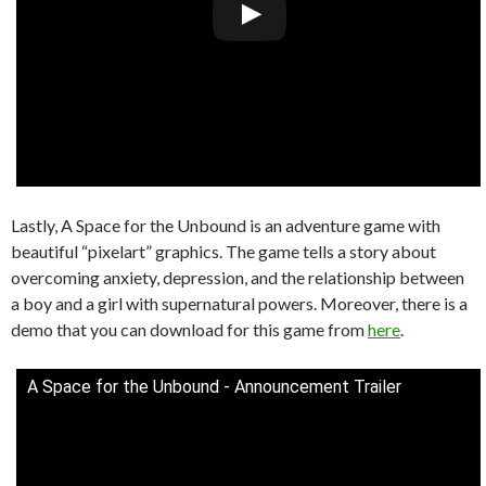
Lastly, A Space for the Unbound is an adventure game with
beautiful “pixelart” graphics. The game tells a story about
overcoming anxiety, depression, and the relationship between
a boy and a girl with supernatural powers. Moreover, there is a
demo that you can download for this game from
here
.
A Space for the Unbound - Announcement Trailer