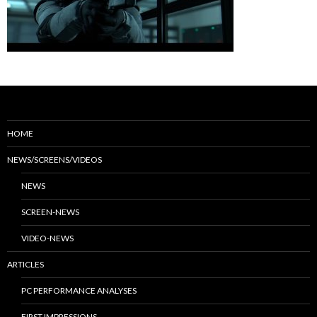
HOME
NEWS/SCREENS/VIDEOS
NEWS
SCREEN-NEWS
VIDEO-NEWS
ARTICLES
PC PERFORMANCE ANALYSES
FIRST IMPRESSIONS