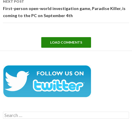
NEXT POST
First-person open-world investigation game, Paradise Killer, is
coming to the PC on September 4th
LOAD COMMENTS
Search
for: