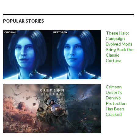
POPULAR STORIES
These Halo:
Campaign
Evolved Mods
Bring Back the
Classic
Cortana
Crimson
Desert’s
Denuvo
Protection
Has Been
Cracked