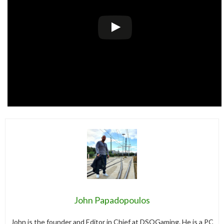
John Papadopoulos
John is the founder and Editor in Chief at DSOGaming. He is a PC