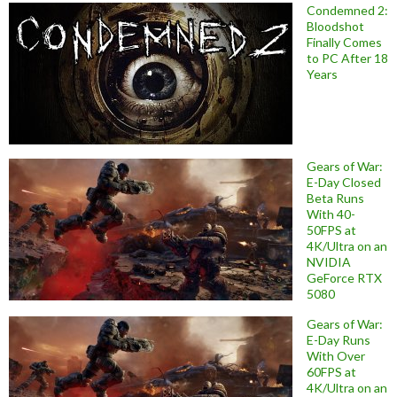
Condemned 2:
Bloodshot
Finally Comes
to PC After 18
Years
Gears of War:
E-Day Closed
Beta Runs
With 40-
50FPS at
4K/Ultra on an
NVIDIA
GeForce RTX
5080
Gears of War:
E-Day Runs
With Over
60FPS at
4K/Ultra on an