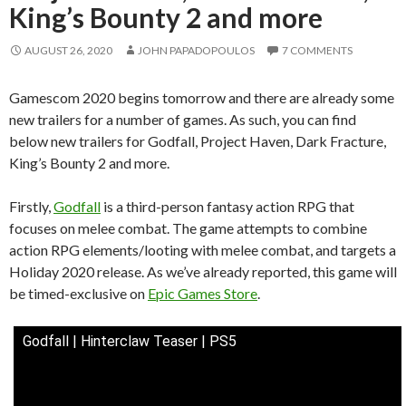
King’s Bounty 2 and more
AUGUST 26, 2020
JOHN PAPADOPOULOS
7 COMMENTS
Gamescom 2020 begins tomorrow and there are already some
new trailers for a number of games. As such, you can find
below new trailers for Godfall, Project Haven, Dark Fracture,
King’s Bounty 2 and more.
Firstly,
Godfall
is a third-person fantasy action RPG that
focuses on melee combat. The game attempts to combine
action RPG elements/looting with melee combat, and targets a
Holiday 2020 release. As we’ve already reported, this game will
be timed-exclusive on
Epic Games Store
.
Godfall | Hinterclaw Teaser | PS5