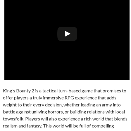
King’s Bounty 2 is a tactical turn-based game that promises to
offer players a truly immersive RPG experience that adds
weight to their every decision, whether leading an army into
battle against unliving horrors, or building relations with local
townsfolk. Players will also experience a rich world that blends
realism and fantasy. This world will be full of compelling