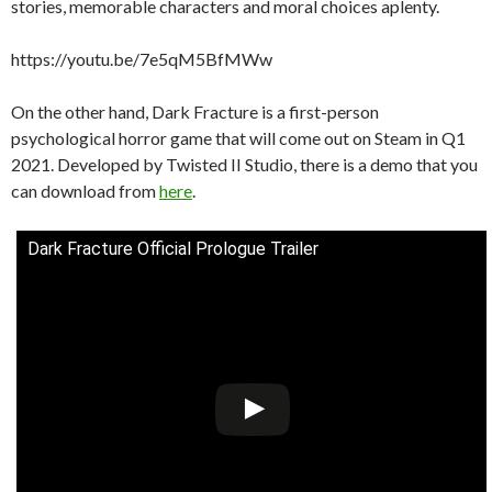
stories, memorable characters and moral choices aplenty.
https://youtu.be/7e5qM5BfMWw
On the other hand, Dark Fracture is a first-person
psychological horror game that will come out on Steam in Q1
2021. Developed by Twisted II Studio, there is a demo that you
can download from
here
.
Dark Fracture Official Prologue Trailer