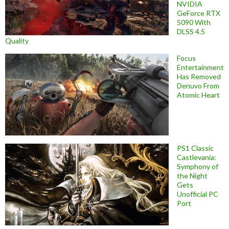
NVIDIA
GeForce RTX
5090 With
DLSS 4.5
Quality
Focus
Entertainment
Has Removed
Denuvo From
Atomic Heart
PS1 Classic
Castlevania:
Symphony of
the Night
Gets
Unofficial PC
Port