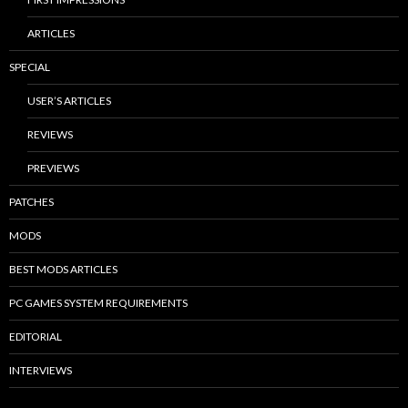
ARTICLES
SPECIAL
USER’S ARTICLES
REVIEWS
PREVIEWS
PATCHES
MODS
BEST MODS ARTICLES
PC GAMES SYSTEM REQUIREMENTS
EDITORIAL
INTERVIEWS