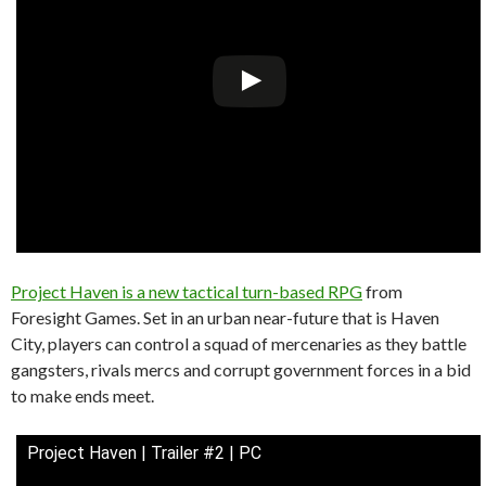
Project Haven is a new tactical turn-based RPG
from
Foresight Games. Set in an urban near-future that is Haven
City, players can control a squad of mercenaries as they battle
gangsters, rivals mercs and corrupt government forces in a bid
to make ends meet.
Project Haven | Trailer #2 | PC