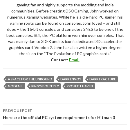
gaming fan and highly supports the modding and indie
communities. Before creating DSOGaming, John worked on
numerous gaming websites. While he is a die-hard PC gamer, his
gaming roots can be found on consoles. John loved – and still
does – the 16-bit consoles, and considers SNES to be one of the
best consoles. Still, the PC platform won him over consoles. That
was mainly due to 3DFX and its iconic dedicated 3D accelerator
graphics card, Voodoo 2. John has also written a higher degree
thesis on the “The Evolution of PC graphics cards.”
Contact:
Email
A SPACE FOR THE UNBOUND
DARK ENVOY
DARK FRACTURE
GODFALL
KING'S BOUNTY 2
PROJECT HAVEN
Post
PREVIOUS POST
navigation
Here are the official PC system requirements for Hitman 3