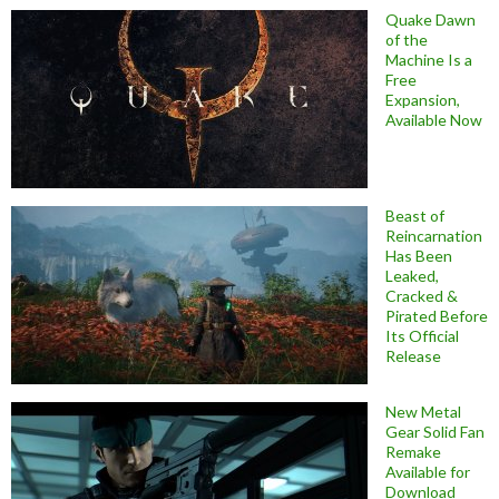
Quake Dawn
of the
Machine Is a
Free
Expansion,
Available Now
Beast of
Reincarnation
Has Been
Leaked,
Cracked &
Pirated Before
Its Official
Release
New Metal
Gear Solid Fan
Remake
Available for
Download