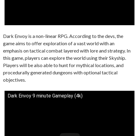
Dark Envoy is a non-linear RPG. According to the devs, the
game aims to offer exploration of a vast world with an
emphasis on tactical combat layered with lore and strategy. In
this game, players can explore the world using their Skyship.
Players will be also able to hunt for mythical locations, and
procedurally generated dungeons with optional tactical
objectives.
Dark Envoy 9 minute Gameplay (4k)