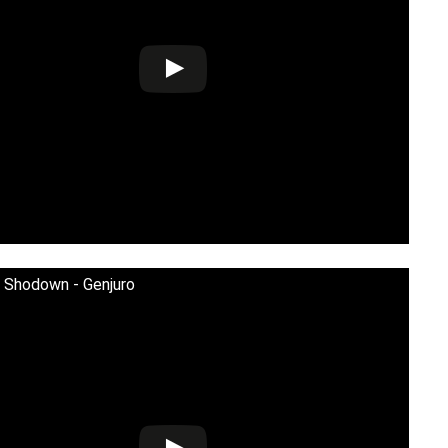
 Shodown - Genjuro