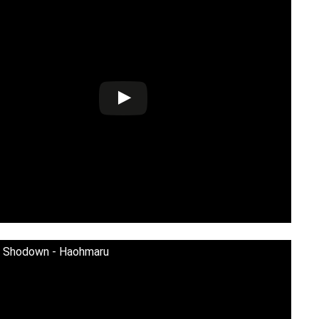
i Shodown - Haohmaru