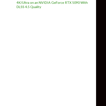
4K/Ultra on an NVIDIA GeForce RTX 5090 With
DLSS 4.5 Quality