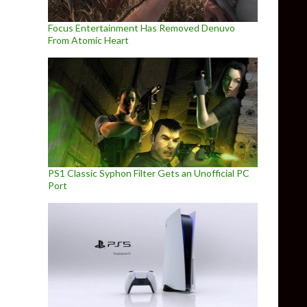
Focus Entertainment Has Removed Denuvo
From Atomic Heart
PS1 Classic Syphon Filter Gets an Unofficial PC
Port