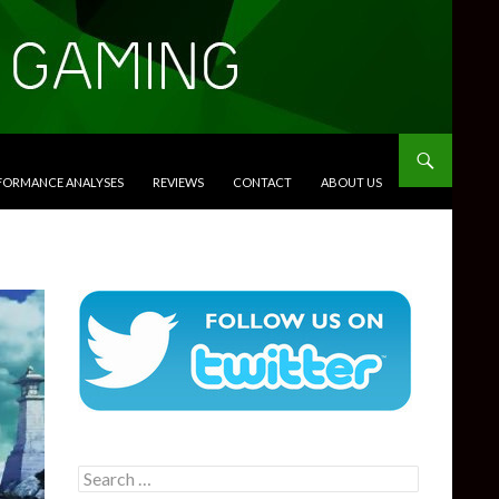
RFORMANCE ANALYSES
REVIEWS
CONTACT
ABOUT US
Search
for: