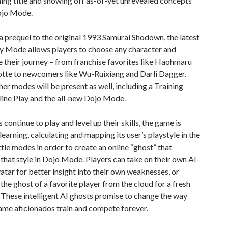
ng title and showing off as-of-yet unrevealed concepts
ojo Mode.
 a prequel to the original 1993 Samurai Shodown, the latest
ory Mode allows players to choose any character and
 their journey – from franchise favorites like Haohmaru
otte to newcomers like Wu-Ruixiang and Darli Dagger.
her modes will be present as well, including a Training
ine Play and the all-new Dojo Mode.
 continue to play and level up their skills, the game is
learning, calculating and mapping its user’s playstyle in the
ttle modes in order to create an online “ghost” that
 that style in Dojo Mode. Players can take on their own AI-
atar for better insight into their own weaknesses, or
he ghost of a favorite player from the cloud for a fresh
 These intelligent AI ghosts promise to change the way
ame aficionados train and compete forever.