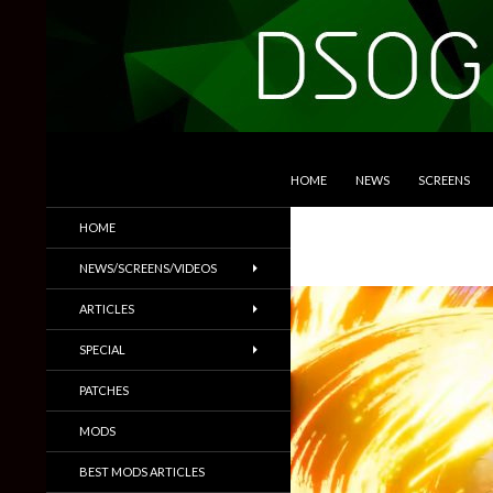
SKIP TO CONTENT
Search
DSOGaming
HOME
NEWS
SCREENS
PC Games News, Screenshots,
HOME
Trailers & More
NEWS/SCREENS/VIDEOS
ARTICLES
SPECIAL
PATCHES
MODS
BEST MODS ARTICLES