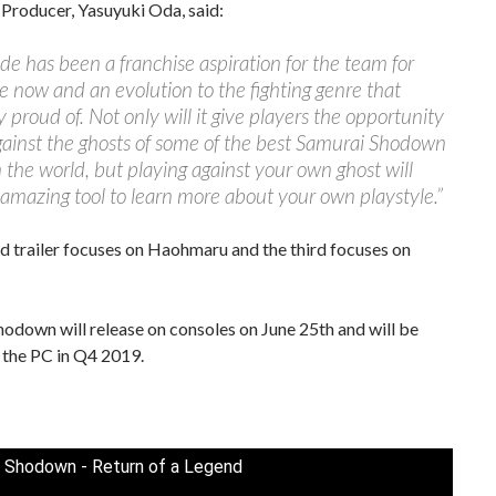
Producer, Yasuyuki Oda, said:
e has been a franchise aspiration for the team for
 now and an evolution to the fighting genre that
y proud of. Not only will it give players the opportunity
gainst the ghosts of some of the best Samurai Shodown
n the world, but playing against your own ghost will
amazing tool to learn more about your own playstyle.”
 trailer focuses on Haohmaru and the third focuses on
odown will release on consoles on June 25th and will be
 the PC in Q4 2019.
 Shodown - Return of a Legend