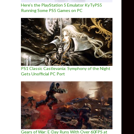
Here’s the PlayStation 5 Emulator KyTyPS5
Running Some PS5 Games on PC
PS1 Classic Castlevania: Symphony of the Night
Gets Unofficial PC Port
Gears of War: E-Day Runs With Over 60FPS at