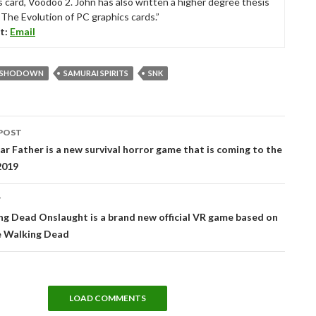
s card, Voodoo 2. John has also written a higher degree thesis
“The Evolution of PC graphics cards.”
t:
Email
I SHODOWN
SAMURAI SPIRITS
SNK
POST
tion
ear Father is a new survival horror game that is coming to the
 2019
T
g Dead Onslaught is a brand new official VR game based on
 Walking Dead
LOAD COMMENTS