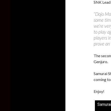
SNK Lead 
“Dojo Mod
some time
we’re ver
to play a
players i
prove an 
The second
Genjuro.
Samurai Sh
coming to
Enjoy!
Samurai