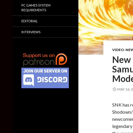
PC GAMES SYSTEM
REQUIREMENTS
EDITORIAL
INTERVIEWS
VIDEO-NE
New g
Samu
Mode
MAY 16, 
SNK has r
Shodown/Sa
newcomers 
legendary 