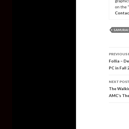
graphic
on the 
Contac
SAMURA
Post
PREVIOUS 
naviga
Follia – D
PC in Fall
NEXT POS
The Walkin
AMC’s The