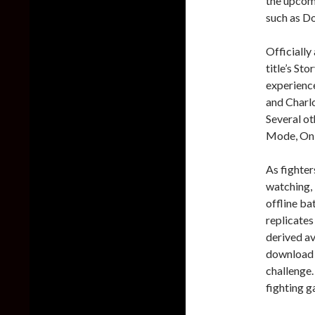
the upcomi
such as D
Officially
title’s St
experience
and Charl
Several ot
Mode, Onl
As fighters
watching, 
offline ba
replicates
derived av
download t
challenge.
fighting g