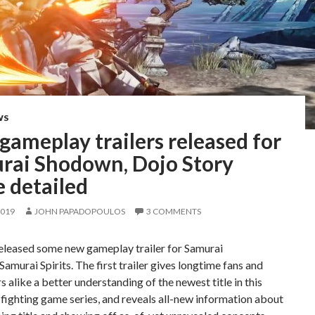
WS
ameplay trailers released for
rai Shodown, Dojo Story
 detailed
2019
JOHN PAPADOPOULOS
3 COMMENTS
eleased some new gameplay trailer for Samurai
murai Spirits. The first trailer gives longtime fans and
alike a better understanding of the newest title in this
fighting game series, and reveals all-new information about