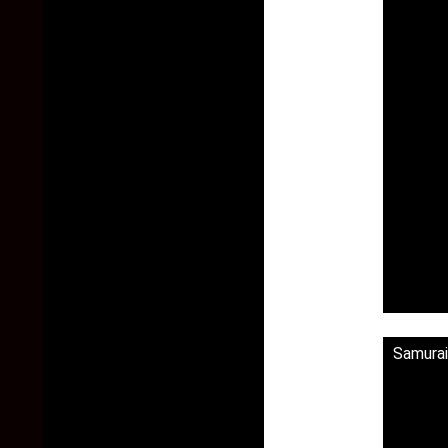
Samura