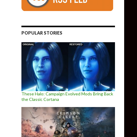
POPULAR STORIES
These Halo: Campaign Evolved Mods Bring Back
the Classic Cortana