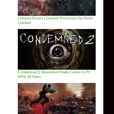
Crimson Desert’s Denuvo Protection Has Been
Cracked
Condemned 2: Bloodshot Finally Comes to PC
After 18 Years