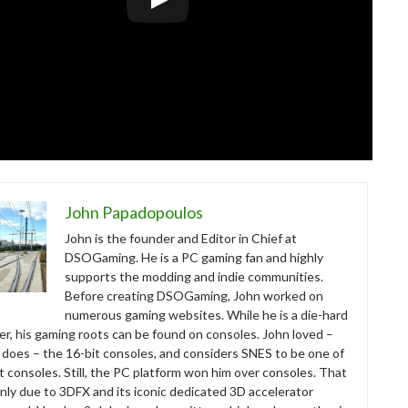
John Papadopoulos
John is the founder and Editor in Chief at
DSOGaming. He is a PC gaming fan and highly
supports the modding and indie communities.
Before creating DSOGaming, John worked on
numerous gaming websites. While he is a die-hard
r, his gaming roots can be found on consoles. John loved –
ll does – the 16-bit consoles, and considers SNES to be one of
t consoles. Still, the PC platform won him over consoles. That
nly due to 3DFX and its iconic dedicated 3D accelerator