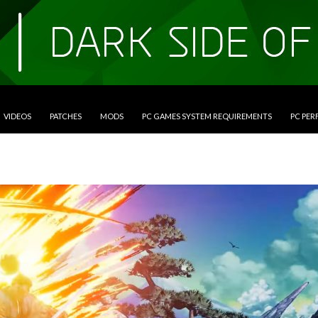
VIDEOS
PATCHES
MODS
PC GAMES SYSTEM REQUIREMENTS
PC PE