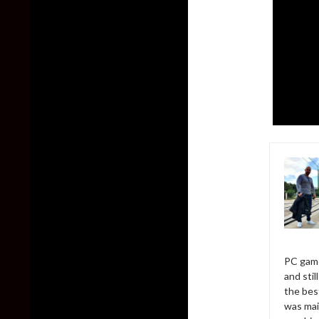
PC game
and sti
the bes
was mai