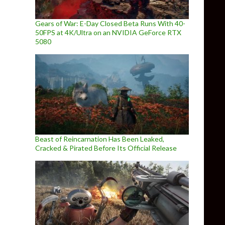
Gears of War: E-Day Closed Beta Runs With 40-
50FPS at 4K/Ultra on an NVIDIA GeForce RTX
5080
Beast of Reincarnation Has Been Leaked,
Cracked & Pirated Before Its Official Release