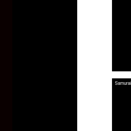
Samurai