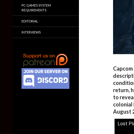
PC GAMES SYSTEM
REQUIREMENTS
EDITORIAL
INTERVIEWS
Capcom h
descript
conditio
return, 
to revea
colonial 
August 2
Lost Pl