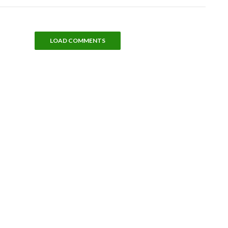
LOAD COMMENTS