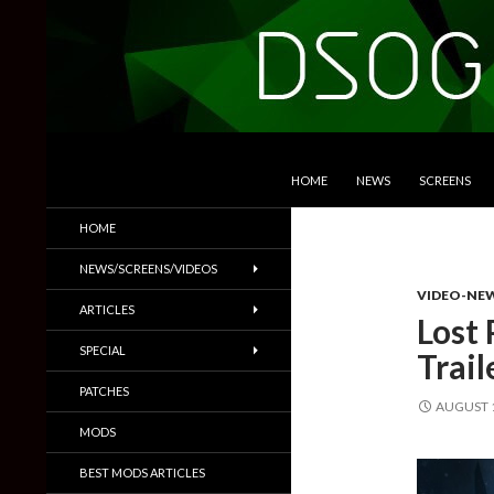
SKIP TO CONTENT
Search
DSOGaming
HOME
NEWS
SCREENS
PC Games News, Screenshots,
HOME
Trailers & More
NEWS/SCREENS/VIDEOS
VIDEO-NE
ARTICLES
Lost 
SPECIAL
Trail
PATCHES
AUGUST 1
MODS
BEST MODS ARTICLES