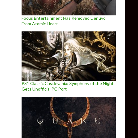
Focus Entertainment Has Removed Denuvo
From Atomic Heart
PS1 Classic Castlevania: Symphony of the Night
Gets Unofficial PC Port