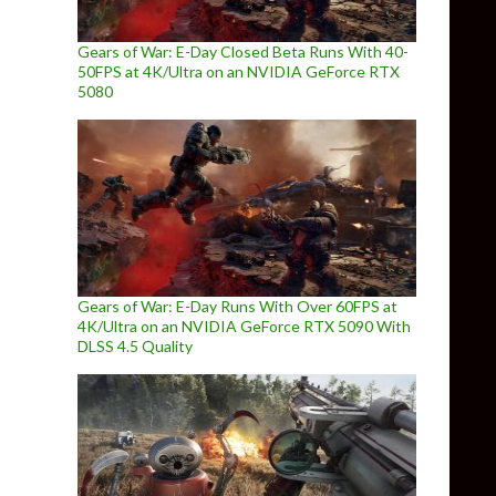
Gears of War: E-Day Closed Beta Runs With 40-
50FPS at 4K/Ultra on an NVIDIA GeForce RTX
5080
Gears of War: E-Day Runs With Over 60FPS at
4K/Ultra on an NVIDIA GeForce RTX 5090 With
DLSS 4.5 Quality