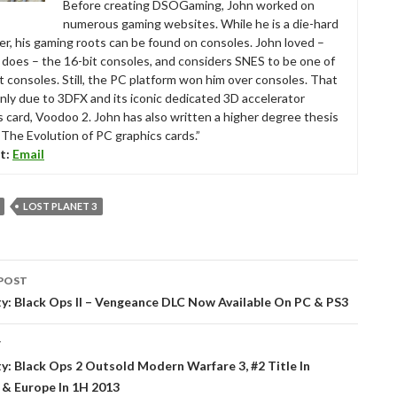
Before creating DSOGaming, John worked on
numerous gaming websites. While he is a die-hard
r, his gaming roots can be found on consoles. John loved –
ll does – the 16-bit consoles, and considers SNES to be one of
t consoles. Still, the PC platform won him over consoles. That
nly due to 3DFX and its iconic dedicated 3D accelerator
s card, Voodoo 2. John has also written a higher degree thesis
“The Evolution of PC graphics cards.”
t:
Email
LOST PLANET 3
POST
tion
ty: Black Ops II – Vengeance DLC Now Available On PC & PS3
T
ty: Black Ops 2 Outsold Modern Warfare 3, #2 Title In
 & Europe In 1H 2013