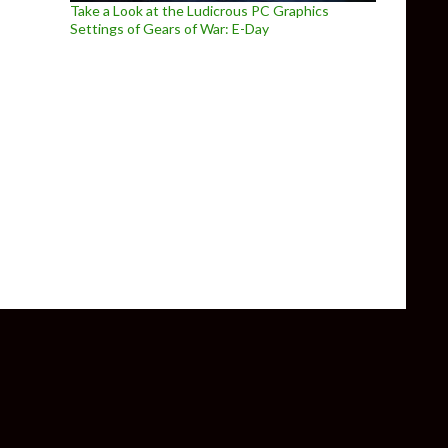
Take a Look at the Ludicrous PC Graphics
Settings of Gears of War: E-Day