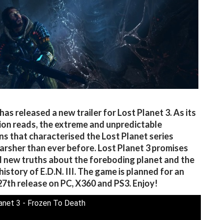
as released a new trailer for Lost Planet 3. As its
ion reads, the extreme and unpredictable
ns that characterised the Lost Planet series
harsher than ever before. Lost Planet 3 promises
l new truths about the foreboding planet and the
history of E.D.N. III. The game is planned for an
7th release on PC, X360 and PS3. Enjoy!
anet 3 - Frozen To Death