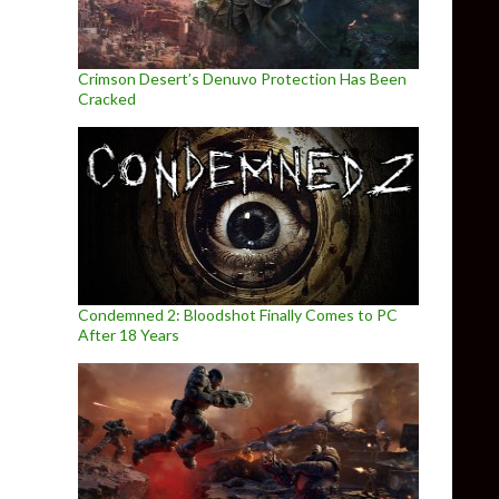
Crimson Desert’s Denuvo Protection Has Been
Cracked
Condemned 2: Bloodshot Finally Comes to PC
After 18 Years