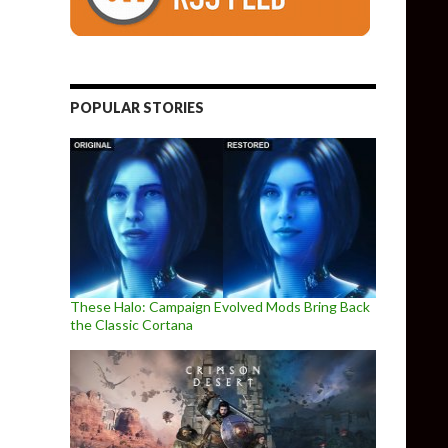
POPULAR STORIES
These Halo: Campaign Evolved Mods Bring Back
the Classic Cortana