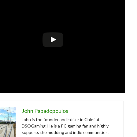
John Papadopoulos
John is the founder and Editor in Chief at
DSOGaming. He is a PC gaming fan and highly
supports the modding and indie communities.