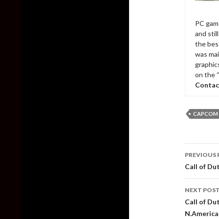
PC game
and sti
the bes
was mai
graphic
on the 
Contac
CAPCOM
Post
PREVIOUS 
naviga
Call of Du
NEXT POS
Call of Du
N.America