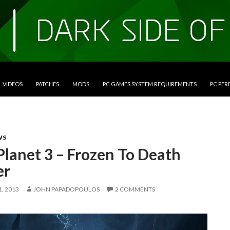
VIDEOS
PATCHES
MODS
PC GAMES SYSTEM REQUIREMENTS
PC PE
WS
Planet 3 – Frozen To Death
er
, 2013
JOHN PAPADOPOULOS
2 COMMENTS