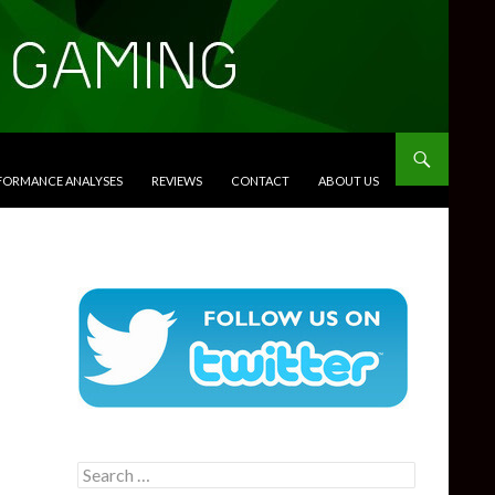
RFORMANCE ANALYSES
REVIEWS
CONTACT
ABOUT US
Search
for: