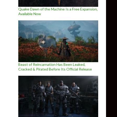
Quake Dawn of the Machine Is a Free Expansion,
Available Now
Beast of Reincarnation Has Been Leaked,
Cracked & Pirated Before Its Official Release