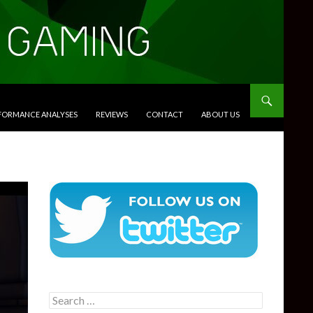
RFORMANCE ANALYSES
REVIEWS
CONTACT
ABOUT US
Search
for: