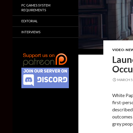
PC GAMES SYSTEM
REQUIREMENTS
EDITORIAL
INTERVIEWS
VIDEO-NE
Launc
Occu
MARCH 5,
White Pape
first-pers
described 
outcomes w
grey peopl