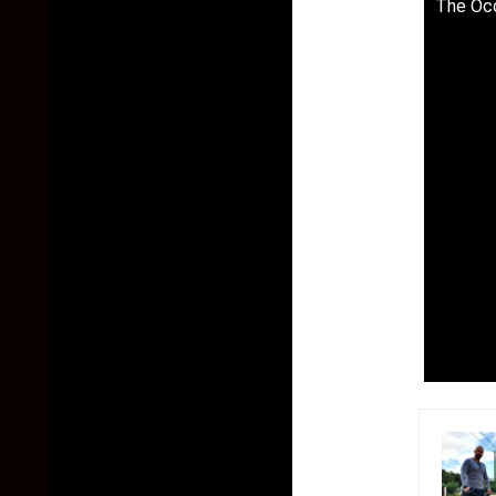
The Occ