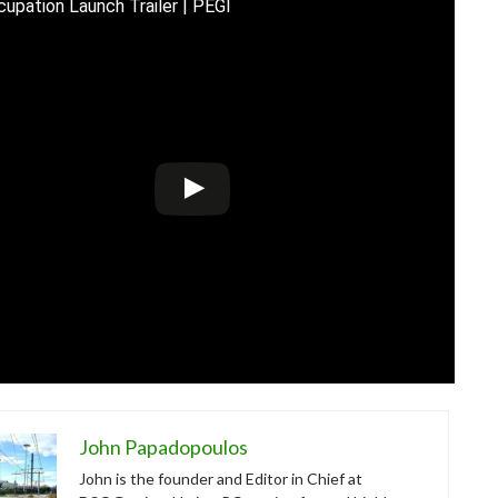
upation Launch Trailer | PEGI
John Papadopoulos
John is the founder and Editor in Chief at