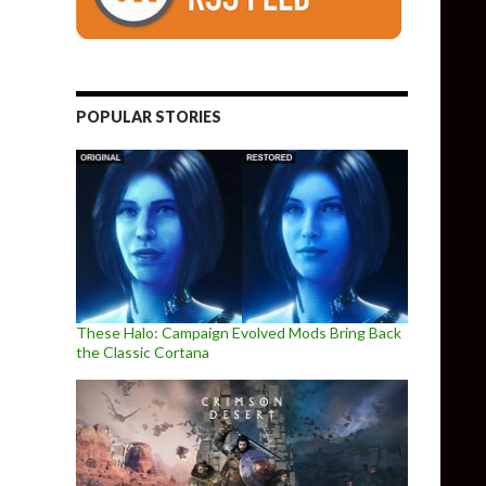
POPULAR STORIES
These Halo: Campaign Evolved Mods Bring Back
the Classic Cortana