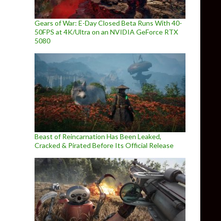
Gears of War: E-Day Closed Beta Runs With 40-
50FPS at 4K/Ultra on an NVIDIA GeForce RTX
5080
Beast of Reincarnation Has Been Leaked,
Cracked & Pirated Before Its Official Release