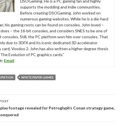
DSOGaming. He is a PC gaming fan and highly
supports the modding and indie communities.
Before creating DSOGaming, John worked on
numerous gaming websites. While he is a die-hard
r, his gaming roots can be found on consoles. John loved –
ll does – the 16-bit consoles, and considers SNES to be one of
t consoles. Still, the PC platform won him over consoles. That
nly due to 3DFX and its iconic dedicated 3D accelerator
s card, Voodoo 2. John has also written a higher degree thesis
“The Evolution of PC graphics cards.”
t:
Email
UPATION
WHITE PAPER GAMES
POST
tion
play footage revealed for Petroglyph’s Conan strategy game,
conquered