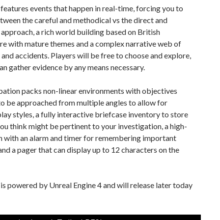
eatures events that happen in real-time, forcing you to
ween the careful and methodical vs the direct and
 approach, a rich world building based on British
ure with mature themes and a complex narrative web of
es and accidents. Players will be free to choose and explore,
can gather evidence by any means necessary.
ation packs non-linear environments with objectives
o be approached from multiple angles to allow for
play styles, a fully interactive briefcase inventory to store
ou think might be pertinent to your investigation, a high-
h with an alarm and timer for remembering important
nd a pager that can display up to 12 characters on the
s powered by Unreal Engine 4 and will release later today
!