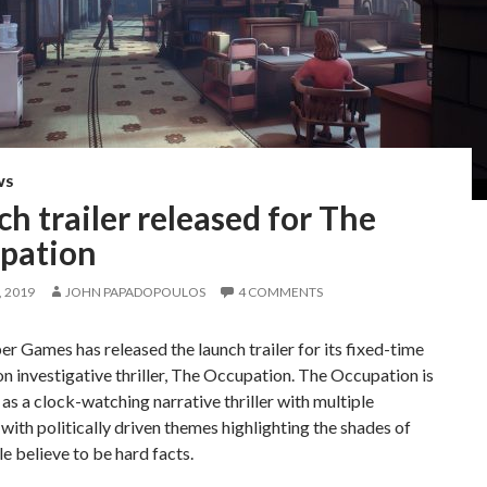
WS
h trailer released for The
pation
 2019
JOHN PAPADOPOULOS
4 COMMENTS
r Games has released the launch trailer for its fixed-time
on investigative thriller, The Occupation. The Occupation is
as a clock-watching narrative thriller with multiple
ith politically driven themes highlighting the shades of
e believe to be hard facts.