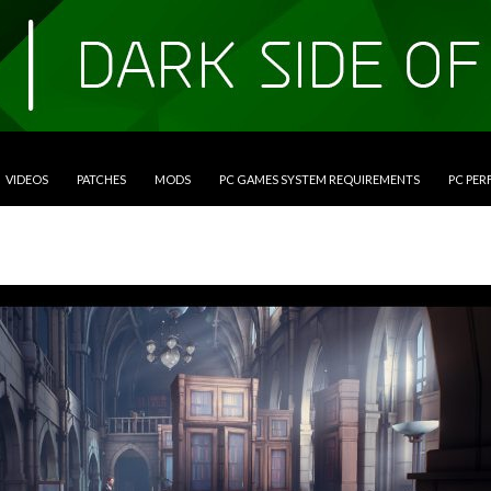
VIDEOS
PATCHES
MODS
PC GAMES SYSTEM REQUIREMENTS
PC PE