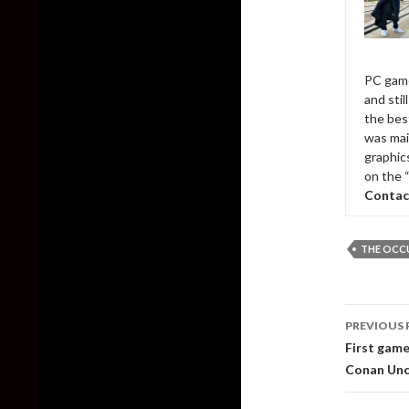
PC game
and sti
the bes
was mai
graphic
on the 
Contac
THE OCC
Post
PREVIOUS 
naviga
First game
Conan Un