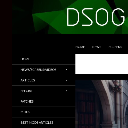
SKIP TO CONTENT
Search
DSOGaming
HOME
NEWS
SCREENS
PC Games News, Screenshots,
HOME
Trailers & More
NEWS/SCREENS/VIDEOS
ARTICLES
SPECIAL
PATCHES
MODS
BEST MODS ARTICLES