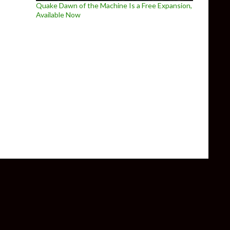
Quake Dawn of the Machine Is a Free Expansion,
Available Now