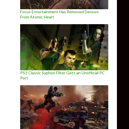
Focus Entertainment Has Removed Denuvo
From Atomic Heart
PS1 Classic Syphon Filter Gets an Unofficial PC
Port