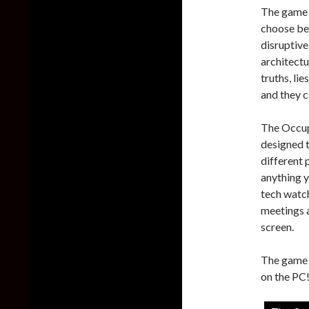
The game f
choose bet
disruptive
architect
truths, li
and they 
The Occup
designed t
different 
anything y
tech watc
meetings a
screen.
The game i
on the PC