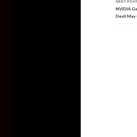
NEXT POS
NVIDIA Ge
Devil May 