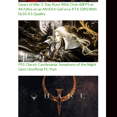
Gears of War: E-Day Runs With Over 60FPS at
4K/Ultra on an NVIDIA GeForce RTX 5090 With
DLSS 4.5 Quality
PS1 Classic Castlevania: Symphony of the Night
Gets Unofficial PC Port