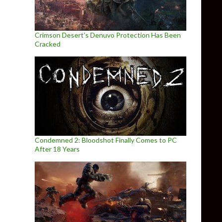
Crimson Desert’s Denuvo Protection Has Been
Cracked
Condemned 2: Bloodshot Finally Comes to PC
After 18 Years