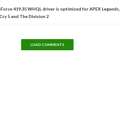
T
Force 419.35 WHQL driver is optimized for APEX Legends,
Cry 5 and The Division 2
LOAD COMMENTS