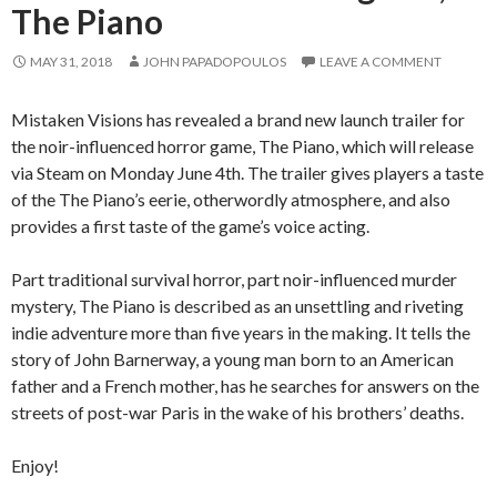
The Piano
MAY 31, 2018
JOHN PAPADOPOULOS
LEAVE A COMMENT
Mistaken Visions has revealed a brand new launch trailer for
the noir-influenced horror game, The Piano, which will release
via Steam on Monday June 4th. The trailer gives players a taste
of the The Piano’s eerie, otherwordly atmosphere, and also
provides a first taste of the game’s voice acting.
Part traditional survival horror, part noir-influenced murder
mystery, The Piano is described as an unsettling and riveting
indie adventure more than five years in the making. It tells the
story of John Barnerway, a young man born to an American
father and a French mother, has he searches for answers on the
streets of post-war Paris in the wake of his brothers’ deaths.
Enjoy!