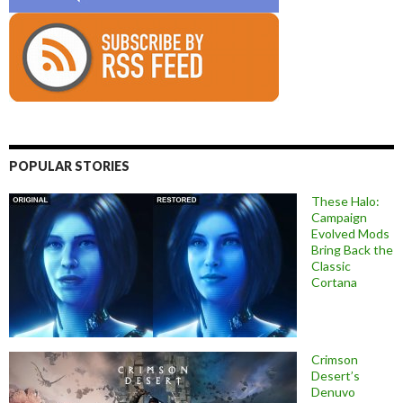
POPULAR STORIES
These Halo:
Campaign
Evolved Mods
Bring Back the
Classic
Cortana
Crimson
Desert’s
Denuvo