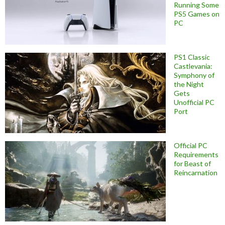
Running Some
PS5 Games on
PC
PS1 Classic
Castlevania:
Symphony of
the Night
Gets
Unofficial PC
Port
Official PC
Requirements
for Beast of
Reincarnation