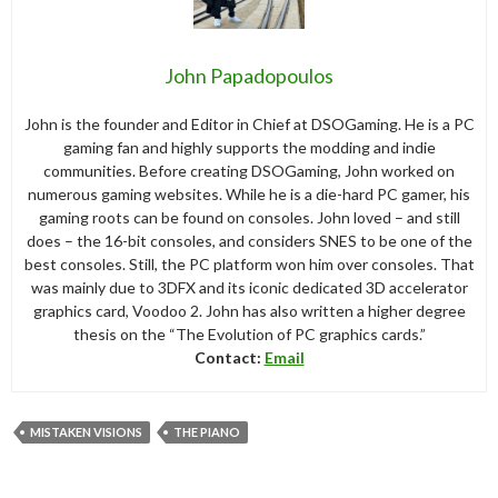
John Papadopoulos
John is the founder and Editor in Chief at DSOGaming. He is a PC
gaming fan and highly supports the modding and indie
communities. Before creating DSOGaming, John worked on
numerous gaming websites. While he is a die-hard PC gamer, his
gaming roots can be found on consoles. John loved – and still
does – the 16-bit consoles, and considers SNES to be one of the
best consoles. Still, the PC platform won him over consoles. That
was mainly due to 3DFX and its iconic dedicated 3D accelerator
graphics card, Voodoo 2. John has also written a higher degree
thesis on the “The Evolution of PC graphics cards.”
Contact:
Email
MISTAKEN VISIONS
THE PIANO