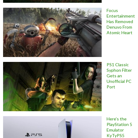
Focus
Entertainment
Has Removed
Denuvo From
Atomic Heart
PS1 Classic
Syphon Filter
Gets an
Unofficial PC
Port
Here’s the
PlayStation 5
Emulator
KyTyPS5