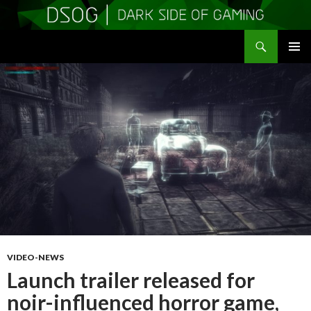
Search
DSOGaming
SKIP
PRIMAR
TO
MENU
CONTENT
VIDEO-NEWS
Launch trailer released for
noir-influenced horror game,