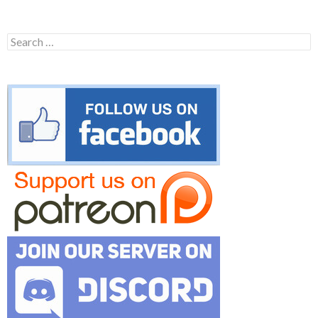
Search
for: