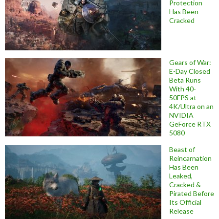
Protection
Has Been
Cracked
Gears of War:
E-Day Closed
Beta Runs
With 40-
50FPS at
4K/Ultra on an
NVIDIA
GeForce RTX
5080
Beast of
Reincarnation
Has Been
Leaked,
Cracked &
Pirated Before
Its Official
Release