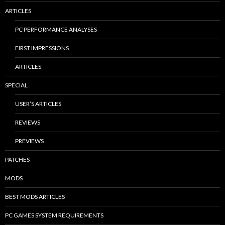
ARTICLES
PC PERFORMANCE ANALYSES
FIRST IMPRESSIONS
ARTICLES
SPECIAL
USER’S ARTICLES
REVIEWS
PREVIEWS
PATCHES
MODS
BEST MODS ARTICLES
PC GAMES SYSTEM REQUIREMENTS