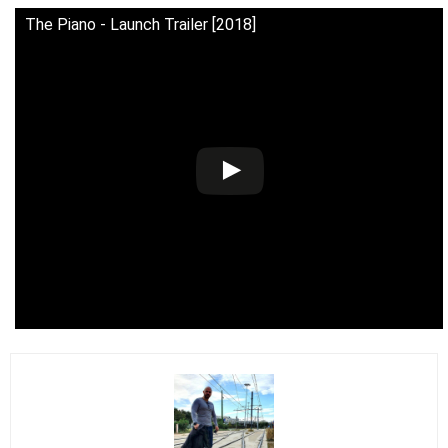
The Piano - Launch Trailer [2018]