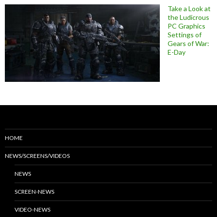
Take a Look at
the Ludicrous
PC Graphics
Settings of
Gears of War:
E-Day
HOME
NEWS/SCREENS/VIDEOS
NEWS
SCREEN-NEWS
VIDEO-NEWS