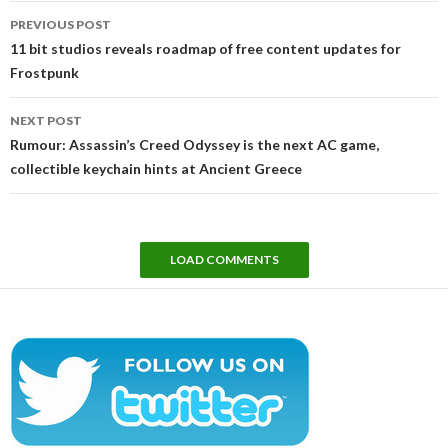
Post
PREVIOUS POST
navigation
11 bit studios reveals roadmap of free content updates for
Frostpunk
NEXT POST
Rumour: Assassin’s Creed Odyssey is the next AC game,
collectible keychain hints at Ancient Greece
LOAD COMMENTS