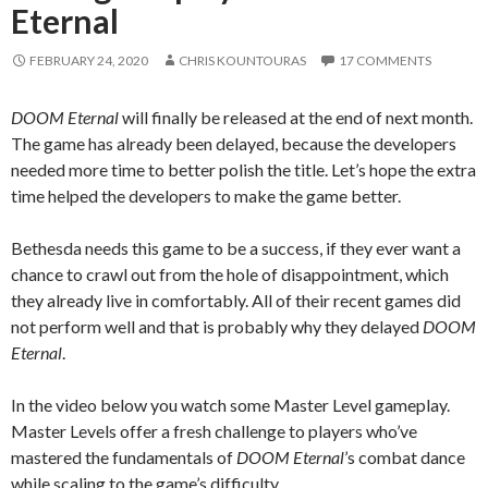
Eternal
FEBRUARY 24, 2020
CHRIS KOUNTOURAS
17 COMMENTS
DOOM Eternal
will finally be released at the end of next month.
The game has already been delayed, because the developers
needed more time to better polish the title. Let’s hope the extra
time helped the developers to make the game better.
Bethesda needs this game to be a success, if they ever want a
chance to crawl out from the hole of disappointment, which
they already live in comfortably. All of their recent games did
not perform well and that is probably why they delayed
DOOM
Eternal
.
In the video below you watch some Master Level gameplay.
Master Levels offer a fresh challenge to players who’ve
mastered the fundamentals of
DOOM Eternal
’s combat dance
while scaling to the game’s difficulty.