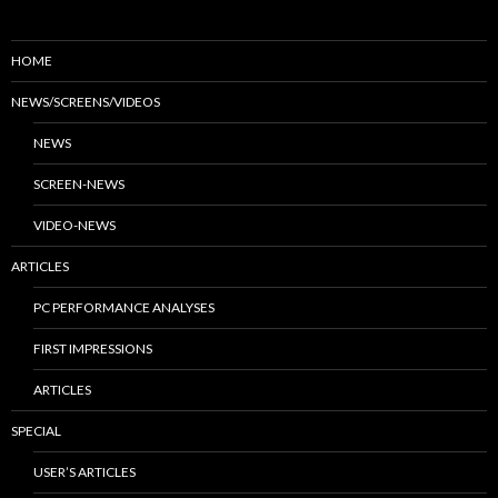
HOME
NEWS/SCREENS/VIDEOS
NEWS
SCREEN-NEWS
VIDEO-NEWS
ARTICLES
PC PERFORMANCE ANALYSES
FIRST IMPRESSIONS
ARTICLES
SPECIAL
USER’S ARTICLES