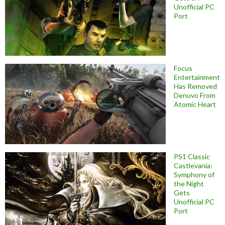
Unofficial PC
Port
Focus
Entertainment
Has Removed
Denuvo From
Atomic Heart
PS1 Classic
Castlevania:
Symphony of
the Night
Gets
Unofficial PC
Port