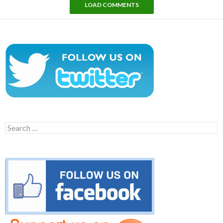
LOAD COMMENTS
Search
for: