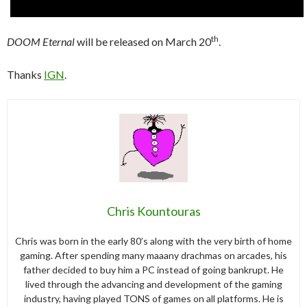
th
DOOM Eternal
will be released on March 20
.
Thanks
IGN
.
Chris Kountouras
Chris was born in the early 80’s along with the very birth of home
gaming. After spending many maaany drachmas on arcades, his
father decided to buy him a PC instead of going bankrupt. He
lived through the advancing and development of the gaming
industry, having played TONS of games on all platforms. He is