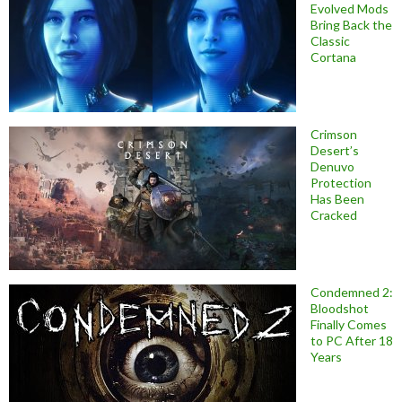
Evolved Mods
Bring Back the
Classic
Cortana
Crimson
Desert’s
Denuvo
Protection
Has Been
Cracked
Condemned 2:
Bloodshot
Finally Comes
to PC After 18
Years