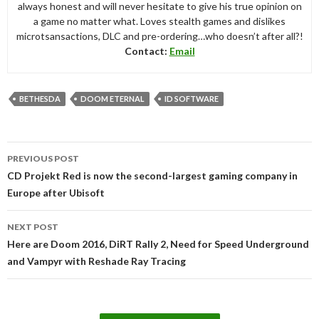
always honest and will never hesitate to give his true opinion on
a game no matter what. Loves stealth games and dislikes
microtsansactions, DLC and pre-ordering…who doesn’t after all?!
Contact:
Email
BETHESDA
DOOM ETERNAL
ID SOFTWARE
Post
PREVIOUS POST
navigation
CD Projekt Red is now the second-largest gaming company in
Europe after Ubisoft
NEXT POST
Here are Doom 2016, DiRT Rally 2, Need for Speed Underground
and Vampyr with Reshade Ray Tracing