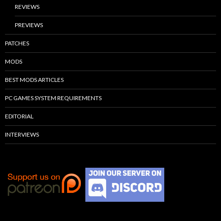
REVIEWS
PREVIEWS
PATCHES
MODS
BEST MODS ARTICLES
PC GAMES SYSTEM REQUIREMENTS
EDITORIAL
INTERVIEWS