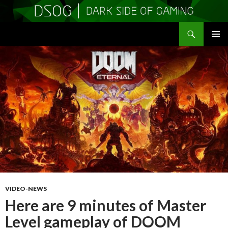
Search
DSOGaming
SKIP
PRIMAR
TO
MENU
CONTENT
VIDEO-NEWS
Here are 9 minutes of Master
Level gameplay of DOOM