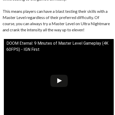
This means players can have a blast testing their skills with a
Master Level regardless of their preferred difficulty. Of
course, you can always try a Master Level on Ultra Nightmare
and crank the intensity all the way up to eleven!
DOOM Eternal: 9 Minutes of Master Level Gameplay (4K
60FPS) - IGN First