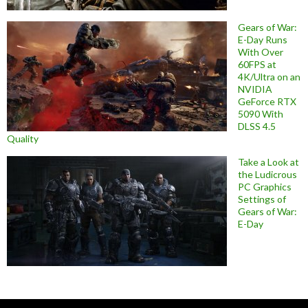
Gears of War:
E-Day Runs
With Over
60FPS at
4K/Ultra on an
NVIDIA
GeForce RTX
5090 With
DLSS 4.5
Quality
Take a Look at
the Ludicrous
PC Graphics
Settings of
Gears of War:
E-Day