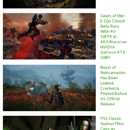
Gears of War:
E-Day Closed
Beta Runs
With 40-
50FPS at
4K/Ultra on an
NVIDIA
GeForce RTX
5080
Beast of
Reincarnation
Has Been
Leaked,
Cracked &
Pirated Before
Its Official
Release
PS1 Classic
Syphon Filter
Gets an