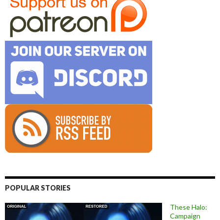
POPULAR STORIES
These Halo:
Campaign