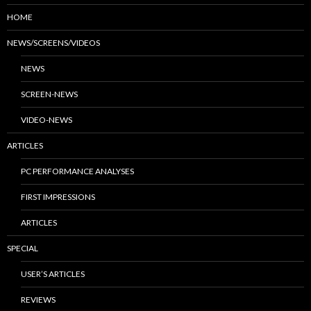
HOME
NEWS/SCREENS/VIDEOS
NEWS
SCREEN-NEWS
VIDEO-NEWS
ARTICLES
PC PERFORMANCE ANALYSES
FIRST IMPRESSIONS
ARTICLES
SPECIAL
USER’S ARTICLES
REVIEWS