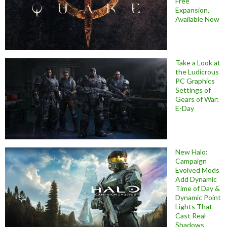
Free
Expansion,
Available Now
Take a Look at
the Ludicrous
PC Graphics
Settings of
Gears of War:
E-Day
New Halo:
Campaign
Evolved Mods
Add Dynamic
Time of Day &
Dynamic Point
Lights That
Cast Real
Shadows