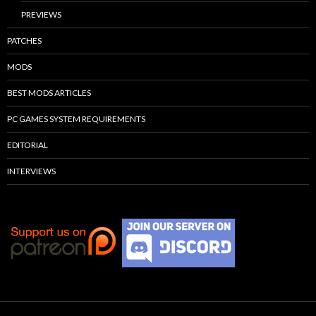
PREVIEWS
PATCHES
MODS
BEST MODS ARTICLES
PC GAMES SYSTEM REQUIREMENTS
EDITORIAL
INTERVIEWS