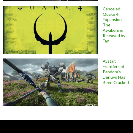
Canceled
Quake 4
Expansion
The
Awakening
Released by
Fan
Avatar:
Frontiers of
Pandora’s
Denuvo Has
Been Cracked