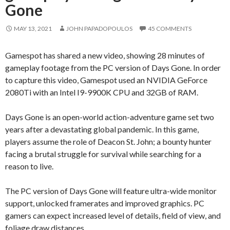
Gone
MAY 13, 2021
JOHN PAPADOPOULOS
45 COMMENTS
Gamespot has shared a new video, showing 28 minutes of
gameplay footage from the PC version of Days Gone. In order
to capture this video, Gamespot used an NVIDIA GeForce
2080Ti with an Intel I9-9900K CPU and 32GB of RAM.
Days Gone is an open-world action-adventure game set two
years after a devastating global pandemic. In this game,
players assume the role of Deacon St. John; a bounty hunter
facing a brutal struggle for survival while searching for a
reason to live.
The PC version of Days Gone will feature ultra-wide monitor
support, unlocked framerates and improved graphics. PC
gamers can expect increased level of details, field of view, and
foliage draw distances.