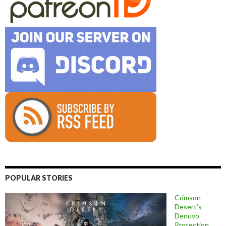
POPULAR STORIES
Crimson
Desert’s
Denuvo
Protection