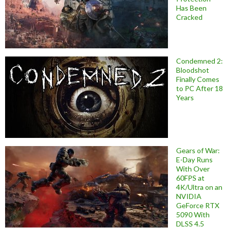
Has Been
Cracked
Condemned 2:
Bloodshot
Finally Comes
to PC After 18
Years
Gears of War:
E-Day Runs
With Over
60FPS at
4K/Ultra on an
NVIDIA
GeForce RTX
5090 With
DLSS 4.5