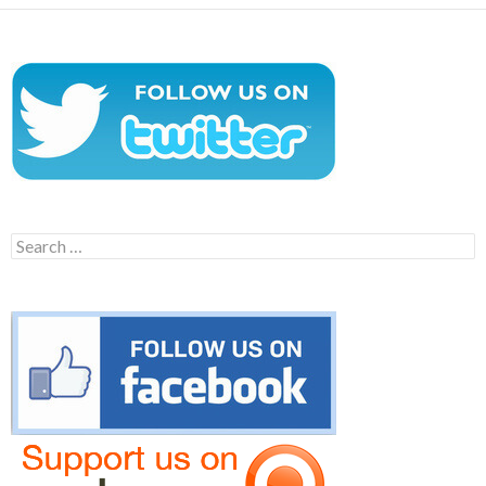
Search
for: