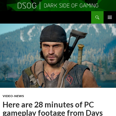
Search
DSOGaming
SKIP
PRIMAR
TO
MENU
CONTENT
VIDEO-NEWS
Here are 28 minutes of PC
gameplay footage from Days