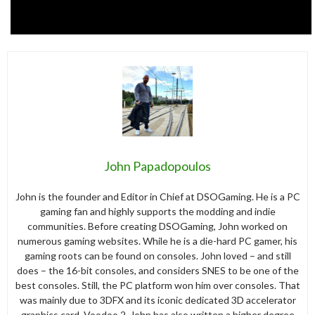
John Papadopoulos
John is the founder and Editor in Chief at DSOGaming. He is a PC
gaming fan and highly supports the modding and indie
communities. Before creating DSOGaming, John worked on
numerous gaming websites. While he is a die-hard PC gamer, his
gaming roots can be found on consoles. John loved – and still
does – the 16-bit consoles, and considers SNES to be one of the
best consoles. Still, the PC platform won him over consoles. That
was mainly due to 3DFX and its iconic dedicated 3D accelerator
graphics card, Voodoo 2. John has also written a higher degree