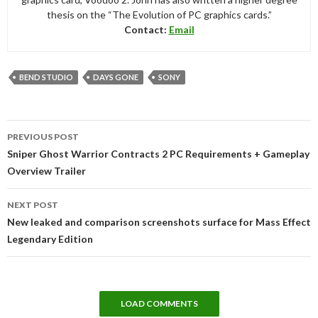
thesis on the “The Evolution of PC graphics cards.”
Contact:
Email
BEND STUDIO
DAYS GONE
SONY
Post
PREVIOUS POST
navigation
Sniper Ghost Warrior Contracts 2 PC Requirements + Gameplay
Overview Trailer
NEXT POST
New leaked and comparison screenshots surface for Mass Effect
Legendary Edition
LOAD COMMENTS