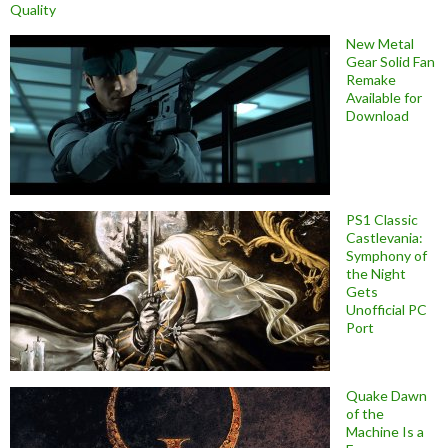
Quality
New Metal
Gear Solid Fan
Remake
Available for
Download
PS1 Classic
Castlevania:
Symphony of
the Night
Gets
Unofficial PC
Port
Quake Dawn
of the
Machine Is a