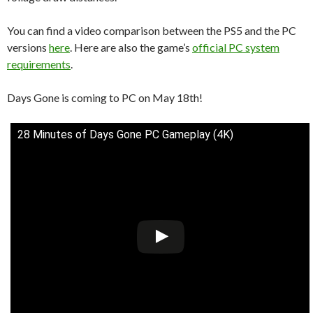
You can find a video comparison between the PS5 and the PC
versions
here
. Here are also the game’s
official PC system
requirements
.
Days Gone is coming to PC on May 18th!
28 Minutes of Days Gone PC Gameplay (4K)