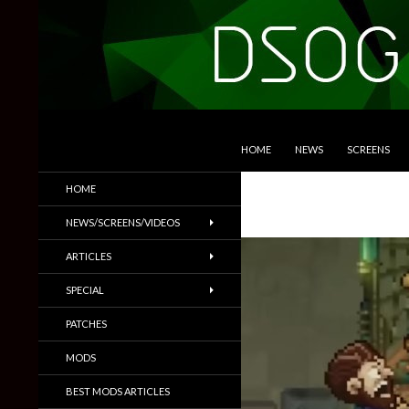
SKIP TO CONTENT
Search
DSOGaming
HOME
NEWS
SCREENS
PC Games News, Screenshots,
HOME
Trailers & More
NEWS/SCREENS/VIDEOS
ARTICLES
SPECIAL
PATCHES
MODS
BEST MODS ARTICLES