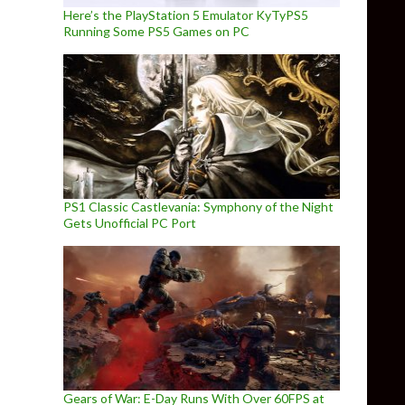
Here’s the PlayStation 5 Emulator KyTyPS5
Running Some PS5 Games on PC
PS1 Classic Castlevania: Symphony of the Night
Gets Unofficial PC Port
Gears of War: E-Day Runs With Over 60FPS at