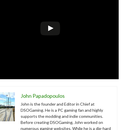
John Papadopoulos
John is the founder and Editor in Chief at
DSOGaming. He is a PC gaming fan and highly
supports the modding and indie communities.
Before creating DSOGaming, John worked on
numerous gaming websites. While he is a die-hard