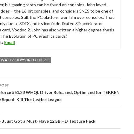
r, his gaming roots can be found on consoles. John loved –
ll does – the 16-bit consoles, and considers SNES to be one of
t consoles. Still, the PC platform won him over consoles. That
nly due to 3DFX and its iconic dedicated 3D accelerator
s card, Voodoo 2. John has also written a higher degree thesis
“The Evolution of PC graphics cards.”
t:
Email
TS AT FREDDY'S: INTO THE PIT
POST
tion
force 551.23 WHQL Driver Released, Optimized for TEKKEN
e Squad: Kill The Justice League
T
 3 Just Got a Must-Have 12GB HD Texture Pack