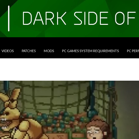
VIDEOS
PATCHES
MODS
PC GAMES SYSTEM REQUIREMENTS
PC PE