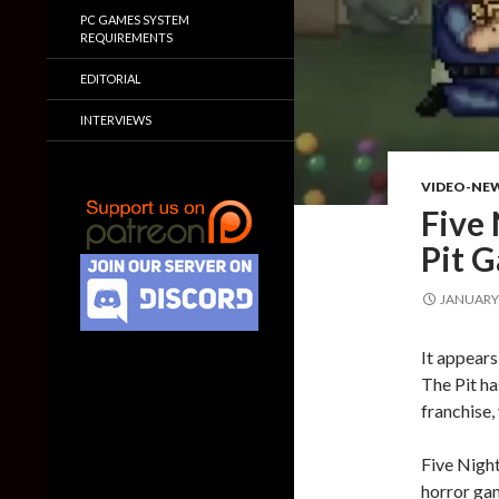
PC GAMES SYSTEM
REQUIREMENTS
EDITORIAL
INTERVIEWS
VIDEO-NE
Five 
Pit G
JANUARY 
It appears
The Pit ha
franchise,
Five Night
horror gam