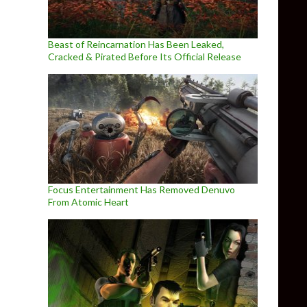
Beast of Reincarnation Has Been Leaked,
Cracked & Pirated Before Its Official Release
Focus Entertainment Has Removed Denuvo
From Atomic Heart