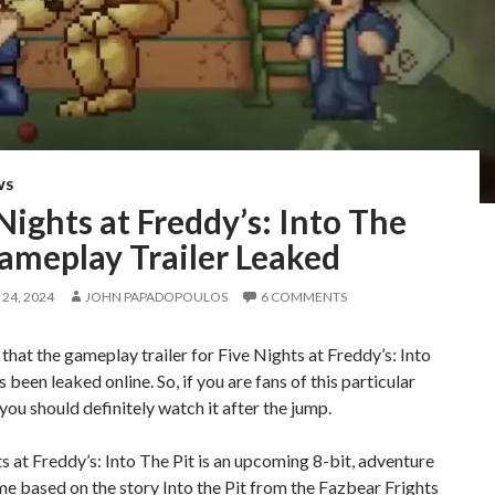
WS
Nights at Freddy’s: Into The
ameplay Trailer Leaked
24, 2024
JOHN PAPADOPOULOS
6 COMMENTS
 that the gameplay trailer for Five Nights at Freddy’s: Into
s been leaked online. So, if you are fans of this particular
 you should definitely watch it after the jump.
s at Freddy’s: Into The Pit is an upcoming 8-bit, adventure
e based on the story Into the Pit from the Fazbear Frights