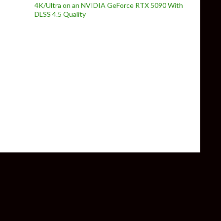
4K/Ultra on an NVIDIA GeForce RTX 5090 With
DLSS 4.5 Quality