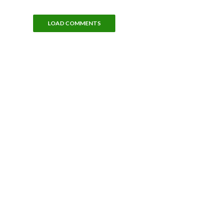
LOAD COMMENTS