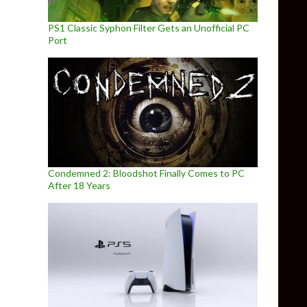
PS1 Classic Syphon Filter Gets an Unofficial PC
Port
Condemned 2: Bloodshot Finally Comes to PC
After 18 Years