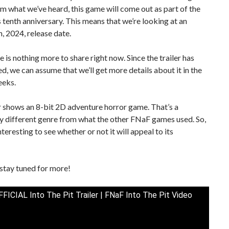
om what we’ve heard, this game will come out as part of the
s tenth anniversary. This means that we’re looking at an
, 2024, release date.
re is nothing more to share right now. Since the trailer has
d, we can assume that we’ll get more details about it in the
eks.
r shows an 8-bit 2D adventure horror game. That’s a
y different genre from what the other FNaF games used. So,
interesting to see whether or not it will appeal to its
stay tuned for more!
FICIAL Into The Pit Trailer | FNaF Into The Pit Video