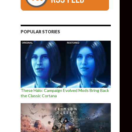
POPULAR STORIES
These Halo: Campaign Evolved Mods Bring Back
the Classic Cortana