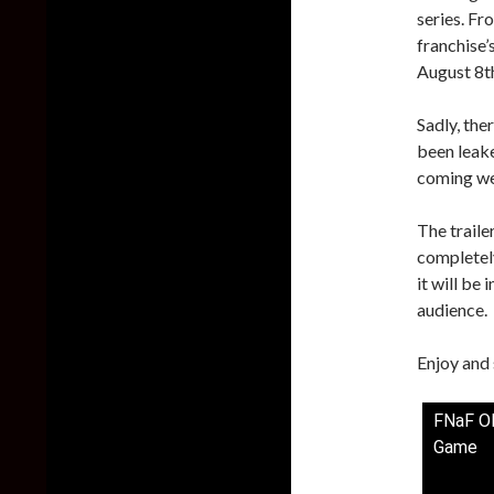
series. Fr
franchise’
August 8th
Sadly, the
been leake
coming we
The traile
completel
it will be 
audience.
Enjoy and 
FNaF OF
Game