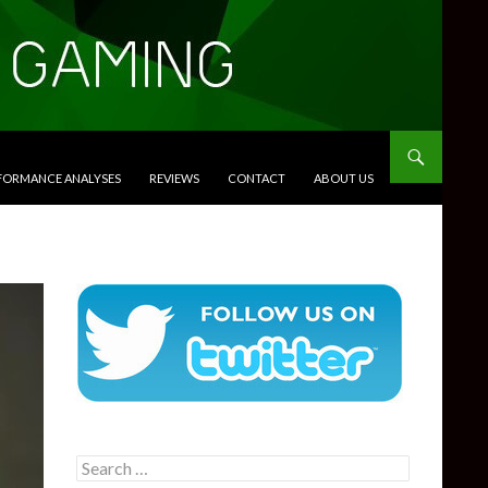
RFORMANCE ANALYSES
REVIEWS
CONTACT
ABOUT US
Search
for: