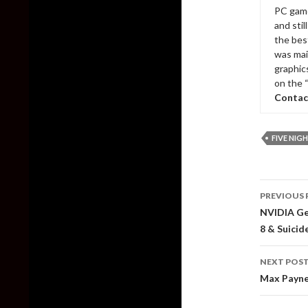
PC game
and sti
the bes
was mai
graphic
on the 
Contac
FIVE NIGH
Post
PREVIOUS 
naviga
NVIDIA Ge
8 & Suicid
NEXT POS
Max Payne