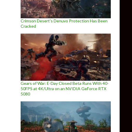
Crimson Desert’s Denuvo Protection Has Been
Cracked
Gears of War: E-Day Closed Beta Runs With 40-
50FPS at 4K/Ultra on an NVIDIA GeForce RTX
5080