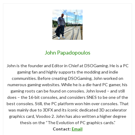
John Papadopoulos
John is the founder and Editor in Chief at DSOGaming. He is a PC
gaming fan and highly supports the modding and indie
communities. Before creating DSOGaming, John worked on
numerous gaming websites. While he is a die-hard PC gamer, his
gaming roots can be found on consoles. John loved – and still
does – the 16-bit consoles, and considers SNES to be one of the
best consoles. Still, the PC platform won him over consoles. That
was mainly due to 3DFX and its iconic dedicated 3D accelerator
graphics card, Voodoo 2. John has also written a higher degree
thesis on the “The Evolution of PC graphics cards.”
Contact:
Email