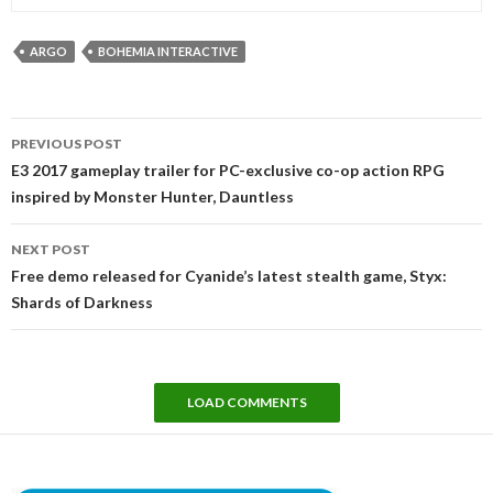
ARGO
BOHEMIA INTERACTIVE
Post
PREVIOUS POST
navigation
E3 2017 gameplay trailer for PC-exclusive co-op action RPG
inspired by Monster Hunter, Dauntless
NEXT POST
Free demo released for Cyanide’s latest stealth game, Styx:
Shards of Darkness
LOAD COMMENTS