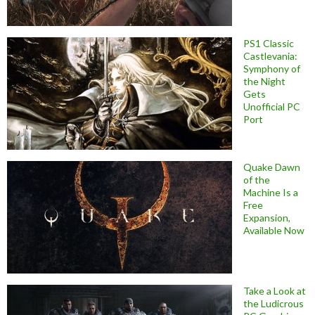
PS1 Classic
Castlevania:
Symphony of
the Night
Gets
Unofficial PC
Port
Quake Dawn
of the
Machine Is a
Free
Expansion,
Available Now
Take a Look at
the Ludicrous