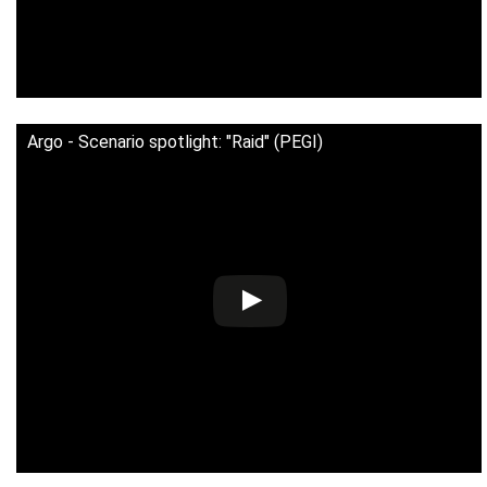
Argo - Scenario spotlight: "Raid" (PEGI)