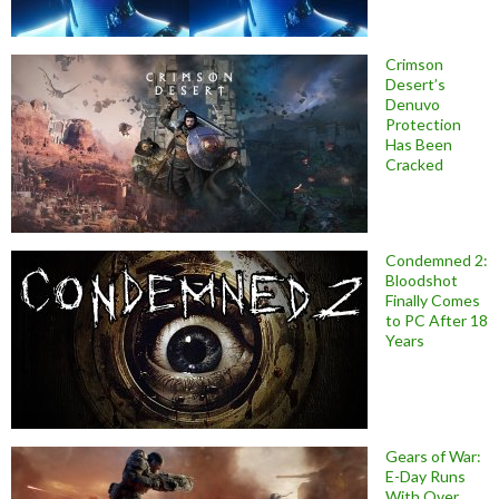
Crimson
Desert’s
Denuvo
Protection
Has Been
Cracked
Condemned 2:
Bloodshot
Finally Comes
to PC After 18
Years
Gears of War:
E-Day Runs
With Over