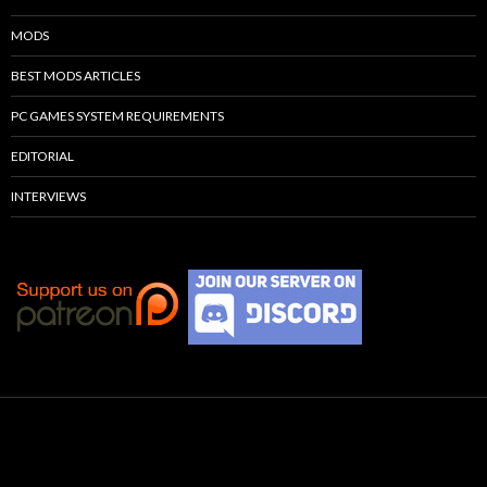
MODS
BEST MODS ARTICLES
PC GAMES SYSTEM REQUIREMENTS
EDITORIAL
INTERVIEWS