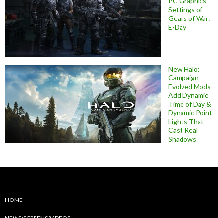
PC Graphics
Settings of
Gears of War:
E-Day
New Halo:
Campaign
Evolved Mods
Add Dynamic
Time of Day &
Dynamic Point
Lights That
Cast Real
Shadows
HOME
NEWS/SCREENS/VIDEOS