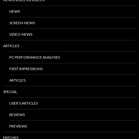
NEWS
SCREEN-NEWS
VIDEO-NEWS
ARTICLES
PC PERFORMANCE ANALYSES
FIRST IMPRESSIONS
ARTICLES
SPECIAL
USER’S ARTICLES
REVIEWS
PREVIEWS
PATCHES