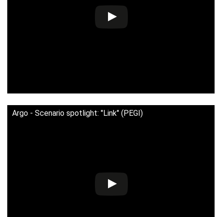
Argo - Scenario spotlight: "Link" (PEGI)