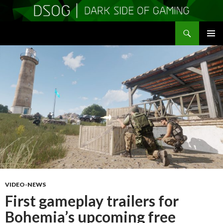
Search
DSOGaming
SKIP
PRIMAR
TO
MENU
CONTENT
VIDEO-NEWS
First gameplay trailers for
Bohemia’s upcoming free