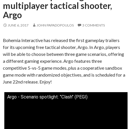
multiplayer tactical shooter,
Argo
JUNE 6, 2017
JOHN PAPADOPOULOS
3 COMMENTS
Bohemia Interactive has released the first gameplay trailers
for its upcoming free tactical shooter, Argo. In Argo, players
will be able to choose between three game scenarios, offering
a different gaming experience. Argo features three
competitive 5-vs-5 game modes, plus a cooperative sandbox
game mode with randomized objectives, and is scheduled for a
June 22nd release. Enjoy!
Argo - Scenario spotlight: "Clash" (PEGI)