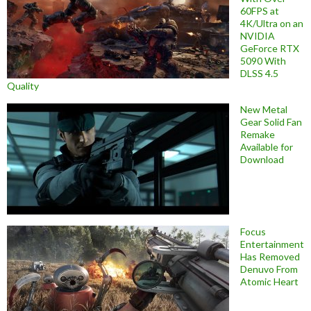
60FPS at
4K/Ultra on an
NVIDIA
GeForce RTX
5090 With
DLSS 4.5
Quality
New Metal
Gear Solid Fan
Remake
Available for
Download
Focus
Entertainment
Has Removed
Denuvo From
Atomic Heart