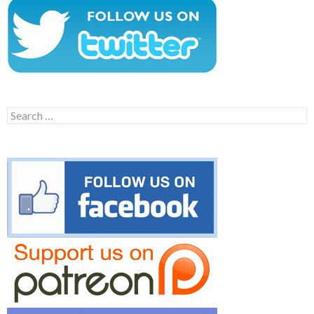
Search
for: