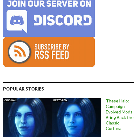
POPULAR STORIES
These Halo:
Campaign
Evolved Mods
Bring Back the
Classic
Cortana