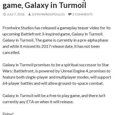
game, Galaxy in Turmoil
JULY 7, 2018
JOHN PAPADOPOULOS
3 COMMENTS
Frontwire Studios has released a gameplay teaser video for its
upcoming Battlefront 3-inspired game, Galaxy in Turmoil.
Galaxy in Turmoil. The game is currently in a pre-alpha phase
and while it missed its 2017 release date, it has not been
cancelled.
Galaxy in Turmoil promises to be a spiritual successor to Star
Wars: Battlefront, is powered by Unreal Engine 4, promises to
feature both single-player and multiplayer modes, will support
64-player battles and will allow ground-to-space combat.
Galaxy in Turmoil will be a free to play game, and there isn’t
currently any ETA on when it will release.
Enjoy!