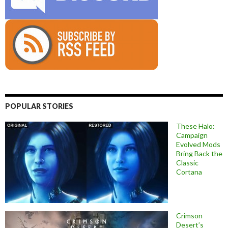
POPULAR STORIES
These Halo:
Campaign
Evolved Mods
Bring Back the
Classic
Cortana
Crimson
Desert’s