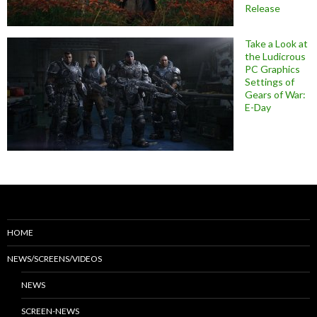
Release
Take a Look at
the Ludicrous
PC Graphics
Settings of
Gears of War:
E-Day
HOME
NEWS/SCREENS/VIDEOS
NEWS
SCREEN-NEWS