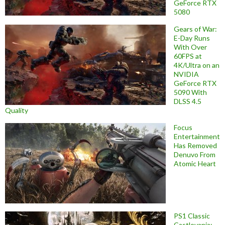
GeForce RTX
5080
Gears of War:
E-Day Runs
With Over
60FPS at
4K/Ultra on an
NVIDIA
GeForce RTX
5090 With
DLSS 4.5
Quality
Focus
Entertainment
Has Removed
Denuvo From
Atomic Heart
PS1 Classic
Castlevania: