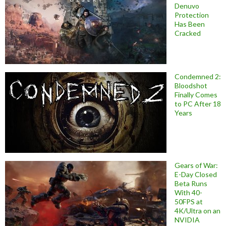
Denuvo
Protection
Has Been
Cracked
Condemned 2:
Bloodshot
Finally Comes
to PC After 18
Years
Gears of War:
E-Day Closed
Beta Runs
With 40-
50FPS at
4K/Ultra on an
NVIDIA