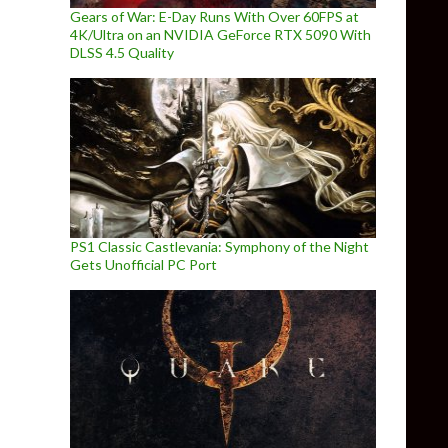
Gears of War: E-Day Runs With Over 60FPS at
4K/Ultra on an NVIDIA GeForce RTX 5090 With
DLSS 4.5 Quality
PS1 Classic Castlevania: Symphony of the Night
Gets Unofficial PC Port