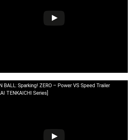
BALL: Sparking! ZERO – Power VS Speed Trailer
AI TENKAICHI Series]