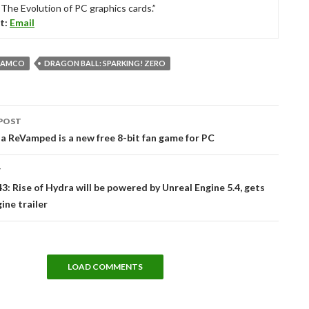
“The Evolution of PC graphics cards.”
t:
Email
NAMCO
DRAGON BALL: SPARKING! ZERO
POST
tion
a ReVamped is a new free 8-bit fan game for PC
T
3: Rise of Hydra will be powered by Unreal Engine 5.4, gets
gine trailer
LOAD COMMENTS