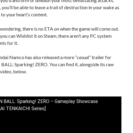
 you transform or unleash your most devastating attacks.
 you’ll be able to leave a trail of destruction in your wake as
 to your heart’s content.
wondering, there is no ETA on when the game will come out.
you can Wishlist it on Steam, there aren’t any PC system
ts for it.
andai Namco has also released a more “
casual
” trailer for
LL: Sparking! ZERO. You can find it, alongside its raw
video, below.
 BALL: Sparking! ZERO – Gameplay Showcase
AI TENKAICHI Series]