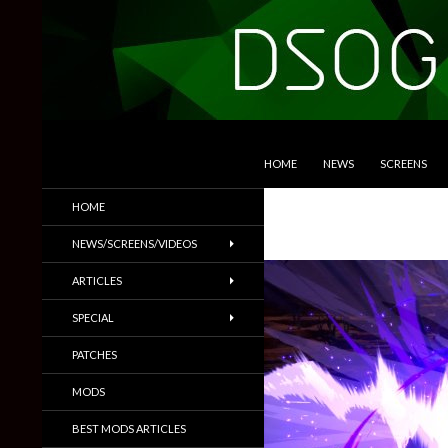
SKIP TO CONTENT
Search
DSOGaming
HOME
NEWS
SCREENS
PC Games News, Screenshots,
HOME
Trailers & More
NEWS/SCREENS/VIDEOS
ARTICLES
SPECIAL
PATCHES
MODS
BEST MODS ARTICLES