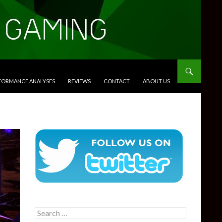
RFORMANCE ANALYSES
REVIEWS
CONTACT
ABOUT US
Search
for: