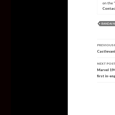
on the 
Contac
BANDAI 
Post
PREVIOUS 
naviga
Castlevani
NEXT POS
Marvel 194
first in-en