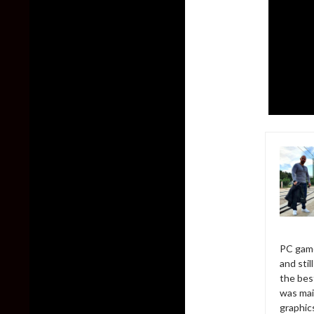
PC game
and sti
the bes
was mai
graphic