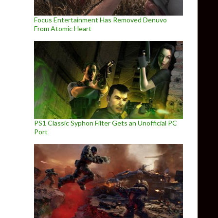
Focus Entertainment Has Removed Denuvo
From Atomic Heart
PS1 Classic Syphon Filter Gets an Unofficial PC
Port