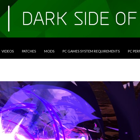
VIDEOS
PATCHES
MODS
PC GAMES SYSTEM REQUIREMENTS
PC PE