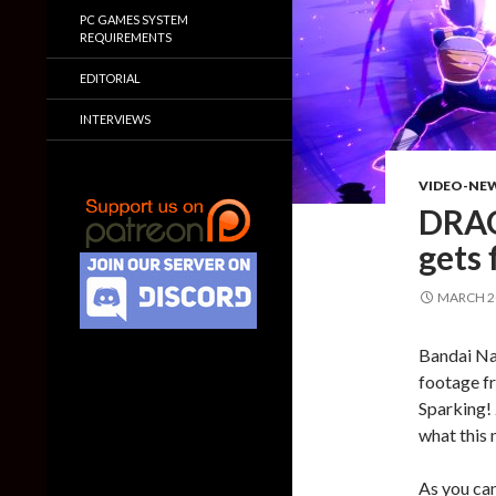
PC GAMES SYSTEM
REQUIREMENTS
EDITORIAL
INTERVIEWS
VIDEO-NE
DRAG
gets 
MARCH 20
Bandai Na
footage f
Sparking! 
what this 
As you can