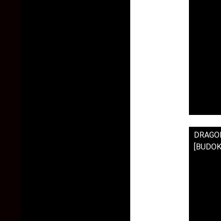
DRAGON 
[BUDOK