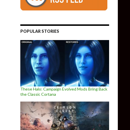
POPULAR STORIES
These Halo: Campaign Evolved Mods Bring Back
the Classic Cortana