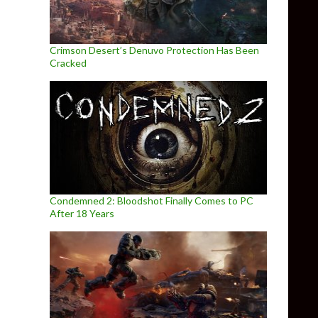
Crimson Desert’s Denuvo Protection Has Been
Cracked
Condemned 2: Bloodshot Finally Comes to PC
After 18 Years