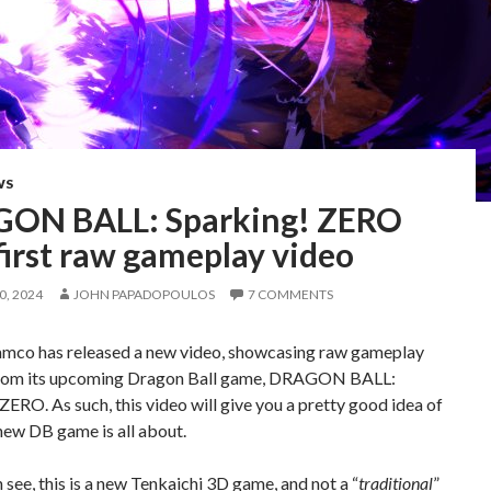
WS
ON BALL: Sparking! ZERO
first raw gameplay video
, 2024
JOHN PAPADOPOULOS
7 COMMENTS
mco has released a new video, showcasing raw gameplay
rom its upcoming Dragon Ball game, DRAGON BALL:
ZERO. As such, this video will give you a pretty good idea of
new DB game is all about.
 see, this is a new Tenkaichi 3D game, and not a “
traditional
”