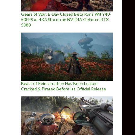
Gears of War: E-Day Closed Beta Runs With 40-
50FPS at 4K/Ultra on an NVIDIA GeForce RTX
5080
Beast of Reincarnation Has Been Leaked,
Cracked & Pirated Before Its Official Release