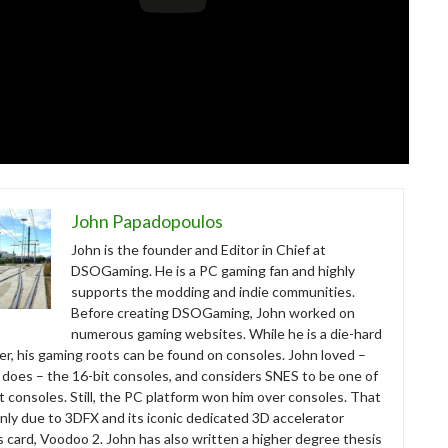
John Papadopoulos
John is the founder and Editor in Chief at
DSOGaming. He is a PC gaming fan and highly
supports the modding and indie communities.
Before creating DSOGaming, John worked on
numerous gaming websites. While he is a die-hard
r, his gaming roots can be found on consoles. John loved –
ll does – the 16-bit consoles, and considers SNES to be one of
t consoles. Still, the PC platform won him over consoles. That
nly due to 3DFX and its iconic dedicated 3D accelerator
s card, Voodoo 2. John has also written a higher degree thesis