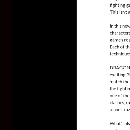
fighting g
This isn’t
In this ne
characters
game’s ros
Each of th
techniques
DRAGON BA
exciting 3
match the
the fightin
one of th
clashes, r
planet-raz
What’s als