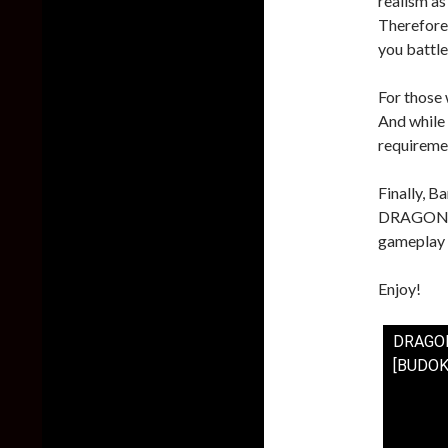
realism as
Therefore,
you battle
For those 
And while 
requiremen
Finally, B
DRAGON BA
gameplay 
Enjoy!
DRAGON
[BUDOK