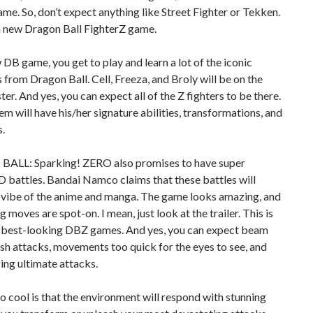
ame. So, don’t expect anything like Street Fighter or Tekken.
 a new Dragon Ball FighterZ game.
w DB game, you get to play and learn a lot of the iconic
 from Dragon Ball. Cell, Freeza, and Broly will be on the
ter. And yes, you can expect all of the Z fighters to be there.
em will have his/her signature abilities, transformations, and
.
LL: Sparking! ZERO also promises to have super
D battles. Bandai Namco claims that these battles will
 vibe of the anime and manga. The game looks amazing, and
g moves are spot-on. I mean, just look at the trailer. This is
e best-looking DBZ games. And yes, you can expect beam
ush attacks, movements too quick for the eyes to see, and
ing ultimate attacks.
o cool is that the environment will respond with stunning