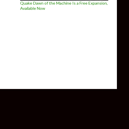
Quake Dawn of the Machine Is a Free Expansion,
Available Now