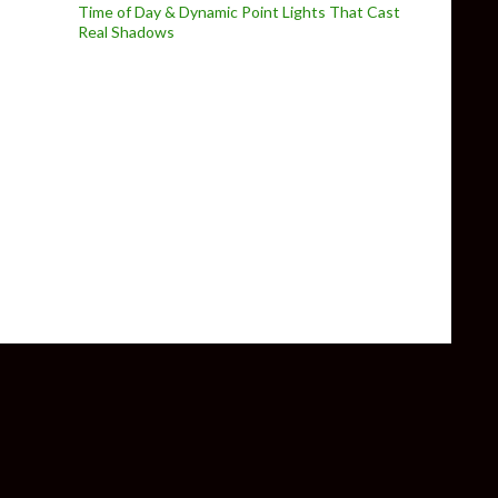
Time of Day & Dynamic Point Lights That Cast
Real Shadows