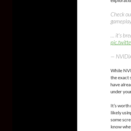
explorati
Check out
gamepla
… it's br
pic.twit
— NVIDI
While NVID
the exact 
have alrea
under your
It’s wort
likely usi
some scree
know whet