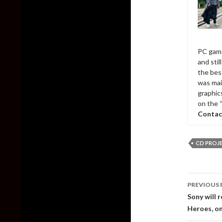
PC game
and sti
the bes
was mai
graphic
on the 
Contac
CD PROJ
Post
PREVIOUS 
naviga
Sony will 
Heroes, o