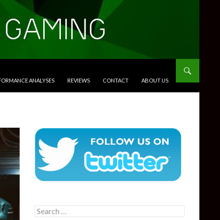
RFORMANCE ANALYSES
REVIEWS
CONTACT
ABOUT US
Search
for: