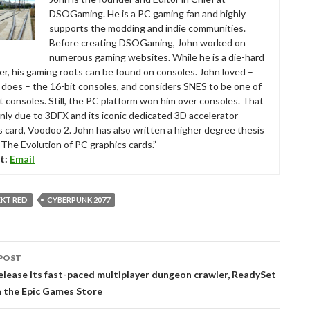
DSOGaming. He is a PC gaming fan and highly
supports the modding and indie communities.
Before creating DSOGaming, John worked on
numerous gaming websites. While he is a die-hard
r, his gaming roots can be found on consoles. John loved –
ll does – the 16-bit consoles, and considers SNES to be one of
t consoles. Still, the PC platform won him over consoles. That
nly due to 3DFX and its iconic dedicated 3D accelerator
s card, Voodoo 2. John has also written a higher degree thesis
“The Evolution of PC graphics cards.”
t:
Email
EKT RED
CYBERPUNK 2077
POST
tion
release its fast-paced multiplayer dungeon crawler, ReadySet
n the Epic Games Store