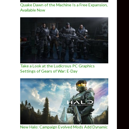
Quake Dawn of the Machine Is a Free Expansion,
Available Now
Take a Look at the Ludicrous PC Graphics
Settings of Gears of War: E-Day
New Halo: Campaign Evolved Mods Add Dynamic