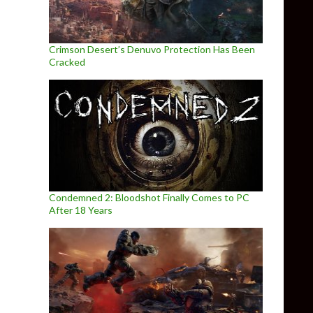
Crimson Desert’s Denuvo Protection Has Been
Cracked
Condemned 2: Bloodshot Finally Comes to PC
After 18 Years