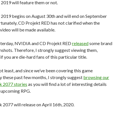
2019 will feature them or not.
2019 begins on August 30th and will end on September
tunately, CD Projekt RED has not clarified when the
ideo will be made available.
esterday, NVIDIA and CD Projekt RED
released
some brand
shots. Therefore, I strongly suggest viewing them,
if you are die-hard fans of this particular title.
ot least, and since we’ve been covering this game
y these past few months, I strongly suggest
browsing our
 2077 stories
as you will find a lot of interesting details
s upcoming RPG.
2077 will release on April 16th, 2020.