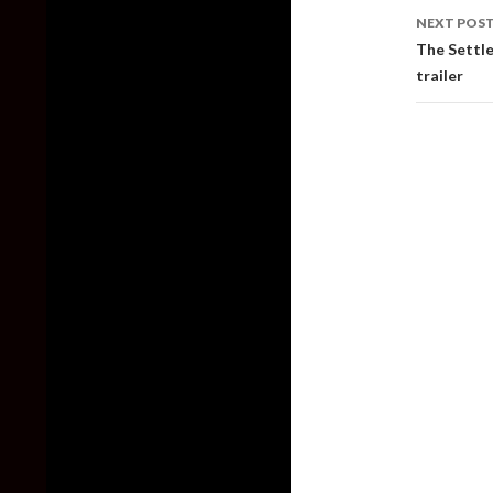
NEXT POS
The Settle
trailer