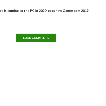
T
rs is coming to the PC in 2020, gets new Gamescom 2019
LOAD COMMENTS