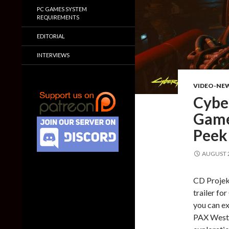
PC GAMES SYSTEM
REQUIREMENTS
EDITORIAL
INTERVIEWS
VIDEO-NE
Cybe
Game
Peek 
AUGUST 2
CD Projek
trailer fo
you can ex
PAX West 2