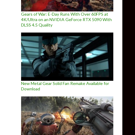
Gears of War: E-Day Runs With Over 60FPS at
4K/Ultra on an NVIDIA GeForce RTX 5090 With
DLSS 4.5 Quality
New Metal Gear Solid Fan Remake Available for
Download