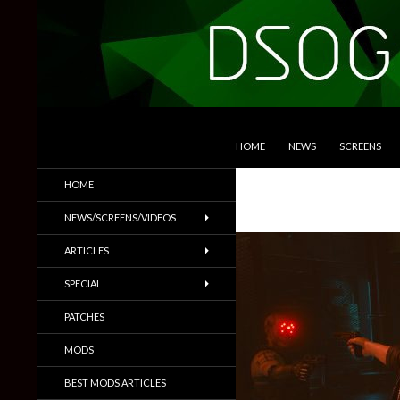
SKIP TO CONTENT
Search
DSOGaming
HOME
NEWS
SCREENS
PC Games News, Screenshots,
HOME
Trailers & More
NEWS/SCREENS/VIDEOS
ARTICLES
SPECIAL
PATCHES
MODS
BEST MODS ARTICLES