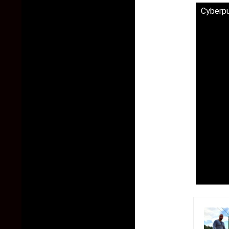
Cyberp