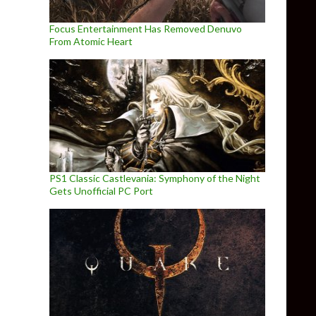
Focus Entertainment Has Removed Denuvo
From Atomic Heart
PS1 Classic Castlevania: Symphony of the Night
Gets Unofficial PC Port