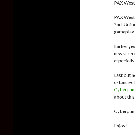
PAX West 
PAX West 
2nd. Unfor
gameplay v
Earlier y
new screen
especially 
Last but n
extensivel
Cyberpunk
about thi
Cyberpunk 
Enjoy!