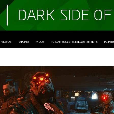
VIDEOS
PATCHES
MODS
PC GAMES SYSTEM REQUIREMENTS
PC PE