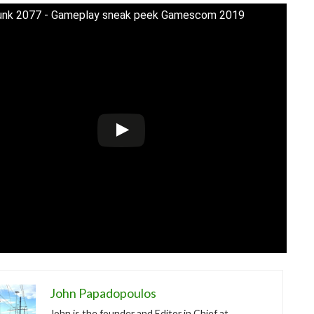
unk 2077 - Gameplay sneak peek Gamescom 2019
John Papadopoulos
John is the founder and Editor in Chief at