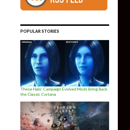
POPULAR STORIES
These Halo: Campaign Evolved Mods Bring Back
the Classic Cortana