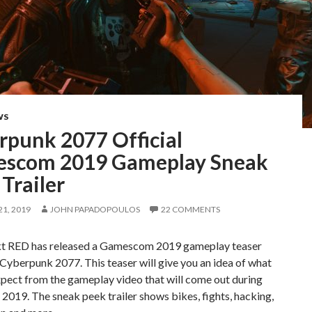
WS
rpunk 2077 Official
scom 2019 Gameplay Sneak
Trailer
1, 2019
JOHN PAPADOPOULOS
22 COMMENTS
t RED has released a Gamescom 2019 gameplay teaser
r Cyberpunk 2077. This teaser will give you an idea of what
pect from the gameplay video that will come out during
019. The sneak peek trailer shows bikes, fights, hacking,