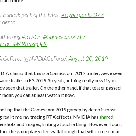
on and more.
 a sneak peek of the latest
#Cyberpunk2077
y demo…
eathtaking.
#RTXOn
#Gamescom2019
ter.com/oMRh5eqQcR
A GeForce (@NVIDIAGeForce)
August 20, 2019
IA claims that this is a Gamescom 2019 trailer, we’ve seen
same trailer in E3 2019. So yeah, nothing really new if you
dy seen that trailer. On the other hand, if that teaser passed
 radar, you can at least watch it now.
h noting that the Gamescom 2019 gameplay demo is most
ng real-time ray tracing RTX effects. NVIDIA has
shared
nshots and images, hinting at such a thing. However, I don’t
her the gameplay video walkthrough that will come out at