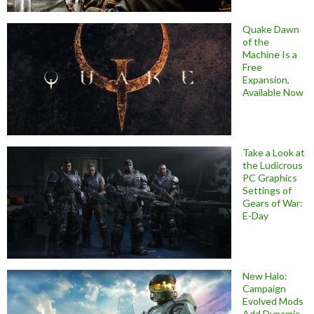
Quake Dawn
of the
Machine Is a
Free
Expansion,
Available Now
Take a Look at
the Ludicrous
PC Graphics
Settings of
Gears of War:
E-Day
New Halo:
Campaign
Evolved Mods
Add Dynamic