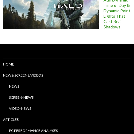
Time of Day &
Dynamic Point
Lights That
Cast Real
Shadows
HOME
NEWS/SCREENS/VIDEOS
NEWS
SCREEN-NEWS
VIDEO-NEWS
ARTICLES
PC PERFORMANCE ANALYSES