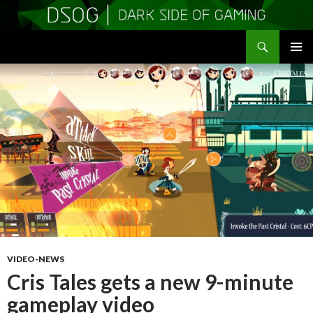
Search
DSOGaming
SKIP
PRIMAR
TO
MENU
CONTENT
VIDEO-NEWS
Cris Tales gets a new 9-minute
gameplay video