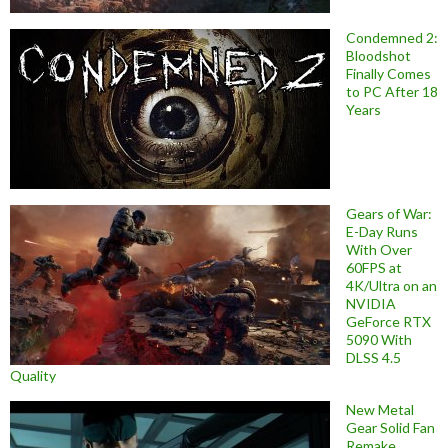
Condemned 2:
Bloodshot
Finally Comes
to PC After 18
Years
Gears of War:
E-Day Runs
With Over
60FPS at
4K/Ultra on an
NVIDIA
GeForce RTX
5090 With
DLSS 4.5
Quality
New Metal
Gear Solid Fan
Remake