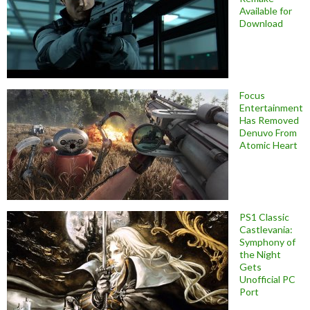
Available for
Download
Focus
Entertainment
Has Removed
Denuvo From
Atomic Heart
PS1 Classic
Castlevania:
Symphony of
the Night
Gets
Unofficial PC
Port