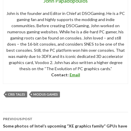
John Papadopoulos
John is the founder and Editor in Chief at DSOGaming. He is a PC
gaming fan and highly supports the modding and indie
communities. Before creating DSOGaming, John worked on
numerous gaming websites. While he is a die-hard PC gamer, his
gaming roots can be found on consoles. John loved – and still
does – the 16-bit consoles, and considers SNES to be one of the
best consoles. Still, the PC platform won him over consoles. That
was mainly due to 3DFX and its iconic dedicated 3D accelerator
graphics card, Voodoo 2. John has also written a higher degree
thesis on the “The Evolution of PC graphics cards.”
Contact:
Email
CRIS TALES
MODUS GAMES
Post
PREVIOUS POST
navigation
Some photos of Intel’s upcoming “XE graphics family” GPUs have