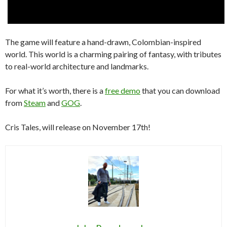
The game will feature a hand-drawn, Colombian-inspired
world. This world is a charming pairing of fantasy, with tributes
to real-world architecture and landmarks.
For what it’s worth, there is a
free demo
that you can download
from
Steam
and
GOG
.
Cris Tales, will release on November 17th!