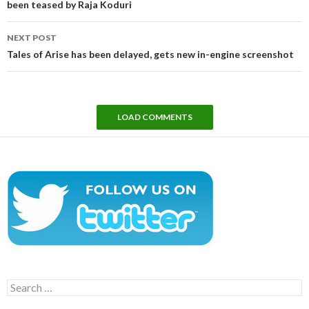
been teased by Raja Koduri
NEXT POST
Tales of Arise has been delayed, gets new in-engine screenshot
LOAD COMMENTS
Search
for: