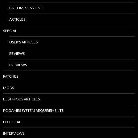
FIRST IMPRESSIONS
ARTICLES
SPECIAL
USER’S ARTICLES
REVIEWS
PREVIEWS
PATCHES
MODS
BEST MODS ARTICLES
PC GAMES SYSTEM REQUIREMENTS
EDITORIAL
INTERVIEWS