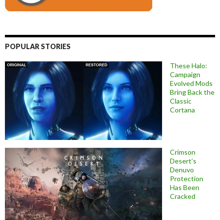
POPULAR STORIES
These Halo:
Campaign
Evolved Mods
Bring Back the
Classic
Cortana
Crimson
Desert’s
Denuvo
Protection
Has Been
Cracked