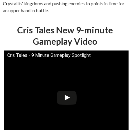
Crystallis’ kingdoms and pushing enemies to points in time for
an upper hand in battle.
Cris Tales New 9-minute
Gameplay Video
Cris Tales - 9 Minute Gameplay Spotlight