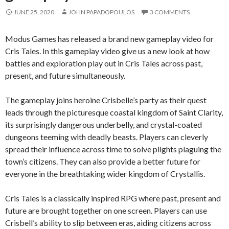
JUNE 25, 2020
JOHN PAPADOPOULOS
3 COMMENTS
Modus Games has released a brand new gameplay video for
Cris Tales. In this gameplay video give us a new look at how
battles and exploration play out in Cris Tales across past,
present, and future simultaneously.
The gameplay joins heroine Crisbelle’s party as their quest
leads through the picturesque coastal kingdom of Saint Clarity,
its surprisingly dangerous underbelly, and crystal-coated
dungeons teeming with deadly beasts. Players can cleverly
spread their influence across time to solve plights plaguing the
town’s citizens. They can also provide a better future for
everyone in the breathtaking wider kingdom of Crystallis.
Cris Tales is a classically inspired RPG where past, present and
future are brought together on one screen. Players can use
Crisbell’s ability to slip between eras, aiding citizens across