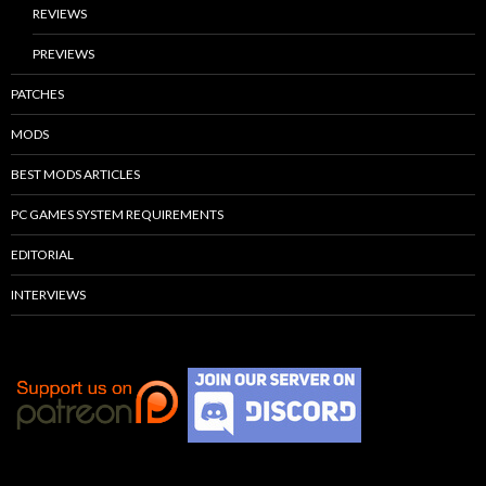
REVIEWS
PREVIEWS
PATCHES
MODS
BEST MODS ARTICLES
PC GAMES SYSTEM REQUIREMENTS
EDITORIAL
INTERVIEWS