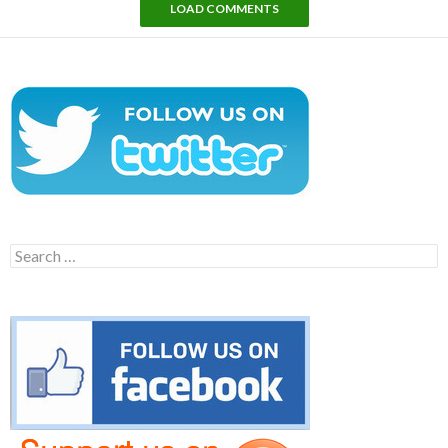
LOAD COMMENTS
Search
for: