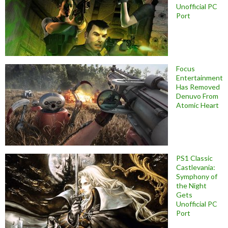
Unofficial PC
Port
Focus
Entertainment
Has Removed
Denuvo From
Atomic Heart
PS1 Classic
Castlevania:
Symphony of
the Night
Gets
Unofficial PC
Port