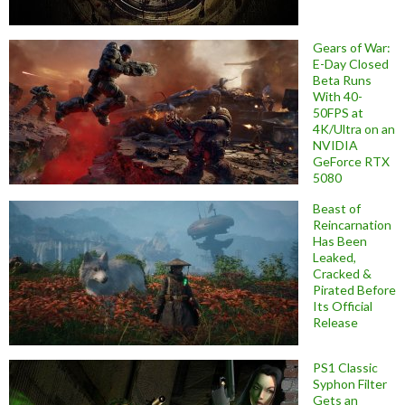
Gears of War:
E-Day Closed
Beta Runs
With 40-
50FPS at
4K/Ultra on an
NVIDIA
GeForce RTX
5080
Beast of
Reincarnation
Has Been
Leaked,
Cracked &
Pirated Before
Its Official
Release
PS1 Classic
Syphon Filter
Gets an