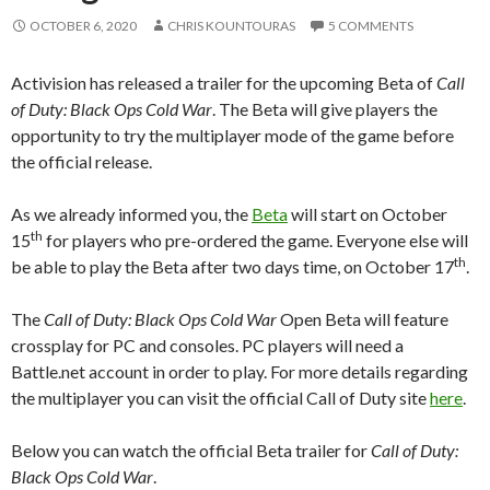
OCTOBER 6, 2020
CHRIS KOUNTOURAS
5 COMMENTS
Activision has released a trailer for the upcoming Beta of
Call
of Duty: Black Ops Cold War
. The Beta will give players the
opportunity to try the multiplayer mode of the game before
the official release.
As we already informed you, the
Beta
will start on October
th
15
for players who pre-ordered the game. Everyone else will
th
be able to play the Beta after two days time, on October 17
.
The
Call of Duty: Black Ops Cold War
Open Beta will feature
crossplay for PC and consoles. PC players will need a
Battle.net account in order to play. For more details regarding
the multiplayer you can visit the official Call of Duty site
here
.
Below you can watch the official Beta trailer for
Call of Duty:
Black Ops Cold War
.