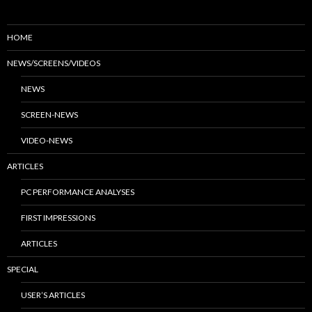
HOME
NEWS/SCREENS/VIDEOS
NEWS
SCREEN-NEWS
VIDEO-NEWS
ARTICLES
PC PERFORMANCE ANALYSES
FIRST IMPRESSIONS
ARTICLES
SPECIAL
USER’S ARTICLES