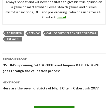
always honest and will never hesitate to give his true opinion on
a game no matter what. Loves stealth games and dislikes
microtsansactions, DLC and pre-ordering…who doesn’t after all?!
Contact:
Email
ACTIVISION
BEENOX
CALL OF DUTY: BLACK OPS COLD WAR
TREYARCH
Post
PREVIOUS POST
navigation
NVIDIA’s upcoming GA104-300 based Ampere RTX 3070 GPU
goes through the validation process
NEXT POST
Here are the seven districts of Night City in Cyberpunk 2077