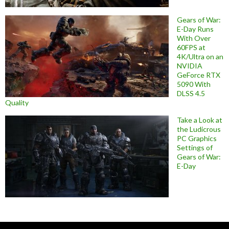
Gears of War:
E-Day Runs
With Over
60FPS at
4K/Ultra on an
NVIDIA
GeForce RTX
5090 With
DLSS 4.5
Quality
Take a Look at
the Ludicrous
PC Graphics
Settings of
Gears of War:
E-Day