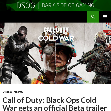
Search
DSOGaming
SKIP
PRIMAR
TO
MENU
CONTENT
VIDEO-NEWS
Call of Duty: Black Ops Cold
War gets an official Beta trailer