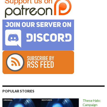
POPULAR STORIES
These Halo:
Campaign