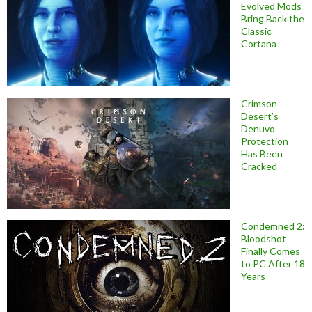
Evolved Mods
Bring Back the
Classic
Cortana
Crimson
Desert’s
Denuvo
Protection
Has Been
Cracked
Condemned 2:
Bloodshot
Finally Comes
to PC After 18
Years