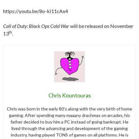
https://youtu.be/8o-kI11cAx4
Call of Duty: Black Ops Cold War
will be released on November
th
13
.
Chris Kountouras
Chris was born in the early 80’s along with the very birth of home
gaming. After spending many maaany drachmas on arcades, his
father decided to buy him a PC instead of going bankrupt. He
lived through the advancing and development of the gaming
industry, having played TONS of games on all platforms. He is