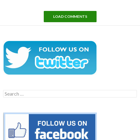
LOAD COMMENTS
Search
for: