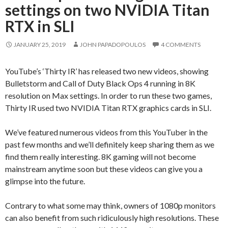
settings on two NVIDIA Titan
RTX in SLI
JANUARY 25, 2019
JOHN PAPADOPOULOS
4 COMMENTS
YouTube’s ‘Thirty IR’ has released two new videos, showing
Bulletstorm and Call of Duty Black Ops 4 running in 8K
resolution on Max settings. In order to run these two games,
Thirty IR used two NVIDIA Titan RTX graphics cards in SLI.
We’ve featured numerous videos from this YouTuber in the
past few months and we’ll definitely keep sharing them as we
find them really interesting. 8K gaming will not become
mainstream anytime soon but these videos can give you a
glimpse into the future.
Contrary to what some may think, owners of 1080p monitors
can also benefit from such ridiculously high resolutions. These