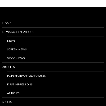
HOME
NEWS/SCREENS/VIDEOS
NEWS
SCREEN-NEWS
VIDEO-NEWS
ARTICLES
PC PERFORMANCE ANALYSES
FIRST IMPRESSIONS
ARTICLES
SPECIAL