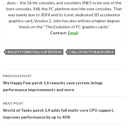
does – the 16-bit consoles, and considers SNES to be one of the
best consoles. Still, the PC platform won him over consoles. That
was mainly due to 3DFX and its iconic dedicated 3D accelerator
graphics card, Voodoo 2. John has also written a higher degree
thesis on the “The Evolution of PC graphics cards.”
Contact:
Email
BULLETSTORM: FULL CLIP EDITION
CALL OF DUTY: BLACK OPS 4
Post
PREVIOUS POST
navigation
We Happy Few patch 1.6 reworks save system, brings
performance improvements and more
NEXT POST
World of Tanks patch 1.4 adds full multi-core CPU support,
improves performance by up to 45%