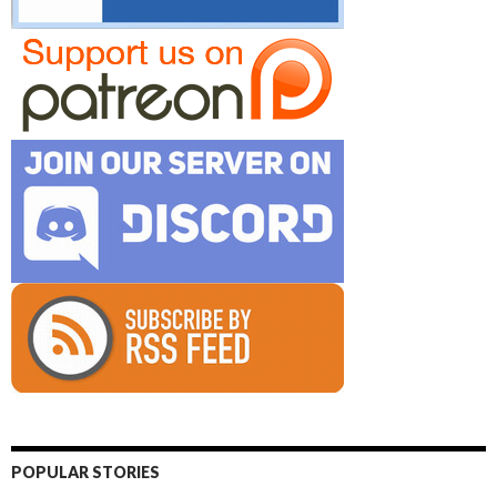
POPULAR STORIES