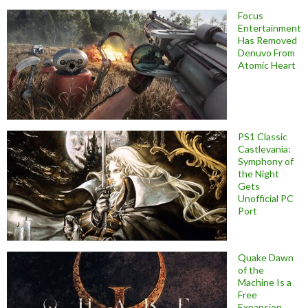
Focus
Entertainment
Has Removed
Denuvo From
Atomic Heart
PS1 Classic
Castlevania:
Symphony of
the Night
Gets
Unofficial PC
Port
Quake Dawn
of the
Machine Is a
Free
Expansion,