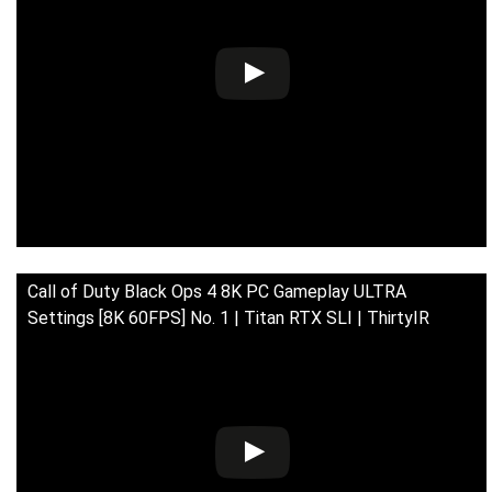
Call of Duty Black Ops 4 8K PC Gameplay ULTRA
Settings [8K 60FPS] No. 1 | Titan RTX SLI | ThirtyIR