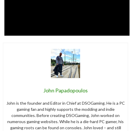
John Papadopoulos
John is the founder and Editor in Chief at DSOGaming. He is a PC
gaming fan and highly supports the modding and indie
communities. Before creating DSOGaming, John worked on
numerous gaming websites. While he is a die-hard PC gamer, his
gaming roots can be found on consoles. John loved – and still