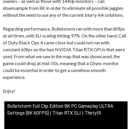
owners – as well as those with 1440p monitors – can
downsample from 8K in order to eliminate all possible jaggies
without the need to use any of the current blurry AA solutions.
Regarding performance, Bulletstorm ran with more than 80fps
at all times, with SLI scaling hitting 97%. On the other hand, Call
of Duty Black Ops 4 came close but could not run with
constant 60fps on the two NVIDIA Titan RTX GPUs that were
used. From what we saw in the map that was showcased, the
game could drop at mid-50s, meaning that a GSync monitor
could be essential in order to get a somehow smooth
experience.
Enjoy!
Bulletstorm Full Clip Edition 8K PC Gameplay ULTRA
Settings [8K 60FPS] | Titan RTX SLI | ThirtyIR