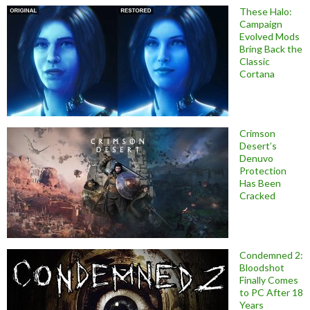
These Halo:
Campaign
Evolved Mods
Bring Back the
Classic
Cortana
Crimson
Desert’s
Denuvo
Protection
Has Been
Cracked
Condemned 2:
Bloodshot
Finally Comes
to PC After 18
Years