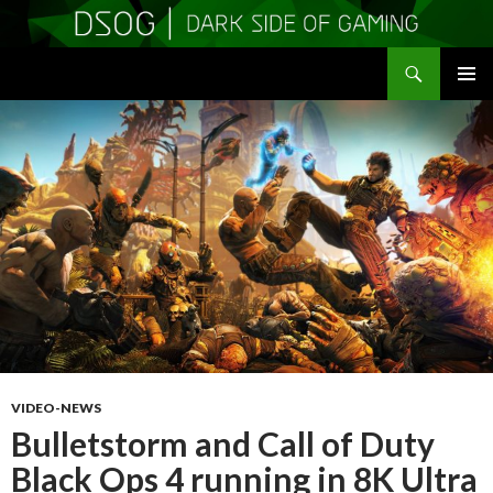
Search
DSOGaming
SKIP
PRIMAR
TO
MENU
CONTENT
VIDEO-NEWS
Bulletstorm and Call of Duty
Black Ops 4 running in 8K Ultra