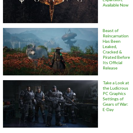
Available Now
Beast of
Reincarnation
Has Been
Leaked,
Cracked &
Pirated Before
Its Official
Release
Take a Look at
the Ludicrous
PC Graphics
Settings of
Gears of War:
E-Day