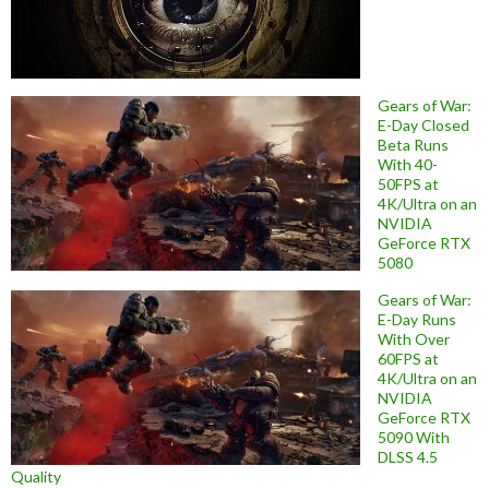
Gears of War:
E-Day Closed
Beta Runs
With 40-
50FPS at
4K/Ultra on an
NVIDIA
GeForce RTX
5080
Gears of War:
E-Day Runs
With Over
60FPS at
4K/Ultra on an
NVIDIA
GeForce RTX
5090 With
DLSS 4.5
Quality