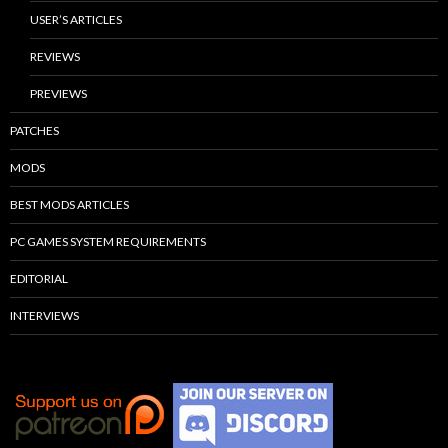
USER’S ARTICLES
REVIEWS
PREVIEWS
PATCHES
MODS
BEST MODS ARTICLES
PC GAMES SYSTEM REQUIREMENTS
EDITORIAL
INTERVIEWS