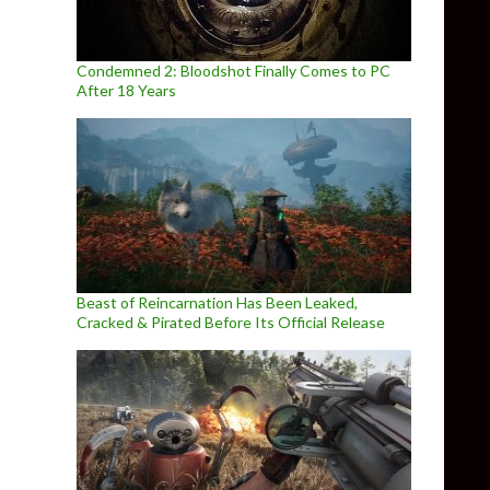
Condemned 2: Bloodshot Finally Comes to PC
After 18 Years
Beast of Reincarnation Has Been Leaked,
Cracked & Pirated Before Its Official Release