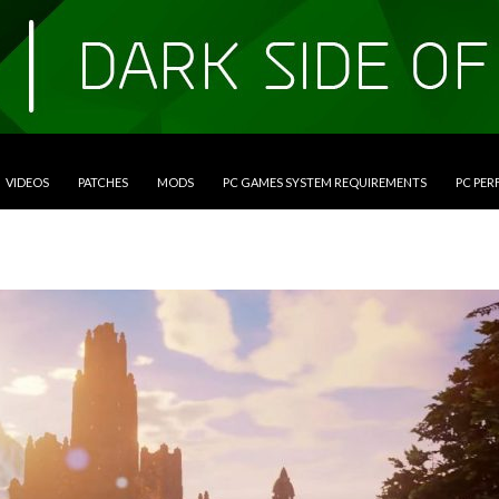
VIDEOS
PATCHES
MODS
PC GAMES SYSTEM REQUIREMENTS
PC PE