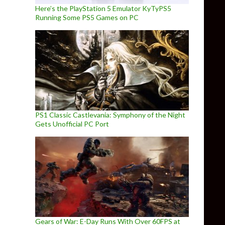
Here’s the PlayStation 5 Emulator KyTyPS5
Running Some PS5 Games on PC
PS1 Classic Castlevania: Symphony of the Night
Gets Unofficial PC Port
Gears of War: E-Day Runs With Over 60FPS at