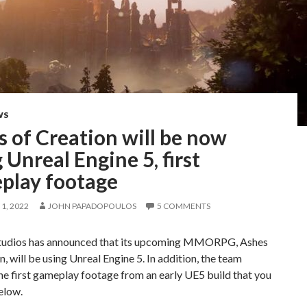
WS
 of Creation will be now
 Unreal Engine 5, first
play footage
1, 2022
JOHN PAPADOPOULOS
5 COMMENTS
Studios has announced that its upcoming MMORPG, Ashes
n, will be using Unreal Engine 5. In addition, the team
he first gameplay footage from an early UE5 build that you
elow.