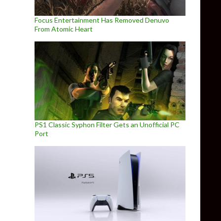
Focus Entertainment Has Removed Denuvo
From Atomic Heart
PS1 Classic Syphon Filter Gets an Unofficial PC
Port