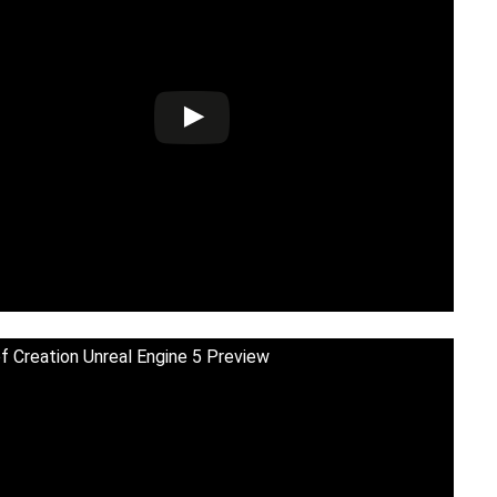
f Creation Unreal Engine 5 Preview