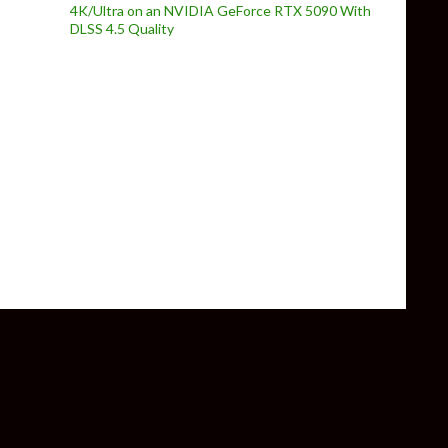
4K/Ultra on an NVIDIA GeForce RTX 5090 With
DLSS 4.5 Quality