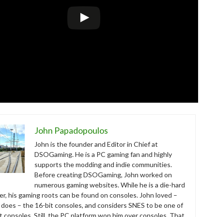
John Papadopoulos
John is the founder and Editor in Chief at
DSOGaming. He is a PC gaming fan and highly
supports the modding and indie communities.
Before creating DSOGaming, John worked on
numerous gaming websites. While he is a die-hard
r, his gaming roots can be found on consoles. John loved –
ll does – the 16-bit consoles, and considers SNES to be one of
t consoles. Still, the PC platform won him over consoles. That