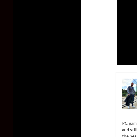
PC game
and sti
the bes