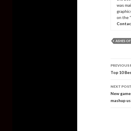
was mai
graphic
on the 
Contac
ASHES OF
Post
PREVIOUS 
naviga
Top 10 Be
NEXT POS
New gamep
mashup us