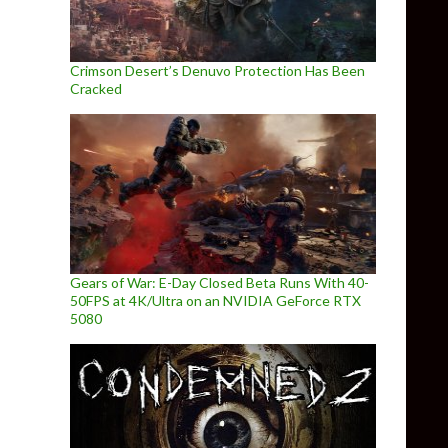
Crimson Desert’s Denuvo Protection Has Been
Cracked
Gears of War: E-Day Closed Beta Runs With 40-
50FPS at 4K/Ultra on an NVIDIA GeForce RTX
5080