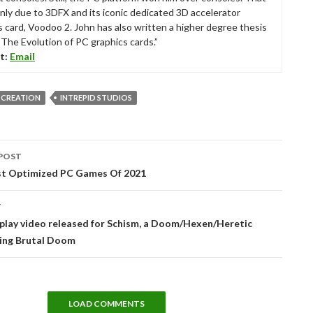
nly due to 3DFX and its iconic dedicated 3D accelerator
s card, Voodoo 2. John has also written a higher degree thesis
“The Evolution of PC graphics cards.”
t:
Email
 CREATION
INTREPID STUDIOS
POST
tion
st Optimized PC Games Of 2021
T
lay video released for Schism, a Doom/Hexen/Heretic
ing Brutal Doom
LOAD COMMENTS