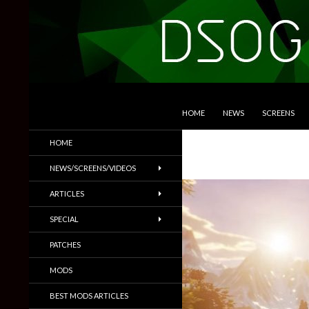
SKIP TO CONTENT
Search
DSOGaming
HOME
NEWS
SCREENS
PC Games News, Screenshots,
HOME
Trailers & More
NEWS/SCREENS/VIDEOS
ARTICLES
SPECIAL
PATCHES
MODS
BEST MODS ARTICLES