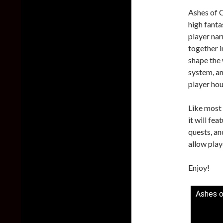
Ashes of 
high fanta
player nar
together i
shape the 
system, a
player ho
Like most
it will fe
quests, an
allow play
Enjoy!
Ashes o