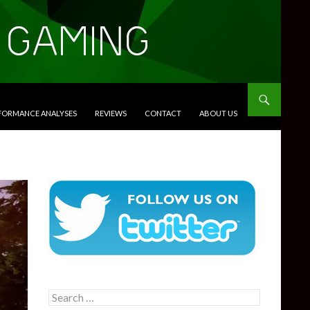
RFORMANCE ANALYSES
REVIEWS
CONTACT
ABOUT US
Search
for: