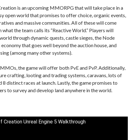
Creation is an upcoming MMORPG that will take place in a
sy open world that promises to offer choice, organic events,
ratives and massive communities. All of these will come
n what the team calls its “Reactive World.” Players will
world through dynamic quests, castle sieges, the Node
n economy that goes well beyond the auction house, and
using (among many other systems).
 MMOs, the game will offer both PvE and PvP. Additionally,
ature crafting, looting and trading systems, caravans, lots of
d 8 distinct races at launch. Lastly, the game promises to
ers to survey and develop land anywhere in the world.
f Creation Unreal Engine 5 Walkthrough