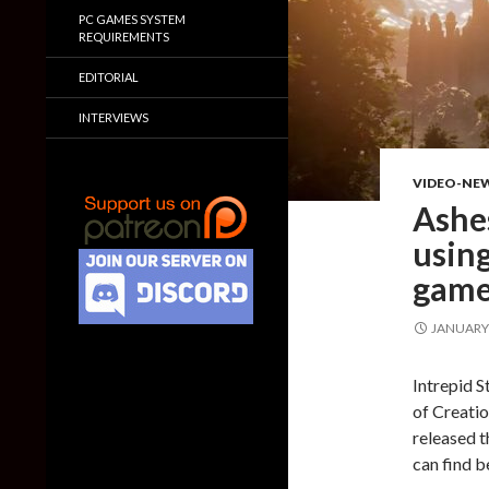
PC GAMES SYSTEM
REQUIREMENTS
EDITORIAL
INTERVIEWS
VIDEO-NE
Ashes
using
game
JANUARY 
Intrepid 
of Creatio
released t
can find b