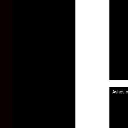
Ashes o