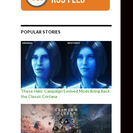
POPULAR STORIES
These Halo: Campaign Evolved Mods Bring Back
the Classic Cortana