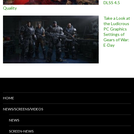
DLSS 4.5
Quality
Take a Look at
the Ludicrous
PC Graphics
Settings of
Gears of War:
E-Day
HOME
NEWS/SCREENS/VIDEOS
NEWS
SCREEN-NEWS