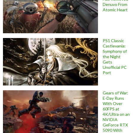
Denuvo From
Atomic Heart
PS1 Classic
Castlevania:
Symphony of
the Night
Gets
Unofficial PC
Port
Gears of War:
E-Day Runs
With Over
60FPS at
4K/Ultra on an
NVIDIA
GeForce RTX
5090 With