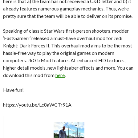
here is that a) the team has not received a C&D letter and b) it
already features numerous gameplay mechanics. Thus, we’re
pretty sure that the team will be able to deliver on its promise.
Speaking of classic Star Wars first-person shooters, modder
‘FastGamerr’ released a must-have overhaul mod for Jedi
Knight: Dark Forces II. This overhaul mod aims to be the most
hassle-free way to play the original games on modern
computers. JkGfxMod features AI-enhanced HD textures,
higher detail models, new lightsaber effects and more. You can
download this mod from
here
.
Have fun!
https://youtu.be/Lc8aWCTr91A