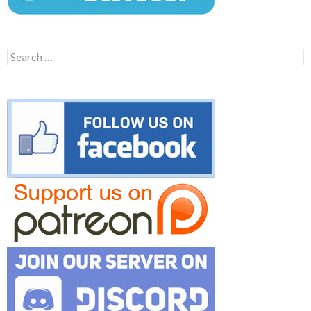
Search
for: