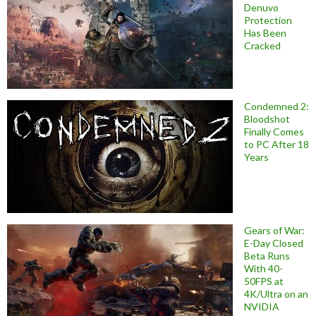
Denuvo
Protection
Has Been
Cracked
Condemned 2:
Bloodshot
Finally Comes
to PC After 18
Years
Gears of War:
E-Day Closed
Beta Runs
With 40-
50FPS at
4K/Ultra on an
NVIDIA