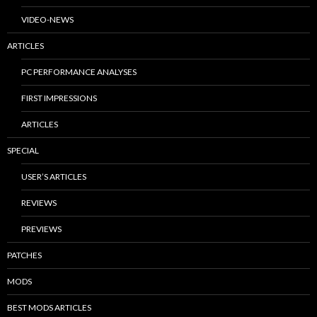
VIDEO-NEWS
ARTICLES
PC PERFORMANCE ANALYSES
FIRST IMPRESSIONS
ARTICLES
SPECIAL
USER’S ARTICLES
REVIEWS
PREVIEWS
PATCHES
MODS
BEST MODS ARTICLES