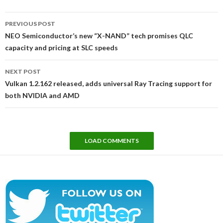
Post
PREVIOUS POST
navigation
NEO Semiconductor’s new “X-NAND” tech promises QLC
capacity and pricing at SLC speeds
NEXT POST
Vulkan 1.2.162 released, adds universal Ray Tracing support for
both NVIDIA and AMD
LOAD COMMENTS