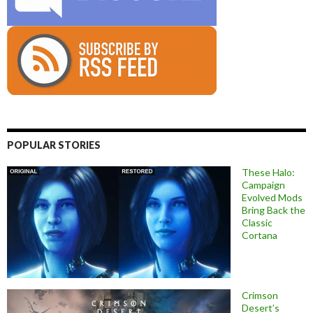
POPULAR STORIES
These Halo:
Campaign
Evolved Mods
Bring Back the
Classic
Cortana
Crimson
Desert’s