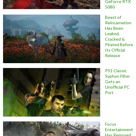
GeForce RTX
5080
Beast of
Reincarnation
Has Been
Leaked,
Cracked &
Pirated Before
Its Official
Release
PS1 Classic
Syphon Filter
Gets an
Unofficial PC
Port
Focus
Entertainment
Has Removed