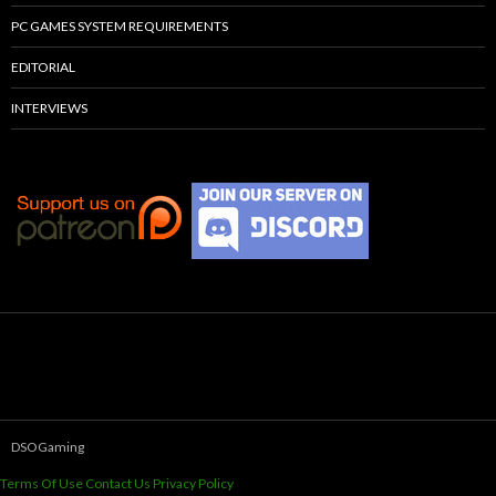
PC GAMES SYSTEM REQUIREMENTS
EDITORIAL
INTERVIEWS
DSOGaming
Terms Of Use
Contact Us
Privacy Policy