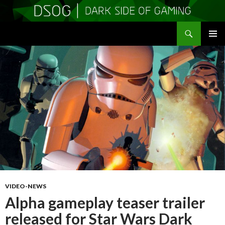
Search
DSOGaming
SKIP
PRIMAR
TO
MENU
CONTENT
VIDEO-NEWS
Alpha gameplay teaser trailer
released for Star Wars Dark