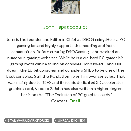
John Papadopoulos
John is the founder and Editor in Chief at DSOGaming. He is a PC
gaming fan and highly supports the modding and indie
communities. Before creating DSOGaming, John worked on
numerous gaming websites. While he is a die-hard PC gamer, his
gaming roots can be found on consoles. John loved – and still
does – the 16-bit consoles, and considers SNES to be one of the
best consoles. Still, the PC platform won him over consoles. That
was mainly due to 3DFX and its iconic dedicated 3D accelerator
graphics card, Voodoo 2. John has also written a higher degree
thesis on the “The Evolution of PC graphics cards.”
Contact:
Email
STAR WARS: DARK FORCES
UNREAL ENGINE 4