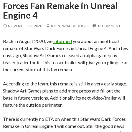
Forces Fan Remake in Unreal
Engine 4
NOVEMBER 22, 2020
JOHN PAPADOPOULOS
12 COMMENTS
Back in August 2020, we
informed
you about an unofficial
remake of Star Wars Dark Forces in Unreal Engine 4. And a few
days ago, Shadow Art Games released an alpha gameplay
teaser trailer for it. This teaser trailer will give you a glimpse at
the current state of this fan remake.
According to the team, this remake is still in a very early stage.
Shadow Art Games plans to add more props and fill out the
base in future versions. Additionally, its next video/trailer will
feature the outside perimeter.
There is currently no ETA on when this Star Wars Dark Forces
Remake in Unreal Engine 4 will come out. Still, the good news