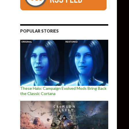
POPULAR STORIES
These Halo: Campaign Evolved Mods Bring Back
the Classic Cortana