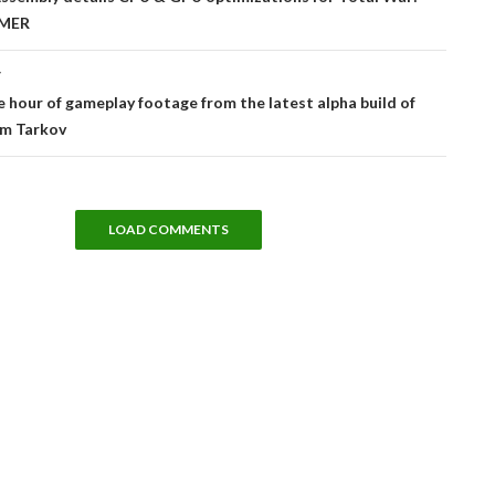
MER
T
e hour of gameplay footage from the latest alpha build of
om Tarkov
LOAD COMMENTS