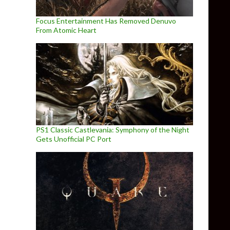
Focus Entertainment Has Removed Denuvo
From Atomic Heart
PS1 Classic Castlevania: Symphony of the Night
Gets Unofficial PC Port