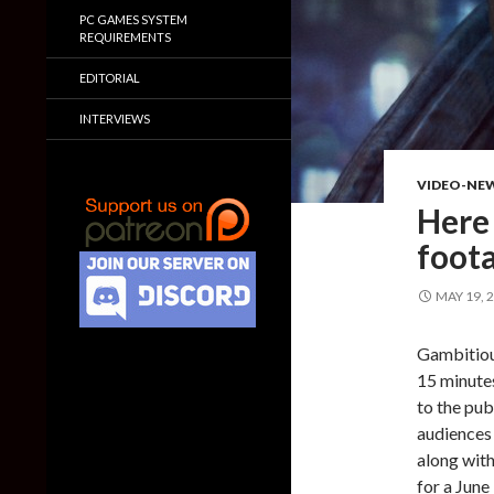
PC GAMES SYSTEM
REQUIREMENTS
EDITORIAL
INTERVIEWS
VIDEO-NE
Here
foot
MAY 19, 
Gambitiou
15 minute
to the pub
audiences
along wit
for a June