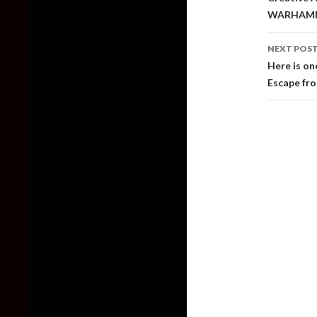
WARHAM
NEXT POS
Here is on
Escape fr