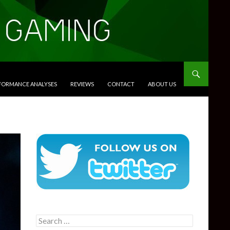
RFORMANCE ANALYSES
REVIEWS
CONTACT
ABOUT US
Search
for: