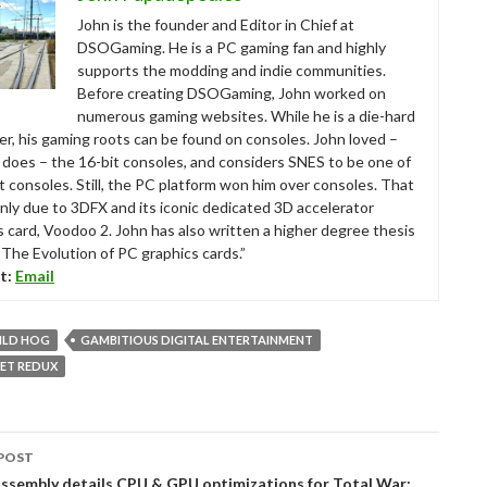
John is the founder and Editor in Chief at
DSOGaming. He is a PC gaming fan and highly
supports the modding and indie communities.
Before creating DSOGaming, John worked on
numerous gaming websites. While he is a die-hard
r, his gaming roots can be found on consoles. John loved –
ll does – the 16-bit consoles, and considers SNES to be one of
t consoles. Still, the PC platform won him over consoles. That
nly due to 3DFX and its iconic dedicated 3D accelerator
s card, Voodoo 2. John has also written a higher degree thesis
“The Evolution of PC graphics cards.”
t:
Email
ILD HOG
GAMBITIOUS DIGITAL ENTERTAINMENT
ET REDUX
POST
tion
ssembly details CPU & GPU optimizations for Total War: