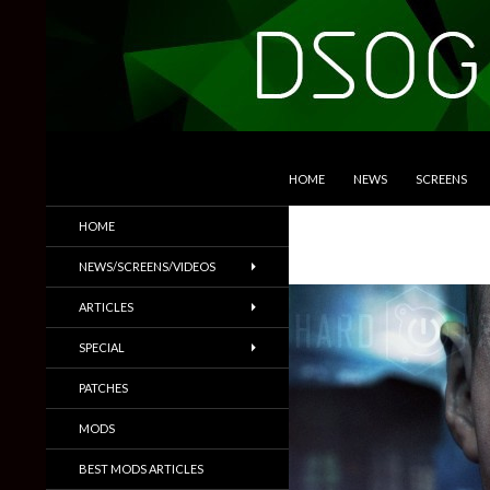
SKIP TO CONTENT
Search
DSOGaming
HOME
NEWS
SCREENS
PC Games News, Screenshots,
HOME
Trailers & More
NEWS/SCREENS/VIDEOS
ARTICLES
SPECIAL
PATCHES
MODS
BEST MODS ARTICLES