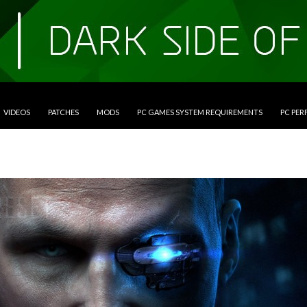
VIDEOS
PATCHES
MODS
PC GAMES SYSTEM REQUIREMENTS
PC PE