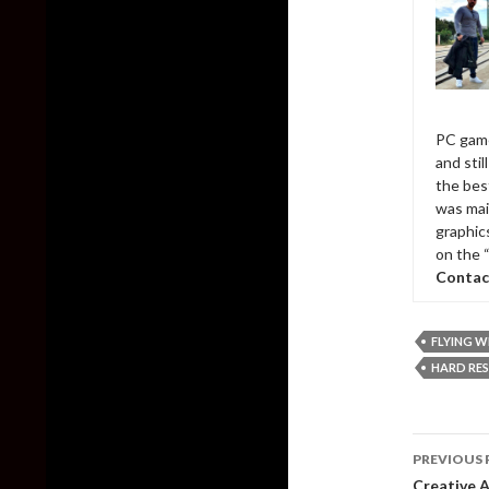
PC game
and sti
the bes
was mai
graphic
on the 
Contac
FLYING W
HARD RES
Post
PREVIOUS 
naviga
Creative A