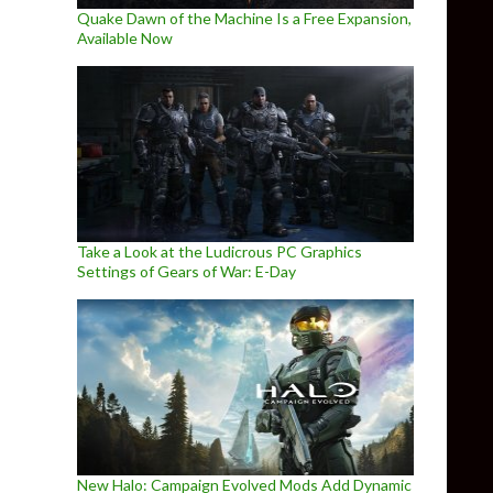
Quake Dawn of the Machine Is a Free Expansion,
Available Now
Take a Look at the Ludicrous PC Graphics
Settings of Gears of War: E-Day
New Halo: Campaign Evolved Mods Add Dynamic