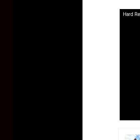
Hard Re