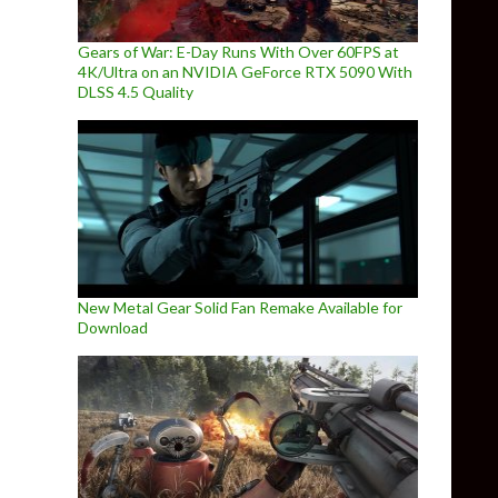
Gears of War: E-Day Runs With Over 60FPS at
4K/Ultra on an NVIDIA GeForce RTX 5090 With
DLSS 4.5 Quality
New Metal Gear Solid Fan Remake Available for
Download