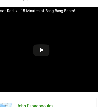
set Redux - 15 Minutes of Bang Bang Boom!
John Papadopoulos