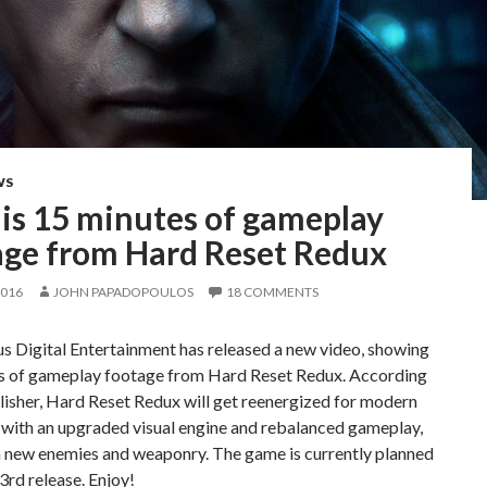
WS
 is 15 minutes of gameplay
age from Hard Reset Redux
2016
JOHN PAPADOPOULOS
18 COMMENTS
s Digital Entertainment has released a new video, showing
s of gameplay footage from Hard Reset Redux. According
lisher, Hard Reset Redux will get reenergized for modern
 with an upgraded visual engine and rebalanced gameplay,
h new enemies and weaponry. The game is currently planned
 3rd release. Enjoy!