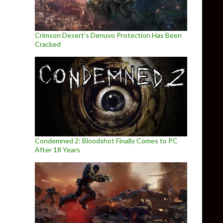
Crimson Desert’s Denuvo Protection Has Been
Cracked
Condemned 2: Bloodshot Finally Comes to PC
After 18 Years