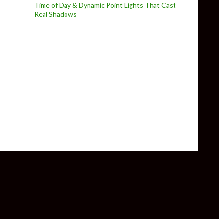
Time of Day & Dynamic Point Lights That Cast
Real Shadows