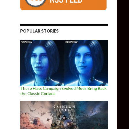
POPULAR STORIES
These Halo: Campaign Evolved Mods Bring Back
the Classic Cortana