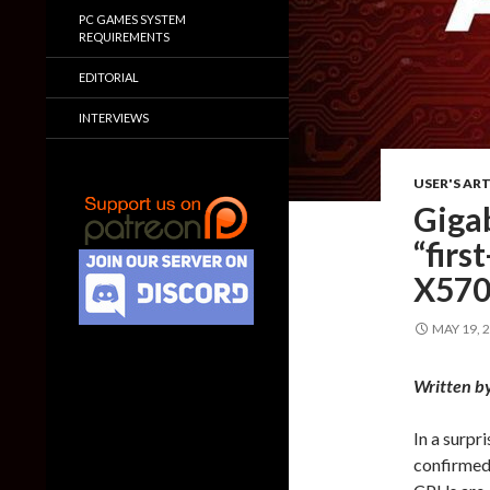
PC GAMES SYSTEM
REQUIREMENTS
EDITORIAL
INTERVIEWS
USER'S ART
Giga
“fir
X570
MAY 19, 
Written b
In a surpr
confirmed