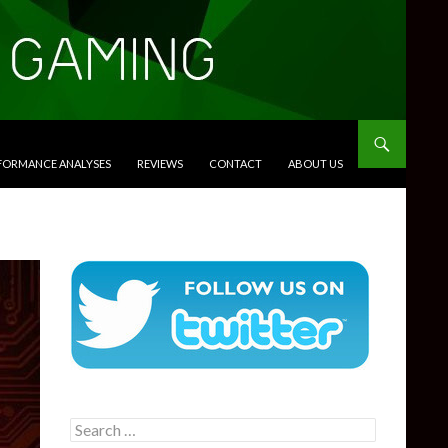
RFORMANCE ANALYSES
REVIEWS
CONTACT
ABOUT US
Search
for: