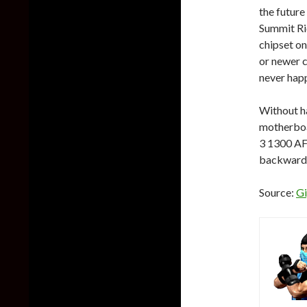
the futur
Summit Rid
chipset o
or newer c
never hap
Without h
motherboa
3 1300 AF,
backwards
Source:
Gi