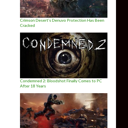
Crimson Desert’s Denuvo Protection Has Been
Cracked
Condemned 2: Bloodshot Finally Comes to PC
After 18 Years