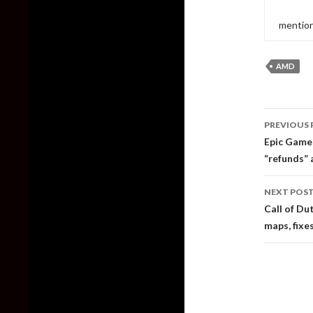
mention
AMD
Post
PREVIOUS 
naviga
Epic Games
“refunds” 
NEXT POS
Call of D
maps, fixe