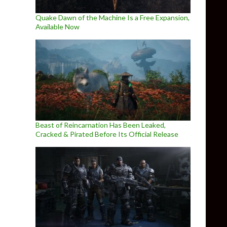
Quake Dawn of the Machine Is a Free Expansion,
Available Now
Beast of Reincarnation Has Been Leaked,
Cracked & Pirated Before Its Official Release