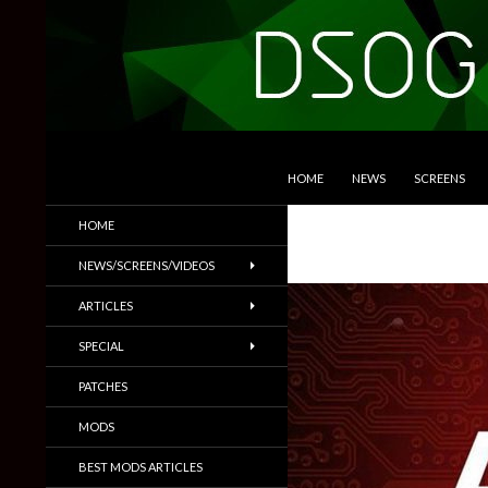
SKIP TO CONTENT
Search
DSOGaming
HOME
NEWS
SCREENS
PC Games News, Screenshots,
HOME
Trailers & More
NEWS/SCREENS/VIDEOS
ARTICLES
SPECIAL
PATCHES
MODS
BEST MODS ARTICLES