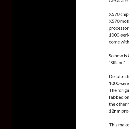
CPUs are 
X570 chips
X570 moth
processor
1000-serie
come with 
So how is 
“Silicon”.
Despite t
1000-seri
The “orig
fabbed on
the other 
12nm
pro
This make