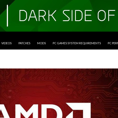
VIDEOS
PATCHES
MODS
PC GAMES SYSTEM REQUIREMENTS
PC PE