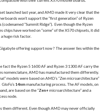
compatible with their current X570 motherboards.
et launched last year, and AMD made it very clear that the
erboards won’t support the “first generation” of Ryzen
s (codenamed “Summit Ridge”). Even though the Ryzen
s chips have worked on “some” of the X570 chipsets, it did
a huge risk factor.
Gigabyte offering support now ? The answer lies within the
he fact the Ryzen 5 1600 AF and Ryzen 3 1300 AF carry the
es nomenclature, AMD has manufactured them differently.
inal” models were based on AMD’s “Zen microarchitecture”
 GloFo’s
14nm
manufacturing process. The AF models, on
hand, are based on the “
Zen+
microarchitecture” and a
cess node.
s them different. Even though AMD may never officially