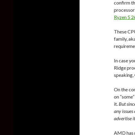
confirm t
processors
Ryzen 5 2
These CPU
family, ak
requireme
In case yo
Ridge proc
speaking, 
On the co
on “some”
it.
But sinc
any issues 
advertise it
AMD has 