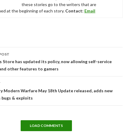
these stories go to the writers that are
ed at the beginning of each story.
Contact:
Email
POST
tion
 Store has updated its policy, now allowing self-service
and other features to gamers
T
uty Modern Warfare May 18th Update released, adds new
s bugs & exploits
LOAD COMMENTS