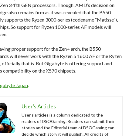
e Zen 3 4’th GEN processors. Though, AMD’s decision on
ge also remains firm as it was revealed that the B550
nly supports the Ryzen 3000-series (codename “Matisse”),
hips. So support for Ryzen 1000-series AF models will
pen.
aving proper support for the Zen+ arch, the B550
rds will never work with the Ryzen 5 1600 AF or the Ryzen
 officially that is. But Gigabyte is offering support and
 compatibility on the X570 chipsets.
gabyte Japan
.
User's Articles
User’s articles is a column dedicated to the
readers of DSOGaming. Readers can submit their
stories and the Editorial team of DSOGaming can
decide which story it will publish. All credits of