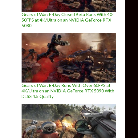
Gears of War: E-Day Closed Beta Runs With 40-
50FPS at 4K/Ultra on an NVIDIA GeForce RTX
5080
Gears of War: E-Day Runs With Over 60FPS at
4K/Ultra on an NVIDIA GeForce RTX 5090 With
DLSS 4.5 Quality