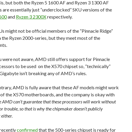
his, but both the Ryzen 5 1600 AF and Ryzen 3 1300 AF
 are essentially just “underclocked” SKU versions of the
600
and
Ryzen 3 2300X
respectively.
s might not be official members of the “Pinnacle Ridge”
a the Ryzen 2000-series, but they meet most of the
nts.
u were not aware, AMD still offers support for Pinnacle
essors to be used on the X570 chipset so, “technically”
Gigabyte isn’t breaking any of AMD’s rules.
ntrary, AMD is fully aware that these AF models might work
 of the X570 motherboards, and the company is okay with
e AMD can’t guarantee that these processors will work without
or trouble, so that is why the chipmaker doesn’t publicly
 either.
recently
confirmed
that the 500-series chipset is ready for