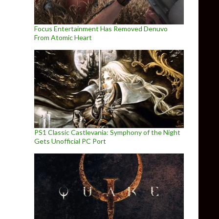
Focus Entertainment Has Removed Denuvo
From Atomic Heart
PS1 Classic Castlevania: Symphony of the Night
Gets Unofficial PC Port