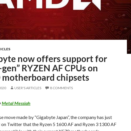
ICLES
byte now offers support for
st-gen” RYZEN AF CPUs on
 motherboard chipsets
2020
USER'S ARTICLES
8 COMMENTS
y
Metal Messiah
ise move made by “Gigabyte Japan”, the company has just
 on Twitter that the Ryzen 5 1600 AF and Ryzen 3 1300 AF