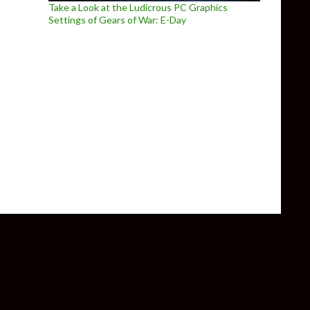
Take a Look at the Ludicrous PC Graphics
Settings of Gears of War: E-Day