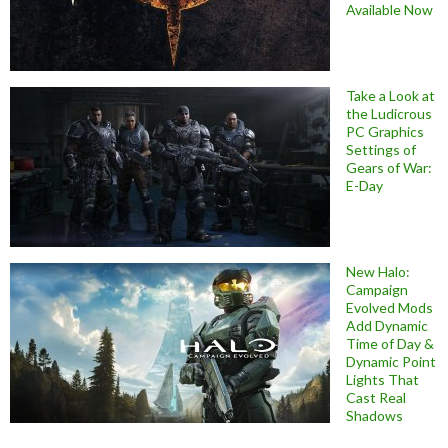
Available Now
Take a Look at
the Ludicrous
PC Graphics
Settings of
Gears of War:
E-Day
New Halo:
Campaign
Evolved Mods
Add Dynamic
Time of Day &
Dynamic Point
Lights That
Cast Real
Shadows