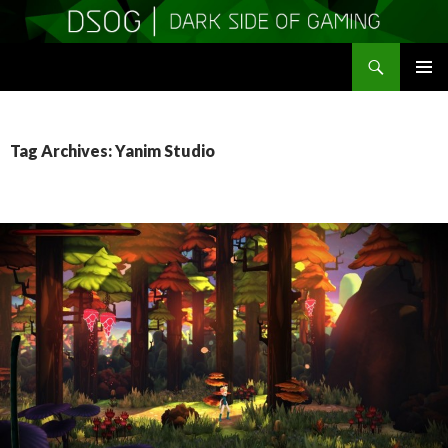
Search
DSOGaming
SKIP
PRIMAR
TO
MENU
CONTENT
Tag Archives: Yanim Studio