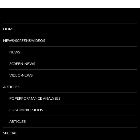
HOME
NEWS/SCREENS/VIDEOS
NEWS
SCREEN-NEWS
VIDEO-NEWS
ARTICLES
PC PERFORMANCE ANALYSES
FIRST IMPRESSIONS
ARTICLES
SPECIAL