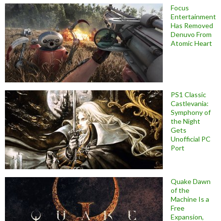
Focus
Entertainment
Has Removed
Denuvo From
Atomic Heart
PS1 Classic
Castlevania:
Symphony of
the Night
Gets
Unofficial PC
Port
Quake Dawn
of the
Machine Is a
Free
Expansion,