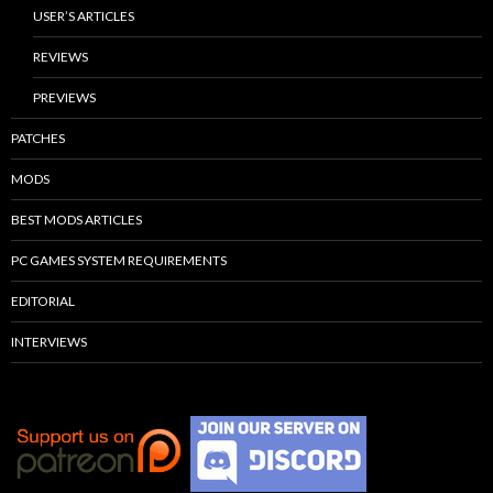
USER’S ARTICLES
REVIEWS
PREVIEWS
PATCHES
MODS
BEST MODS ARTICLES
PC GAMES SYSTEM REQUIREMENTS
EDITORIAL
INTERVIEWS