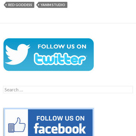
RED GODDESS
YANIM STUDIO
Search
for: