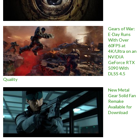
Gears of War:
E-Day Runs
With Over
60FPS at
4K/Ultra on an
NVIDIA
GeForce RTX
5090 With
DLSS 4.5
Quality
New Metal
Gear Solid Fan
Remake
Available for
Download