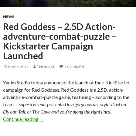
NEWS
Red Goddess – 2.5D Action-
adventure-combat-puzzle –
Kickstarter Campaign
Launched
MAY 6, 2014
THOMAS P
1 COMMENT
Yanim Studio today announced the launch of their KickStarter
campaign for Red Goddess. Red Goddess is a 2.5D, action-
adventure-combat-puzzle game, featuring – according to the
team – ‘
superb visuals presented in a gorgeous art-style. Dust an
Elysian Tail, or The Cave and you’re along the right lines
.’
Red Goddess – 2.5D Action-adventure-combat
Continue reading
→