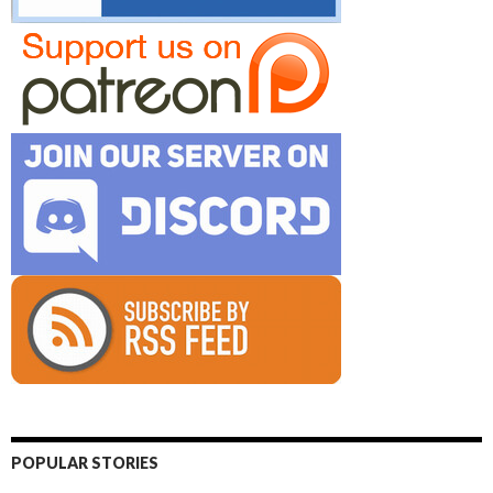
POPULAR STORIES