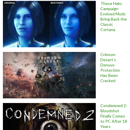
These Halo:
Campaign
Evolved Mods
Bring Back the
Classic
Cortana
Crimson
Desert’s
Denuvo
Protection
Has Been
Cracked
Condemned 2:
Bloodshot
Finally Comes
to PC After 18
Years