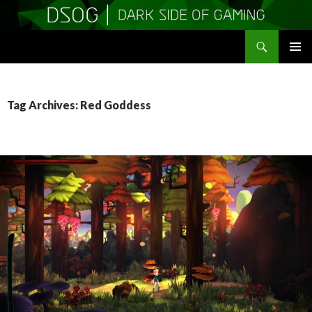
Search
DSOGaming
SKIP
PRIMAR
TO
MENU
CONTENT
Tag Archives: Red Goddess