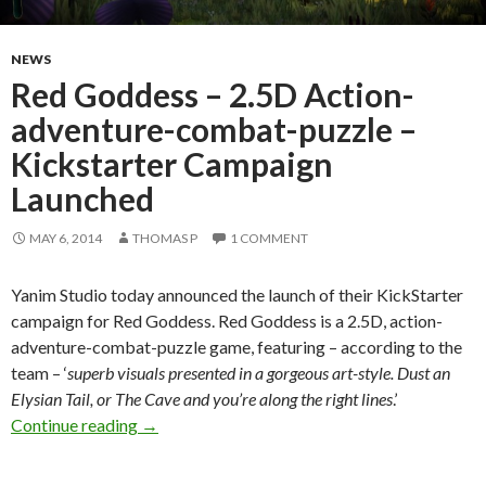
NEWS
Red Goddess – 2.5D Action-
adventure-combat-puzzle –
Kickstarter Campaign
Launched
MAY 6, 2014
THOMAS P
1 COMMENT
Yanim Studio today announced the launch of their KickStarter
campaign for Red Goddess. Red Goddess is a 2.5D, action-
adventure-combat-puzzle game, featuring – according to the
team – ‘
superb visuals presented in a gorgeous art-style. Dust an
Elysian Tail, or The Cave and you’re along the right lines
.’
Red Goddess – 2.5D Action-adventure-combat
Continue reading
→