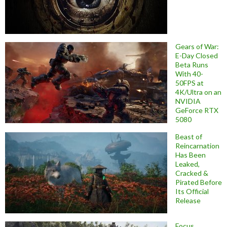
Gears of War:
E-Day Closed
Beta Runs
With 40-
50FPS at
4K/Ultra on an
NVIDIA
GeForce RTX
5080
Beast of
Reincarnation
Has Been
Leaked,
Cracked &
Pirated Before
Its Official
Release
Focus