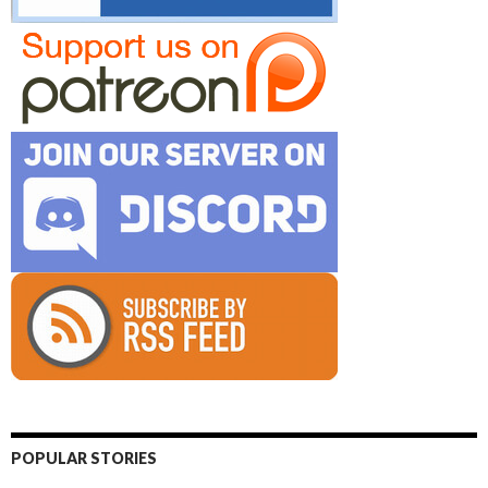
POPULAR STORIES