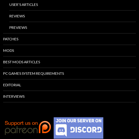
USER’S ARTICLES
REVIEWS
PREVIEWS
PATCHES
MODS
BEST MODS ARTICLES
PC GAMES SYSTEM REQUIREMENTS
EDITORIAL
INTERVIEWS