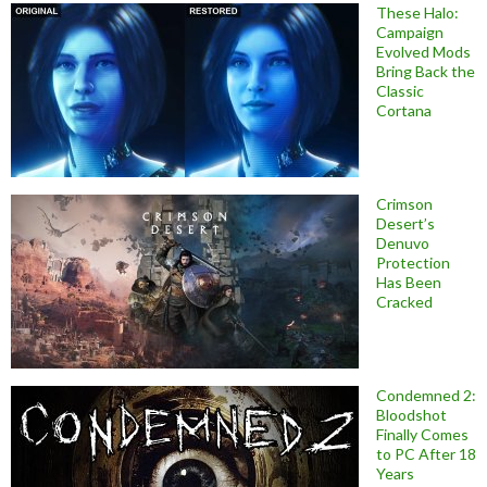
These Halo:
Campaign
Evolved Mods
Bring Back the
Classic
Cortana
Crimson
Desert’s
Denuvo
Protection
Has Been
Cracked
Condemned 2:
Bloodshot
Finally Comes
to PC After 18
Years