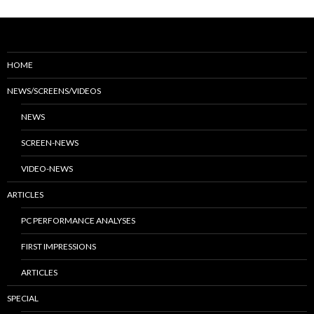
HOME
NEWS/SCREENS/VIDEOS
NEWS
SCREEN-NEWS
VIDEO-NEWS
ARTICLES
PC PERFORMANCE ANALYSES
FIRST IMPRESSIONS
ARTICLES
SPECIAL