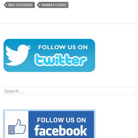
RED GODDESS
YANIM STUDIO
Search
for: