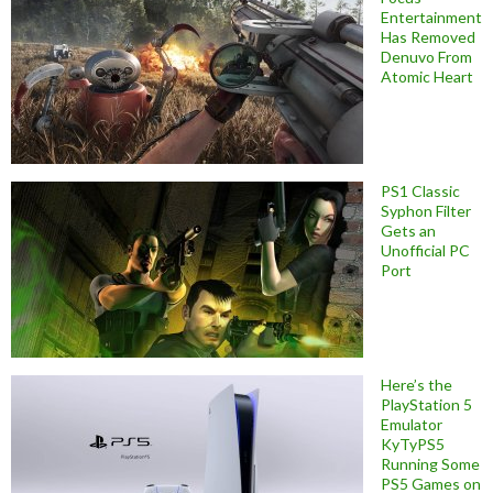
Entertainment
Has Removed
Denuvo From
Atomic Heart
PS1 Classic
Syphon Filter
Gets an
Unofficial PC
Port
Here’s the
PlayStation 5
Emulator
KyTyPS5
Running Some
PS5 Games on