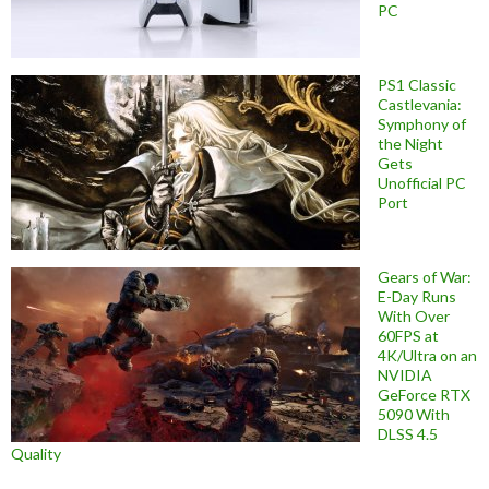
PC
PS1 Classic
Castlevania:
Symphony of
the Night
Gets
Unofficial PC
Port
Gears of War:
E-Day Runs
With Over
60FPS at
4K/Ultra on an
NVIDIA
GeForce RTX
5090 With
DLSS 4.5
Quality