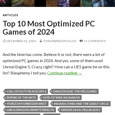
ARTICLES
Top 10 Most Optimized PC
Games of 2024
DECEMBER 31, 2024
JOHN PAPADOPOULOS
51 COMMENTS
And the time has come. Believe it or not, there were a lot of
optimized PC games in 2024. And yes, some of them used
Unreal Engine 5. Crazy, right? How can a UE5 game be on this
Top 10 Most Optimi
list? Blasphemy I tell you.
Continue reading
→
CALL OF DUTY: BLACK OPS 6
DRAGON AGE: THE VEILGUARD
EMPIRE OF THE ANTS
GOD OF WAR: RAGNAROK
HORIZON FORBIDDEN WEST
INDIANA JONES AND THE GREAT CIRCLE
LIKE A DRAGON: INFINITE WEALTH
SENUA’S SAGA: HELLBLADE II