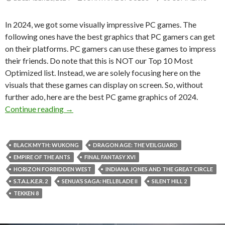
In 2024, we got some visually impressive PC games. The
following ones have the best graphics that PC gamers can get
on their platforms. PC gamers can use these games to impress
their friends. Do note that this is NOT our Top 10 Most
Optimized list. Instead, we are solely focusing here on the
visuals that these games can display on screen. So, without
further ado, here are the best PC game graphics of 2024.
Best PC Games Graphics of 2024
Continue reading
→
BLACK MYTH: WUKONG
DRAGON AGE: THE VEILGUARD
EMPIRE OF THE ANTS
FINAL FANTASY XVI
HORIZON FORBIDDEN WEST
INDIANA JONES AND THE GREAT CIRCLE
S.T.A.L.K.E.R. 2
SENUA’S SAGA: HELLBLADE II
SILENT HILL 2
TEKKEN 8