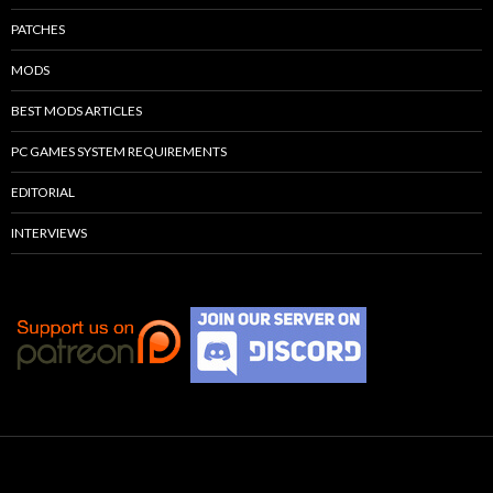
PATCHES
MODS
BEST MODS ARTICLES
PC GAMES SYSTEM REQUIREMENTS
EDITORIAL
INTERVIEWS