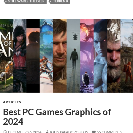
STILL WAKES THE DEEP
TEKKEN 8
ARTICLES
Best PC Games Graphics of
2024
DECEMBER 26, 2024
JOHN PAPADOPOULOS
55 COMMENTS