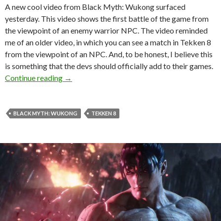
A new cool video from Black Myth: Wukong surfaced
yesterday. This video shows the first battle of the game from
the viewpoint of an enemy warrior NPC. The video reminded
me of an older video, in which you can see a match in Tekken 8
from the viewpoint of an NPC. And, to be honest, I believe this
is something that the devs should officially add to their games.
Games should allow you to spectate them from
Continue reading
→
BLACK MYTH: WUKONG
TEKKEN 8