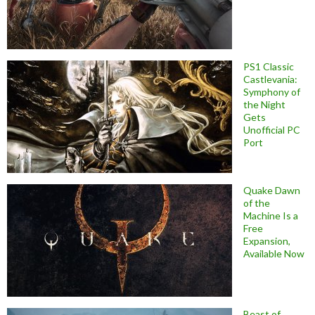
PS1 Classic
Castlevania:
Symphony of
the Night
Gets
Unofficial PC
Port
Quake Dawn
of the
Machine Is a
Free
Expansion,
Available Now
Beast of