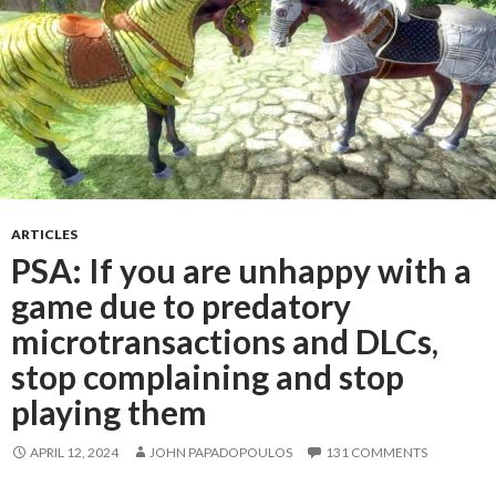
ARTICLES
PSA: If you are unhappy with a
game due to predatory
microtransactions and DLCs,
stop complaining and stop
playing them
APRIL 12, 2024
JOHN PAPADOPOULOS
131 COMMENTS