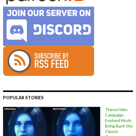
POPULAR STORIES
These Halo:
Campaign
Evolved Mods
Bring Back the
Classic