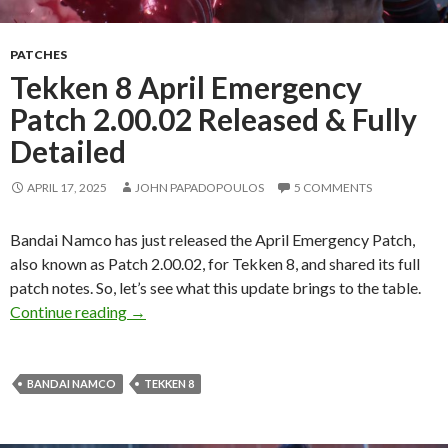
PATCHES
Tekken 8 April Emergency
Patch 2.00.02 Released & Fully
Detailed
APRIL 17, 2025
JOHN PAPADOPOULOS
5 COMMENTS
Bandai Namco has just released the April Emergency Patch,
also known as Patch 2.00.02, for Tekken 8, and shared its full
patch notes. So, let’s see what this update brings to the table.
Tekken 8 April Emergency Patch 2.00.02 Relea
Continue reading
→
BANDAI NAMCO
TEKKEN 8