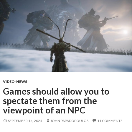
VIDEO-NEWS
Games should allow you to
spectate them from the
viewpoint of an NPC
SEPTEMBER 14, 2024
JOHN PAPADOPOULOS
11 COMMENTS