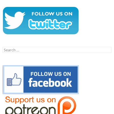
Search
for: