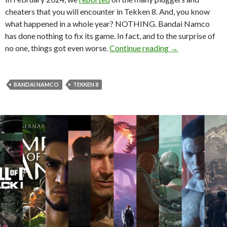
cheaters that you will encounter in Tekken 8. And, you know
what happened in a whole year? NOTHING. Bandai Namco
has done nothing to fix its game. In fact, and to the surprise of
To no one’s surpr
no one, things got even worse.
Continue reading
→
BANDAI NAMCO
TEKKEN 8