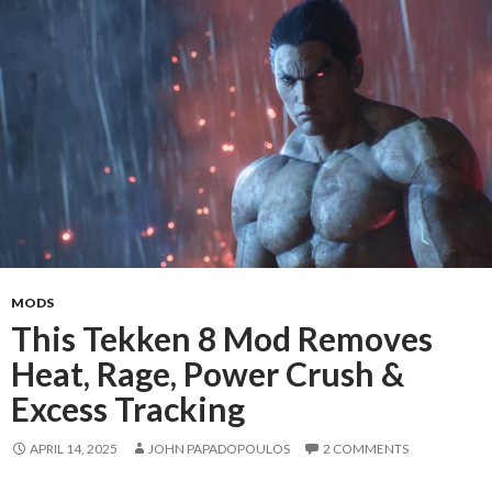
MODS
This Tekken 8 Mod Removes
Heat, Rage, Power Crush &
Excess Tracking
APRIL 14, 2025
JOHN PAPADOPOULOS
2 COMMENTS