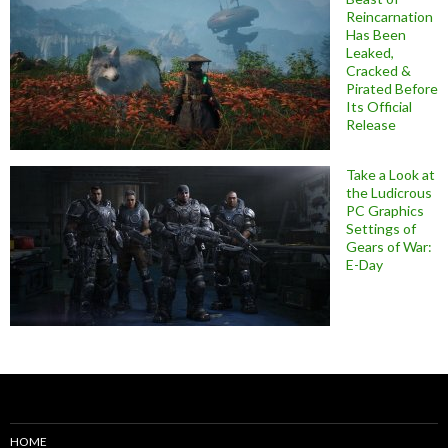
Reincarnation
Has Been
Leaked,
Cracked &
Pirated Before
Its Official
Release
Take a Look at
the Ludicrous
PC Graphics
Settings of
Gears of War:
E-Day
HOME