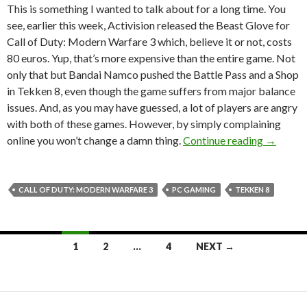
This is something I wanted to talk about for a long time. You
see, earlier this week, Activision released the Beast Glove for
Call of Duty: Modern Warfare 3 which, believe it or not, costs
80 euros. Yup, that’s more expensive than the entire game. Not
only that but Bandai Namco pushed the Battle Pass and a Shop
in Tekken 8, even though the game suffers from major balance
issues. And, as you may have guessed, a lot of players are angry
with both of these games. However, by simply complaining
PSA: If 
online you won’t change a damn thing.
Continue reading
→
CALL OF DUTY: MODERN WARFARE 3
PC GAMING
TEKKEN 8
Posts
1
2
…
4
NEXT →
navigation