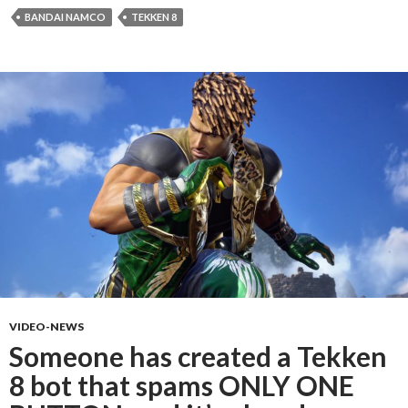
BANDAI NAMCO
TEKKEN 8
VIDEO-NEWS
Someone has created a Tekken
8 bot that spams ONLY ONE