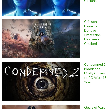
Cortana
Crimson
Desert’s
Denuvo
Protection
Has Been
Cracked
Condemned 2:
Bloodshot
Finally Comes
to PC After 18
Years
Gears of War: