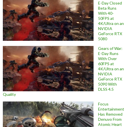
E-Day Closed
Beta Runs
With 40-
50FPS at
4K/Ultra on an
NVIDIA
GeForce RTX
5080
Gears of War:
E-Day Runs
With Over
60FPS at
4K/Ultra on an
NVIDIA
GeForce RTX
5090 With
DLSS 4.5
Quality
Focus
Entertainment
Has Removed
Denuvo From
Atomic Heart