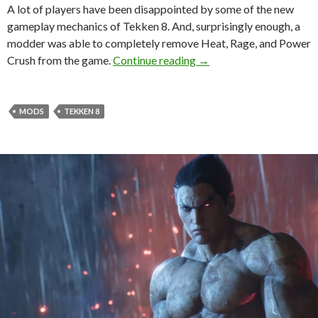
A lot of players have been disappointed by some of the new
gameplay mechanics of Tekken 8. And, surprisingly enough, a
modder was able to completely remove Heat, Rage, and Power
This Tekken 8 Mod Remo
Crush from the game.
Continue reading
→
MODS
TEKKEN 8