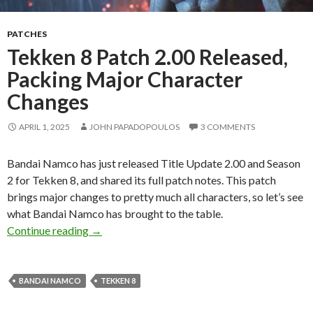
PATCHES
Tekken 8 Patch 2.00 Released,
Packing Major Character
Changes
APRIL 1, 2025
JOHN PAPADOPOULOS
3 COMMENTS
Bandai Namco has just released Title Update 2.00 and Season
2 for Tekken 8, and shared its full patch notes. This patch
brings major changes to pretty much all characters, so let’s see
what Bandai Namco has brought to the table.
Tekken 8 Patch 2.00 Released, Packing Major
Continue reading
→
BANDAI NAMCO
TEKKEN 8