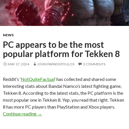
NEWS
PC appears to be the most
popular platform for Tekken 8
MAY 17, 2024
JOHN PAPADOPOULOS
3 COMMENTS
Reddit’s ‘
NotQuiteFactual
‘ has collected and shared some
interesting stats about Bandai Namco’s latest fighting game,
Tekken 8. According to the latest stats, the PC platform is the
most popular one in Tekken 8. Yep, you read that right. Tekken
8 has more PC players than PlayStation and Xbox players.
PC appears to be the most popular platform f
Continue reading
→