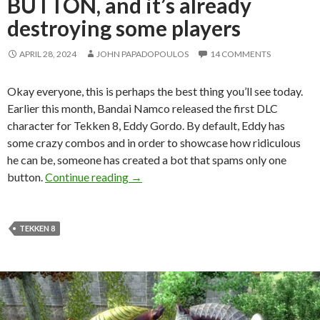
BUTTON, and it’s already
destroying some players
APRIL 28, 2024
JOHN PAPADOPOULOS
14 COMMENTS
Okay everyone, this is perhaps the best thing you’ll see today.
Earlier this month, Bandai Namco released the first DLC
character for Tekken 8, Eddy Gordo. By default, Eddy has
some crazy combos and in order to showcase how ridiculous
he can be, someone has created a bot that spams only one
Someone has created a Tekken 8 bot 
button.
Continue reading
→
TEKKEN 8