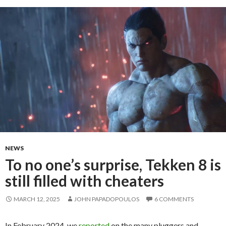
NEWS
To no one’s surprise, Tekken 8 is
still filled with cheaters
MARCH 12, 2025
JOHN PAPADOPOULOS
6 COMMENTS
In February 2024, we
reported
on the many pluggers and