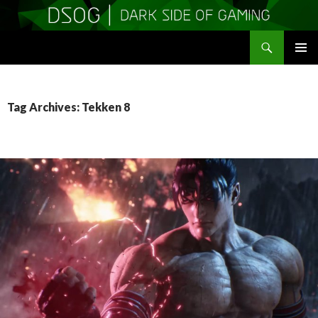
Search
DSOGaming
SKIP
PRIMAR
TO
MENU
CONTENT
Tag Archives: Tekken 8