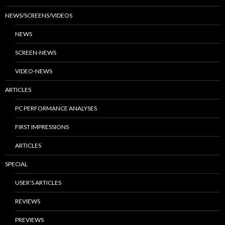
NEWS/SCREENS/VIDEOS
NEWS
SCREEN-NEWS
VIDEO-NEWS
ARTICLES
PC PERFORMANCE ANALYSES
FIRST IMPRESSIONS
ARTICLES
SPECIAL
USER’S ARTICLES
REVIEWS
PREVIEWS