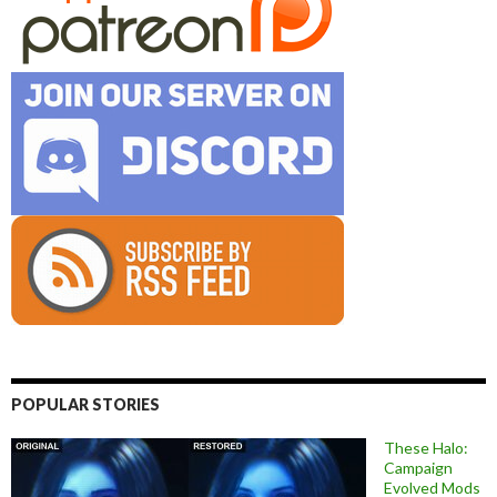
POPULAR STORIES
These Halo:
Campaign
Evolved Mods