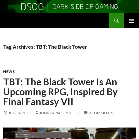
Search
DSOGaming
SKIP
PRIMAR
TO
MENU
CONTENT
Tag Archives: TBT: The Black Tower
NEWS
TBT: The Black Tower Is An
Upcoming RPG, Inspired By
Final Fantasy VII
JUNE 4, 2013
JOHN PAPADOPOULOS
2 COMMENTS