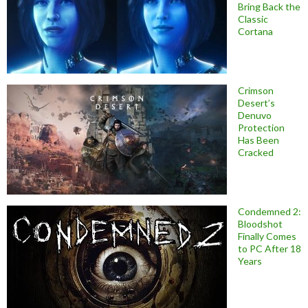
Bring Back the
Classic
Cortana
Crimson
Desert’s
Denuvo
Protection
Has Been
Cracked
Condemned 2:
Bloodshot
Finally Comes
to PC After 18
Years