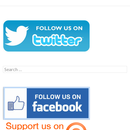
Search
for: