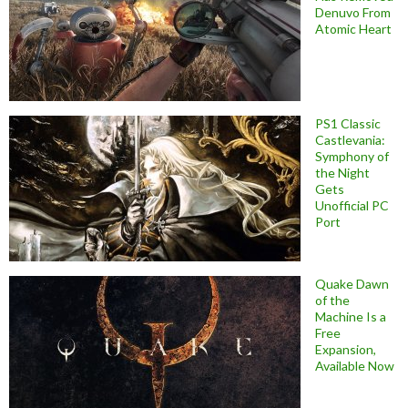
Denuvo From
Atomic Heart
PS1 Classic
Castlevania:
Symphony of
the Night
Gets
Unofficial PC
Port
Quake Dawn
of the
Machine Is a
Free
Expansion,
Available Now