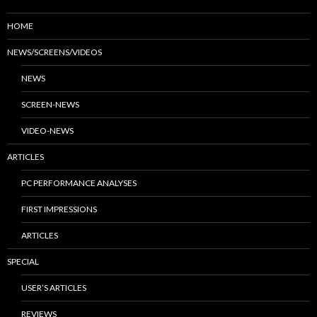
HOME
NEWS/SCREENS/VIDEOS
NEWS
SCREEN-NEWS
VIDEO-NEWS
ARTICLES
PC PERFORMANCE ANALYSES
FIRST IMPRESSIONS
ARTICLES
SPECIAL
USER’S ARTICLES
REVIEWS