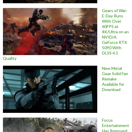
Gears of War:
E-Day Runs
With Over
60FPS at
4K/Ultra on an
NVIDIA
GeForce RTX
5090 With
DLSS 4.5
Quality
New Metal
Gear Solid Fan
Remake
Available for
Download
Focus
Entertainment
Has Removed