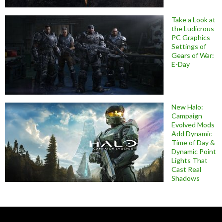
Take a Look at
the Ludicrous
PC Graphics
Settings of
Gears of War:
E-Day
New Halo:
Campaign
Evolved Mods
Add Dynamic
Time of Day &
Dynamic Point
Lights That
Cast Real
Shadows