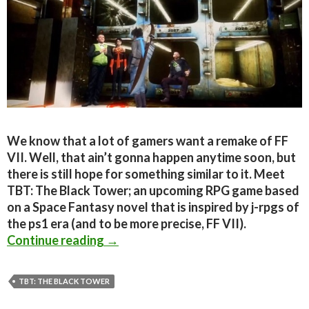
We know that a lot of gamers want a remake of FF
VII. Well, that ain’t gonna happen anytime soon, but
there is still hope for something similar to it. Meet
TBT: The Black Tower; an upcoming RPG game based
on a Space Fantasy novel that is inspired by j-rpgs of
the ps1 era (and to be more precise, FF VII).
TBT: The Black Tower Is An Upcoming
Continue reading
→
TBT: THE BLACK TOWER