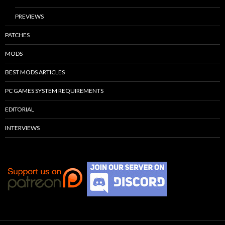
PREVIEWS
PATCHES
MODS
BEST MODS ARTICLES
PC GAMES SYSTEM REQUIREMENTS
EDITORIAL
INTERVIEWS