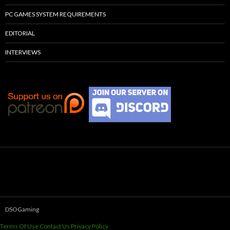
PC GAMES SYSTEM REQUIREMENTS
EDITORIAL
INTERVIEWS
DSOGaming
Terms Of Use
Contact Us
Privacy Policy