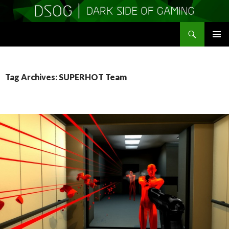
Search
DSOGaming
SKIP
PRIMAR
TO
MENU
CONTENT
Tag Archives: SUPERHOT Team