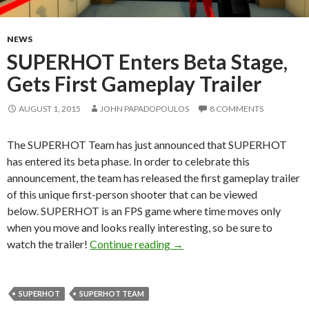
NEWS
SUPERHOT Enters Beta Stage,
Gets First Gameplay Trailer
AUGUST 1, 2015
JOHN PAPADOPOULOS
8 COMMENTS
The SUPERHOT Team has just announced that SUPERHOT
has entered its beta phase. In order to celebrate this
announcement, the team has released the first gameplay trailer
of this unique first-person shooter that can be viewed
below. SUPERHOT is an FPS game where time moves only
when you move and looks really interesting, so be sure to
SUPERHOT Enters Beta Stage
watch the trailer!
Continue reading
→
SUPERHOT
SUPERHOT TEAM