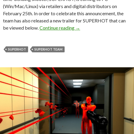
(Win/Mac/Linux) via retailers and digital distributors on
February 25th. In order to celebrate this announcement, the
team has also released a new trailer for SUPERHOT that can
SUPERHOT To Be Released 
be viewed below.
Continue reading
→
SUPERHOT
SUPERHOT TEAM