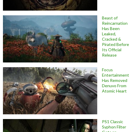
Beast of
Reincarnation
Has Been
Leaked,
Cracked &
Pirated Before
Its Official
Release
Focus
Entertainment
Has Removed
Denuvo From
Atomic Heart
PS1 Classic
Syphon Filter