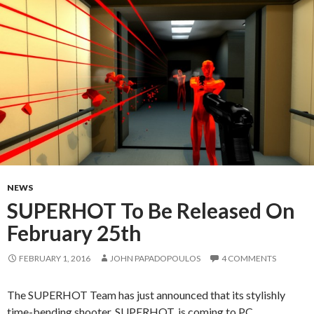
NEWS
SUPERHOT To Be Released On
February 25th
FEBRUARY 1, 2016
JOHN PAPADOPOULOS
4 COMMENTS
The SUPERHOT Team has just announced that its stylishly
time-bending shooter, SUPERHOT, is coming to PC