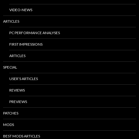
VIDEO-NEWS
ARTICLES
PC PERFORMANCE ANALYSES
FIRST IMPRESSIONS
ARTICLES
SPECIAL
USER’S ARTICLES
REVIEWS
PREVIEWS
PATCHES
MODS
BEST MODS ARTICLES