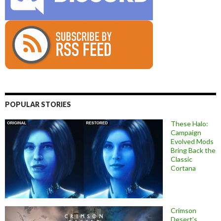
POPULAR STORIES
These Halo:
Campaign
Evolved Mods
Bring Back the
Classic
Cortana
Crimson
Desert’s