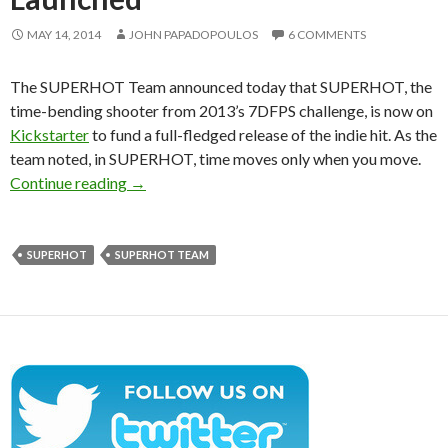
MAY 14, 2014
JOHN PAPADOPOULOS
6 COMMENTS
The SUPERHOT Team announced today that SUPERHOT, the
time-bending shooter from 2013’s 7DFPS challenge, is now on
Kickstarter
to fund a full-fledged release of the indie hit. As the
team noted, in SUPERHOT, time moves only when you move.
SUPERHOT – First-person Time-bending Shoot
Continue reading
→
SUPERHOT
SUPERHOT TEAM