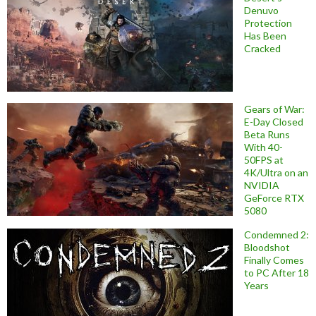
Denuvo
Protection
Has Been
Cracked
Gears of War:
E-Day Closed
Beta Runs
With 40-
50FPS at
4K/Ultra on an
NVIDIA
GeForce RTX
5080
Condemned 2:
Bloodshot
Finally Comes
to PC After 18
Years