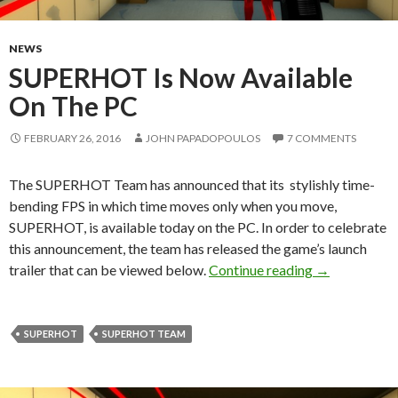
NEWS
SUPERHOT Is Now Available
On The PC
FEBRUARY 26, 2016
JOHN PAPADOPOULOS
7 COMMENTS
The SUPERHOT Team has announced that its stylishly time-
bending FPS in which time moves only when you move,
SUPERHOT, is available today on the PC. In order to celebrate
this announcement, the team has released the game’s launch
SUPERHOT Is
trailer that can be viewed below.
Continue reading
→
SUPERHOT
SUPERHOT TEAM