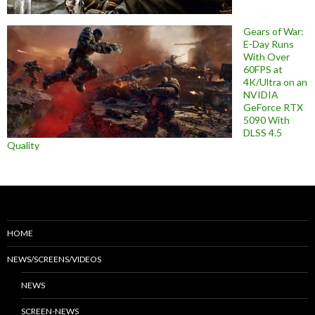
Gears of War:
E-Day Runs
With Over
60FPS at
4K/Ultra on an
NVIDIA
GeForce RTX
5090 With
DLSS 4.5
Quality
HOME
NEWS/SCREENS/VIDEOS
NEWS
SCREEN-NEWS