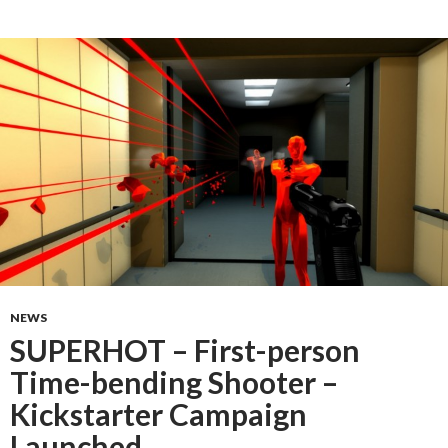
NEWS
SUPERHOT – First-person
Time-bending Shooter –
Kickstarter Campaign
Launched