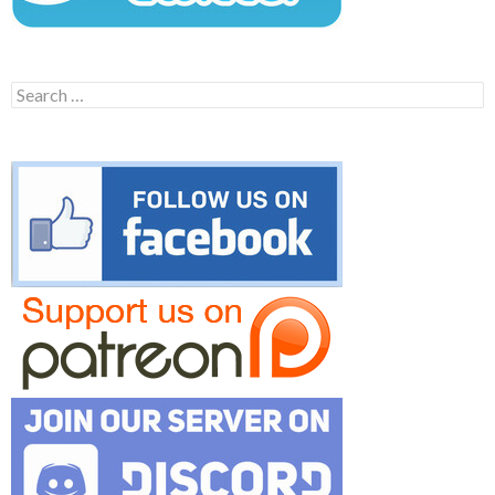
Search
for: