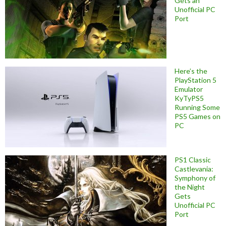
Gets an
Unofficial PC
Port
Here’s the
PlayStation 5
Emulator
KyTyPS5
Running Some
PS5 Games on
PC
PS1 Classic
Castlevania:
Symphony of
the Night
Gets
Unofficial PC
Port