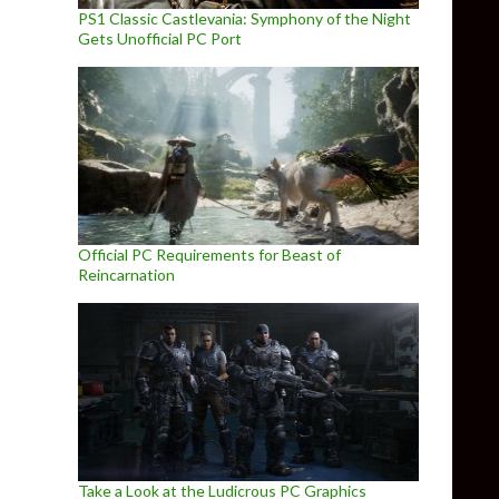
PS1 Classic Castlevania: Symphony of the Night
Gets Unofficial PC Port
Official PC Requirements for Beast of
Reincarnation
Take a Look at the Ludicrous PC Graphics