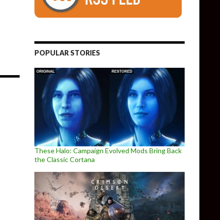
POPULAR STORIES
These Halo: Campaign Evolved Mods Bring Back
the Classic Cortana