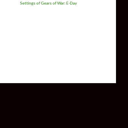
Settings of Gears of War: E-Day