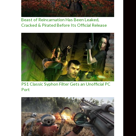
Beast of Reincarnation Has Been Leaked,
Cracked & Pirated Before Its Official Release
PS1 Classic Syphon Filter Gets an Unofficial PC
Port