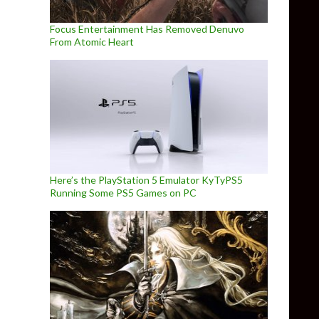
Focus Entertainment Has Removed Denuvo
From Atomic Heart
Here’s the PlayStation 5 Emulator KyTyPS5
Running Some PS5 Games on PC