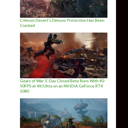
Crimson Desert’s Denuvo Protection Has Been
Cracked
Gears of War: E-Day Closed Beta Runs With 40-
50FPS at 4K/Ultra on an NVIDIA GeForce RTX
5080