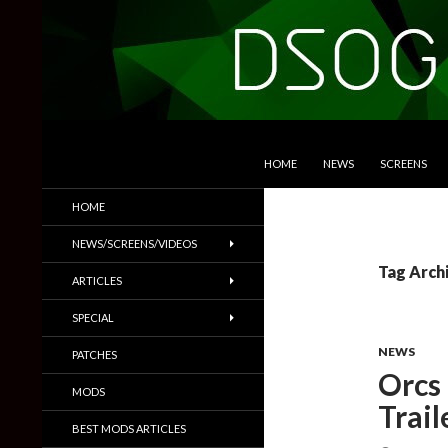
SKIP TO CONTENT
Search
DSOGaming
HOME
NEWS
SCREENS
PC Games News, Screenshots,
HOME
Trailers & More
NEWS/SCREENS/VIDEOS
Tag Arch
ARTICLES
SPECIAL
NEWS
PATCHES
Orcs 
MODS
Trail
BEST MODS ARTICLES