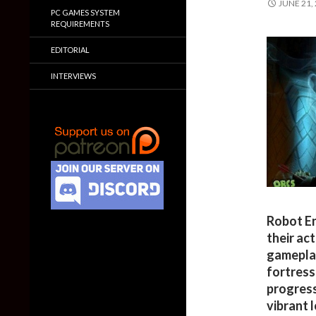
JUNE 21,
PC GAMES SYSTEM
REQUIREMENTS
EDITORIAL
INTERVIEWS
Robot En
their ac
gameplay
fortress
progress
vibrant 