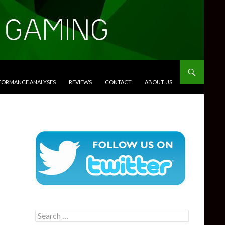
RFORMANCE ANALYSES
REVIEWS
CONTACT
ABOUT US
Search
for: