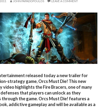
 2011
JOHN PAPADOPOULOS
LEAVE A COMMENT
tertainment released today a new trailer for
tion-strategy game, Orcs Must Die! This new
 video highlights the Fire Bracers, one of many
 defenses that players can unlock as they
 through the game. Orcs Must Die! features a
look, addictive gameplay and will be available as a