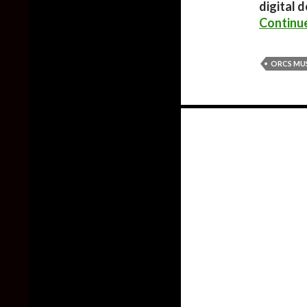
digital 
Continu
ORCS MUS
Posts
navigation