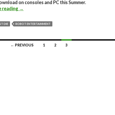
download on consoles and PC this Summer.
Orcs Must Die! – Fire Bracers Trailer
e reading
→
T DIE
ROBOT ENTERTAINMENT
← PREVIOUS
1
2
3