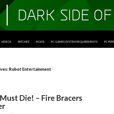
VIDEOS
PATCHES
MODS
PC GAMES SYSTEM REQUIREMENTS
PC PE
ives: Robot Entertainment
Must Die! – Fire Bracers
er