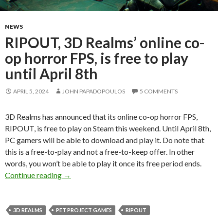
NEWS
RIPOUT, 3D Realms’ online co-
op horror FPS, is free to play
until April 8th
APRIL 5, 2024
JOHN PAPADOPOULOS
5 COMMENTS
3D Realms has announced that its online co-op horror FPS,
RIPOUT, is free to play on Steam this weekend. Until April 8th,
PC gamers will be able to download and play it. Do note that
this is a free-to-play and not a free-to-keep offer. In other
words, you won’t be able to play it once its free period ends.
RIPOUT, 3D Realms’ online co-op horror FPS, is 
Continue reading
→
3D REALMS
PET PROJECT GAMES
RIPOUT