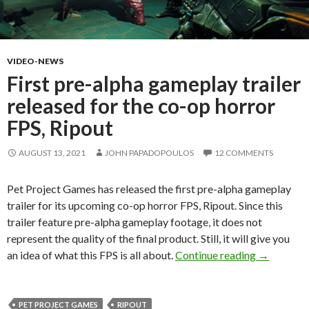
VIDEO-NEWS
First pre-alpha gameplay trailer
released for the co-op horror
FPS, Ripout
AUGUST 13, 2021
JOHN PAPADOPOULOS
12 COMMENTS
Pet Project Games has released the first pre-alpha gameplay
trailer for its upcoming co-op horror FPS, Ripout. Since this
trailer feature pre-alpha gameplay footage, it does not
represent the quality of the final product. Still, it will give you
First pre-a
an idea of what this FPS is all about.
Continue reading
→
PET PROJECT GAMES
RIPOUT