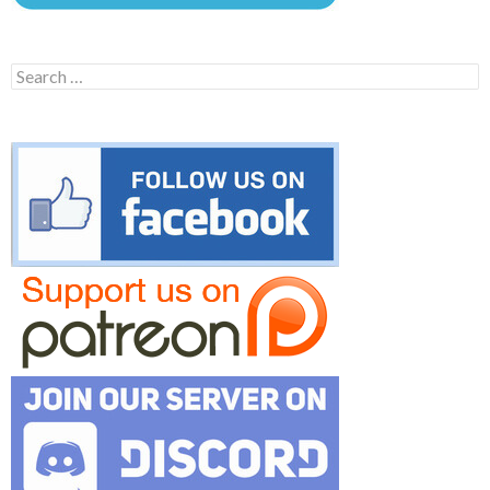
Search
for: