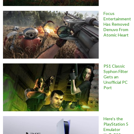
Focus
Entertainment
Has Removed
Denuvo From
Atomic Heart
PS1 Classic
Syphon Filter
Gets an
Unofficial PC
Port
Here’s the
PlayStation 5
Emulator