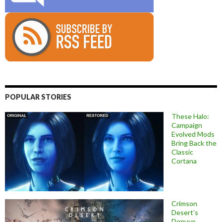
POPULAR STORIES
These Halo:
Campaign
Evolved Mods
Bring Back the
Classic
Cortana
Crimson
Desert’s
Denuvo