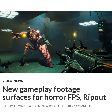
VIDEO-NEWS
New gameplay footage
surfaces for horror FPS, Ripout
MAY 11, 2022
JOHN PAPADOPOULOS
26 COMMENTS