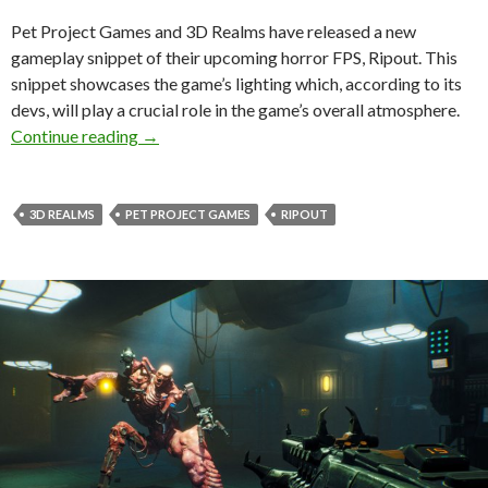
Pet Project Games and 3D Realms have released a new
gameplay snippet of their upcoming horror FPS, Ripout. This
snippet showcases the game’s lighting which, according to its
devs, will play a crucial role in the game’s overall atmosphere.
New gameplay footage surfaces for horror FPS
Continue reading
→
3D REALMS
PET PROJECT GAMES
RIPOUT