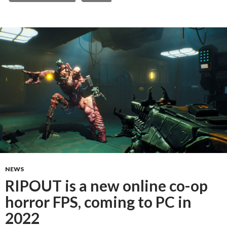
NEWS
RIPOUT is a new online co-op
horror FPS, coming to PC in
2022