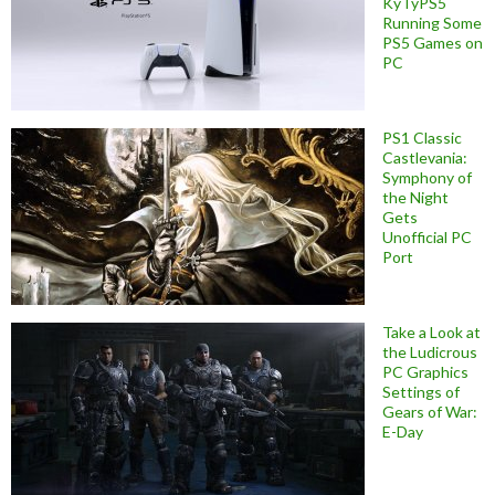
KyTyPS5
Running Some
PS5 Games on
PC
PS1 Classic
Castlevania:
Symphony of
the Night
Gets
Unofficial PC
Port
Take a Look at
the Ludicrous
PC Graphics
Settings of
Gears of War:
E-Day