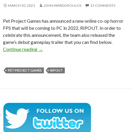
MARCH 30, 2021
JOHN PAPADOPOULOS
15 COMMENTS
Pet Project Games has announced a new online co-op horror
FPS that will be coming to PC in 2022, RIPOUT. In order to
celebrate this announcement, the team also released the
game’s debut gameplay trailer that you can find below.
RIPOUT is a new online co-op horror FPS, com
Continue reading
→
PET PROJECT GAMES
RIPOUT