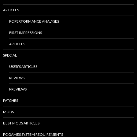
ARTICLES
PC PERFORMANCE ANALYSES
FIRST IMPRESSIONS
ARTICLES
SPECIAL
USER’S ARTICLES
REVIEWS
PREVIEWS
PATCHES
MODS
BEST MODS ARTICLES
PC GAMES SYSTEM REQUIREMENTS