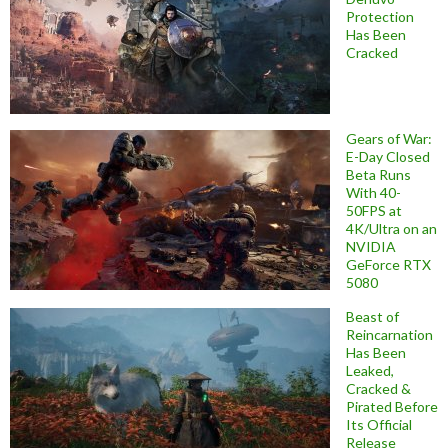
Protection
Has Been
Cracked
Gears of War:
E-Day Closed
Beta Runs
With 40-
50FPS at
4K/Ultra on an
NVIDIA
GeForce RTX
5080
Beast of
Reincarnation
Has Been
Leaked,
Cracked &
Pirated Before
Its Official
Release