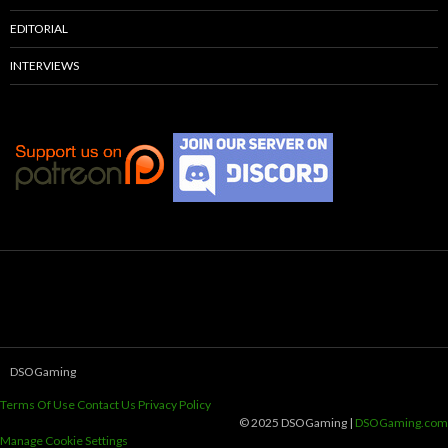
EDITORIAL
INTERVIEWS
DSOGaming
Terms Of Use
Contact Us
Privacy Policy
© 2025 DSOGaming |
DSOGaming.com
Manage Cookie Settings