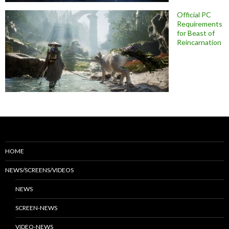
Official PC
Requirements
for Beast of
Reincarnation
HOME
NEWS/SCREENS/VIDEOS
NEWS
SCREEN-NEWS
VIDEO-NEWS