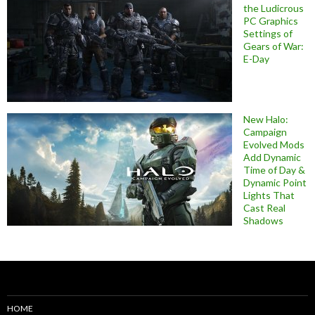
the Ludicrous
PC Graphics
Settings of
Gears of War:
E-Day
New Halo:
Campaign
Evolved Mods
Add Dynamic
Time of Day &
Dynamic Point
Lights That
Cast Real
Shadows
HOME