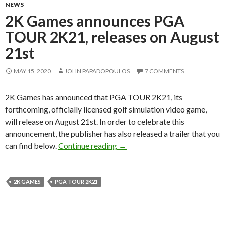
NEWS
2K Games announces PGA
TOUR 2K21, releases on August
21st
MAY 15, 2020
JOHN PAPADOPOULOS
7 COMMENTS
2K Games has announced that PGA TOUR 2K21, its
forthcoming, officially licensed golf simulation video game,
will release on August 21st. In order to celebrate this
announcement, the publisher has also released a trailer that you
2K Games announces PGA TOUR
can find below.
Continue reading
→
2K GAMES
PGA TOUR 2K21