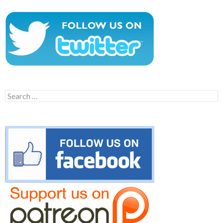
Search
for: