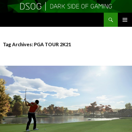
Search
DSOGaming
SKIP
PRIMAR
TO
MENU
CONTENT
Tag Archives: PGA TOUR 2K21