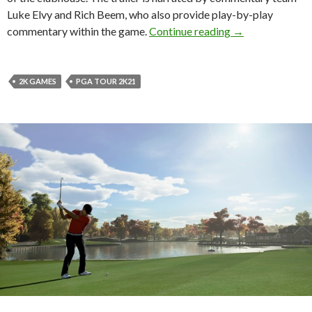
Luke Elvy and Rich Beem, who also provide play-by-play
PGA TOUR 2K21 
commentary within the game.
Continue reading
→
2K GAMES
PGA TOUR 2K21