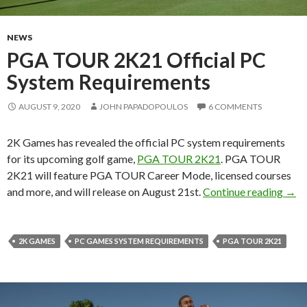
NEWS
PGA TOUR 2K21 Official PC
System Requirements
AUGUST 9, 2020
JOHN PAPADOPOULOS
6 COMMENTS
2K Games has revealed the official PC system requirements
for its upcoming golf game,
PGA TOUR 2K21
. PGA TOUR
2K21 will feature PGA TOUR Career Mode, licensed courses
PGA 
and more, and will release on August 21st.
Continue reading
→
2K GAMES
PC GAMES SYSTEM REQUIREMENTS
PGA TOUR 2K21