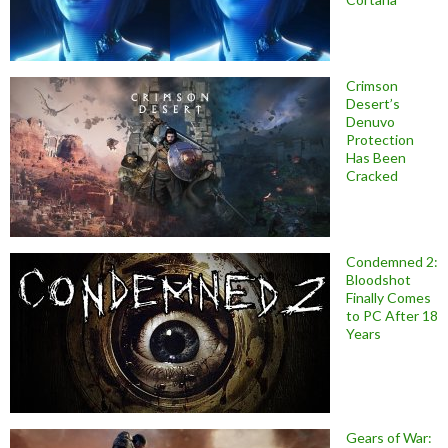
Crimson
Desert’s
Denuvo
Protection
Has Been
Cracked
Condemned 2:
Bloodshot
Finally Comes
to PC After 18
Years
Gears of War: