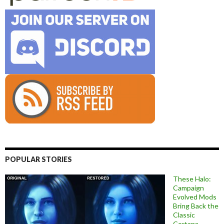
POPULAR STORIES
These Halo:
Campaign
Evolved Mods
Bring Back the
Classic
Cortana