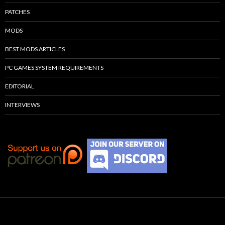
PATCHES
MODS
BEST MODS ARTICLES
PC GAMES SYSTEM REQUIREMENTS
EDITORIAL
INTERVIEWS