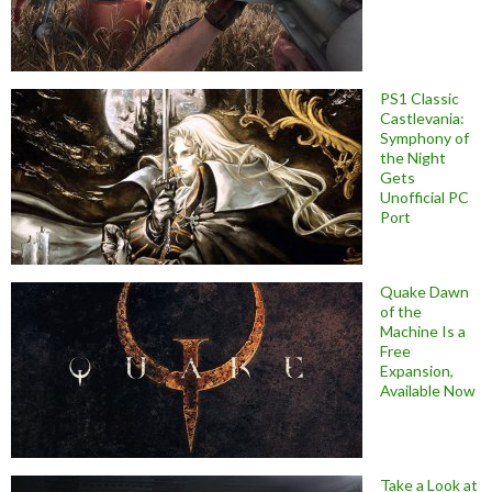
PS1 Classic
Castlevania:
Symphony of
the Night
Gets
Unofficial PC
Port
Quake Dawn
of the
Machine Is a
Free
Expansion,
Available Now
Take a Look at