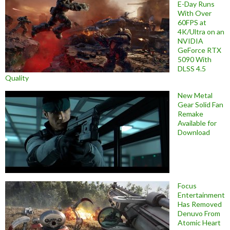
E-Day Runs
With Over
60FPS at
4K/Ultra on an
NVIDIA
GeForce RTX
5090 With
DLSS 4.5
Quality
New Metal
Gear Solid Fan
Remake
Available for
Download
Focus
Entertainment
Has Removed
Denuvo From
Atomic Heart