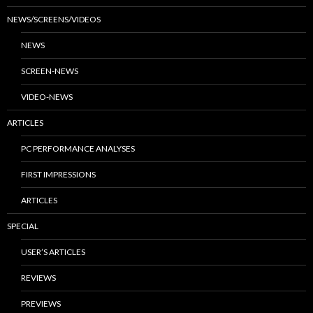
NEWS/SCREENS/VIDEOS
NEWS
SCREEN-NEWS
VIDEO-NEWS
ARTICLES
PC PERFORMANCE ANALYSES
FIRST IMPRESSIONS
ARTICLES
SPECIAL
USER’S ARTICLES
REVIEWS
PREVIEWS