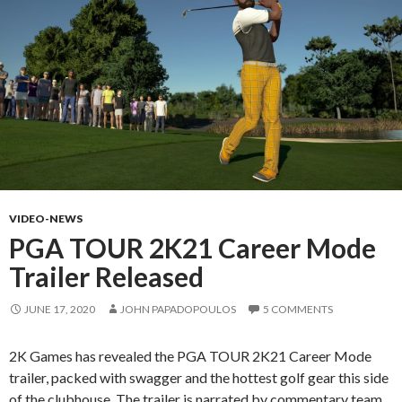
VIDEO-NEWS
PGA TOUR 2K21 Career Mode
Trailer Released
JUNE 17, 2020
JOHN PAPADOPOULOS
5 COMMENTS
2K Games has revealed the PGA TOUR 2K21 Career Mode
trailer, packed with swagger and the hottest golf gear this side
of the clubhouse. The trailer is narrated by commentary team