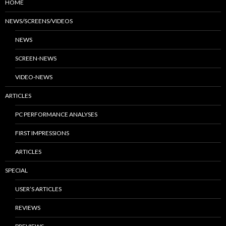
HOME
NEWS/SCREENS/VIDEOS
NEWS
SCREEN-NEWS
VIDEO-NEWS
ARTICLES
PC PERFORMANCE ANALYSES
FIRST IMPRESSIONS
ARTICLES
SPECIAL
USER’S ARTICLES
REVIEWS