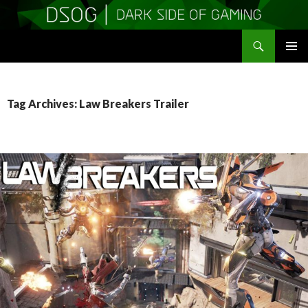
Search
DSOGaming
SKIP
PRIMAR
TO
MENU
CONTENT
Tag Archives: Law Breakers Trailer