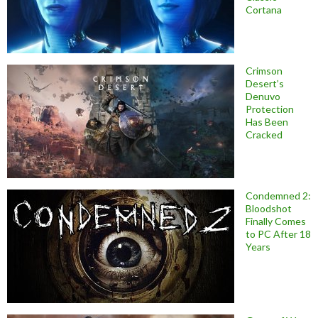
Cortana
Crimson
Desert’s
Denuvo
Protection
Has Been
Cracked
Condemned 2:
Bloodshot
Finally Comes
to PC After 18
Years