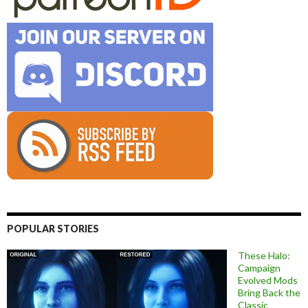
POPULAR STORIES
These Halo:
Campaign
Evolved Mods
Bring Back the
Classic