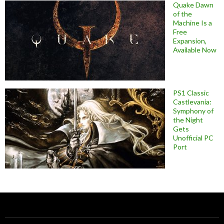
Quake Dawn
of the
Machine Is a
Free
Expansion,
Available Now
PS1 Classic
Castlevania:
Symphony of
the Night
Gets
Unofficial PC
Port