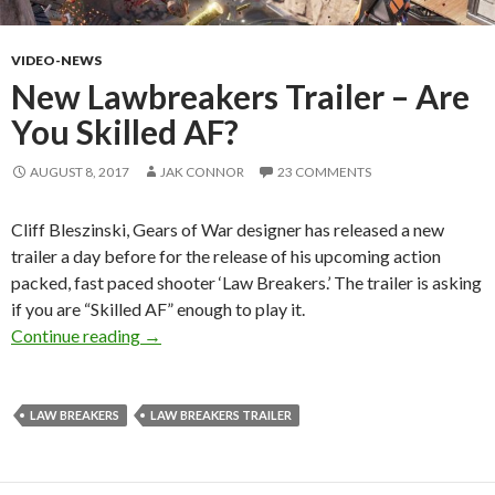
VIDEO-NEWS
New Lawbreakers Trailer – Are
You Skilled AF?
AUGUST 8, 2017
JAK CONNOR
23 COMMENTS
Cliff Bleszinski, Gears of War designer has released a new
trailer a day before for the release of his upcoming action
packed, fast paced shooter ‘Law Breakers.’ The trailer is asking
if you are “Skilled AF” enough to play it.
New Lawbreakers Trailer – Are You Skilled AF
Continue reading
→
LAW BREAKERS
LAW BREAKERS TRAILER