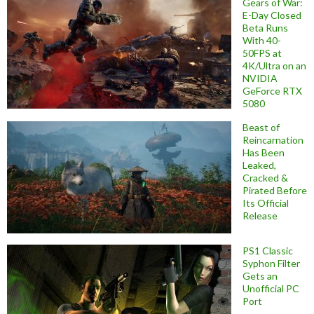
Gears of War:
E-Day Closed
Beta Runs
With 40-
50FPS at
4K/Ultra on an
NVIDIA
GeForce RTX
5080
Beast of
Reincarnation
Has Been
Leaked,
Cracked &
Pirated Before
Its Official
Release
PS1 Classic
Syphon Filter
Gets an
Unofficial PC
Port