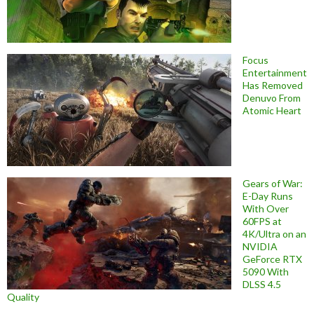
Focus
Entertainment
Has Removed
Denuvo From
Atomic Heart
Gears of War:
E-Day Runs
With Over
60FPS at
4K/Ultra on an
NVIDIA
GeForce RTX
5090 With
DLSS 4.5
Quality