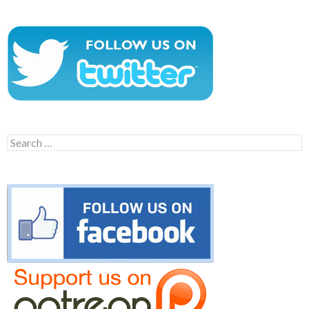
Search
for: