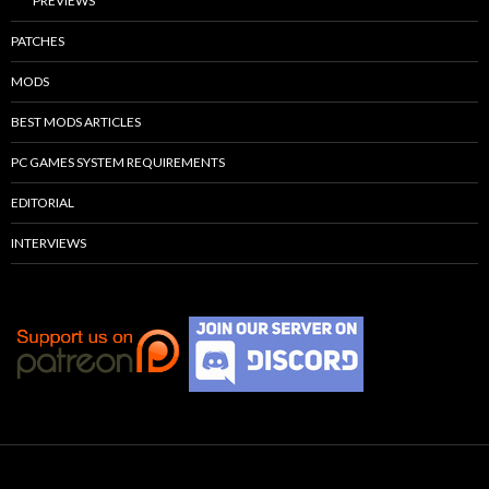
PREVIEWS
PATCHES
MODS
BEST MODS ARTICLES
PC GAMES SYSTEM REQUIREMENTS
EDITORIAL
INTERVIEWS