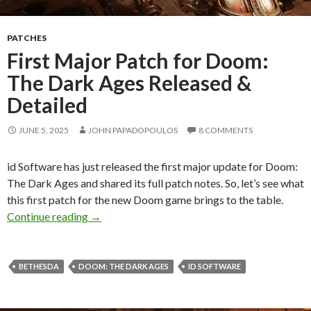
PATCHES
First Major Patch for Doom:
The Dark Ages Released &
Detailed
JUNE 5, 2025
JOHN PAPADOPOULOS
8 COMMENTS
id Software has just released the first major update for Doom:
The Dark Ages and shared its full patch notes. So, let’s see what
this first patch for the new Doom game brings to the table.
First Major Patch for Doom: The Dark Ages Re
Continue reading
→
BETHESDA
DOOM: THE DARK AGES
ID SOFTWARE