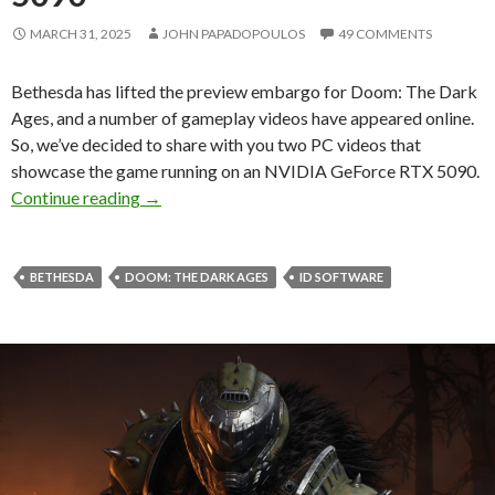
MARCH 31, 2025
JOHN PAPADOPOULOS
49 COMMENTS
Bethesda has lifted the preview embargo for Doom: The Dark
Ages, and a number of gameplay videos have appeared online.
So, we’ve decided to share with you two PC videos that
showcase the game running on an NVIDIA GeForce RTX 5090.
Here’s Doom: The Dark Ages running on the 
Continue reading
→
BETHESDA
DOOM: THE DARK AGES
ID SOFTWARE