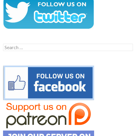
Search
for: