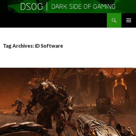
Search
DSOGaming
SKIP
PRIMAR
TO
MENU
CONTENT
Tag Archives: iD Software