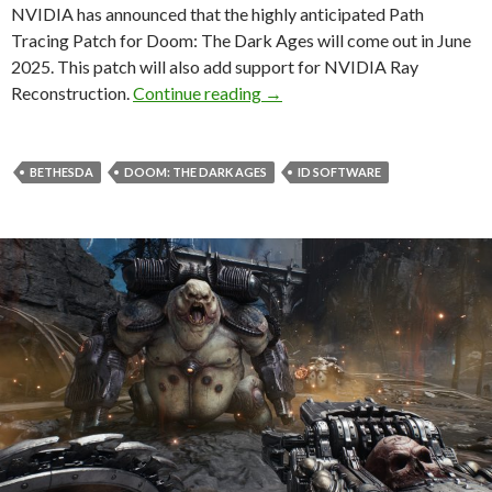
NVIDIA has announced that the highly anticipated Path
Tracing Patch for Doom: The Dark Ages will come out in June
2025. This patch will also add support for NVIDIA Ray
Doom: The Dark Ages Path Tr
Reconstruction.
Continue reading
→
BETHESDA
DOOM: THE DARK AGES
ID SOFTWARE