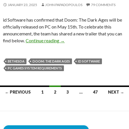
JANUARY 23, 2025
JOHN PAPADOPOULOS
79 COMMENTS
id Software has confirmed that Doom: The Dark Ages will be
officially released on PC on May 15th. To celebrate this
announcement, the team has shared a new trailer that you can
Doom: The Dark Ages Hits PC on 
find below.
Continue reading
→
BETHESDA
DOOM: THE DARK AGES
ID SOFTWARE
PC GAMES SYSTEM REQUIREMENTS
Posts
← PREVIOUS
1
2
3
…
47
NEXT →
navigation