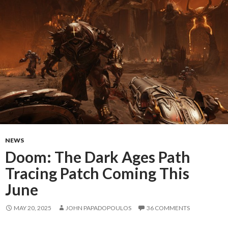
NEWS
Doom: The Dark Ages Path
Tracing Patch Coming This
June
MAY 20, 2025
JOHN PAPADOPOULOS
36 COMMENTS