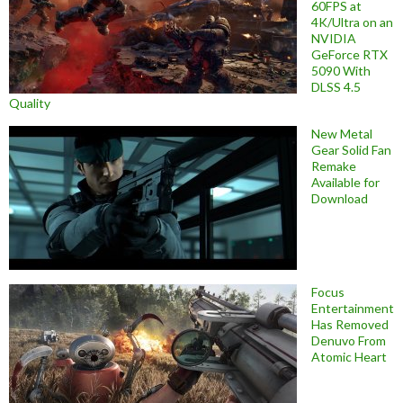
60FPS at
4K/Ultra on an
NVIDIA
GeForce RTX
5090 With
DLSS 4.5
Quality
New Metal
Gear Solid Fan
Remake
Available for
Download
Focus
Entertainment
Has Removed
Denuvo From
Atomic Heart