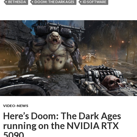
BETHESDA
DOOM: THE DARK AGES
ID SOFTWARE
VIDEO-NEWS
Here’s Doom: The Dark Ages
running on the NVIDIA RTX
5090