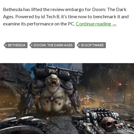
Bethesda has lifted the review embargo for Doom: The Dark
Ages. Powered by id Tech 8, it’s time now to benchmark it and
Doom: The
examine its performance on the PC.
Continue reading
→
BETHESDA
DOOM: THE DARK AGES
ID SOFTWARE