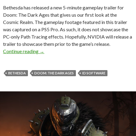
Bethesda has released a new 5-minute gameplay trailer for
Doom: The Dark Ages that gives us our first look at the
Cosmic Realm. The gameplay footage featured in this trailer
was captured on a PS5 Pro. As such, it does not showcase the
PC-only Path Tracing effects. Hopefully, NVIDIA will release a
trailer to showcase them prior to the game’s release.
New Doom: The Dark Ages Gameplay Trailer G
Continue reading
→
BETHESDA
DOOM: THE DARK AGES
ID SOFTWARE