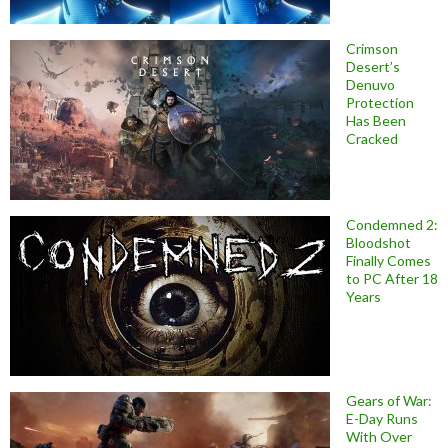
Crimson
Desert’s
Denuvo
Protection
Has Been
Cracked
Condemned 2:
Bloodshot
Finally Comes
to PC After 18
Years
Gears of War:
E-Day Runs
With Over