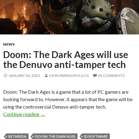
NEWS
Doom: The Dark Ages will use
the Denuvo anti-tamper tech
JANUARY 28, 2025
JOHN PAPADOPOULOS
65 COMMENTS
Doom: The Dark Ages is a game that a lot of PC gamers are
looking forward to. However, it appears that the game will be
using the controversial Denuvo anti-tamper tech.
Doom: The Dark Ages will use the Denuvo anti
Continue reading
→
BETHESDA
DOOM: THE DARK AGES
ID SOFTWARE