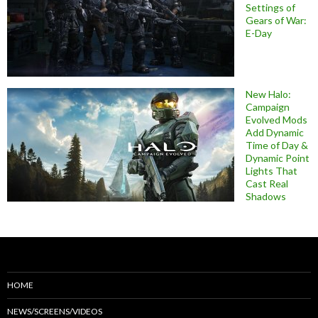
Settings of
Gears of War:
E-Day
New Halo:
Campaign
Evolved Mods
Add Dynamic
Time of Day &
Dynamic Point
Lights That
Cast Real
Shadows
HOME
NEWS/SCREENS/VIDEOS