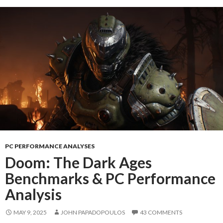
PC PERFORMANCE ANALYSES
Doom: The Dark Ages
Benchmarks & PC Performance
Analysis
MAY 9, 2025
JOHN PAPADOPOULOS
43 COMMENTS