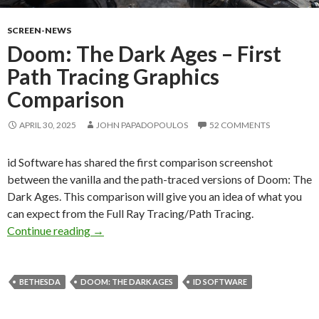
SCREEN-NEWS
Doom: The Dark Ages – First
Path Tracing Graphics
Comparison
APRIL 30, 2025
JOHN PAPADOPOULOS
52 COMMENTS
id Software has shared the first comparison screenshot
between the vanilla and the path-traced versions of Doom: The
Dark Ages. This comparison will give you an idea of what you
can expect from the Full Ray Tracing/Path Tracing.
Doom: The Dark Ages – First Path Tracing Gr
Continue reading
→
BETHESDA
DOOM: THE DARK AGES
ID SOFTWARE