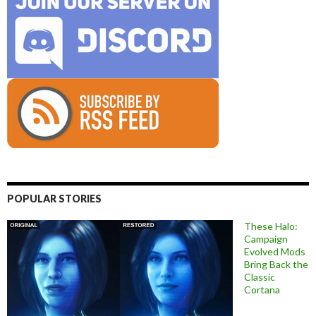
POPULAR STORIES
These Halo:
Campaign
Evolved Mods
Bring Back the
Classic
Cortana