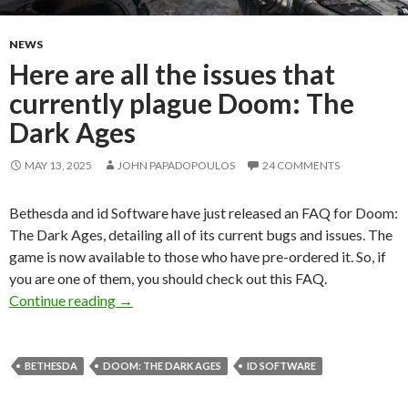
NEWS
Here are all the issues that
currently plague Doom: The
Dark Ages
MAY 13, 2025
JOHN PAPADOPOULOS
24 COMMENTS
Bethesda and id Software have just released an FAQ for Doom:
The Dark Ages, detailing all of its current bugs and issues. The
game is now available to those who have pre-ordered it. So, if
you are one of them, you should check out this FAQ.
Here are all the issues that currently plague 
Continue reading
→
BETHESDA
DOOM: THE DARK AGES
ID SOFTWARE