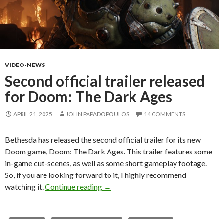
VIDEO-NEWS
Second official trailer released
for Doom: The Dark Ages
APRIL 21, 2025
JOHN PAPADOPOULOS
14 COMMENTS
Bethesda has released the second official trailer for its new
Doom game, Doom: The Dark Ages. This trailer features some
in-game cut-scenes, as well as some short gameplay footage.
So, if you are looking forward to it, I highly recommend
Second official trailer released f
watching it.
Continue reading
→