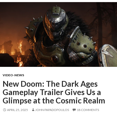
VIDEO-NEWS
New Doom: The Dark Ages
Gameplay Trailer Gives Us a
Glimpse at the Cosmic Realm
APRIL 25, 2025
JOHN PAPADOPOULOS
18 COMMENTS