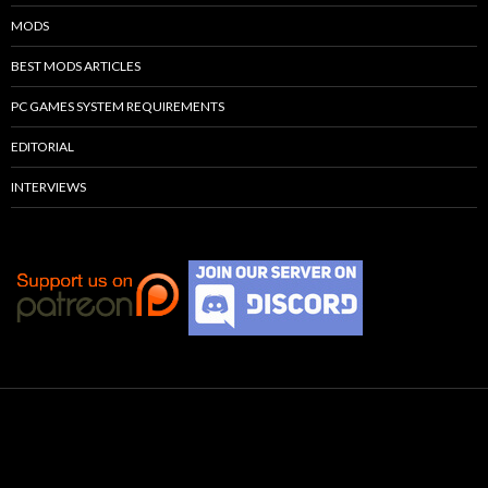
MODS
BEST MODS ARTICLES
PC GAMES SYSTEM REQUIREMENTS
EDITORIAL
INTERVIEWS