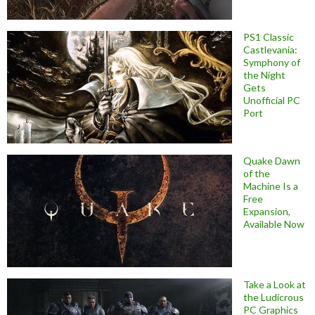
PS1 Classic
Castlevania:
Symphony of
the Night
Gets
Unofficial PC
Port
Quake Dawn
of the
Machine Is a
Free
Expansion,
Available Now
Take a Look at
the Ludicrous
PC Graphics