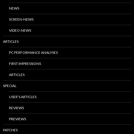
NEWS
SCREEN-NEWS
VIDEO-NEWS
ARTICLES
PC PERFORMANCE ANALYSES
FIRST IMPRESSIONS
ARTICLES
SPECIAL
USER’S ARTICLES
REVIEWS
PREVIEWS
PATCHES