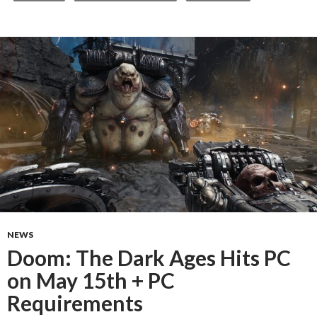
NEWS
Doom: The Dark Ages Hits PC
on May 15th + PC
Requirements