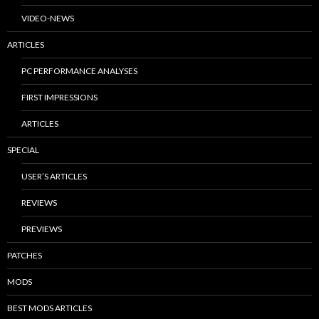
VIDEO-NEWS
ARTICLES
PC PERFORMANCE ANALYSES
FIRST IMPRESSIONS
ARTICLES
SPECIAL
USER’S ARTICLES
REVIEWS
PREVIEWS
PATCHES
MODS
BEST MODS ARTICLES