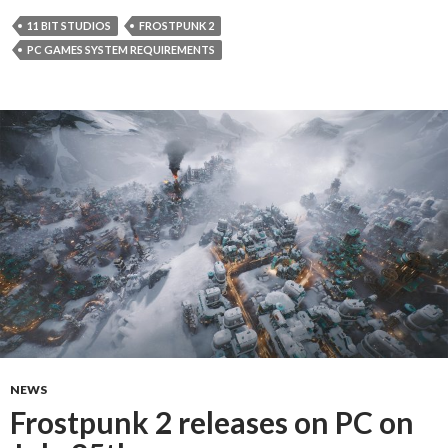
11 BIT STUDIOS
FROSTPUNK 2
PC GAMES SYSTEM REQUIREMENTS
NEWS
Frostpunk 2 releases on PC on