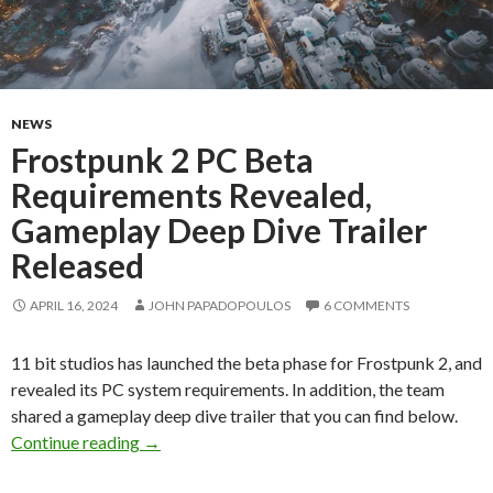
NEWS
Frostpunk 2 PC Beta
Requirements Revealed,
Gameplay Deep Dive Trailer
Released
APRIL 16, 2024
JOHN PAPADOPOULOS
6 COMMENTS
11 bit studios has launched the beta phase for Frostpunk 2, and
revealed its PC system requirements. In addition, the team
shared a gameplay deep dive trailer that you can find below.
Frostpunk 2 PC Beta Requirements Revealed, 
Continue reading
→