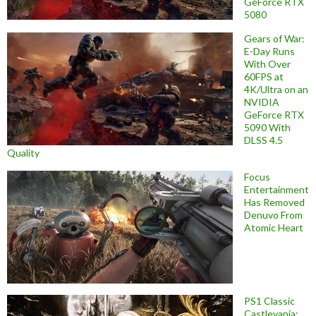
GeForce RTX
5080
Gears of War:
E-Day Runs
With Over
60FPS at
4K/Ultra on an
NVIDIA
GeForce RTX
5090 With
DLSS 4.5
Quality
Focus
Entertainment
Has Removed
Denuvo From
Atomic Heart
PS1 Classic
Castlevania: