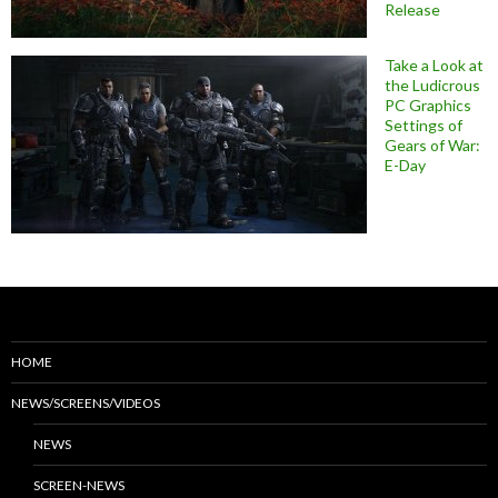
Release
Take a Look at
the Ludicrous
PC Graphics
Settings of
Gears of War:
E-Day
HOME
NEWS/SCREENS/VIDEOS
NEWS
SCREEN-NEWS