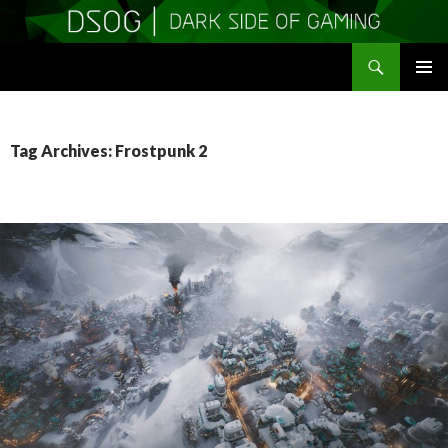
Search
DSOGaming
SKIP
PRIMAR
TO
MENU
CONTENT
Tag Archives: Frostpunk 2