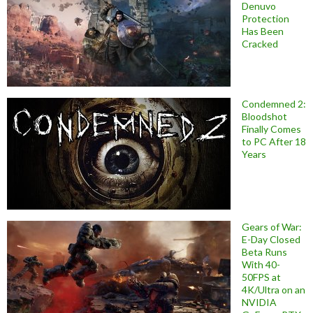
Denuvo
Protection
Has Been
Cracked
Condemned 2:
Bloodshot
Finally Comes
to PC After 18
Years
Gears of War:
E-Day Closed
Beta Runs
With 40-
50FPS at
4K/Ultra on an
NVIDIA