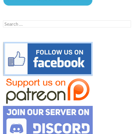
Search
for: