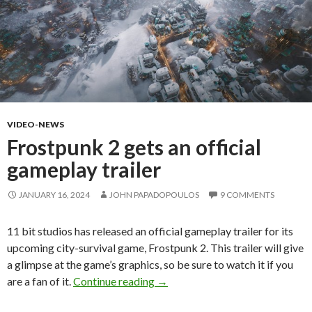
VIDEO-NEWS
Frostpunk 2 gets an official
gameplay trailer
JANUARY 16, 2024
JOHN PAPADOPOULOS
9 COMMENTS
11 bit studios has released an official gameplay trailer for its
upcoming city-survival game, Frostpunk 2. This trailer will give
a glimpse at the game’s graphics, so be sure to watch it if you
Frostpunk 2 gets an official game
are a fan of it.
Continue reading
→