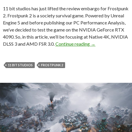
11 bit studios has just lifted the review embargo for Frostpunk
2. Frostpunk 2 is a society survival game. Powered by Unreal
Engine 5 and before publishing our PC Performance Analysis,
we’ve decided to test the game on the NVIDIA GeForce RTX
4090. So, in this article, we’ll be focusing at Native 4K, NVIDIA
Frostpunk 2 – Nativ
DLSS 3 and AMD FSR 3.0.
Continue reading
→
11 BIT STUDIOS
FROSTPUNK 2