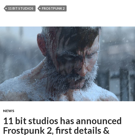
11 BIT STUDIOS
FROSTPUNK 2
NEWS
11 bit studios has announced
Frostpunk 2, first details &