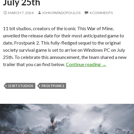
July 25th
MARCH 7, 2024
JOHN PAPADOPOULOS
4 COMMENTS
11 bit studios, creators of the iconic This War of Mine,
unveiled the release date for their most anticipated game to
date, Frostpunk 2. This fully-fledged sequel to the original
society survival game is set to arrive on Windows PC on July
25th. To celebrate this announcement, the team shared a new
Frostpunk 2 rel
trailer that you can find below.
Continue reading
→
11 BIT STUDIOS
FROSTPUNK 2