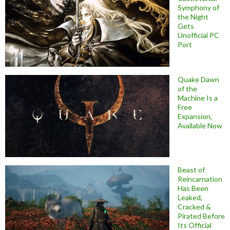
Symphony of
the Night
Gets
Unofficial PC
Port
Quake Dawn
of the
Machine Is a
Free
Expansion,
Available Now
Beast of
Reincarnation
Has Been
Leaked,
Cracked &
Pirated Before
Its Official