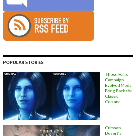
POPULAR STORIES
These Halo:
Campaign
Evolved Mods
Bring Back the
Classic
Cortana
Crimson
Desert’s