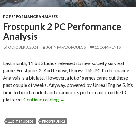
PC PERFORMANCE ANALYSES
Frostpunk 2 PC Performance
Analysis
OCTOBER 3, 2024
JOHN PAPADOPOULOS
11 COMMENTS
Last month, 11 bit Studios released its new society survival
game, Frostpunk 2. And I know, I know. This PC Performance
Analysis is a bit late. However, a lot of games came out these
past couple of weeks. Anyway, powered by Unreal Engine 5, it’s
time to benchmark it and examine its performance on the PC
Frostpunk 2 PC Performance Analys
platform.
Continue reading
→
11 BIT STUDIOS
FROSTPUNK 2