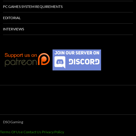
PC GAMES SYSTEM REQUIREMENTS
EDITORIAL
INTERVIEWS
DSOGaming
Terms Of Use
Contact Us
Privacy Policy