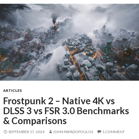
ARTICLES
Frostpunk 2 – Native 4K vs
DLSS 3 vs FSR 3.0 Benchmarks
& Comparisons
SEPTEMBER 17, 2024
JOHN PAPADOPOULOS
1 COMMENT