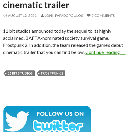
cinematic trailer
AUGUST 12, 2021
JOHN PAPADOPOULOS
5 COMMENTS
11 bit studios announced today the sequel to its highly
acclaimed, BAFTA-nominated society survival game,
Frostpunk 2. In addition, the team released the game’s debut
11 bi
cinematic trailer that you can find below.
Continue reading
→
11 BIT STUDIOS
FROSTPUNK 2