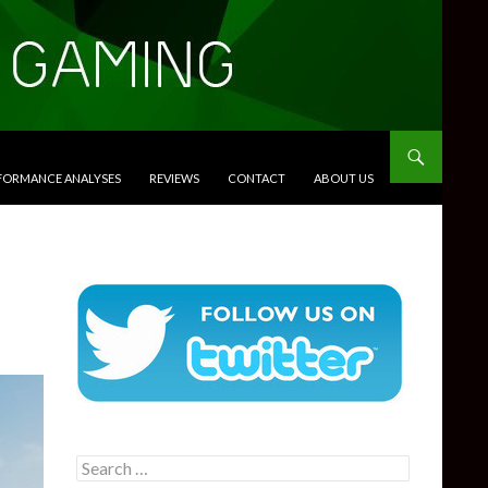
RFORMANCE ANALYSES
REVIEWS
CONTACT
ABOUT US
Search
for: