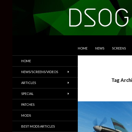
SKIP TO CONTENT
Search
DSOGaming
HOME
NEWS
SCREENS
PC Games News, Screenshots,
HOME
Trailers & More
NEWS/SCREENS/VIDEOS
Tag Archi
ARTICLES
SPECIAL
PATCHES
MODS
BEST MODS ARTICLES