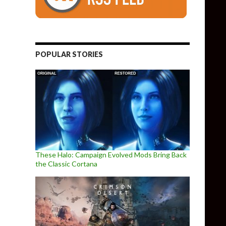
om the creator of Kerbal Program
POPULAR STORIES
These Halo: Campaign Evolved Mods Bring Back
the Classic Cortana