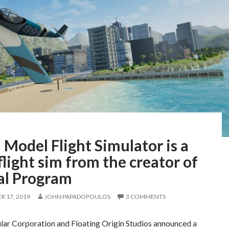
 Model Flight Simulator is a
light sim from the creator of
al Program
 17, 2019
JOHN PAPADOPOULOS
3 COMMENTS
lar Corporation and Floating Origin Studios announced a