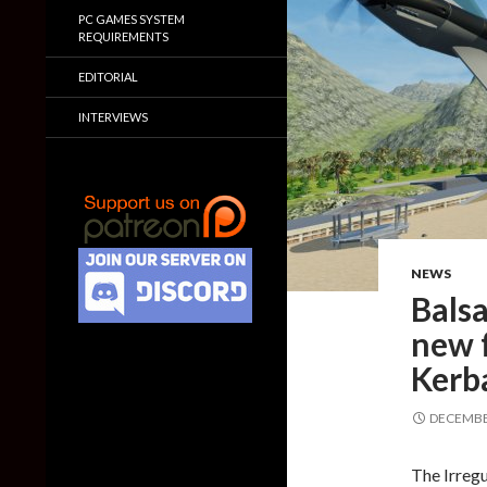
PC GAMES SYSTEM
REQUIREMENTS
EDITORIAL
INTERVIEWS
NEWS
Balsa
new f
Kerb
DECEMBER
The Irregu