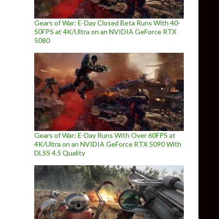
Gears of War: E-Day Closed Beta Runs With 40-
50FPS at 4K/Ultra on an NVIDIA GeForce RTX
5080
Gears of War: E-Day Runs With Over 60FPS at
4K/Ultra on an NVIDIA GeForce RTX 5090 With
DLSS 4.5 Quality