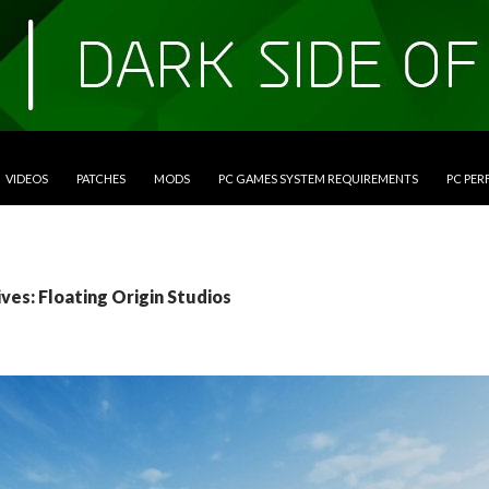
VIDEOS
PATCHES
MODS
PC GAMES SYSTEM REQUIREMENTS
PC PE
ves: Floating Origin Studios