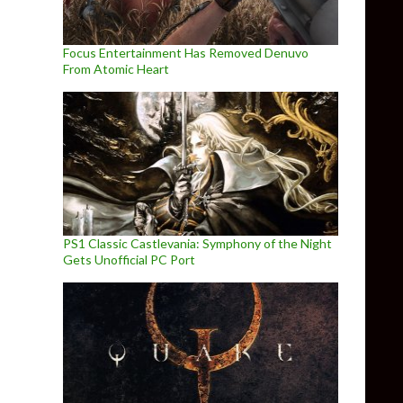
Focus Entertainment Has Removed Denuvo
From Atomic Heart
PS1 Classic Castlevania: Symphony of the Night
Gets Unofficial PC Port