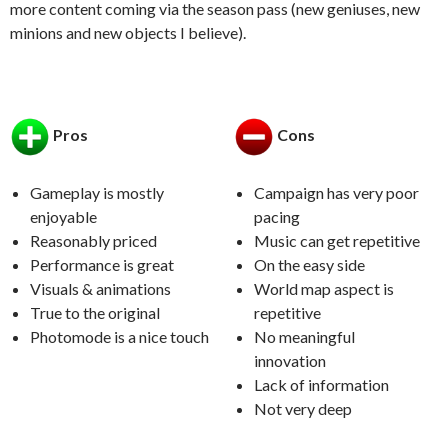
more content coming via the season pass (new geniuses, new
minions and new objects I believe).
Pros
Cons
Gameplay is mostly
Campaign has very poor
enjoyable
pacing
Reasonably priced
Music can get repetitive
Performance is great
On the easy side
Visuals & animations
World map aspect is
True to the original
repetitive
Photomode is a nice touch
No meaningful
innovation
Lack of information
Not very deep