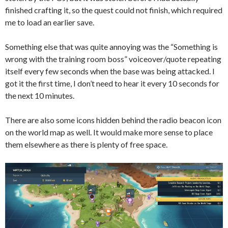
finished crafting it, so the quest could not finish, which required
me to load an earlier save.
Something else that was quite annoying was the “Something is
wrong with the training room boss” voiceover/quote repeating
itself every few seconds when the base was being attacked. I
got it the first time, I don’t need to hear it every 10 seconds for
the next 10 minutes.
There are also some icons hidden behind the radio beacon icon
on the world map as well. It would make more sense to place
them elsewhere as there is plenty of free space.