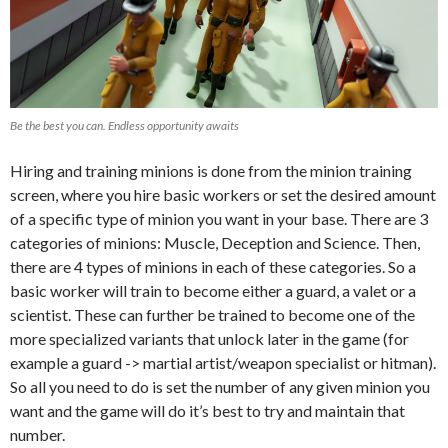
Be the best you can. Endless opportunity awaits
Hiring and training minions is done from the minion training
screen, where you hire basic workers or set the desired amount
of a specific type of minion you want in your base. There are 3
categories of minions: Muscle, Deception and Science. Then,
there are 4 types of minions in each of these categories. So a
basic worker will train to become either a guard, a valet or a
scientist. These can further be trained to become one of the
more specialized variants that unlock later in the game (for
example a guard -> martial artist/weapon specialist or hitman).
So all you need to do is set the number of any given minion you
want and the game will do it’s best to try and maintain that
number.