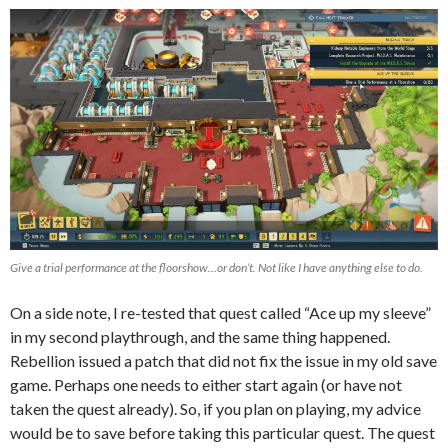
Give a trial performance at the floorshow…or don’t. Not like I have anything else to do.
On a side note, I re-tested that quest called “Ace up my sleeve”
in my second playthrough, and the same thing happened.
Rebellion issued a patch that did not fix the issue in my old save
game. Perhaps one needs to either start again (or have not
taken the quest already). So, if you plan on playing, my advice
would be to save before taking this particular quest. The quest