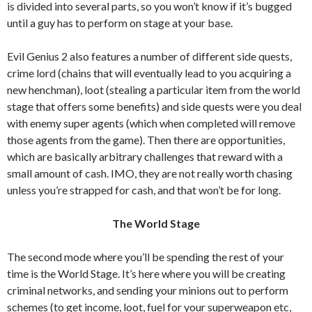
is divided into several parts, so you won’t know if it’s bugged
until a guy has to perform on stage at your base.
Evil Genius 2 also features a number of different side quests,
crime lord (chains that will eventually lead to you acquiring a
new henchman), loot (stealing a particular item from the world
stage that offers some benefits) and side quests were you deal
with enemy super agents (which when completed will remove
those agents from the game). Then there are opportunities,
which are basically arbitrary challenges that reward with a
small amount of cash. IMO, they are not really worth chasing
unless you’re strapped for cash, and that won’t be for long.
The World Stage
The second mode where you’ll be spending the rest of your
time is the World Stage. It’s here where you will be creating
criminal networks, and sending your minions out to perform
schemes (to get income, loot, fuel for your superweapon etc,