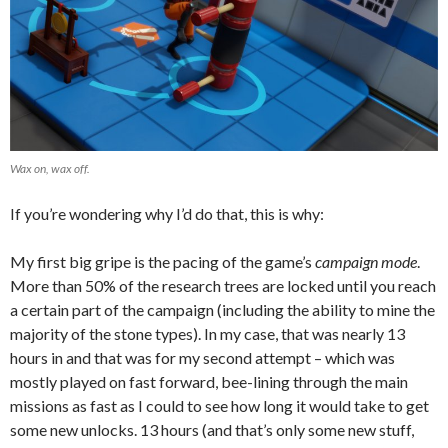
Wax on, wax off.
If you’re wondering why I’d do that, this is why:
My first big gripe is the pacing of the game’s
campaign mode
.
More than 50% of the research trees are locked until you reach
a certain part of the campaign (including the ability to mine the
majority of the stone types). In my case, that was nearly 13
hours in and that was for my second attempt – which was
mostly played on fast forward, bee-lining through the main
missions as fast as I could to see how long it would take to get
some new unlocks. 13 hours (and that’s only some new stuff,