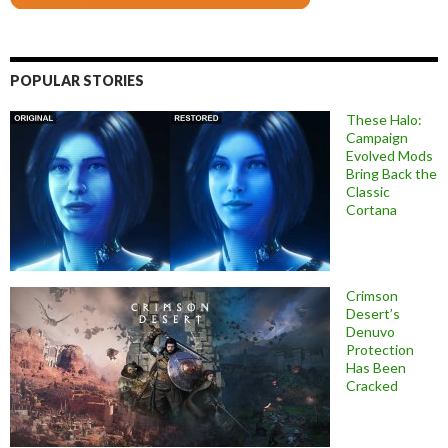
POPULAR STORIES
These Halo:
Campaign
Evolved Mods
Bring Back the
Classic
Cortana
Crimson
Desert’s
Denuvo
Protection
Has Been
Cracked