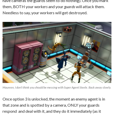
have cameras the guards seem to do nothing). Once you mark
them, BOTH your
workers
and your
guards
will attack them.
Needless to say, your workers will get destroyed.
Maureen, I don’t think you should be messing with Super Agent Steele. Back away slowly.
Once option 3 is unlocked, the moment an enemy agent is in
that zone and is spotted by a camera, ONLY your guards
respond and deal with it, and they do it immediately (as it