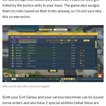
killed by the justice units in your base. The game also assigns
them to roles based on their traits anyway, so I’m not sure why
this screen exists.
Why exactly does this screen exist again?
Both your Evil Genius and your various henchmen can be issued
move orders and also have 2 special abilities (what these are