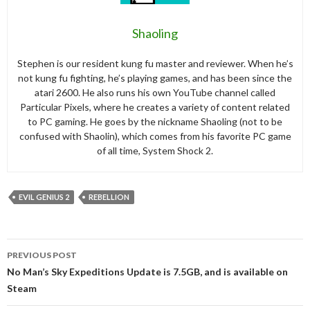
Shaoling
Stephen is our resident kung fu master and reviewer. When he’s
not kung fu fighting, he’s playing games, and has been since the
atari 2600. He also runs his own YouTube channel called
Particular Pixels, where he creates a variety of content related
to PC gaming. He goes by the nickname Shaoling (not to be
confused with Shaolin), which comes from his favorite PC game
of all time, System Shock 2.
EVIL GENIUS 2
REBELLION
Post
PREVIOUS POST
navigation
No Man’s Sky Expeditions Update is 7.5GB, and is available on
Steam