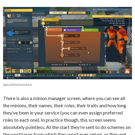
Specialized workers
There is also a minion manager screen, where you can see all
the minions, their names, their roles, their traits and how long
they’ve been in your service (you can even assign preferred
roles to each one). In practice though, this screen seems
absolutely pointless. At the start they’re sent to do schemes on
the world map from which they won’t ever return, or they get