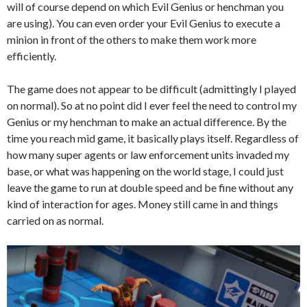
will of course depend on which Evil Genius or henchman you
are using). You can even order your Evil Genius to execute a
minion in front of the others to make them work more
efficiently.
The game does not appear to be difficult (admittingly I played
on normal). So at no point did I ever feel the need to control my
Genius or my henchman to make an actual difference. By the
time you reach mid game, it basically plays itself. Regardless of
how many super agents or law enforcement units invaded my
base, or what was happening on the world stage, I could just
leave the game to run at double speed and be fine without any
kind of interaction for ages. Money still came in and things
carried on as normal.