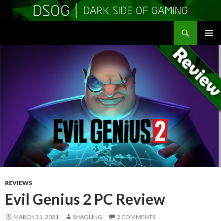
Search
DSOGaming
SKIP
PRIMAR
TO
MENU
CONTENT
REVIEWS
Evil Genius 2 PC Review
MARCH 31, 2021
SHAOLING
2 COMMENTS