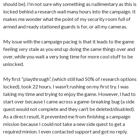
should be). I’m not sure why something as rudimentary as this is
locked behind a research wall many hours into the campaign. It
makes me wonder what the point of my security room full of
armed and ready stationed guards is for, or all my cameras.
My issue with the campaign pacing is that it leads to the game
feeling
very
stale as you end up doing the same things over and
over, while you wait a very long time for more cool stuff to be
unlocked.
My first “playthrough”, (which still had 50% of research options
locked), took 22 hours. I wasn’t rushing on my first try. I was
taking my time and trying to enjoy the game. However, I had to
start over because I came across a game-breaking bug (a side
quest would not complete and they can’t be deleted/disabled).
As a direct result, it prevented me from finishing a campaign
mission because I could not take a new side quest to get a
required minion. I even contacted support and got no reply.