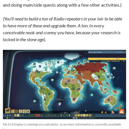
and doing main/side quests along with a few other activities.)
(You’ll need to build a ton of Radio repeaters in your lair to be able
to have more of these and upgrade them. A ton. In every
conceivable nook and cranny you have, because your research is
locked in the stone age).
My Evil Empire is running on a calculator, so no more information is currently available