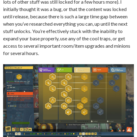
lots of other stuff was still locked for a few hours more). I
initially thought it was a bug, or that the content was locked
until release, because there is such a large time gap between
when you’ve researched everything you can, up until the next
stuff unlocks. You’re effectively stuck with the inability to
expand your base properly, use any of the cool traps, or get
access to several important room/item upgrades and minions
for several hours.