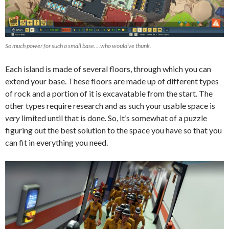
So much power for such a small base….who would’ve thunk.
Each island is made of several floors, through which you can
extend your base. These floors are made up of different types
of rock and a portion of it is excavatable from the start. The
other types require research and as such your usable space is
very
limited until that is done. So, it’s somewhat of a puzzle
figuring out the best solution to the space you have so that you
can fit in everything you need.