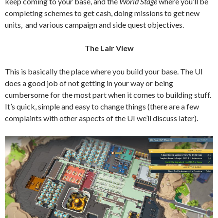
keep coming to your base, and the
World Stage
where you’ll be
completing schemes to get cash, doing missions to get new
units, and various campaign and side quest objectives.
The Lair View
This is basically the place where you build your base. The UI
does a good job of not getting in your way or being
cumbersome for the most part when it comes to building stuff.
It’s quick, simple and easy to change things (there are a few
complaints with other aspects of the UI we’ll discuss later).