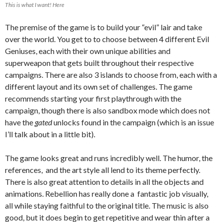
This is what I want! Here
The premise of the game is to build your “evil” lair and take
over the world. You get to to choose between 4 different Evil
Geniuses, each with their own unique abilities and
superweapon that gets built throughout their respective
campaigns. There are also 3 islands to choose from, each with a
different layout and its own set of challenges. The game
recommends starting your first playthrough with the
campaign, though there is also sandbox mode which does not
have the
gated
unlocks found in the campaign (which is an issue
I’ll talk about in a little bit).
The game looks great and runs incredibly well. The humor, the
references, and the art style all lend to its theme perfectly.
There is also great attention to details in all the objects and
animations. Rebellion has really done a fantastic job visually,
all while staying faithful to the original title. The music is also
good, but it does begin to get repetitive and wear thin after a