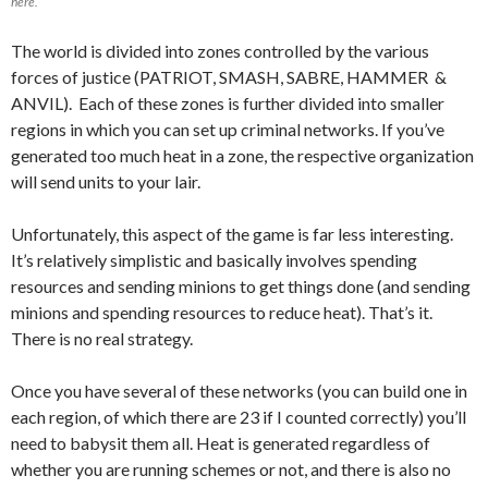
here.
The world is divided into zones controlled by the various
forces of justice (PATRIOT, SMASH, SABRE, HAMMER &
ANVIL). Each of these zones is further divided into smaller
regions in which you can set up criminal networks. If you’ve
generated too much heat in a zone, the respective organization
will send units to your lair.
Unfortunately, this aspect of the game is far less interesting.
It’s relatively simplistic and basically involves spending
resources and sending minions to get things done (and sending
minions and spending resources to reduce heat). That’s it.
There is no real strategy.
Once you have several of these networks (you can build one in
each region, of which there are 23 if I counted correctly) you’ll
need to babysit them all. Heat is generated regardless of
whether you are running schemes or not, and there is also no