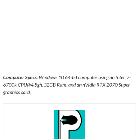
Computer Specs:
Windows 10 64-bit computer using an Intel i7-
6700k
CPU@4.5gh
, 32GB Ram, and an nVidia RTX 2070 Super
graphics card.