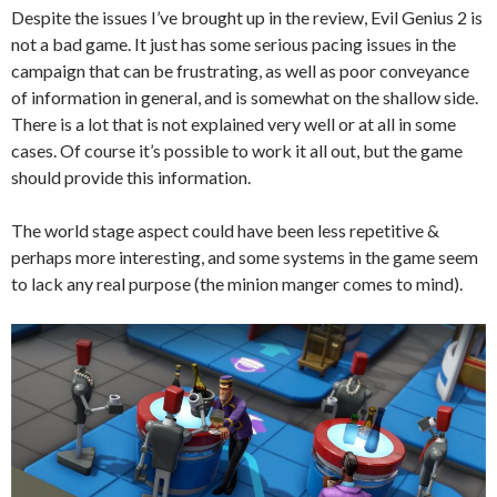
Despite the issues I’ve brought up in the review, Evil Genius 2 is
not a bad game. It just has some serious pacing issues in the
campaign that can be frustrating, as well as poor conveyance
of information in general, and is somewhat on the shallow side.
There is a lot that is not explained very well or at all in some
cases. Of course it’s possible to work it all out, but the game
should provide this information.
The world stage aspect could have been less repetitive &
perhaps more interesting, and some systems in the game seem
to lack any real purpose (the minion manger comes to mind).