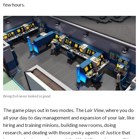
few hours.
Being Evil never looked so good.
The game plays out in two modes. The
Lair View
, where you do
all your day to day management and expansion of your lair, like
hiring and training minions, building new rooms, doing
research, and dealing with those pesky agents of Justice that