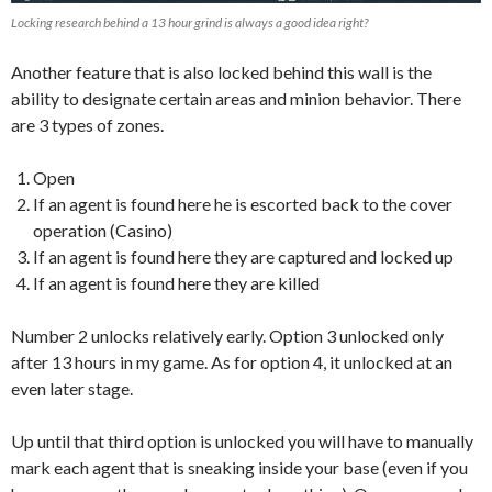
Locking research behind a 13 hour grind is always a good idea right?
Another feature that is also locked behind this wall is the
ability to designate certain areas and minion behavior. There
are 3 types of zones.
Open
If an agent is found here he is escorted back to the cover
operation (Casino)
If an agent is found here they are captured and locked up
If an agent is found here they are killed
Number 2 unlocks relatively early. Option 3 unlocked only
after 13 hours in my game. As for option 4, it unlocked at an
even later stage.
Up until that third option is unlocked you will have to manually
mark each agent that is sneaking inside your base (even if you