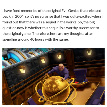
I have fond memories of the original Evil Genius that released
back in 2004, so it’s no surprise that I was quite excited when I
found out that there was a sequel in the works. So, the big
question now is whether this sequel is a worthy successor to
the original game. Therefore, here are my thoughts after
spending around 40 hours with the game.