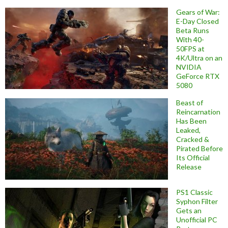
Gears of War:
E-Day Closed
Beta Runs
With 40-
50FPS at
4K/Ultra on an
NVIDIA
GeForce RTX
5080
Beast of
Reincarnation
Has Been
Leaked,
Cracked &
Pirated Before
Its Official
Release
PS1 Classic
Syphon Filter
Gets an
Unofficial PC