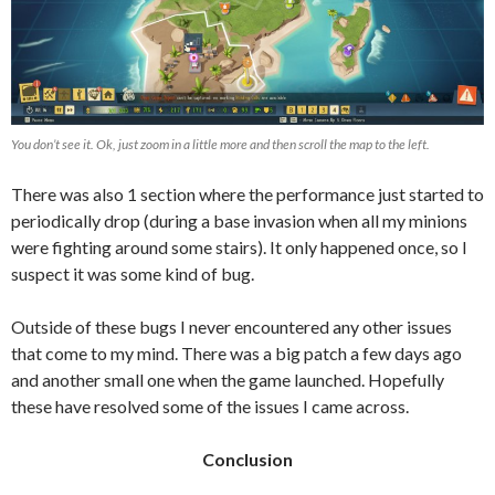
You don’t see it. Ok, just zoom in a little more and then scroll the map to the left.
There was also 1 section where the performance just started to
periodically drop (during a base invasion when all my minions
were fighting around some stairs). It only happened once, so I
suspect it was some kind of bug.
Outside of these bugs I never encountered any other issues
that come to my mind. There was a big patch a few days ago
and another small one when the game launched. Hopefully
these have resolved some of the issues I came across.
Conclusion