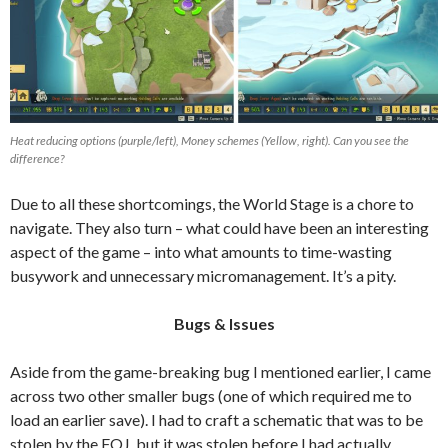
Heat reducing options (purple/left), Money schemes (Yellow, right). Can you see the
difference?
Due to all these shortcomings, the World Stage is a chore to
navigate. They also turn – what could have been an interesting
aspect of the game – into what amounts to time-wasting
busywork and unnecessary micromanagement. It’s a pity.
Bugs & Issues
Aside from the game-breaking bug I mentioned earlier, I came
across two other smaller bugs (one of which required me to
load an earlier save). I had to craft a schematic that was to be
stolen by the FOJ, but it was stolen before I had actually