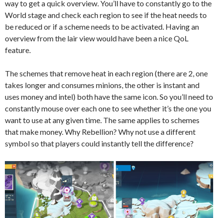
way to get a quick overview. You’ll have to constantly go to the
World stage and check each region to see if the heat needs to
be reduced or if a scheme needs to be activated. Having an
overview from the lair view would have been a nice QoL
feature.
The schemes that remove heat in each region (there are 2, one
takes longer and consumes minions, the other is instant and
uses money and intel) both have the same icon. So you’ll need to
constantly mouse over each one to see whether it’s the one you
want to use at any given time. The same applies to schemes
that make money. Why Rebellion? Why not use a different
symbol so that players could instantly tell the difference?