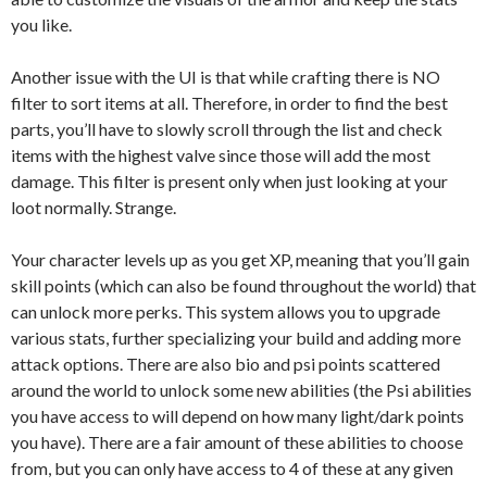
you like.
Another issue with the UI is that while crafting there is NO
filter to sort items at all. Therefore, in order to find the best
parts, you’ll have to slowly scroll through the list and check
items with the highest valve since those will add the most
damage. This filter is present only when just looking at your
loot normally. Strange.
Your character levels up as you get XP, meaning that you’ll gain
skill points (which can also be found throughout the world) that
can unlock more perks. This system allows you to upgrade
various stats, further specializing your build and adding more
attack options. There are also bio and psi points scattered
around the world to unlock some new abilities (the Psi abilities
you have access to will depend on how many light/dark points
you have). There are a fair amount of these abilities to choose
from, but you can only have access to 4 of these at any given