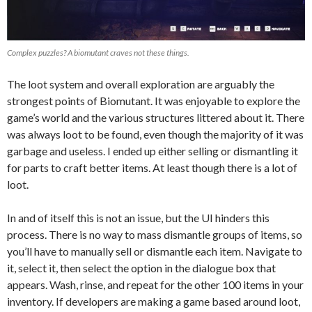
Complex puzzles? A biomutant craves not these things.
The loot system and overall exploration are arguably the
strongest points of Biomutant. It was enjoyable to explore the
game’s world and the various structures littered about it. There
was always loot to be found, even though the majority of it was
garbage and useless. I ended up either selling or dismantling it
for parts to craft better items. At least though there is a lot of
loot.
In and of itself this is not an issue, but the UI hinders this
process. There is no way to mass dismantle groups of items, so
you’ll have to manually sell or dismantle each item. Navigate to
it, select it, then select the option in the dialogue box that
appears. Wash, rinse, and repeat for the other 100 items in your
inventory. If developers are making a game based around loot,