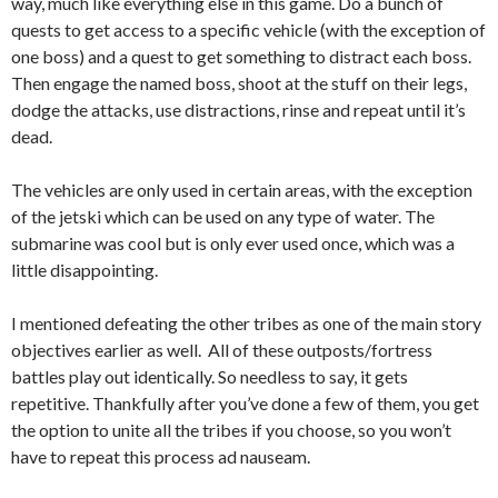
way, much like everything else in this game. Do a bunch of
quests to get access to a specific vehicle (with the exception of
one boss) and a quest to get something to distract each boss.
Then engage the named boss, shoot at the stuff on their legs,
dodge the attacks, use distractions, rinse and repeat until it’s
dead.
The vehicles are only used in certain areas, with the exception
of the jetski which can be used on any type of water. The
submarine was cool but is only ever used once, which was a
little disappointing.
I mentioned defeating the other tribes as one of the main story
objectives earlier as well. All of these outposts/fortress
battles play out identically. So needless to say, it gets
repetitive.
Thankfully after you’ve done a few of them, you get
the option to unite all the tribes if you choose, so you won’t
have to repeat this process ad nauseam.