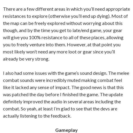
There are a few different areas in which you’ll need appropriate
resistances to explore (otherwise you’ll end up dying). Most of
the map can be freely explored without worrying about this
though, and by the time you get to late/end game, your gear
will give you 100% resistance to all of these places, allowing
you to freely venture into them. However, at that point you
most likely won’t need any more loot or gear since you’ll
already be very strong.
I also had some issues with the game’s sound design. The melee
combat sounds were incredibly muted making combat feel
like it lacked any sense of impact. The good news is that this
was patched the day before I finished the game. The update
definitely improved the audio in several areas including the
combat. So yeah, at least I’m glad to see that the devs are
actually listening to the feedback.
Gameplay