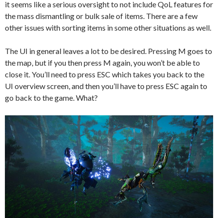
it seems like a serious oversight to not include QoL features for
the mass dismantling or bulk sale of items. There are a few
other issues with sorting items in some other situations as well.
The UI in general leaves a lot to be desired. Pressing M goes to
the map, but if you then press M again, you won’t be able to
close it. You’ll need to press ESC which takes you back to the
UI overview screen, and then you’ll have to press ESC again to
go back to the game. What?