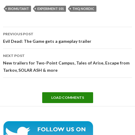
BIOMUTANT
EXPERIMENT 101
THQ NORDIC
Post
PREVIOUS POST
navigation
Evil Dead: The Game gets a gameplay trailer
NEXT POST
New trailers for Two-Point Campus, Tales of Arise, Escape from
Tarkov, SOLAR ASH & more
LOAD COMMENTS