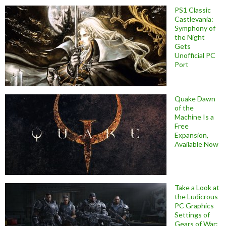
PS1 Classic
Castlevania:
Symphony of
the Night
Gets
Unofficial PC
Port
Quake Dawn
of the
Machine Is a
Free
Expansion,
Available Now
Take a Look at
the Ludicrous
PC Graphics
Settings of
Gears of War: