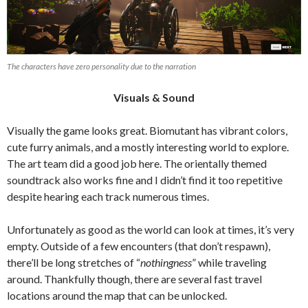
The characters have zero personality due to the narration
Visuals & Sound
Visually the game looks great. Biomutant has vibrant colors,
cute furry animals, and a mostly interesting world to explore.
The art team did a good job here.
The orientally themed
soundtrack also works fine and I didn’t find it too repetitive
despite hearing each track numerous times.
Unfortunately as good as the world can look at times, it’s very
empty. Outside of a few encounters (that don’t respawn),
there’ll be long stretches of “
nothingness
” while traveling
around. Thankfully though, there are several fast travel
locations around the map that can be unlocked.