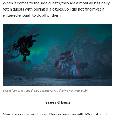
When it comes to the side quests, they are almost all basically
fetch quests with boring dialogues. So I did not find myself
engaged enough to do all of them.
Bosses look great, but all play out in a very similar way unfortunately
Issues & Bugs
Now for some good news. During my time with Biomutant, I