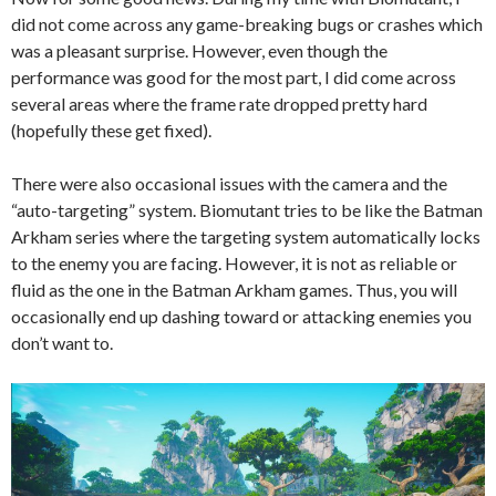
did not come across any game-breaking bugs or crashes which
was a pleasant surprise. However, even though the
performance was good for the most part, I did come across
several areas where the frame rate dropped pretty hard
(hopefully these get fixed).
There were also occasional issues with the camera and the
“auto-targeting” system. Biomutant tries to be like the Batman
Arkham series where the targeting system automatically locks
to the enemy you are facing. However, it is not as reliable or
fluid as the one in the Batman Arkham games. Thus, you will
occasionally end up dashing toward or attacking enemies you
don’t want to.