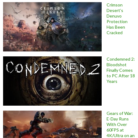
Crimson
Desert’s
Denuvo
Protection
Has Been
Cracked
Condemned 2:
Bloodshot
Finally Comes
to PC After 18
Years
Gears of War:
E-Day Runs
With Over
60FPS at
4K/Ultra on an