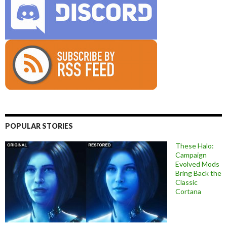
POPULAR STORIES
These Halo:
Campaign
Evolved Mods
Bring Back the
Classic
Cortana