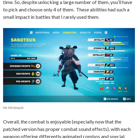
time. So, despite unlocking a large number of them, you’ll have
to pick and choose only 4 of them. These abilities had such a
small impact in battles that I rarely used them.
Mr Mishmash
Overall, the combat is enjoyable (especially now that the
patched version has proper combat sound effects), with each
weapon offering differently animated combos and special