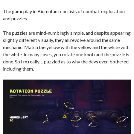
The gameplay in Biomutant consists of combat, exploration
and puzzles.
The puzzles are mind-numbingly simple, and despite appearing
slightly different visually, they all revolve around the same
mechanic. Match the yellow with the yellow and the white with
the white. In many cases, you rotate one knob and the puzzle is
done. So I’m really… puzzled as to why the devs even bothered
including them
.