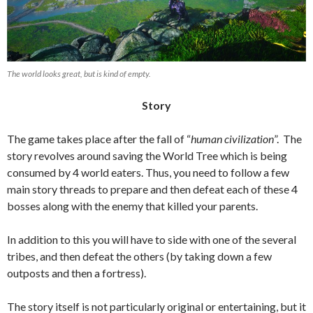
The world looks great, but is kind of empty.
Story
The game takes place after the fall of “
human civilization
”. The
story revolves around saving the World Tree which is being
consumed by 4 world eaters. Thus, you need to follow a few
main story threads to prepare and then defeat each of these 4
bosses along with the enemy that killed your parents.
In addition to this you will have to side with one of the several
tribes, and then defeat the others (by taking down a few
outposts and then a fortress).
The story itself is not particularly original or entertaining, but it