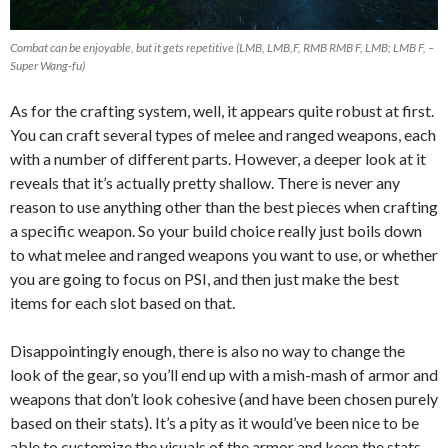
Combat can be enjoyable, but it gets repetitive (LMB, LMB,F, RMB RMB F, LMB; LMB F, –
Super Wang-fu)
As for the crafting system, well, it appears quite robust at first.
You can craft several types of melee and ranged weapons, each
with a number of different parts. However, a deeper look at it
reveals that it’s actually pretty shallow. There is never any
reason to use anything other than the best pieces when crafting
a specific weapon. So your build choice really just boils down
to what melee and ranged weapons you want to use, or whether
you are going to focus on PSI, and then just make the best
items for each slot based on that.
Disappointingly enough, there is also no way to change the
look of the gear, so you’ll end up with a mish-mash of armor and
weapons that don’t look cohesive (and have been chosen purely
based on their stats). It’s a pity as it would’ve been nice to be
able to customize the visuals of the armor and keep the stats