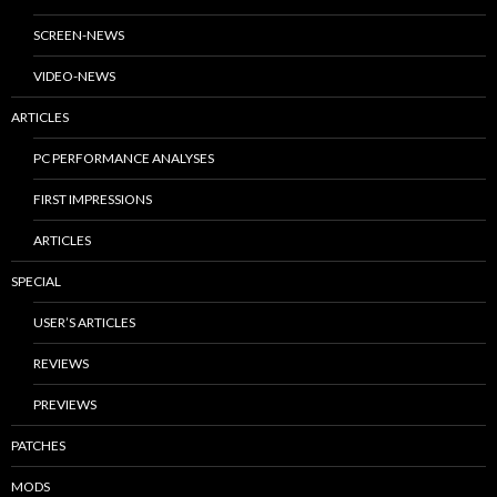
SCREEN-NEWS
VIDEO-NEWS
ARTICLES
PC PERFORMANCE ANALYSES
FIRST IMPRESSIONS
ARTICLES
SPECIAL
USER’S ARTICLES
REVIEWS
PREVIEWS
PATCHES
MODS