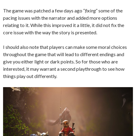
The game was patched a few days ago “
fixing
” some of the
pacing issues with the narrator and added more options
relating to it. While this improved it a little, it did not fix the
core issue with the way the story is presented.
I should also note that players can make some moral choices
throughout the game that will lead to different endings and
give you either light or dark points. So for those who are
interested, it may warrant a second playthrough to see how
things play out differently.