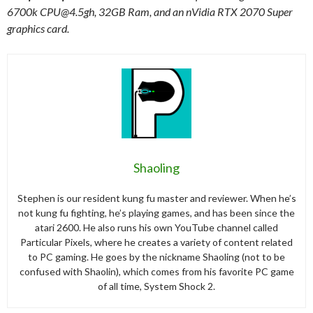
6700k
CPU@4.5gh
, 32GB Ram, and an nVidia RTX 2070 Super
graphics card.
Shaoling
Stephen is our resident kung fu master and reviewer. When he’s
not kung fu fighting, he’s playing games, and has been since the
atari 2600. He also runs his own YouTube channel called
Particular Pixels, where he creates a variety of content related
to PC gaming. He goes by the nickname Shaoling (not to be
confused with Shaolin), which comes from his favorite PC game
of all time, System Shock 2.