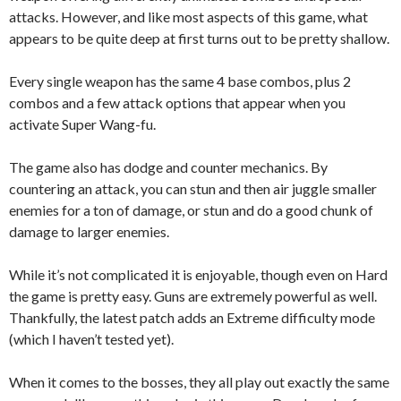
attacks. However, and like most aspects of this game, what
appears to be quite deep at first turns out to be pretty shallow.
Every single weapon has the same 4 base combos, plus 2
combos and a few attack options t
hat appear when you
activate Super Wang-fu.
The game also has dodge and counter mechanics. By
countering an attack, you can stun and then air juggle smaller
enemies for a ton of damage, or stun and do a good chunk of
damage to larger enemies.
While it’s not complicated it is enjoyable, though even on Hard
the game is pretty easy. Guns are extremely powerful as well.
Thankfully, the latest patch adds an Extreme difficulty mode
(which I haven’t tested yet).
When it comes to the bosses, they all play out exactly the same