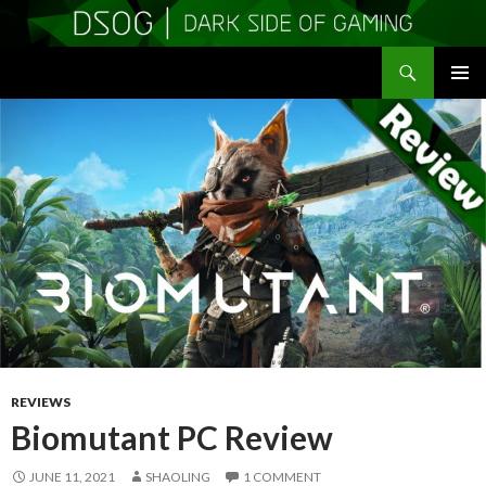
Search
DSOGaming
SKIP
PRIMAR
TO
MENU
CONTENT
REVIEWS
Biomutant PC Review
JUNE 11, 2021
SHAOLING
1 COMMENT