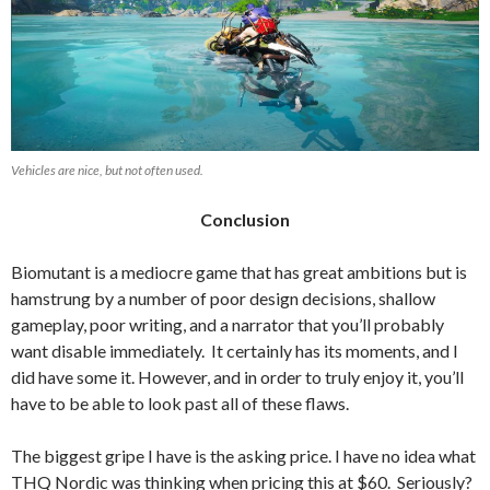
Vehicles are nice, but not often used.
Conclusion
Biomutant is a mediocre game that has great ambitions but is
hamstrung by a number of poor design decisions, shallow
gameplay, poor writing, and a narrator that you’ll probably
want disable immediately. It certainly
has its moments, and I
did have some it. However, and in order to truly enjoy it, you’ll
have to be able to look past all of these flaws.
The biggest gripe I have is the asking price. I have no idea what
THQ Nordic was thinking when pricing this at $60. Seriously?