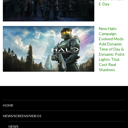
E-Day
New Halo:
Campaign
Evolved Mods
Add Dynamic
Time of Day &
Dynamic Point
Lights That
Cast Real
Shadows
HOME
NEWS/SCREENS/VIDEOS
NEWS