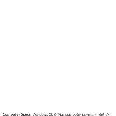
Computer Specs:
Windows 10 64-bit computer using an Intel i7-