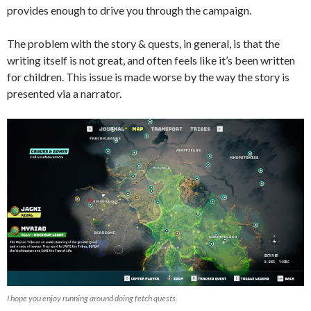
provides enough to drive you through the campaign.
The problem with the story & quests, in general, is that the
writing itself is not great, and often feels like it’s been written
for children. This issue is made worse by the way the story is
presented via a narrator.
I hope you enjoy running around doing fetch quests.