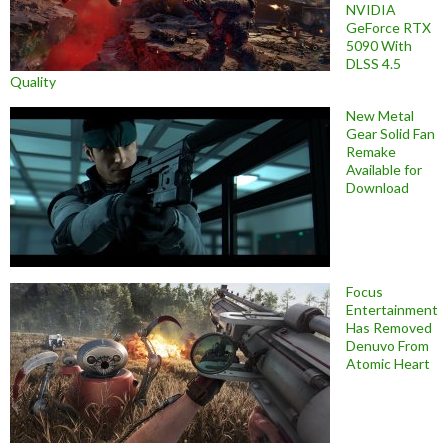
NVIDIA
GeForce RTX
5090 With
DLSS 4.5
Quality
New Metal
Gear Solid Fan
Remake
Available for
Download
Focus
Entertainment
Has Removed
Denuvo From
Atomic Heart