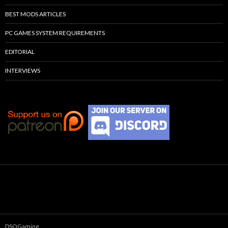
BEST MODS ARTICLES
PC GAMES SYSTEM REQUIREMENTS
EDITORIAL
INTERVIEWS
DSOGaming