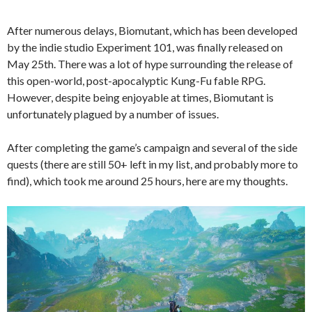
After numerous delays, Biomutant, which has been developed
by the indie studio Experiment 101, was finally released on
May 25th. There was a lot of hype surrounding the release of
this open-world, post-apocalyptic Kung-Fu fable RPG.
However, despite being enjoyable at times, Biomutant is
unfortunately plagued by a number of issues.
After completing the game’s campaign and several of the side
quests (there are still 50+ left in my list, and probably more to
find), which took me around 25 hours, here are my thoughts.