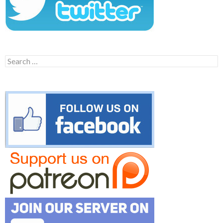
Search
for: