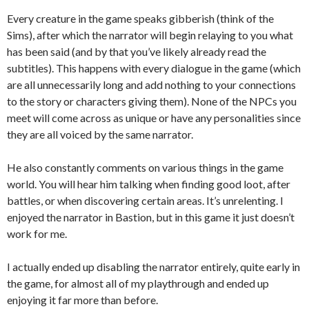
Every creature in the game speaks gibberish (think of the
Sims), after which the narrator will begin relaying to you what
has been said (and by that you’ve likely already read the
subtitles). This happens with every dialogue in the game (which
are all unnecessarily long and add nothing to your connections
to the story or characters giving them). None of the NPCs you
meet will come across as unique or have any personalities since
they are all voiced by the same narrator.
He also constantly comments on various things in the game
world. You will hear him talking when finding good loot, after
battles, or when discovering certain areas. It’s unrelenting. I
enjoyed the narrator in Bastion, but in this game it just doesn’t
work for me.
I actually ended up disabling the narrator entirely, quite early in
the game, for almost all of my playthrough and ended up
enjoying it far more than before.