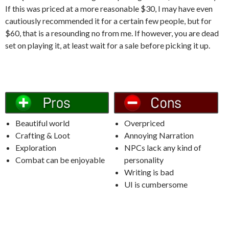
If this was priced at a more reasonable $30, I may have even
cautiously recommended it for a certain few people, but for
$60, that is a resounding no from me.
If however, you are dead
set on playing it, at least wait for a sale before picking it up.
Beautiful world
Overpriced
Crafting & Loot
Annoying Narration
Exploration
NPCs lack any kind of
Combat can be enjoyable
personality
Writing is bad
UI is cumbersome