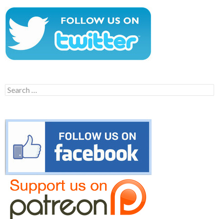
Search
for: