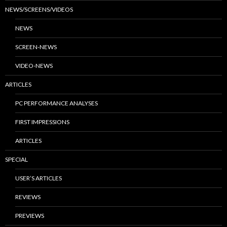
NEWS/SCREENS/VIDEOS
NEWS
SCREEN-NEWS
VIDEO-NEWS
ARTICLES
PC PERFORMANCE ANALYSES
FIRST IMPRESSIONS
ARTICLES
SPECIAL
USER’S ARTICLES
REVIEWS
PREVIEWS