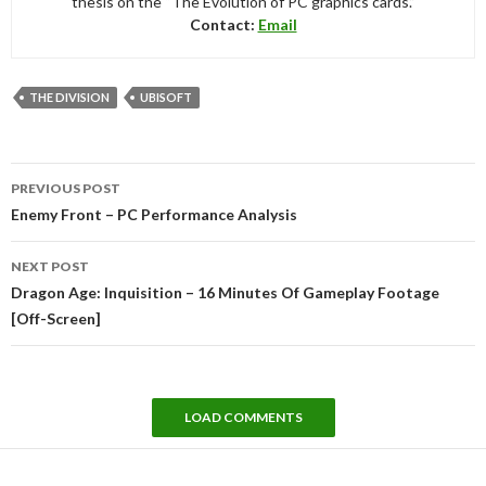
thesis on the “The Evolution of PC graphics cards.”
Contact:
Email
THE DIVISION
UBISOFT
Post
PREVIOUS POST
navigation
Enemy Front – PC Performance Analysis
NEXT POST
Dragon Age: Inquisition – 16 Minutes Of Gameplay Footage
[Off-Screen]
LOAD COMMENTS