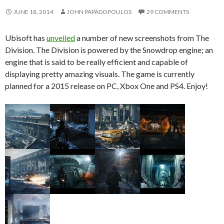
JUNE 18, 2014
JOHN PAPADOPOULOS
29 COMMENTS
Ubisoft has
unveiled
a number of new screenshots from The
Division. The Division is powered by the Snowdrop engine; an
engine that is said to be really efficient and capable of
displaying pretty amazing visuals. The game is currently
planned for a 2015 release on PC, Xbox One and PS4. Enjoy!