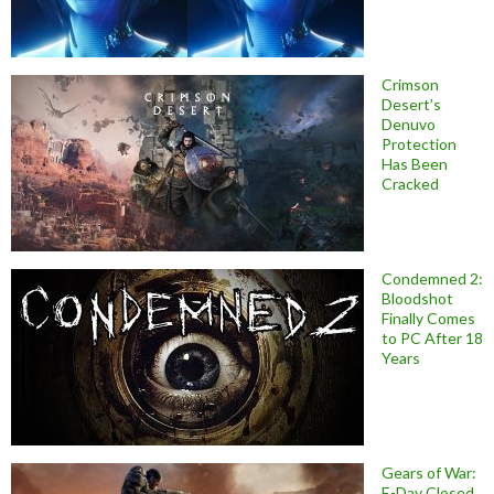
Crimson
Desert’s
Denuvo
Protection
Has Been
Cracked
Condemned 2:
Bloodshot
Finally Comes
to PC After 18
Years
Gears of War:
E-Day Closed