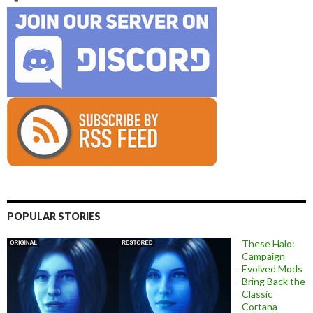
POPULAR STORIES
These Halo:
Campaign
Evolved Mods
Bring Back the
Classic
Cortana