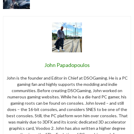
John Papadopoulos
John is the founder and Editor in Chief at DSOGaming. He is a PC
gaming fan and highly supports the modding and indie
communities. Before creating DSOGaming, John worked on
numerous gaming websites. While he is a die-hard PC gamer, his
gaming roots can be found on consoles. John loved – and still
does – the 16-bit consoles, and considers SNES to be one of the
best consoles. Still, the PC platform won him over consoles. That
was mainly due to 3DFX and its iconic dedicated 3D accelerator
graphics card, Voodoo 2. John has also written a higher degree