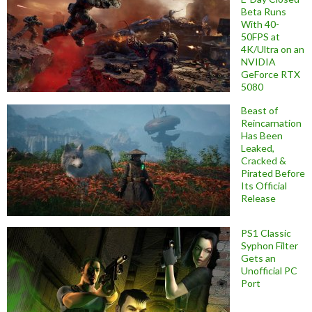
Beta Runs
With 40-
50FPS at
4K/Ultra on an
NVIDIA
GeForce RTX
5080
Beast of
Reincarnation
Has Been
Leaked,
Cracked &
Pirated Before
Its Official
Release
PS1 Classic
Syphon Filter
Gets an
Unofficial PC
Port