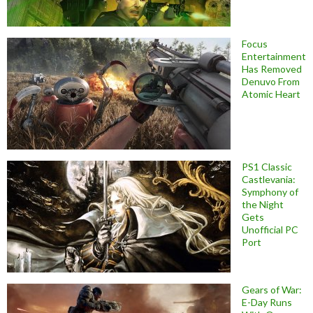
Focus
Entertainment
Has Removed
Denuvo From
Atomic Heart
PS1 Classic
Castlevania:
Symphony of
the Night
Gets
Unofficial PC
Port
Gears of War:
E-Day Runs