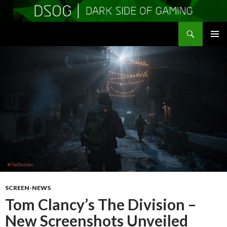
Search
DSOGaming
SKIP
PRIMAR
TO
MENU
CONTENT
SCREEN-NEWS
Tom Clancy’s The Division –
New Screenshots Unveiled