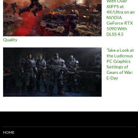
With Over
60FPS at
4K/Ultra on an
NVIDIA
GeForce RTX
5090 With
DLSS 4.5
Quality
Take a Look at
the Ludicrous
PC Graphics
Settings of
Gears of War:
E-Day
HOME