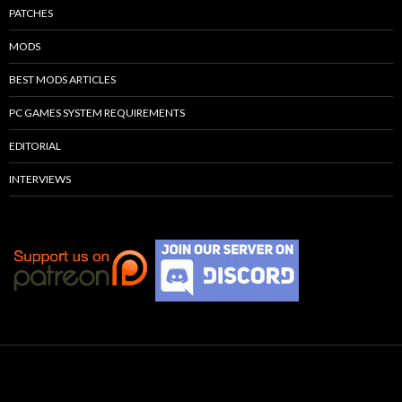
PATCHES
MODS
BEST MODS ARTICLES
PC GAMES SYSTEM REQUIREMENTS
EDITORIAL
INTERVIEWS