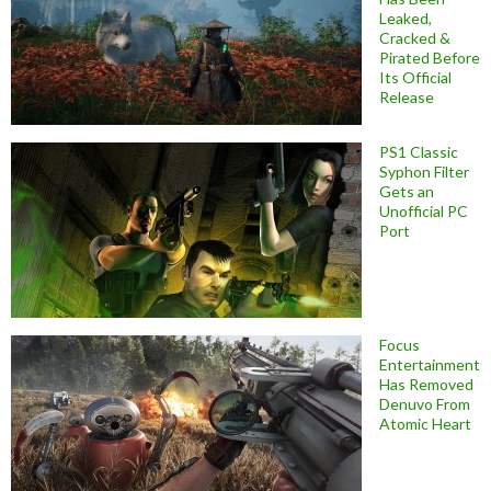
Leaked,
Cracked &
Pirated Before
Its Official
Release
PS1 Classic
Syphon Filter
Gets an
Unofficial PC
Port
Focus
Entertainment
Has Removed
Denuvo From
Atomic Heart