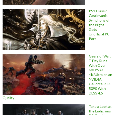
PS1 Classic
Castlevania:
Symphony of
the Night
Gets
Unofficial PC
Port
Gears of War:
E-Day Runs
With Over
60FPS at
4K/Ultra on an
NVIDIA
GeForce RTX
5090 With
DLSS 4.5
Quality
Take a Look at
the Ludicrous