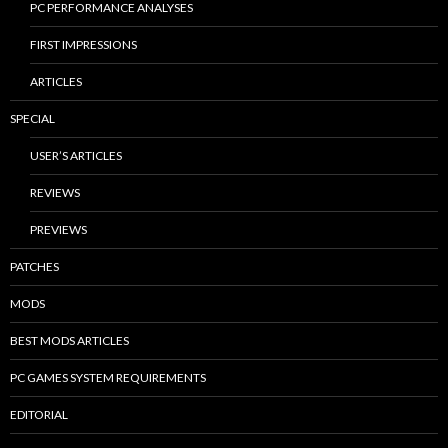
PC PERFORMANCE ANALYSES
FIRST IMPRESSIONS
ARTICLES
SPECIAL
USER’S ARTICLES
REVIEWS
PREVIEWS
PATCHES
MODS
BEST MODS ARTICLES
PC GAMES SYSTEM REQUIREMENTS
EDITORIAL