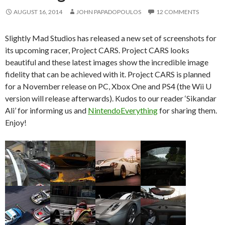
AUGUST 16, 2014
JOHN PAPADOPOULOS
12 COMMENTS
Slightly Mad Studios has released a new set of screenshots for
its upcoming racer, Project CARS. Project CARS looks
beautiful and these latest images show the incredible image
fidelity that can be achieved with it. Project CARS is planned
for a November release on PC, Xbox One and PS4 (the Wii U
version will release afterwards). Kudos to our reader ‘Sikandar
Ali’ for informing us and
NintendoEverything
for sharing them.
Enjoy!