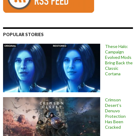
POPULAR STORIES
These Halo:
Campaign
Evolved Mods
Bring Back the
Classic
Cortana
Crimson
Desert’s
Denuvo
Protection
Has Been
Cracked