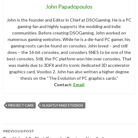
John Papadopoulos
John is the founder and Editor in Chief at DSOGaming. He is a PC
gaming fan and highly supports the modding and indie
communities. Before creating DSOGaming, John worked on
numerous gaming websites. While he is a die-hard PC gamer, his
gaming roots can be found on consoles. John loved – and still
does – the 16-bit consoles, and considers SNES to be one of the
best consoles. Still, the PC platform won him over consoles. That
was mainly due to 3DFX and its iconic dedicated 3D accelerator
graphics card, Voodoo 2. John has also written a higher degree
thesis on the “The Evolution of PC graphics cards.”
Contact:
Email
PROJECT CARS
SLIGHTLY MAD STUDIOS
Post
PREVIOUS POST
navigation