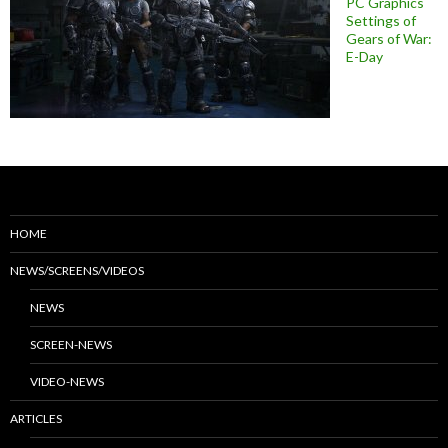
PC Graphics
Settings of
Gears of War:
E-Day
HOME
NEWS/SCREENS/VIDEOS
NEWS
SCREEN-NEWS
VIDEO-NEWS
ARTICLES