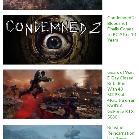
Condemned 2:
Bloodshot
Finally Comes
to PC After 18
Years
Gears of War:
E-Day Closed
Beta Runs
With 40-
50FPS at
4K/Ultra on an
NVIDIA
GeForce RTX
5080
Beast of
Reincarnation
Has Been