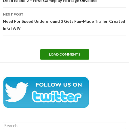
Dead Island 2 – First Gameplay Footage Unveiled
NEXT POST
Need For Speed Underground 3 Gets Fan-Made Trailer, Created
In GTA IV
LOAD COMMENTS
Search