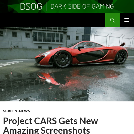
Search
DSOGaming
SKIP
PRIMAR
TO
MENU
CONTENT
SCREEN-NEWS
Project CARS Gets New
Amazing Screenshots