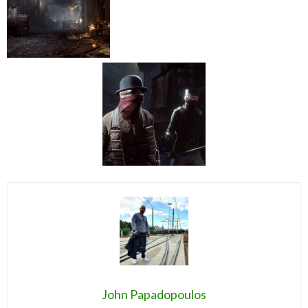
John Papadopoulos