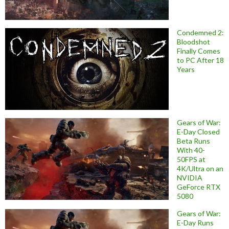
Condemned 2:
Bloodshot
Finally Comes
to PC After 18
Years
Gears of War:
E-Day Closed
Beta Runs
With 40-
50FPS at
4K/Ultra on an
NVIDIA
GeForce RTX
5080
Gears of War:
E-Day Runs