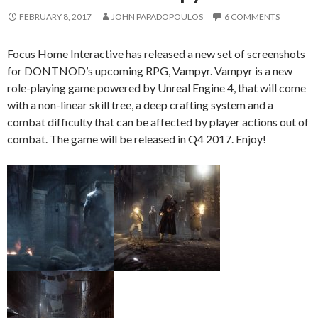
FEBRUARY 8, 2017
JOHN PAPADOPOULOS
6 COMMENTS
Focus Home Interactive has released a new set of screenshots
for DONTNOD’s upcoming RPG, Vampyr. Vampyr is a new
role-playing game powered by Unreal Engine 4, that will come
with a non-linear skill tree, a deep crafting system and a
combat difficulty that can be affected by player actions out of
combat. The game will be released in Q4 2017. Enjoy!