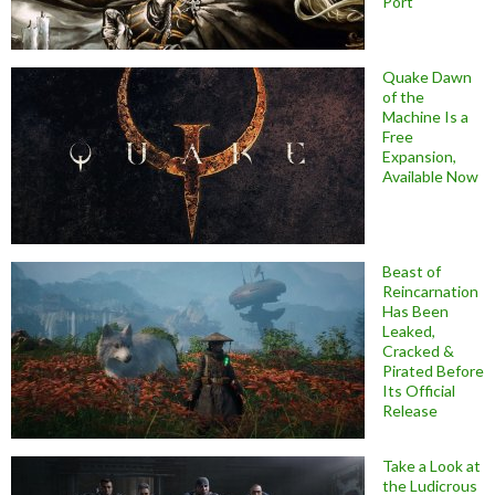
Port
Quake Dawn
of the
Machine Is a
Free
Expansion,
Available Now
Beast of
Reincarnation
Has Been
Leaked,
Cracked &
Pirated Before
Its Official
Release
Take a Look at
the Ludicrous