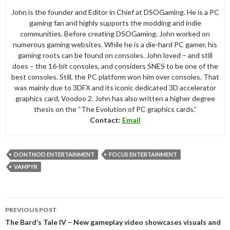
John is the founder and Editor in Chief at DSOGaming. He is a PC
gaming fan and highly supports the modding and indie
communities. Before creating DSOGaming, John worked on
numerous gaming websites. While he is a die-hard PC gamer, his
gaming roots can be found on consoles. John loved – and still
does – the 16-bit consoles, and considers SNES to be one of the
best consoles. Still, the PC platform won him over consoles. That
was mainly due to 3DFX and its iconic dedicated 3D accelerator
graphics card, Voodoo 2. John has also written a higher degree
thesis on the “The Evolution of PC graphics cards.”
Contact:
Email
DONTNOD ENTERTAINMENT
FOCUS ENTERTAINMENT
VAMPYR
Post
PREVIOUS POST
navigation
The Bard’s Tale IV – New gameplay video showcases visuals and