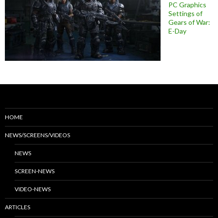
PC Graphics
Settings of
Gears of War:
E-Day
HOME
NEWS/SCREENS/VIDEOS
NEWS
SCREEN-NEWS
VIDEO-NEWS
ARTICLES