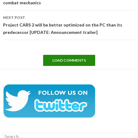
combat mechanics
NEXT POST
Project CARS 2 will be better optimized on the PC than its
predecessor [UPDATE: Announcement trailer]
LOAD COMMENTS
Search