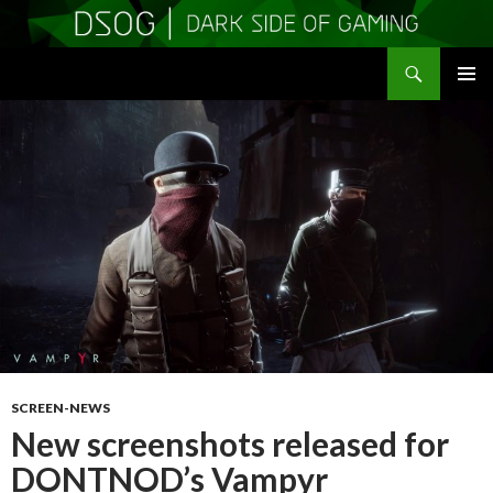
Search
DSOGaming
SKIP
PRIMAR
TO
MENU
CONTENT
SCREEN-NEWS
New screenshots released for
DONTNOD’s Vampyr