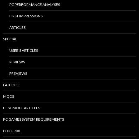
PC PERFORMANCE ANALYSES
FIRST IMPRESSIONS
ARTICLES
SPECIAL
USER’S ARTICLES
REVIEWS
PREVIEWS
PATCHES
MODS
BEST MODS ARTICLES
PC GAMES SYSTEM REQUIREMENTS
EDITORIAL