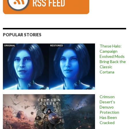
POPULAR STORIES
These Halo:
Campaign
Evolved Mods
Bring Back the
Classic
Cortana
Crimson
Desert’s
Denuvo
Protection
Has Been
Cracked