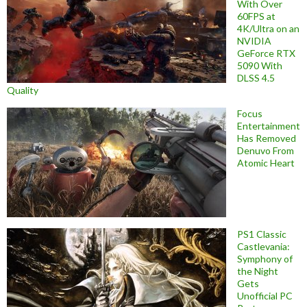
With Over
60FPS at
4K/Ultra on an
NVIDIA
GeForce RTX
5090 With
DLSS 4.5
Quality
Focus
Entertainment
Has Removed
Denuvo From
Atomic Heart
PS1 Classic
Castlevania:
Symphony of
the Night
Gets
Unofficial PC