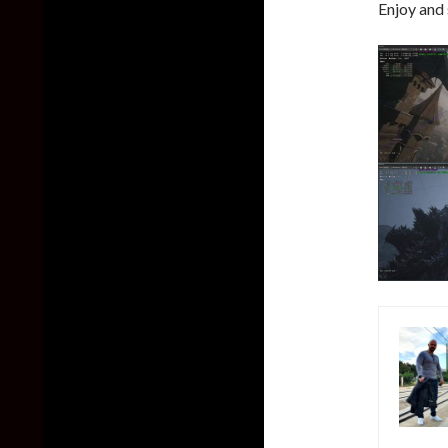
Enjoy and 