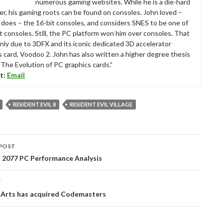
numerous gaming websites. While he is a die-hard
r, his gaming roots can be found on consoles. John loved –
ll does – the 16-bit consoles, and considers SNES to be one of
t consoles. Still, the PC platform won him over consoles. That
nly due to 3DFX and its iconic dedicated 3D accelerator
s card, Voodoo 2. John has also written a higher degree thesis
“The Evolution of PC graphics cards.”
t:
Email
RESIDENT EVIL 8
RESIDENT EVIL VILLAGE
POST
tion
 2077 PC Performance Analysis
T
c Arts has acquired Codemasters