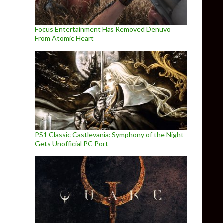
Focus Entertainment Has Removed Denuvo
From Atomic Heart
PS1 Classic Castlevania: Symphony of the Night
Gets Unofficial PC Port