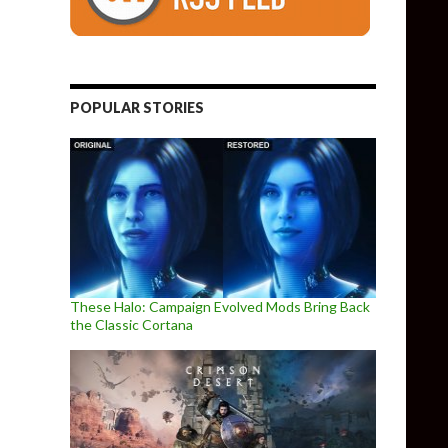
POPULAR STORIES
These Halo: Campaign Evolved Mods Bring Back
the Classic Cortana