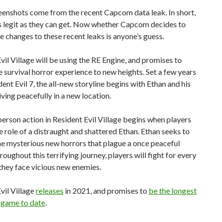
eenshots come from the recent Capcom data leak. In short,
s legit as they can get. Now whether Capcom decides to
changes to these recent leaks is anyone’s guess.
vil Village will be using the RE Engine, and promises to
e survival horror experience to new heights.
Set a few years
dent Evil 7, the all-new storyline begins with Ethan and his
iving peacefully in a new location.
person action in Resident Evil Village begins when players
 role of a distraught and shattered Ethan. Ethan seeks to
e mysterious new horrors that plague a once peaceful
hroughout this terrifying journey, players will fight for every
they face vicious new enemies.
vil Village
releases
in 2021, and promises to
be the longest
 game to date
.