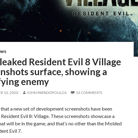
EWS
eaked Resident Evil 8 Village
nshots surface, showing a
ifying enemy
 13, 2020
JOHN PAPADOPOULOS
13 COMMENTS
 that a new set of development screenshots have been
 Resident Evil 8: Village. These screenshots showcase a
at will be in the game, and that’s no other than the Molded
ent Evil 7.