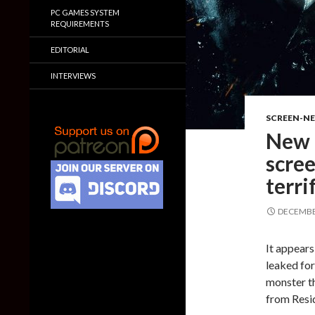
PC GAMES SYSTEM
REQUIREMENTS
EDITORIAL
INTERVIEWS
SCREEN-N
New l
scree
terr
DECEMBER
It appears
leaked for
monster th
from Resid