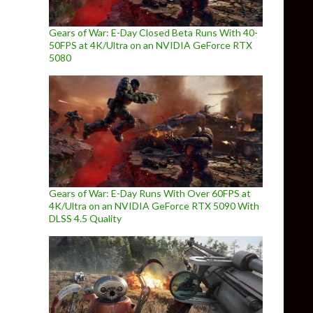
Gears of War: E-Day Closed Beta Runs With 40-
50FPS at 4K/Ultra on an NVIDIA GeForce RTX
5080
Gears of War: E-Day Runs With Over 60FPS at
4K/Ultra on an NVIDIA GeForce RTX 5090 With
DLSS 4.5 Quality