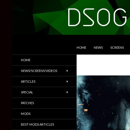
SKIP TO CONTENT
Search
DSOGaming
HOME
NEWS
SCREENS
PC Games News, Screenshots,
HOME
Trailers & More
NEWS/SCREENS/VIDEOS
ARTICLES
SPECIAL
PATCHES
MODS
BEST MODS ARTICLES