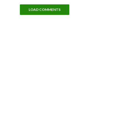
LOAD COMMENTS