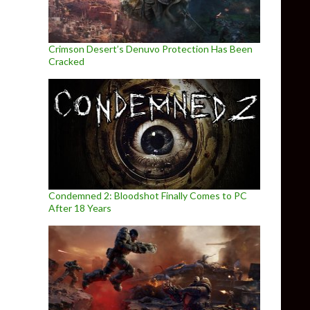
Crimson Desert’s Denuvo Protection Has Been
Cracked
Condemned 2: Bloodshot Finally Comes to PC
After 18 Years