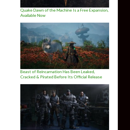
Quake Dawn of the Machine Is a Free Expansion,
Available Now
Beast of Reincarnation Has Been Leaked,
Cracked & Pirated Before Its Official Release