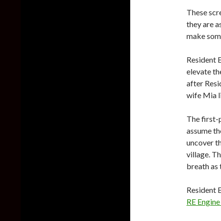
These scr
they are a
make some 
Resident E
elevate th
after Resi
wife Mia l
The first-
assume the
uncover th
village. T
breath as 
Resident E
RE Engine