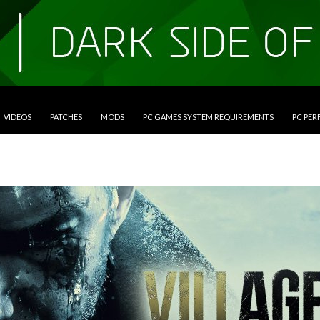
VIDEOS
PATCHES
MODS
PC GAMES SYSTEM REQUIREMENTS
PC PE