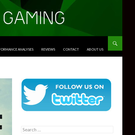
RFORMANCE ANALYSES
REVIEWS
CONTACT
ABOUT US
Search
for: