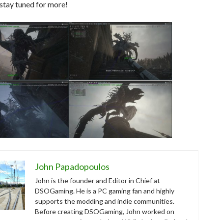
stay tuned for more!
John Papadopoulos
John is the founder and Editor in Chief at
DSOGaming. He is a PC gaming fan and highly
supports the modding and indie communities.
Before creating DSOGaming, John worked on