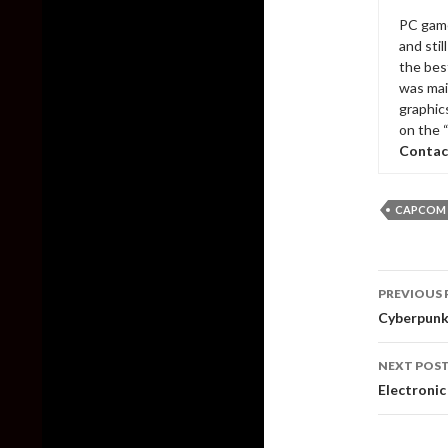
PC game
and sti
the bes
was mai
graphic
on the 
Contac
CAPCOM
Post
PREVIOUS 
naviga
Cyberpunk
NEXT POS
Electroni