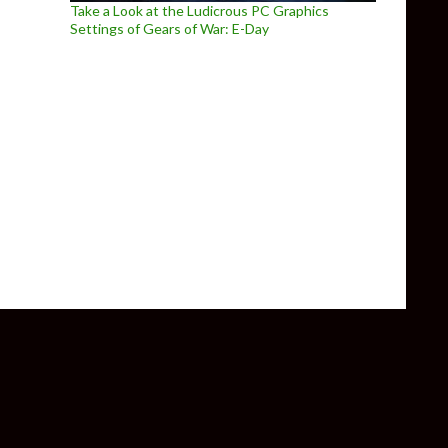
Take a Look at the Ludicrous PC Graphics
Settings of Gears of War: E-Day