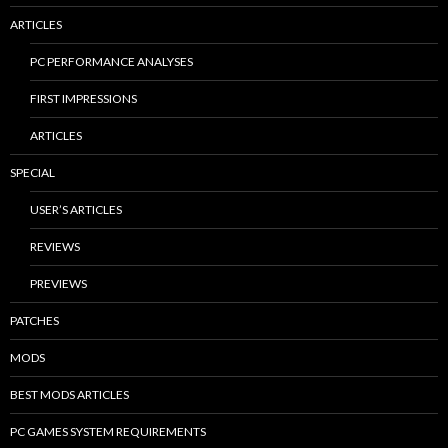
ARTICLES
PC PERFORMANCE ANALYSES
FIRST IMPRESSIONS
ARTICLES
SPECIAL
USER’S ARTICLES
REVIEWS
PREVIEWS
PATCHES
MODS
BEST MODS ARTICLES
PC GAMES SYSTEM REQUIREMENTS