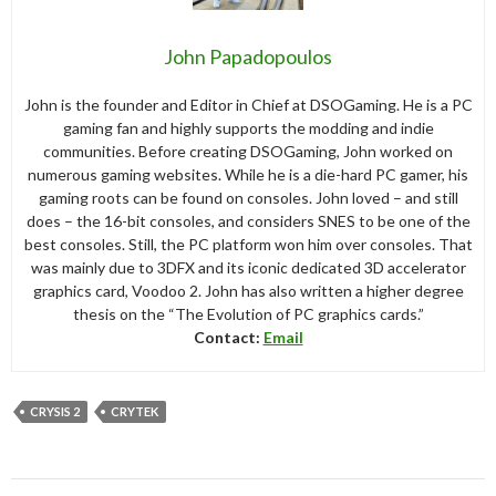
John Papadopoulos
John is the founder and Editor in Chief at DSOGaming. He is a PC
gaming fan and highly supports the modding and indie
communities. Before creating DSOGaming, John worked on
numerous gaming websites. While he is a die-hard PC gamer, his
gaming roots can be found on consoles. John loved – and still
does – the 16-bit consoles, and considers SNES to be one of the
best consoles. Still, the PC platform won him over consoles. That
was mainly due to 3DFX and its iconic dedicated 3D accelerator
graphics card, Voodoo 2. John has also written a higher degree
thesis on the “The Evolution of PC graphics cards.”
Contact:
Email
CRYSIS 2
CRYTEK
Post