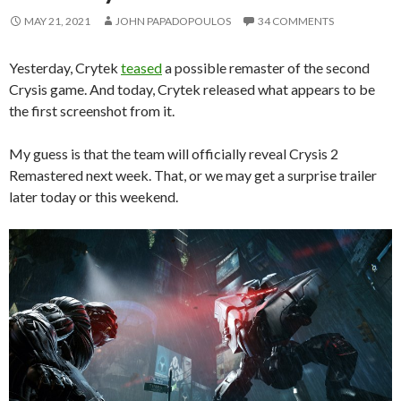
MAY 21, 2021
JOHN PAPADOPOULOS
34 COMMENTS
Yesterday, Crytek
teased
a possible remaster of the second
Crysis game. And today, Crytek released what appears to be
the first screenshot from it.
My guess is that the team will officially reveal Crysis 2
Remastered next week. That, or we may get a surprise trailer
later today or this weekend.