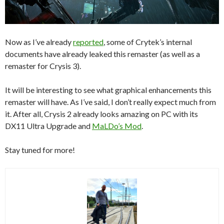
Now as I’ve already
reported
, some of Crytek’s internal
documents have already leaked this remaster (as well as a
remaster for Crysis 3).
It will be interesting to see what graphical enhancements this
remaster will have. As I’ve said, I don’t really expect much from
it. After all, Crysis 2 already looks amazing on PC with its
DX11 Ultra Upgrade and
MaLDo’s Mod
.
Stay tuned for more!