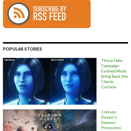
POPULAR STORIES
These Halo:
Campaign
Evolved Mods
Bring Back the
Classic
Cortana
Crimson
Desert’s
Denuvo
Protection