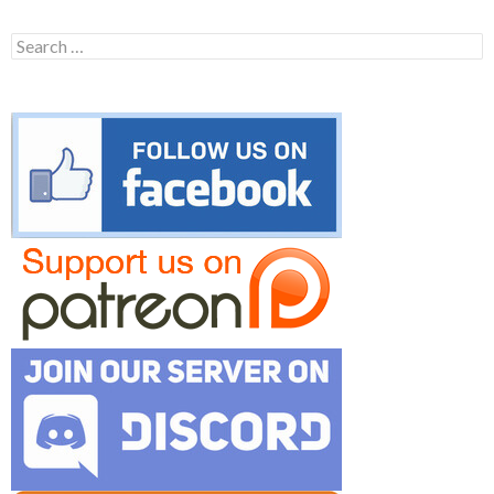
Search
for: