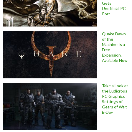
Gets
Unofficial PC
Port
Quake Dawn
of the
Machine Is a
Free
Expansion,
Available Now
Take a Look at
the Ludicrous
PC Graphics
Settings of
Gears of War:
E-Day