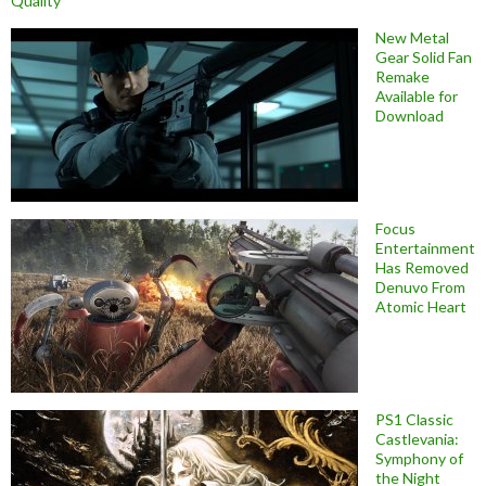
Quality
New Metal
Gear Solid Fan
Remake
Available for
Download
Focus
Entertainment
Has Removed
Denuvo From
Atomic Heart
PS1 Classic
Castlevania:
Symphony of
the Night