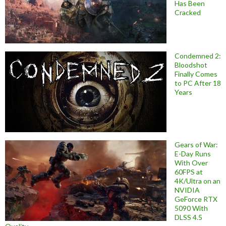
Has Been
Cracked
Condemned 2:
Bloodshot
Finally Comes
to PC After 18
Years
Gears of War:
E-Day Runs
With Over
60FPS at
4K/Ultra on an
NVIDIA
GeForce RTX
5090 With
DLSS 4.5