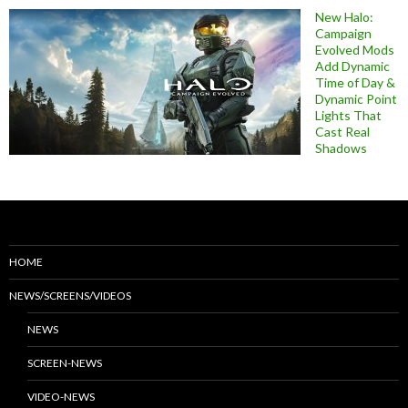
New Halo:
Campaign
Evolved Mods
Add Dynamic
Time of Day &
Dynamic Point
Lights That
Cast Real
Shadows
HOME
NEWS/SCREENS/VIDEOS
NEWS
SCREEN-NEWS
VIDEO-NEWS