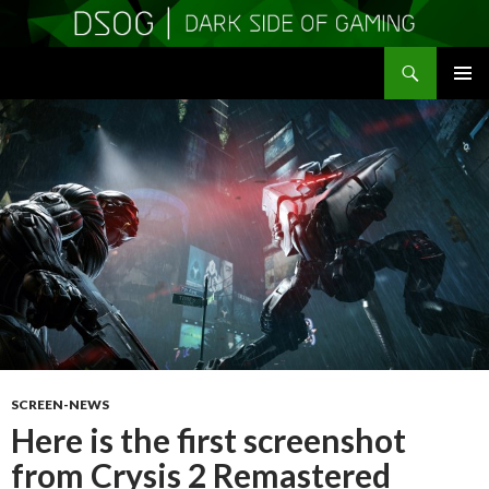
Search
DSOGaming
SKIP
PRIMAR
TO
MENU
CONTENT
SCREEN-NEWS
Here is the first screenshot
from Crysis 2 Remastered