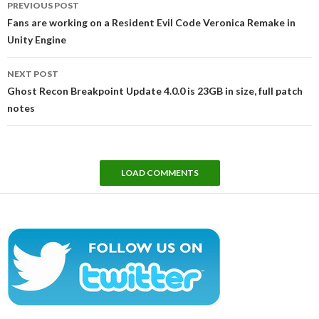
PREVIOUS POST
navigation
Fans are working on a Resident Evil Code Veronica Remake in
Unity Engine
NEXT POST
Ghost Recon Breakpoint Update 4.0.0 is 23GB in size, full patch
notes
LOAD COMMENTS