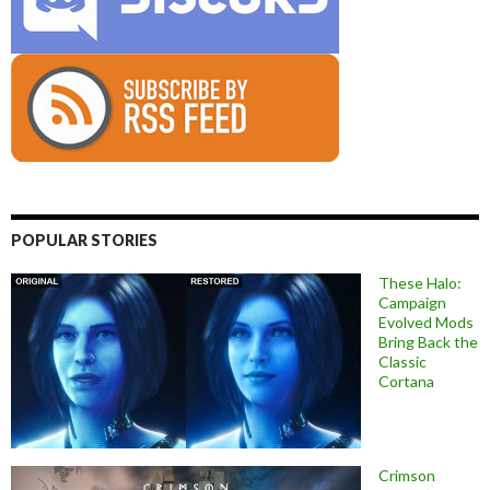
POPULAR STORIES
These Halo:
Campaign
Evolved Mods
Bring Back the
Classic
Cortana
Crimson