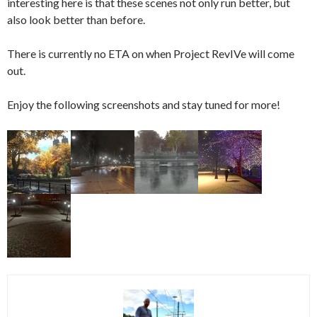
interesting here is that these scenes not only run better, but
also look better than before.
There is currently no ETA on when Project RevIVe will come
out.
Enjoy the following screenshots and stay tuned for more!