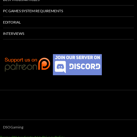
PC GAMES SYSTEM REQUIREMENTS
EDITORIAL
INTERVIEWS
DSOGaming