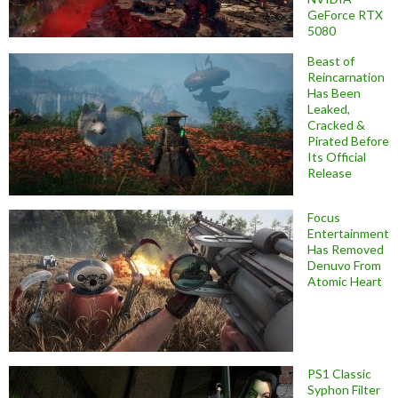
GeForce RTX
5080
Beast of
Reincarnation
Has Been
Leaked,
Cracked &
Pirated Before
Its Official
Release
Focus
Entertainment
Has Removed
Denuvo From
Atomic Heart
PS1 Classic
Syphon Filter