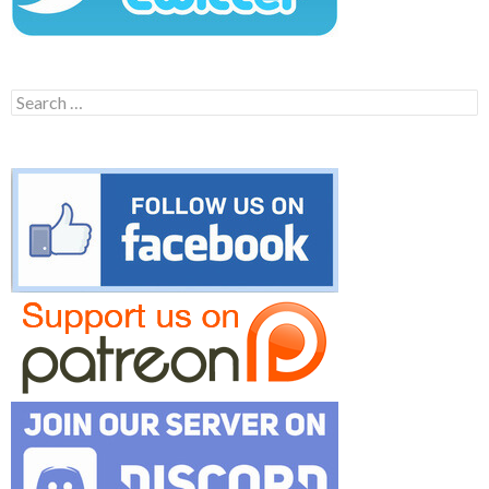
Search
for: