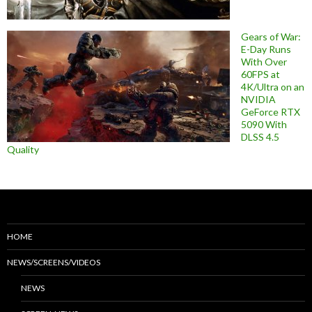
Gears of War:
E-Day Runs
With Over
60FPS at
4K/Ultra on an
NVIDIA
GeForce RTX
5090 With
DLSS 4.5
Quality
HOME
NEWS/SCREENS/VIDEOS
NEWS