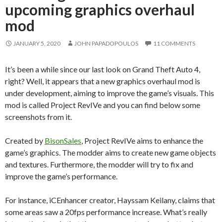
upcoming graphics overhaul
mod
JANUARY 5, 2020
JOHN PAPADOPOULOS
11 COMMENTS
It’s been a while since our last look on Grand Theft Auto 4,
right? Well, it appears that a new graphics overhaul mod is
under development, aiming to improve the game’s visuals. This
mod is called Project RevIVe and you can find below some
screenshots from it.
Created by
BisonSales
, Project RevIVe aims to enhance the
game’s graphics. The modder aims to create new game objects
and textures. Furthermore, the modder will try to fix and
improve the game’s performance.
For instance, iCEnhancer creator, Hayssam Keilany, claims that
some areas saw a 20fps performance increase. What’s really