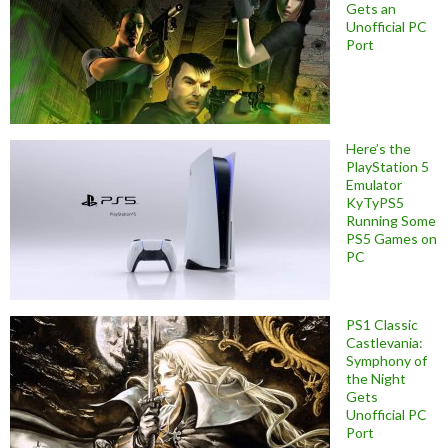
Gets an
Unofficial PC
Port
Here’s the
PlayStation 5
Emulator
KyTyPS5
Running Some
PS5 Games on
PC
PS1 Classic
Castlevania:
Symphony of
the Night
Gets
Unofficial PC
Port