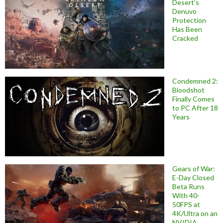
Desert’s
Denuvo
Protection
Has Been
Cracked
Condemned 2:
Bloodshot
Finally Comes
to PC After 18
Years
Gears of War:
E-Day Closed
Beta Runs
With 40-
50FPS at
4K/Ultra on an
NVIDIA