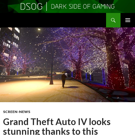
Search
DSOGaming
SKIP
PRIMAR
TO
MENU
CONTENT
SCREEN-NEWS
Grand Theft Auto IV looks
stunning thanks to this