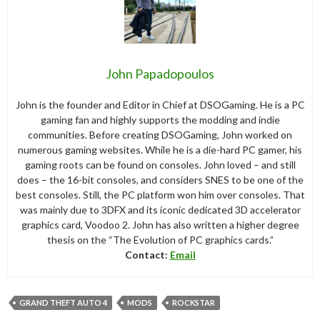
John Papadopoulos
John is the founder and Editor in Chief at DSOGaming. He is a PC
gaming fan and highly supports the modding and indie
communities. Before creating DSOGaming, John worked on
numerous gaming websites. While he is a die-hard PC gamer, his
gaming roots can be found on consoles. John loved – and still
does – the 16-bit consoles, and considers SNES to be one of the
best consoles. Still, the PC platform won him over consoles. That
was mainly due to 3DFX and its iconic dedicated 3D accelerator
graphics card, Voodoo 2. John has also written a higher degree
thesis on the “The Evolution of PC graphics cards.”
Contact:
Email
GRAND THEFT AUTO 4
MODS
ROCKSTAR