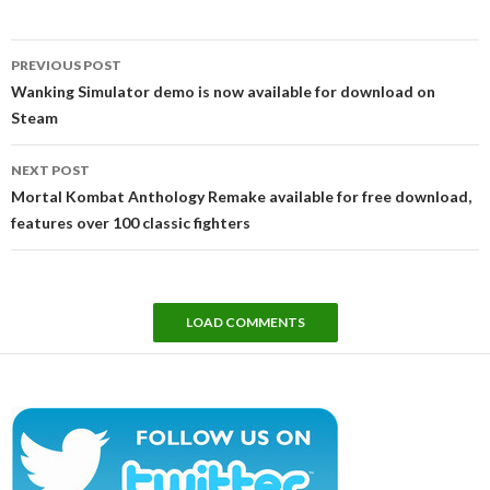
Post
PREVIOUS POST
navigation
Wanking Simulator demo is now available for download on
Steam
NEXT POST
Mortal Kombat Anthology Remake available for free download,
features over 100 classic fighters
LOAD COMMENTS