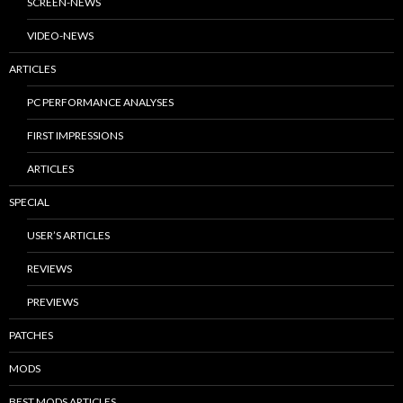
SCREEN-NEWS
VIDEO-NEWS
ARTICLES
PC PERFORMANCE ANALYSES
FIRST IMPRESSIONS
ARTICLES
SPECIAL
USER’S ARTICLES
REVIEWS
PREVIEWS
PATCHES
MODS
BEST MODS ARTICLES