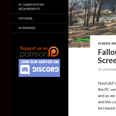
PC GAMES SYSTEM
REQUIREMENTS
EDITORIAL
INTERVIEWS
SCREEN-N
Fallo
Scre
NOVEMBE
NeoGAF’s
the PC ver
and as we 
and the co
increased 