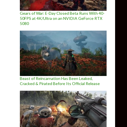
Gears of War: E-Day Closed Beta Runs With 40-
50FPS at 4K/Ultra on an NVIDIA GeForce RTX
5080
Beast of Reincarnation Has Been Leaked,
Cracked & Pirated Before Its Official Release