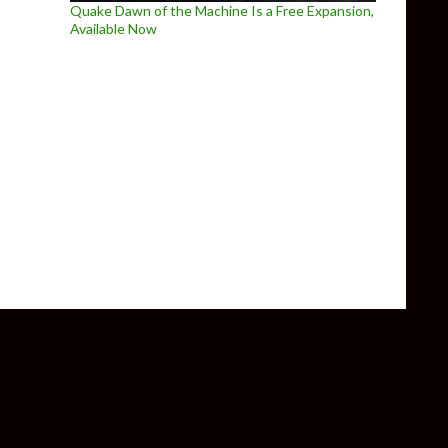
Quake Dawn of the Machine Is a Free Expansion,
Available Now