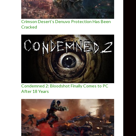
Crimson Desert’s Denuvo Protection Has Been
Cracked
Condemned 2: Bloodshot Finally Comes to PC
After 18 Years