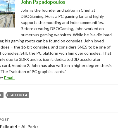
John Papadopoulos
John is the founder and Editor in Chief at
DSOGaming. He is a PC gaming fan and highly
supports the modding and indie communities.
Before creating DSOGaming, John worked on
numerous gaming websites. While he is a die-hard
r, his gaming roots can be found on consoles. John loved –
ll does – the 16-bit consoles, and considers SNES to be one of
t consoles. Still, the PC platform won him over consoles. That
nly due to 3DFX and its iconic dedicated 3D accelerator
s card, Voodoo 2. John has also written a higher degree thesis
“The Evolution of PC graphics cards.”
t:
Email
A
FALLOUT 4
POST
tion
Fallout 4 – All Perks