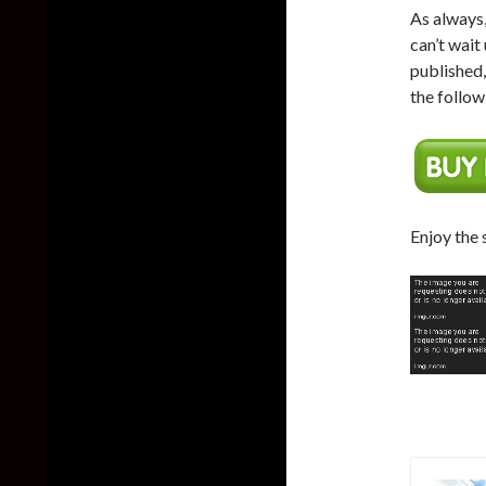
As always,
can’t wait
published
the follow
Enjoy the 