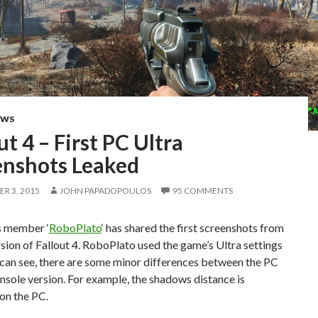
EWS
ut 4 – First PC Ultra
enshots Leaked
R 3, 2015
JOHN PAPADOPOULOS
95 COMMENTS
 member ‘
RoboPlato
‘ has shared the first screenshots from
sion of Fallout 4. RoboPlato used the game’s Ultra settings
can see, there are some minor differences between the PC
nsole version. For example, the shadows distance is
on the PC.