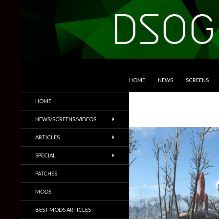
SKIP TO CONTENT
Search
DSOGaming
HOME
NEWS
SCREENS
PC Games News, Screenshots,
HOME
Trailers & More
NEWS/SCREENS/VIDEOS
ARTICLES
SPECIAL
PATCHES
MODS
BEST MODS ARTICLES