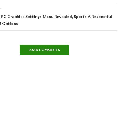
T
– PC Graphics Settings Menu Revealed, Sports A Respectful
 Options
LOAD COMMENTS