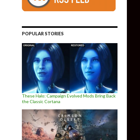
POPULAR STORIES
These Halo: Campaign Evolved Mods Bring Back
the Classic Cortana