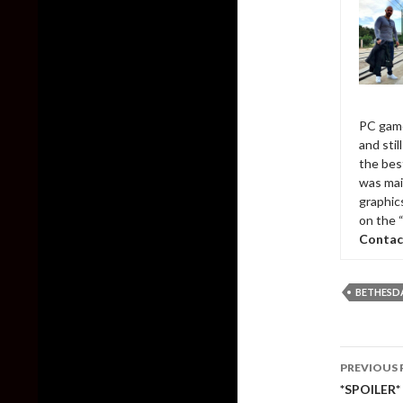
PC game
and sti
the bes
was mai
graphic
on the 
Contac
BETHESD
Post
PREVIOUS 
naviga
*SPOILER* 