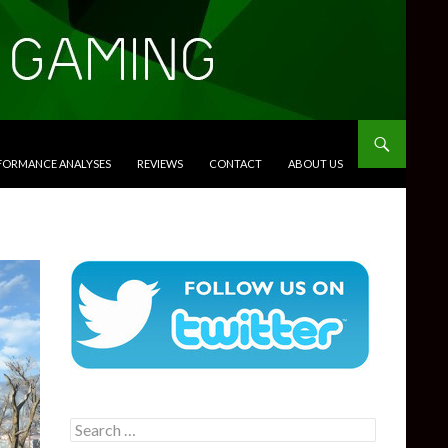
RFORMANCE ANALYSES
REVIEWS
CONTACT
ABOUT US
Search
for: