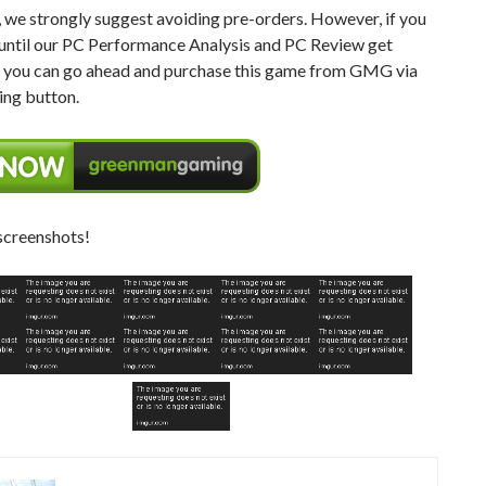
 we strongly suggest avoiding pre-orders. However, if you
 until our PC Performance Analysis and PC Review get
, you can go ahead and purchase this game from GMG via
ing button.
screenshots!