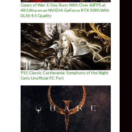
Gears of War: E-Day Runs With Over 60FPS at
4K/Ultra on an NVIDIA GeForce RTX 5090 With
DLSS 4.5 Quality
PS1 Classic Castlevania: Symphony of the Night
Gets Unofficial PC Port