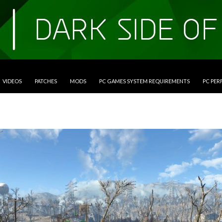
VIDEOS
PATCHES
MODS
PC GAMES SYSTEM REQUIREMENTS
PC PE