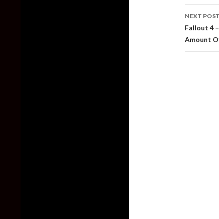
NEXT POS
Fallout 4 
Amount Of