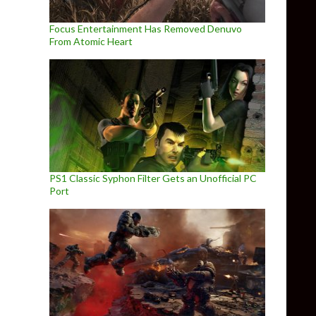
Focus Entertainment Has Removed Denuvo
From Atomic Heart
PS1 Classic Syphon Filter Gets an Unofficial PC
Port