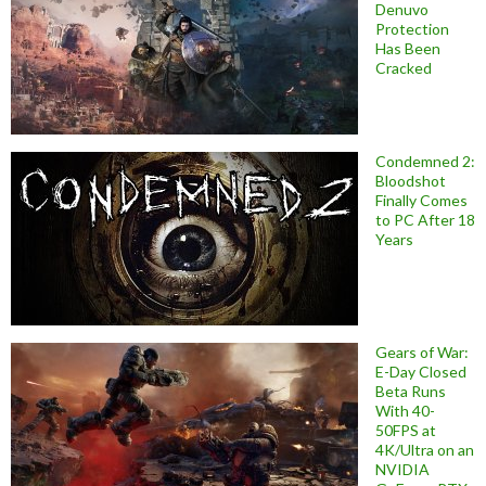
Denuvo
Protection
Has Been
Cracked
Condemned 2:
Bloodshot
Finally Comes
to PC After 18
Years
Gears of War:
E-Day Closed
Beta Runs
With 40-
50FPS at
4K/Ultra on an
NVIDIA