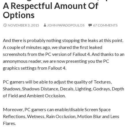
A Respectful Amount Of
Options
NOVEMBER 3, 2015
JOHN PAPADOPOULOS
67 COMMENTS
And there is probably nothing stopping the leaks at this point.
A couple of minutes ago, we shared the first leaked
screenshots from the PC version of Fallout 4. And thanks to an
annonymous reader, we are now presenting you the PC
graphics settings from Fallout 4.
PC gamers will be able to adjust the quality of Textures,
Shadows, Shadows Distance, Decals, Lighting, Godrays, Depth
of Field and Ambient Occlusion.
Moreover, PC gamers can enable/disable Screen Space
Reflections, Wetness, Rain Occlusion, Motion Blur and Lens
Flares.