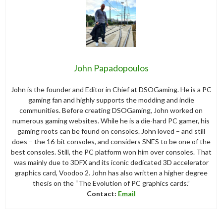
John Papadopoulos
John is the founder and Editor in Chief at DSOGaming. He is a PC
gaming fan and highly supports the modding and indie
communities. Before creating DSOGaming, John worked on
numerous gaming websites. While he is a die-hard PC gamer, his
gaming roots can be found on consoles. John loved – and still
does – the 16-bit consoles, and considers SNES to be one of the
best consoles. Still, the PC platform won him over consoles. That
was mainly due to 3DFX and its iconic dedicated 3D accelerator
graphics card, Voodoo 2. John has also written a higher degree
thesis on the “The Evolution of PC graphics cards.”
Contact:
Email