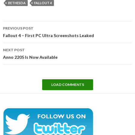
BETHESDA
FALLOUT 4
Post
PREVIOUS POST
navigation
Fallout 4 – First PC Ultra Screenshots Leaked
NEXT POST
Anno 2205 Is Now Available
LOAD COMMENTS