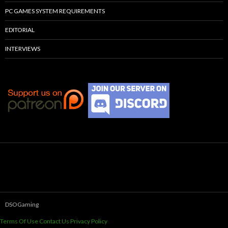
PC GAMES SYSTEM REQUIREMENTS
EDITORIAL
INTERVIEWS
DSOGaming
Terms Of Use
Contact Us
Privacy Policy