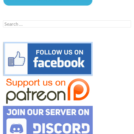
Search
for: