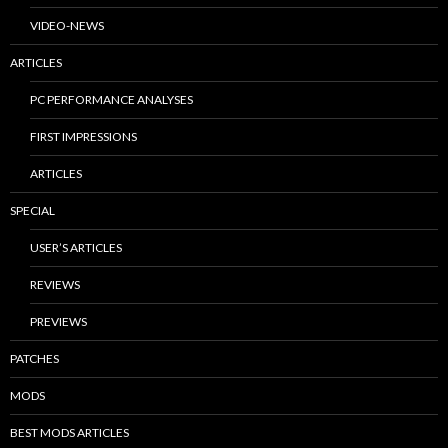
VIDEO-NEWS
ARTICLES
PC PERFORMANCE ANALYSES
FIRST IMPRESSIONS
ARTICLES
SPECIAL
USER’S ARTICLES
REVIEWS
PREVIEWS
PATCHES
MODS
BEST MODS ARTICLES