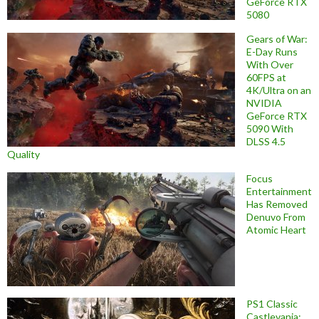
GeForce RTX
5080
Gears of War:
E-Day Runs
With Over
60FPS at
4K/Ultra on an
NVIDIA
GeForce RTX
5090 With
DLSS 4.5
Quality
Focus
Entertainment
Has Removed
Denuvo From
Atomic Heart
PS1 Classic
Castlevania: