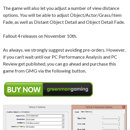
The game will also let you adjust a number of view distance
options. You will be able to adjust Object/Actor/Grass/Item
Fade, as well as Distant Object Detail and Object Detail Fade.
Fallout 4 releases on November 10th.
As always, we strongly suggest avoiding pre-orders. However,
if you can’t wait until our PC Performance Analysis and PC
Review get published, you can go ahead and purchase this
game from GMG via the following button.