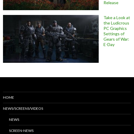
Release
Take a Look at
the Ludicrous
PC Graphics
Settings of
Gears of War:
E-Day
HOME
NEWS/SCREENS/VIDEOS
NEWS
SCREEN-NEWS