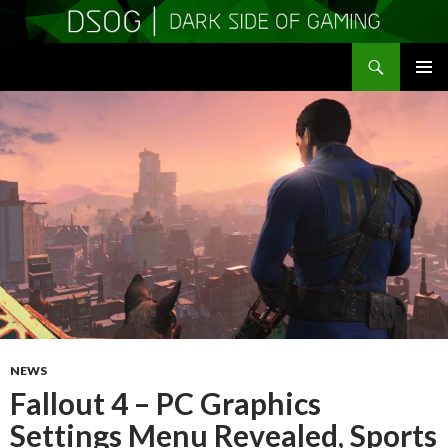
Search
DSOGaming
SKIP
PRIMAR
TO
MENU
CONTENT
NEWS
Fallout 4 – PC Graphics
Settings Menu Revealed, Sports