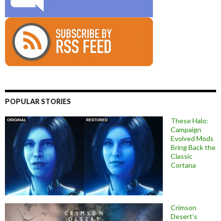
POPULAR STORIES
These Halo:
Campaign
Evolved Mods
Bring Back the
Classic
Cortana
Crimson
Desert’s