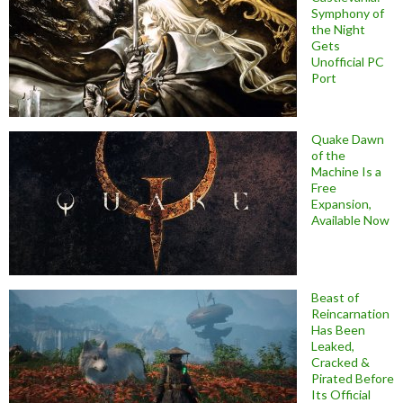
Symphony of
the Night
Gets
Unofficial PC
Port
Quake Dawn
of the
Machine Is a
Free
Expansion,
Available Now
Beast of
Reincarnation
Has Been
Leaked,
Cracked &
Pirated Before
Its Official