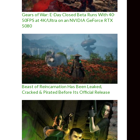
Gears of War: E-Day Closed Beta Runs With 40-
50FPS at 4K/Ultra on an NVIDIA GeForce RTX
5080
Beast of Reincarnation Has Been Leaked,
Cracked & Pirated Before Its Official Release