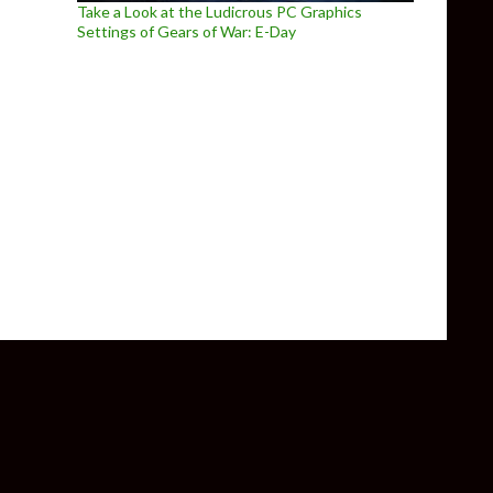
Take a Look at the Ludicrous PC Graphics
Settings of Gears of War: E-Day