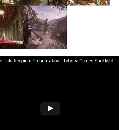
e Tale Requiem Presentation | Tribeca Games Spotlight