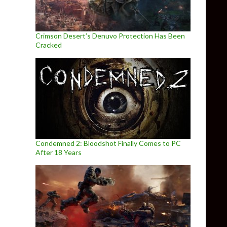
Crimson Desert’s Denuvo Protection Has Been
Cracked
Condemned 2: Bloodshot Finally Comes to PC
After 18 Years