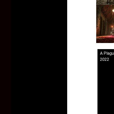
A Plagu
2022