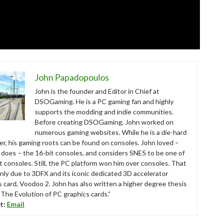
John Papadopoulos
John is the founder and Editor in Chief at
DSOGaming. He is a PC gaming fan and highly
supports the modding and indie communities.
Before creating DSOGaming, John worked on
numerous gaming websites. While he is a die-hard
r, his gaming roots can be found on consoles. John loved –
ll does – the 16-bit consoles, and considers SNES to be one of
t consoles. Still, the PC platform won him over consoles. That
nly due to 3DFX and its iconic dedicated 3D accelerator
s card, Voodoo 2. John has also written a higher degree thesis
“The Evolution of PC graphics cards.”
t:
Email