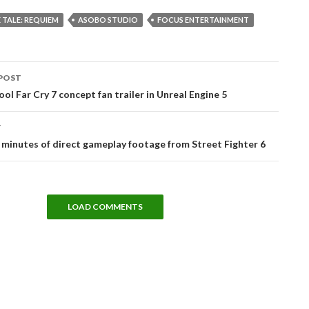
 TALE: REQUIEM
ASOBO STUDIO
FOCUS ENTERTAINMENT
POST
tion
ool Far Cry 7 concept fan trailer in Unreal Engine 5
T
 minutes of direct gameplay footage from Street Fighter 6
LOAD COMMENTS