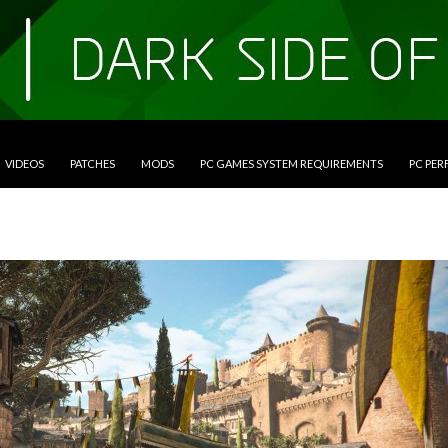
VIDEOS
PATCHES
MODS
PC GAMES SYSTEM REQUIREMENTS
PC PE