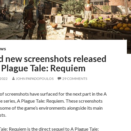
EWS
d new screenshots released
 Plague Tale: Requiem
 2022
JOHN PAPADOPOULOS
29 COMMENTS
of screenshots have surfaced for the next part in the A
e series, A Plague Tale: Requiem. These screenshots
some of the game’s environments alongside its main
ts.
ale: Requiem is the direct sequel to A Plague Tale: