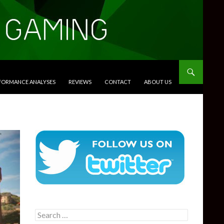
RFORMANCE ANALYSES
REVIEWS
CONTACT
ABOUT US
Search
for: