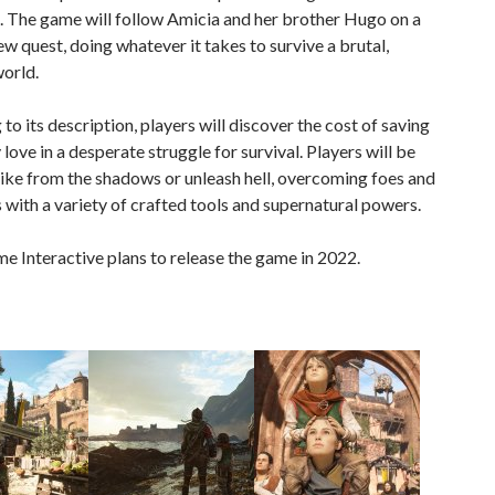
. The game will follow Amicia and her brother Hugo on a
ew quest, doing whatever it takes to survive a brutal,
orld.
to its description, players will discover the cost of saving
 love in a desperate struggle for survival. Players will be
rike from the shadows or unleash hell, overcoming foes and
 with a variety of crafted tools and supernatural powers.
 Interactive plans to release the game in 2022.