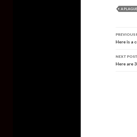
A PLAGUE
Post
PREVIOUS 
naviga
Here is a c
NEXT POS
Here are 3