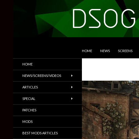
SKIP TO CONTENT
Search
DSOGaming
HOME
NEWS
SCREENS
PC Games News, Screenshots,
HOME
Trailers & More
NEWS/SCREENS/VIDEOS
ARTICLES
SPECIAL
PATCHES
MODS
BEST MODS ARTICLES