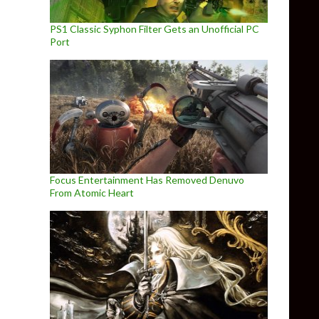
PS1 Classic Syphon Filter Gets an Unofficial PC
Port
Focus Entertainment Has Removed Denuvo
From Atomic Heart