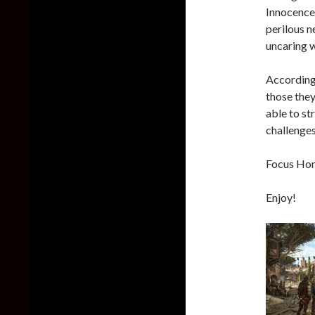
Innocence
perilous n
uncaring w
According 
those they
able to st
challenges
Focus Home
Enjoy!