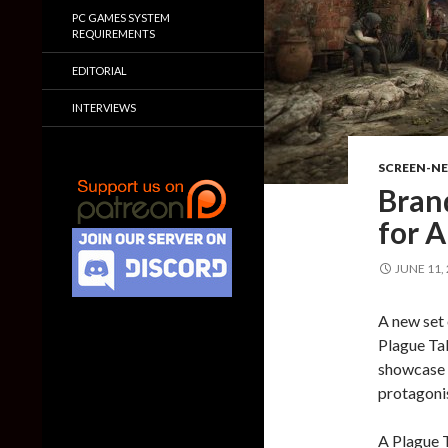
PC GAMES SYSTEM
REQUIREMENTS
EDITORIAL
INTERVIEWS
SCREEN-N
Bran
for A
JUNE 11,
A new set 
Plague Tal
showcase 
protagonis
A Plague T