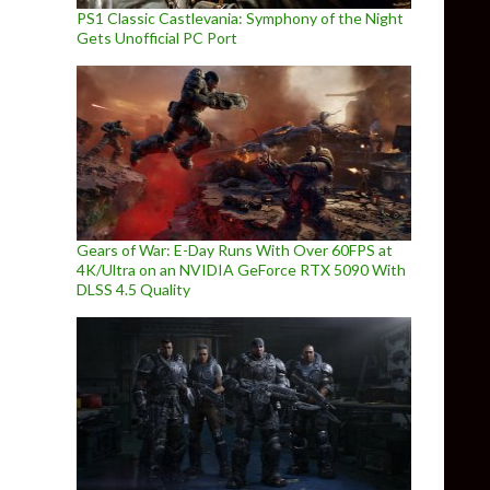
PS1 Classic Castlevania: Symphony of the Night
Gets Unofficial PC Port
Gears of War: E-Day Runs With Over 60FPS at
4K/Ultra on an NVIDIA GeForce RTX 5090 With
DLSS 4.5 Quality