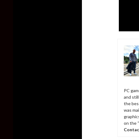
PC game
and sti
the bes
was mai
graphic
on the 
Contac