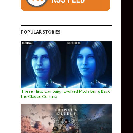
POPULAR STORIES
These Halo: Campaign Evolved Mods Bring Back
the Classic Cortana