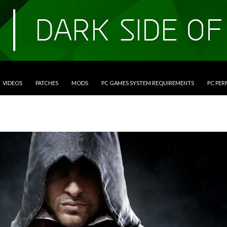
VIDEOS
PATCHES
MODS
PC GAMES SYSTEM REQUIREMENTS
PC PE