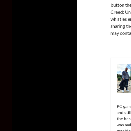
button th
Creed: Uni
whistles 
sharing th
may contai
PC game
and sti
the bes
was mai
graphic