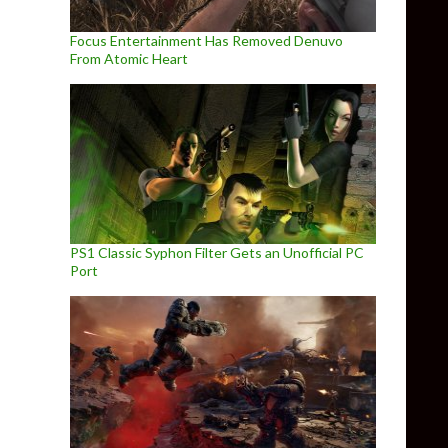
Focus Entertainment Has Removed Denuvo
From Atomic Heart
PS1 Classic Syphon Filter Gets an Unofficial PC
Port