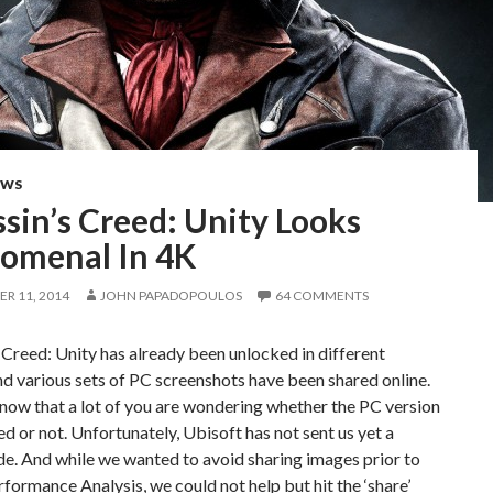
EWS
sin’s Creed: Unity Looks
omenal In 4K
R 11, 2014
JOHN PAPADOPOULOS
64 COMMENTS
 Creed: Unity has already been unlocked in different
nd various sets of PC screenshots have been shared online.
ow that a lot of you are wondering whether the PC version
ed or not. Unfortunately, Ubisoft has not sent us yet a
e. And while we wanted to avoid sharing images prior to
formance Analysis, we could not help but hit the ‘share’