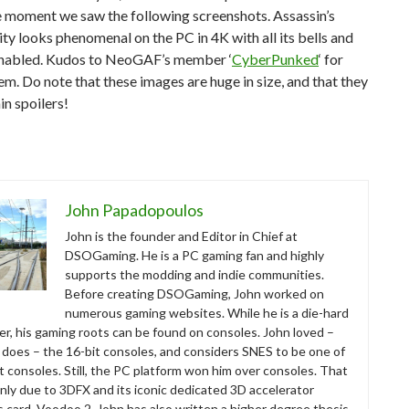
e moment we saw the following screenshots. Assassin’s
ty looks phenomenal on the PC in 4K with all its bells and
enabled. Kudos to NeoGAF’s member ‘
CyberPunked
‘ for
em. Do note that these images are huge in size, and that they
n spoilers!
John Papadopoulos
John is the founder and Editor in Chief at
DSOGaming. He is a PC gaming fan and highly
supports the modding and indie communities.
Before creating DSOGaming, John worked on
numerous gaming websites. While he is a die-hard
r, his gaming roots can be found on consoles. John loved –
ll does – the 16-bit consoles, and considers SNES to be one of
t consoles. Still, the PC platform won him over consoles. That
nly due to 3DFX and its iconic dedicated 3D accelerator
s card, Voodoo 2. John has also written a higher degree thesis