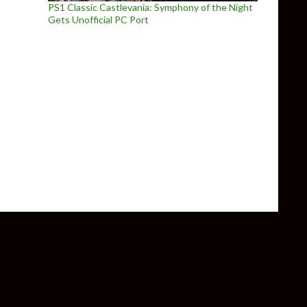
PS1 Classic Castlevania: Symphony of the Night
Gets Unofficial PC Port