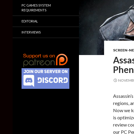
PC GAMES SYSTEM
REQUIREMENTS
EDITORIAL
INTERVIEWS
SCREEN-N
Assas
Phen
NOVEMBE
Assassin’s
regions, a
Now we kn
is optimiz
review cod
our PC Per