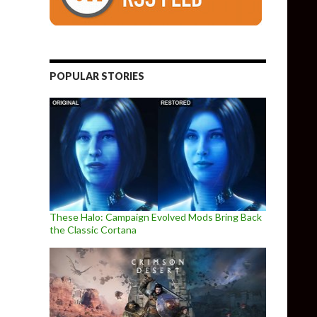
POPULAR STORIES
These Halo: Campaign Evolved Mods Bring Back
the Classic Cortana