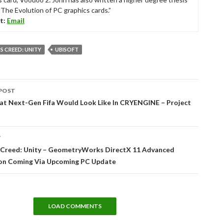
“The Evolution of PC graphics cards.”
t:
Email
'S CREED: UNITY
UBISOFT
POST
tion
hat Next-Gen Fifa Would Look Like In CRYENGINE – Project
T
s Creed: Unity – GeometryWorks DirectX 11 Advanced
ion Coming Via Upcoming PC Update
LOAD COMMENTS