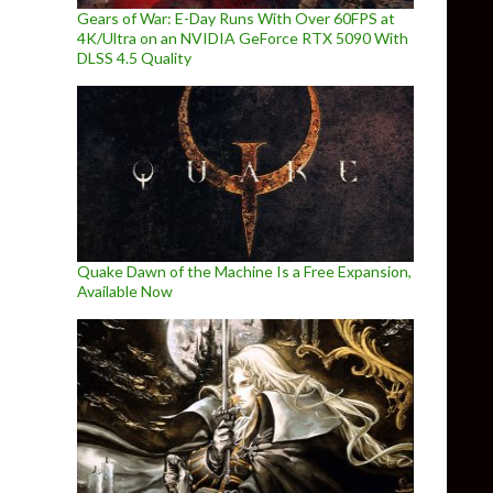
Gears of War: E-Day Runs With Over 60FPS at
4K/Ultra on an NVIDIA GeForce RTX 5090 With
DLSS 4.5 Quality
Quake Dawn of the Machine Is a Free Expansion,
Available Now