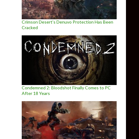
Crimson Desert’s Denuvo Protection Has Been
Cracked
Condemned 2: Bloodshot Finally Comes to PC
After 18 Years