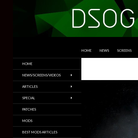
SKIP TO CONTENT
Search
DSOGaming
HOME
NEWS
SCREENS
PC Games News, Screenshots,
HOME
Trailers & More
NEWS/SCREENS/VIDEOS
ARTICLES
SPECIAL
PATCHES
MODS
BEST MODS ARTICLES