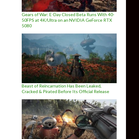
Gears of War: E-Day Closed Beta Runs With 40-
50FPS at 4K/Ultra on an NVIDIA GeForce RTX
5080
Beast of Reincarnation Has Been Leaked,
Cracked & Pirated Before Its Official Release