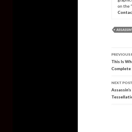
on the 
Contac
ASSASSIN
Post
PREVIOUS 
naviga
This Is W
Complete
NEXT POS
Assassin’
Tessellat