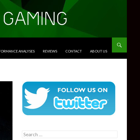
RFORMANCE ANALYSES
REVIEWS
CONTACT
ABOUT US
Search
for: