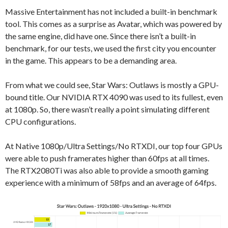
Massive Entertainment has not included a built-in benchmark
tool. This comes as a surprise as Avatar, which was powered by
the same engine, did have one. Since there isn’t a built-in
benchmark, for our tests, we used the first city you encounter
in the game. This appears to be a demanding area.
From what we could see, Star Wars: Outlaws is mostly a GPU-
bound title. Our NVIDIA RTX 4090 was used to its fullest, even
at 1080p. So, there wasn’t really a point simulating different
CPU configurations.
At Native 1080p/Ultra Settings/No RTXDI, our top four GPUs
were able to push framerates higher than 60fps at all times.
The RTX2080Ti was also able to provide a smooth gaming
experience with a minimum of 58fps and an average of 64fps.