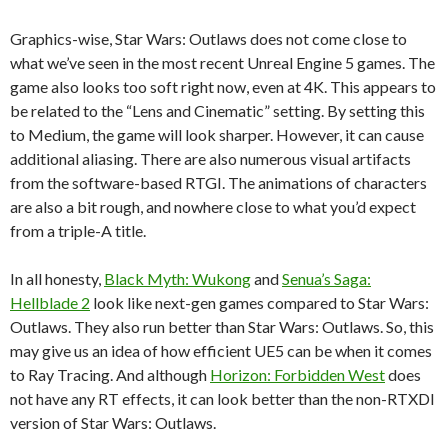
Graphics-wise, Star Wars: Outlaws does not come close to
what we’ve seen in the most recent Unreal Engine 5 games. The
game also looks too soft right now, even at 4K. This appears to
be related to the “Lens and Cinematic” setting. By setting this
to Medium, the game will look sharper. However, it can cause
additional aliasing. There are also numerous visual artifacts
from the software-based RTGI. The animations of characters
are also a bit rough, and nowhere close to what you’d expect
from a triple-A title.
In all honesty,
Black Myth: Wukong
and
Senua’s Saga:
Hellblade 2
look like next-gen games compared to Star Wars:
Outlaws. They also run better than Star Wars: Outlaws. So, this
may give us an idea of how efficient UE5 can be when it comes
to Ray Tracing. And although
Horizon: Forbidden West
does
not have any RT effects, it can look better than the non-RTXDI
version of Star Wars: Outlaws.