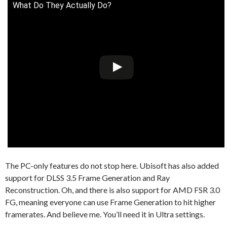
What Do They Actually Do?
The PC-only features do not stop here. Ubisoft has also added
support for DLSS 3.5 Frame Generation and Ray
Reconstruction. Oh, and there is also support for AMD FSR 3.0
FG, meaning everyone can use Frame Generation to hit higher
framerates. And believe me. You’ll need it in Ultra settings.