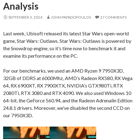
Analysis
SEPTEMBER 3, 2024
JOHN PAPADOPOULOS
27 COMMENTS
Last week, Ubisoft released its latest Star Wars open-world
game, Star Wars: Outlaws. Star Wars: Outlaws is powered by
the Snowdrop engine, so it’s time now to benchmark it and
examine its performance on the PC.
For our benchmarks, we used an AMD Ryzen 9 7950X3D,
32GB of DDR5 at 6000Mhz, AMD’s Radeon RX580, RX Vega
64, RX 6900XT, RX 7900XTX, NVIDIA’s GTX980Ti, RTX
2080Ti, RTX 3080 and RTX 4090. We also used Windows 10
64-bit, the GeForce 560.94, and the Radeon Adrenalin Edition
24.8.1 drivers. Moreover, we’ve disabled the second CCD on
our 7950X3D.