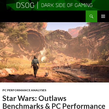
Search
DSOGaming
SKIP
PRIMAR
TO
MENU
CONTENT
PC PERFORMANCE ANALYSES
Star Wars: Outlaws
Benchmarks & PC Performance