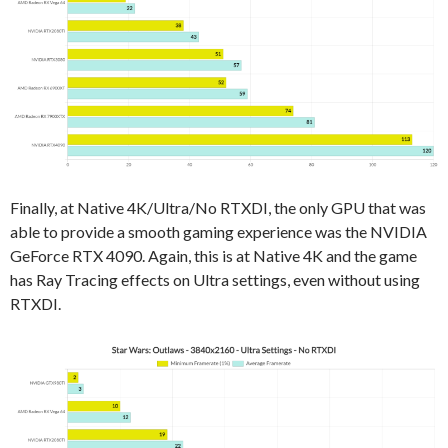
Finally, at Native 4K/Ultra/No RTXDI, the only GPU that was
able to provide a smooth gaming experience was the NVIDIA
GeForce RTX 4090. Again, this is at Native 4K and the game
has Ray Tracing effects on Ultra settings, even without using
RTXDI.