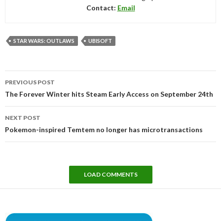
Contact:
Email
STAR WARS: OUTLAWS
UBISOFT
Post
PREVIOUS POST
navigation
The Forever Winter hits Steam Early Access on September 24th
NEXT POST
Pokemon-inspired Temtem no longer has microtransactions
LOAD COMMENTS