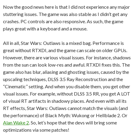
Now the good news here is that I did not experience any major
stuttering issues. The game was also stable as I didn’t get any
crashes. PC controls are also responsive. As such, the game
plays great with a keyboard and a mouse.
All in all, Star Wars: Outlaws is a mixed bag. Performance is
great without RTXDI, and the game can scale on older GPUs.
However, there are various visual issues. For instance, shadows
from the sun can look low-res and awful. RTXDI fixes this. The
game also has blur, aliasing and ghosting issues, caused by the
upscaling techniques, DLSS 3.5 Ray Reconstruction and the
“Cinematic” setting. And when you disable them, you get other
visual issues. For example, without DLSS 3.5 RR, you get A LOT
of visual RT artifacts in shadowy places. And even with all its
RT effects, Star Wars: Outlaws cannot match the visuals (and
the performance) of Black Myth: Wukong or Hellblade 2. Or
Alan Wake 2
. So, let’s hope that the devs will bring some
optimizations via some patches!