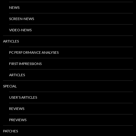
NEWS
SCREEN-NEWS
VIDEO-NEWS
ARTICLES
PC PERFORMANCE ANALYSES
FIRST IMPRESSIONS
ARTICLES
SPECIAL
USER’S ARTICLES
REVIEWS
PREVIEWS
PATCHES