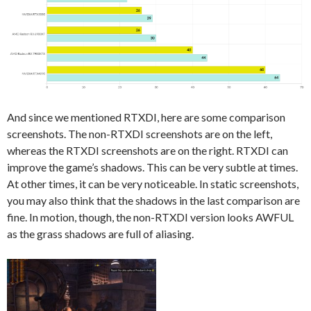
And since we mentioned RTXDI, here are some comparison
screenshots. The non-RTXDI screenshots are on the left,
whereas the RTXDI screenshots are on the right. RTXDI can
improve the game’s shadows. This can be very subtle at times.
At other times, it can be very noticeable. In static screenshots,
you may also think that the shadows in the last comparison are
fine. In motion, though, the non-RTXDI version looks AWFUL
as the grass shadows are full of aliasing.