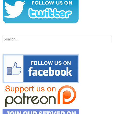
Search
for: