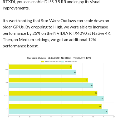
RTXDI, you can enable DLSS 3.5 RR and enjoy its visual
improvements.
It’s worth noting that Star Wars: Outlaws can scale down on
older GPUs. By dropping to High, we were able to increase
performance by 25% on the NVIDIA RTX4090 at Native 4K.
Then, on Medium settings, we got an additional 12%
performance boost.