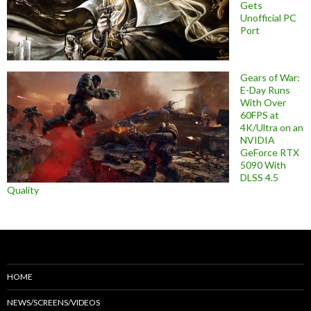
Gets
Unofficial PC
Port
Gears of War:
E-Day Runs
With Over
60FPS at
4K/Ultra on an
NVIDIA
GeForce RTX
5090 With
DLSS 4.5
Quality
HOME
NEWS/SCREENS/VIDEOS