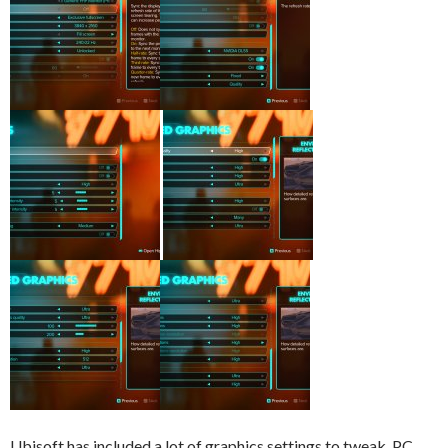
Ubisoft has included a lot of graphics settings to tweak. PC