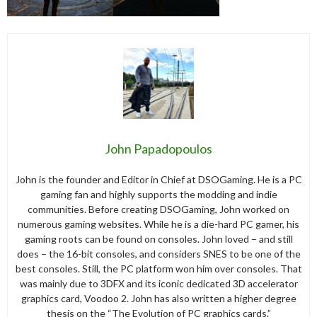
John Papadopoulos
John is the founder and Editor in Chief at DSOGaming. He is a PC
gaming fan and highly supports the modding and indie
communities. Before creating DSOGaming, John worked on
numerous gaming websites. While he is a die-hard PC gamer, his
gaming roots can be found on consoles. John loved – and still
does – the 16-bit consoles, and considers SNES to be one of the
best consoles. Still, the PC platform won him over consoles. That
was mainly due to 3DFX and its iconic dedicated 3D accelerator
graphics card, Voodoo 2. John has also written a higher degree
thesis on the “The Evolution of PC graphics cards.”