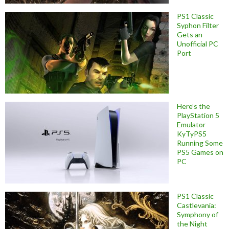
PS1 Classic
Syphon Filter
Gets an
Unofficial PC
Port
Here’s the
PlayStation 5
Emulator
KyTyPS5
Running Some
PS5 Games on
PC
PS1 Classic
Castlevania:
Symphony of
the Night