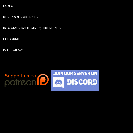
MODS
BEST MODS ARTICLES
PC GAMES SYSTEM REQUIREMENTS
EDITORIAL
INTERVIEWS