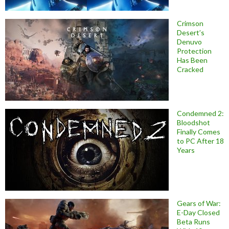
Crimson
Desert’s
Denuvo
Protection
Has Been
Cracked
Condemned 2:
Bloodshot
Finally Comes
to PC After 18
Years
Gears of War:
E-Day Closed
Beta Runs