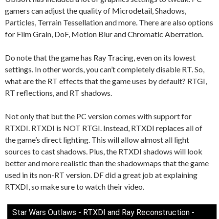
gamers can adjust the quality of Microdetail, Shadows,
Particles, Terrain Tessellation and more. There are also options
for Film Grain, DoF, Motion Blur and Chromatic Aberration.
Do note that the game has Ray Tracing, even on its lowest
settings. In other words, you can’t completely disable RT. So,
what are the RT effects that the game uses by default? RTGI,
RT reflections, and RT shadows.
Not only that but the PC version comes with support for
RTXDI. RTXDI is NOT RTGI. Instead, RTXDI replaces all of
the game’s direct lighting. This will allow almost all light
sources to cast shadows. Plus, the RTXDI shadows will look
better and more realistic than the shadowmaps that the game
used in its non-RT version. DF did a great job at explaining
RTXDI, so make sure to watch their video.
Star Wars Outlaws - RTXDI and Ray Reconstruction -