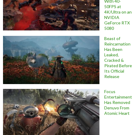
With 40-
50FPS at
4K/Ultra on an
NVIDIA
GeForce RTX
5080
Beast of
Reincarnation
Has Been
Leaked,
Cracked &
Pirated Before
Its Official
Release
Focus
Entertainment
Has Removed
Denuvo From
Atomic Heart