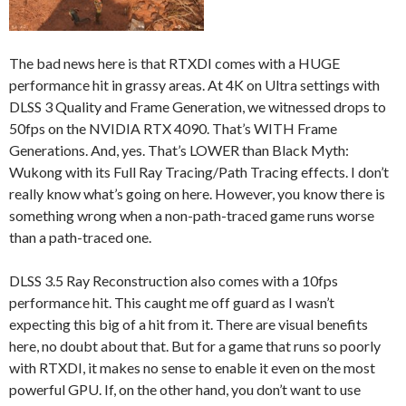
The bad news here is that RTXDI comes with a HUGE
performance hit in grassy areas. At 4K on Ultra settings with
DLSS 3 Quality and Frame Generation, we witnessed drops to
50fps on the NVIDIA RTX 4090. That’s WITH Frame
Generations. And, yes. That’s LOWER than Black Myth:
Wukong with its Full Ray Tracing/Path Tracing effects. I don’t
really know what’s going on here. However, you know there is
something wrong when a non-path-traced game runs worse
than a path-traced one.
DLSS 3.5 Ray Reconstruction also comes with a 10fps
performance hit. This caught me off guard as I wasn’t
expecting this big of a hit from it. There are visual benefits
here, no doubt about that. But for a game that runs so poorly
with RTXDI, it makes no sense to enable it even on the most
powerful GPU. If, on the other hand, you don’t want to use