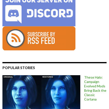
POPULAR STORIES
These Halo:
Campaign
Evolved Mods
Bring Back the
Classic
Cortana