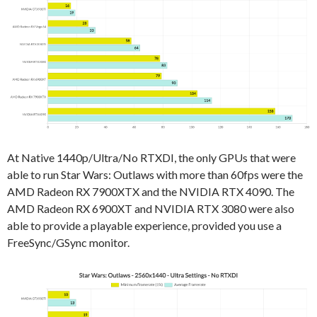
At Native 1440p/Ultra/No RTXDI, the only GPUs that were
able to run Star Wars: Outlaws with more than 60fps were the
AMD Radeon RX 7900XTX and the NVIDIA RTX 4090. The
AMD Radeon RX 6900XT and NVIDIA RTX 3080 were also
able to provide a playable experience, provided you use a
FreeSync/GSync monitor.