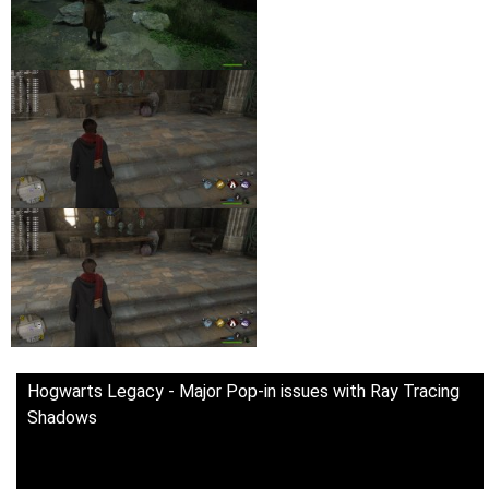
Hogwarts Legacy - Major Pop-in issues with Ray Tracing
Shadows