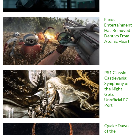
Focus
Entertainment
Has Removed
Denuvo From
Atomic Heart
PS1 Classic
Castlevania:
Symphony of
the Night
Gets
Unofficial PC
Port
Quake Dawn
of the