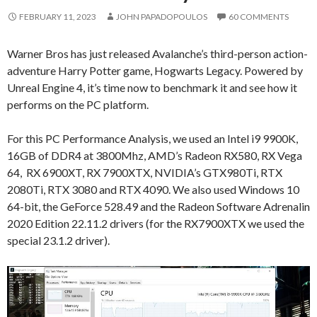
FEBRUARY 11, 2023
JOHN PAPADOPOULOS
60 COMMENTS
Warner Bros has just released Avalanche’s third-person action-
adventure Harry Potter game, Hogwarts Legacy. Powered by
Unreal Engine 4, it’s time now to benchmark it and see how it
performs on the PC platform.
For this PC Performance Analysis, we used an Intel i9 9900K,
16GB of DDR4 at 3800Mhz, AMD’s Radeon RX580, RX Vega
64, RX 6900XT, RX 7900XTX, NVIDIA’s GTX980Ti, RTX
2080Ti, RTX 3080 and RTX 4090. We also used Windows 10
64-bit, the GeForce 528.49 and the Radeon Software Adrenalin
2020 Edition 22.11.2 drivers (for the RX7900XTX we used the
special 23.1.2 driver).