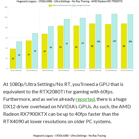
At 1080p/Ultra Settings/No RT, you’ll need a GPU that is
equivalent to the RTX2080Ti for gaming with 60fps.
Furthermore, and as we’ve already
reported
, there is a huge
DX12 driver overhead on NVIDIA’s GPUs. As such, the AMD
Radeon RX7900XTX can be up to 40fps faster than the
RTX4090 at lower resolutions on older PC systems.