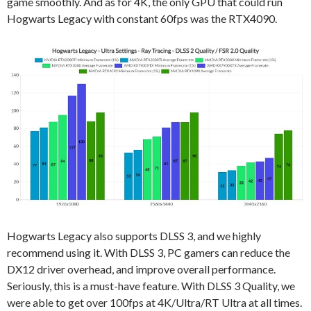
game smoothly. And as for 4K, the only GPU that could run
Hogwarts Legacy with constant 60fps was the RTX4090.
Hogwarts Legacy also supports DLSS 3, and we highly
recommend using it. With DLSS 3, PC gamers can reduce the
DX12 driver overhead, and improve overall performance.
Seriously, this is a must-have feature. With DLSS 3 Quality, we
were able to get over 100fps at 4K/Ultra/RT Ultra at all times.