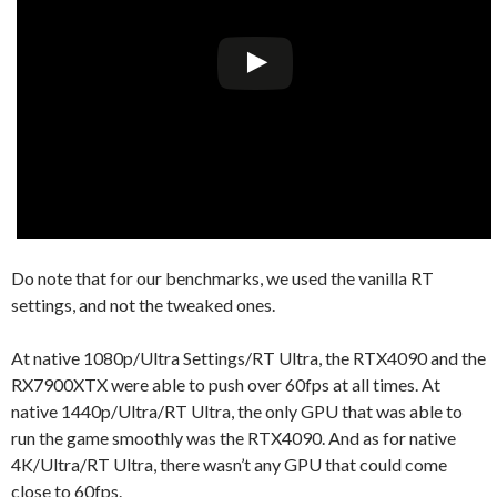
Do note that for our benchmarks, we used the vanilla RT
settings, and not the tweaked ones.
At native 1080p/Ultra Settings/RT Ultra, the RTX4090 and the
RX7900XTX were able to push over 60fps at all times. At
native 1440p/Ultra/RT Ultra, the only GPU that was able to
run the game smoothly was the RTX4090. And as for native
4K/Ultra/RT Ultra, there wasn’t any GPU that could come
close to 60fps.