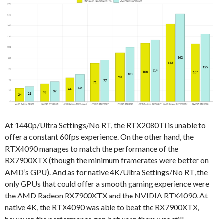
At 1440p/Ultra Settings/No RT, the RTX2080Ti is unable to
offer a constant 60fps experience. On the other hand, the
RTX4090 manages to match the performance of the
RX7900XTX (though the minimum framerates were better on
AMD’s GPU). And as for native 4K/Ultra Settings/No RT, the
only GPUs that could offer a smooth gaming experience were
the AMD Radeon RX7900XTX and the NVIDIA RTX4090. At
native 4K, the RTX4090 was able to beat the RX7900XTX,
however, the performance gap between them was still