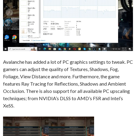
Avalanche has added a lot of PC graphics settings to tweak. PC
gamers can adjust the quality of Textures, Shadows, Fog,
Foliage, View Distance and more. Furthermore, the game
features Ray Tracing for Reflections, Shadows and Ambient
Occlusion. There is also support for all available PC upscaling
techniques; from NVIDIA’s DLSS to AMD’s FSR and Intel’s
XeSS.