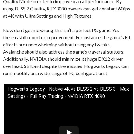
Quality Mode in order to improve overall performance. By
using DLSS 2 Quality, RTX3080 owners can get constant 60fps
at 4K with Ultra Settings and High Textures.
Now don’t get me wrong, this isn’t a perfect PC game. Yes,
there is still room for improvement. For instance, the game’s RT
effects are underwhelming without using any tweaks.
Avalanche should also address the game’s traversal stutters.
Additionally, NVIDIA should minimize its huge DX12 driver
overhead. Still, and despite these issues, Hogwarts Legacy can
run smoothly on a wide range of PC configurations!
Hogwarts Legacy - Native 4K vs DLSS 2 vs DLSS 3 - Max
Settings - Full Ray Tracing - NVIDIA RTX 4090