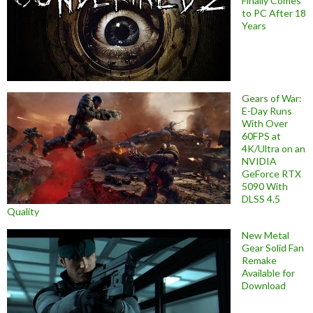
Finally Comes
to PC After 18
Years
Gears of War:
E-Day Runs
With Over
60FPS at
4K/Ultra on an
NVIDIA
GeForce RTX
5090 With
DLSS 4.5
Quality
New Metal
Gear Solid Fan
Remake
Available for
Download