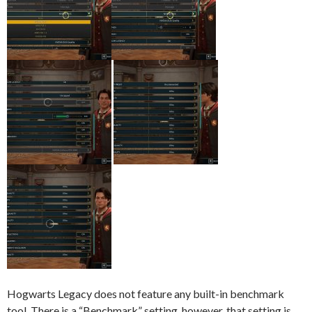
Hogwarts Legacy does not feature any built-in benchmark
tool. There is a “Benchmark” setting, however, that setting is