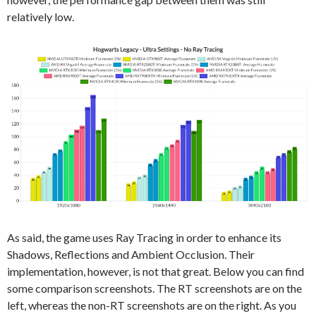
relatively low.
As said, the game uses Ray Tracing in order to enhance its
Shadows, Reflections and Ambient Occlusion. Their
implementation, however, is not that great. Below you can find
some comparison screenshots. The RT screenshots are on the
left, whereas the non-RT screenshots are on the right. As you