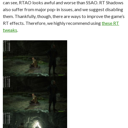
can see, RTAO looks awful and worse than SSAO. RT Shadows
also suffer from major pop-in issues, and we suggest disabling
them. Thankfully, though, there are ways to improve the game’s
RT effects. Therefore, we highly recommend using
these RT
tweaks
.