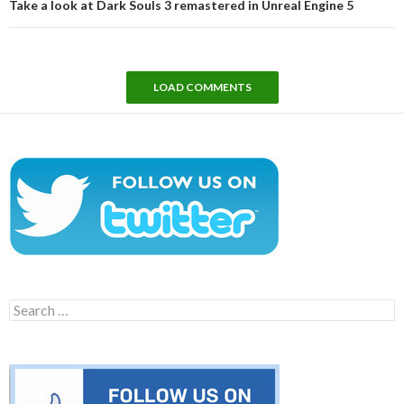
Take a look at Dark Souls 3 remastered in Unreal Engine 5
LOAD COMMENTS
Search
for: