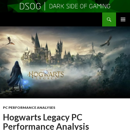
Search
DSOGaming
SKIP
PRIMAR
TO
MENU
CONTENT
PC PERFORMANCE ANALYSES
Hogwarts Legacy PC
Performance Analysis