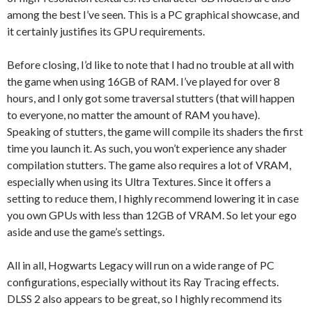
among the best I’ve seen. This is a PC graphical showcase, and
it certainly justifies its GPU requirements.
Before closing, I’d like to note that I had no trouble at all with
the game when using 16GB of RAM. I’ve played for over 8
hours, and I only got some traversal stutters (that will happen
to everyone, no matter the amount of RAM you have).
Speaking of stutters, the game will compile its shaders the first
time you launch it. As such, you won’t experience any shader
compilation stutters. The game also requires a lot of VRAM,
especially when using its Ultra Textures. Since it offers a
setting to reduce them, I highly recommend lowering it in case
you own GPUs with less than 12GB of VRAM. So let your ego
aside and use the game’s settings.
All in all, Hogwarts Legacy will run on a wide range of PC
configurations, especially without its Ray Tracing effects.
DLSS 2 also appears to be great, so I highly recommend its