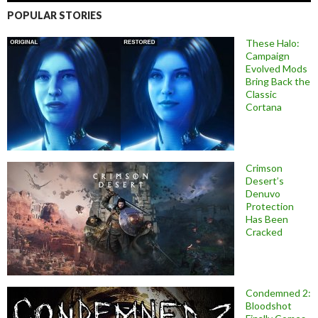
POPULAR STORIES
These Halo:
Campaign
Evolved Mods
Bring Back the
Classic
Cortana
Crimson
Desert’s
Denuvo
Protection
Has Been
Cracked
Condemned 2:
Bloodshot