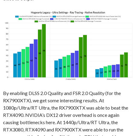
By enabling DLSS 2.0 Quality and FSR 2.0 Quality (for the
RX7900XTX), we get some interesting results. At
1080p/Ultra/RT Ultra, the RX7900XTX was able to beat the
RTX4090. NVIDIA’s DX12 driver overhead is once again
causing bottlenecks here. At 1440p/Ultra/RT Ultra, the
RTX3080, RTX4090 and RX7900XTX were able to run the