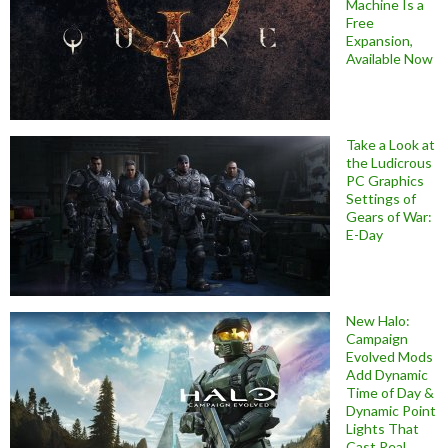
Machine Is a
Free
Expansion,
Available Now
Take a Look at
the Ludicrous
PC Graphics
Settings of
Gears of War:
E-Day
New Halo:
Campaign
Evolved Mods
Add Dynamic
Time of Day &
Dynamic Point
Lights That
Cast Real