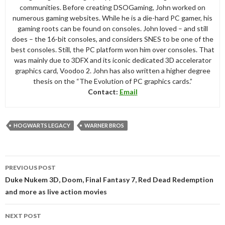
communities. Before creating DSOGaming, John worked on
numerous gaming websites. While he is a die-hard PC gamer, his
gaming roots can be found on consoles. John loved – and still
does – the 16-bit consoles, and considers SNES to be one of the
best consoles. Still, the PC platform won him over consoles. That
was mainly due to 3DFX and its iconic dedicated 3D accelerator
graphics card, Voodoo 2. John has also written a higher degree
thesis on the “The Evolution of PC graphics cards.”
Contact:
Email
HOGWARTS LEGACY
WARNER BROS
Post
PREVIOUS POST
navigation
Duke Nukem 3D, Doom, Final Fantasy 7, Red Dead Redemption
and more as live action movies
NEXT POST