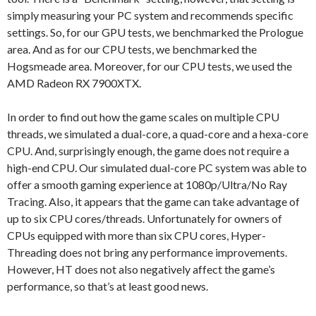
simply measuring your PC system and recommends specific
settings. So, for our GPU tests, we benchmarked the Prologue
area. And as for our CPU tests, we benchmarked the
Hogsmeade area. Moreover, for our CPU tests, we used the
AMD Radeon RX 7900XTX.
In order to find out how the game scales on multiple CPU
threads, we simulated a dual-core, a quad-core and a hexa-core
CPU. And, surprisingly enough, the game does not require a
high-end CPU. Our simulated dual-core PC system was able to
offer a smooth gaming experience at 1080p/Ultra/No Ray
Tracing. Also, it appears that the game can take advantage of
up to six CPU cores/threads. Unfortunately for owners of
CPUs equipped with more than six CPU cores, Hyper-
Threading does not bring any performance improvements.
However, HT does not also negatively affect the game’s
performance, so that’s at least good news.