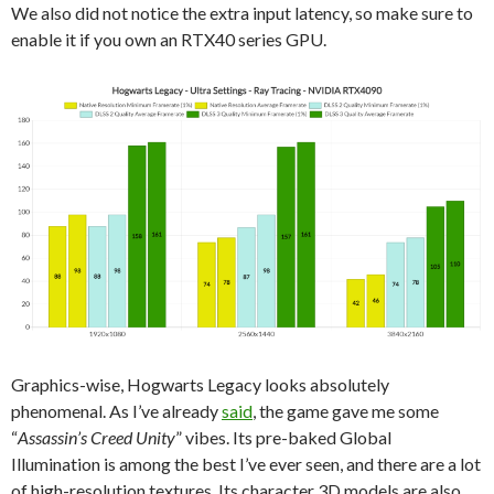
We also did not notice the extra input latency, so make sure to
enable it if you own an RTX40 series GPU.
Graphics-wise, Hogwarts Legacy looks absolutely
phenomenal. As I’ve already
said
, the game gave me some
“
Assassin’s Creed Unity
” vibes. Its pre-baked Global
Illumination is among the best I’ve ever seen, and there are a lot
of high-resolution textures. Its character 3D models are also