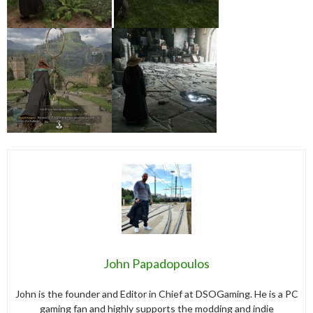
John Papadopoulos
John is the founder and Editor in Chief at DSOGaming. He is a PC
gaming fan and highly supports the modding and indie